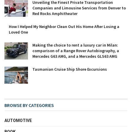
Unveiling the Finest Private Transportation
Companies and Limousine Services from Denver to
Red Rocks Amphitheater
How I Helped My Neighbor Clean Out His Home After Losing a
Loved One
Making the choice to rent a luxury car in Milan:
comparison of a Range Rover Autobiography, a
Mercedes G63 AMG, and a Mercedes GLS63 AMG
Tasmanian Cruise Ship Shore Excursions
BROWSE BY CATEGORIES
AUTOMOTIVE
BOOK