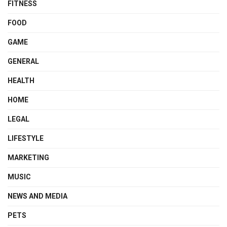
FITNESS
FOOD
GAME
GENERAL
HEALTH
HOME
LEGAL
LIFESTYLE
MARKETING
MUSIC
NEWS AND MEDIA
PETS