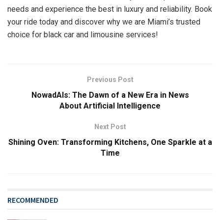
needs and experience the best in luxury and reliability. Book
your ride today and discover why we are Miami’s trusted
choice for black car and limousine services!
Previous Post
NowadAIs: The Dawn of a New Era in News
About Artificial Intelligence
Next Post
Shining Oven: Transforming Kitchens, One Sparkle at a
Time
RECOMMENDED