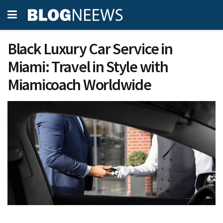
Black Luxury Car Service in
Miami: Travel in Style with
Miamicoach Worldwide