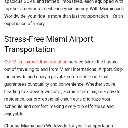
spacious SUVs, and refined limousines, each equipped with
top-tier amenities to enhance your journey. With Miamicoach
Worldwide, your ride is more than just transportation—it’s an
experience of luxury.
Stress-Free Miami Airport
Transportation
Our
Miami airport transportation
service takes the hassle
out of traveling to and from Miami International Airport. Skip
the crowds and enjoy a private, comfortable ride that
guarantees punctuality and convenience. Whether you’re
heading to a downtown hotel, a cruise terminal, or a private
residence, our professional chauffeurs prioritize your
schedule and comfort, making every trip effortless and
enjoyable.
Choose Miamicoach Worldwide for your transportation