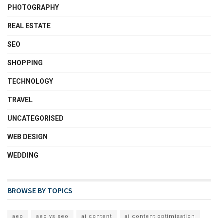
PHOTOGRAPHY
REAL ESTATE
SEO
SHOPPING
TECHNOLOGY
TRAVEL
UNCATEGORISED
WEB DESIGN
WEDDING
BROWSE BY TOPICS
aeo
aeo vs seo
ai content
ai content optimisation