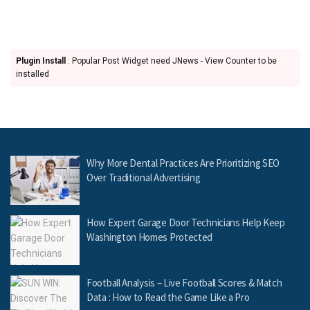
Plugin Install
: Popular Post Widget need JNews - View Counter to be
installed
Why More Dental Practices Are Prioritizing SEO
Over Traditional Advertising
How Expert Garage Door Technicians Help Keep
Washington Homes Protected
Football Analysis – Live Football Scores & Match
Data : How to Read the Game Like a Pro