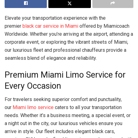
Elevate your transportation experience with the
premier
black car service in Miami
offered by Miamicoach
Worldwide. Whether you’re arriving at the airport, attending a
corporate event, or exploring the vibrant streets of Miami,
our luxurious fleet and professional chauffeurs provide a
seamless blend of elegance and reliability.
Premium Miami Limo Service for
Every Occasion
For travelers seeking superior comfort and punctuality,
our
Miami limo service
caters to all your transportation
needs. Whether it’s a business meeting, a special event, or
a night out in the city, our luxurious vehicles ensure you
arrive in style. Our fleet includes elegant black cars,