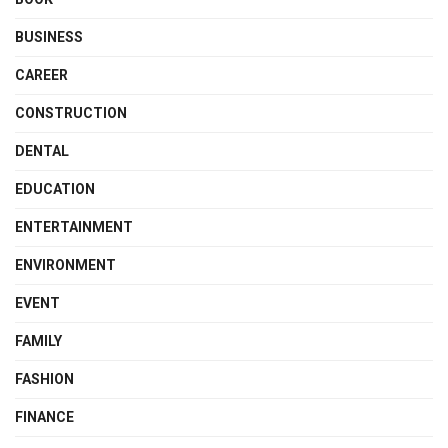
BUSINESS
CAREER
CONSTRUCTION
DENTAL
EDUCATION
ENTERTAINMENT
ENVIRONMENT
EVENT
FAMILY
FASHION
FINANCE