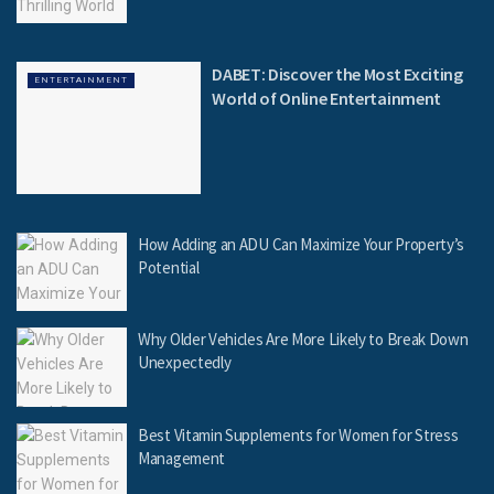
DABET: Discover the Most Exciting
ENTERTAINMENT
World of Online Entertainment
How Adding an ADU Can Maximize Your Property’s
Potential
Why Older Vehicles Are More Likely to Break Down
Unexpectedly
Best Vitamin Supplements for Women for Stress
Management