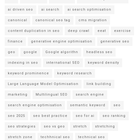
ai driven seo
ai search
ai search optimisation
canonical
canonical seo tag
cms migration
content duplication in seo
deep crawl
eeat
exercise
finance
generative engine optimisation
generative seo
geo
google
Google algorithn
headless seo
indexing in seo
international SEO
keyword density
keyword prominence
keyword research
Large Language Model Optimisation
link building
marketing
Multilingual SEO
search engine
search engine optimisation
semantic keyword
seo
seo 2025
seo best practice
seo for ai
seo ranking
seo strategies
seo vs geo
stretch
stretching
stretch zone
techhnical seo
technical seo