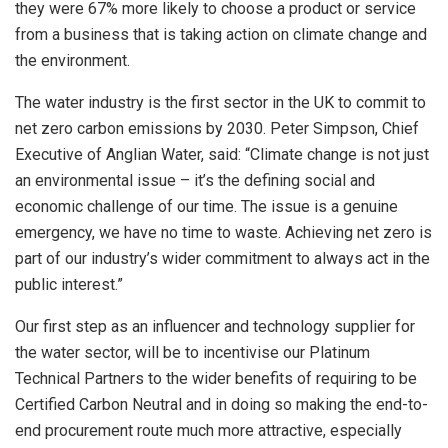
they were 67% more likely to choose a product or service
from a business that is taking action on climate change and
the environment.
The water industry is the first sector in the UK to commit to
net zero carbon emissions by 2030. Peter Simpson, Chief
Executive of Anglian Water, said: “Climate change is not just
an environmental issue – it’s the defining social and
economic challenge of our time. The issue is a genuine
emergency, we have no time to waste. Achieving net zero is
part of our industry’s wider commitment to always act in the
public interest.”
Our first step as an influencer and technology supplier for
the water sector, will be to incentivise our Platinum
Technical Partners to the wider benefits of requiring to be
Certified Carbon Neutral and in doing so making the end-to-
end procurement route much more attractive, especially