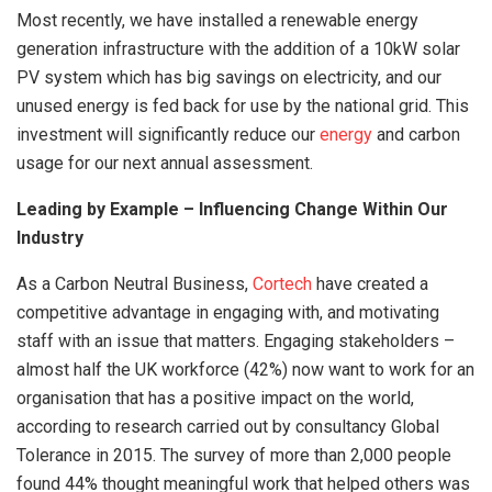
Most recently, we have installed a renewable energy
generation infrastructure with the addition of a 10kW solar
PV system which has big savings on electricity, and our
unused energy is fed back for use by the national grid. This
investment will significantly reduce our
energy
and carbon
usage for our next annual assessment.
Leading by Example – Influencing Change Within Our
Industry
As a Carbon Neutral Business,
Cortech
have created a
competitive advantage in engaging with, and motivating
staff with an issue that matters. Engaging stakeholders –
almost half the UK workforce (42%) now want to work for an
organisation that has a positive impact on the world,
according to research carried out by consultancy Global
Tolerance in 2015. The survey of more than 2,000 people
found 44% thought meaningful work that helped others was