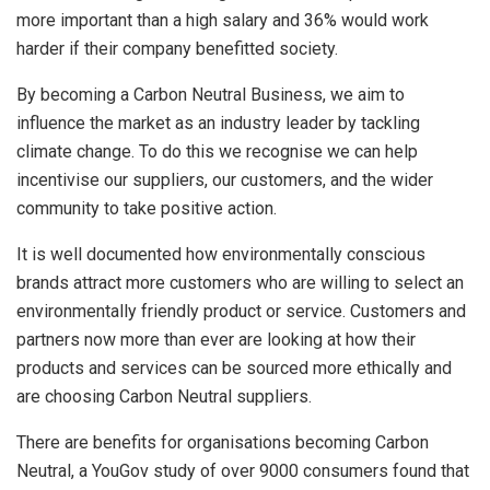
more important than a high salary and 36% would work
harder if their company benefitted society.
By becoming a Carbon Neutral Business, we aim to
influence the market as an industry leader by tackling
climate change. To do this we recognise we can help
incentivise our suppliers, our customers, and the wider
community to take positive action.
It is well documented how environmentally conscious
brands attract more customers who are willing to select an
environmentally friendly product or service. Customers and
partners now more than ever are looking at how their
products and services can be sourced more ethically and
are choosing Carbon Neutral suppliers.
There are benefits for organisations becoming Carbon
Neutral, a YouGov study of over 9000 consumers found that