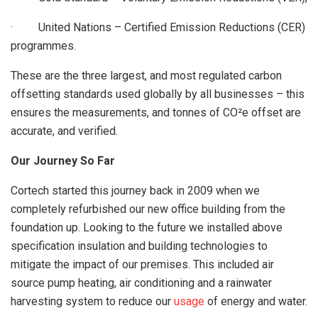
· United Nations – Certified Emission Reductions (CER)
programmes.
These are the three largest, and most regulated carbon
offsetting standards used globally by all businesses – this
ensures the measurements, and tonnes of CO²e offset are
accurate, and verified.
Our Journey So Far
Cortech started this journey back in 2009 when we
completely refurbished our new office building from the
foundation up. Looking to the future we installed above
specification insulation and building technologies to
mitigate the impact of our premises. This included air
source pump heating, air conditioning and a rainwater
harvesting system to reduce our
usage
of energy and water.