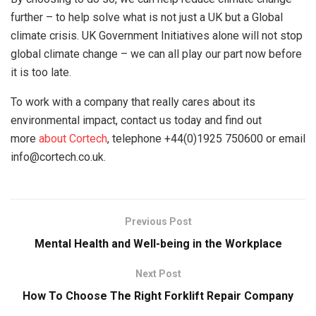
further – to help solve what is not just a UK but a Global
climate crisis. UK Government Initiatives alone will not stop
global climate change – we can all play our part now before
it is too late.
To work with a company that really cares about its
environmental impact, contact us today and find out
more
about Cortech
, telephone +44(0)1925 750600 or email
info@cortech.co.uk.
Previous Post
Mental Health and Well-being in the Workplace
Next Post
How To Choose The Right Forklift Repair Company