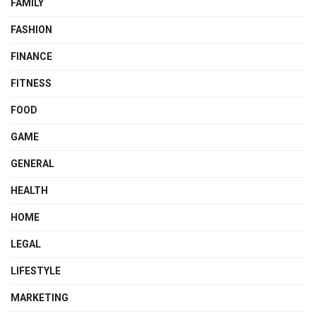
FAMILY
FASHION
FINANCE
FITNESS
FOOD
GAME
GENERAL
HEALTH
HOME
LEGAL
LIFESTYLE
MARKETING