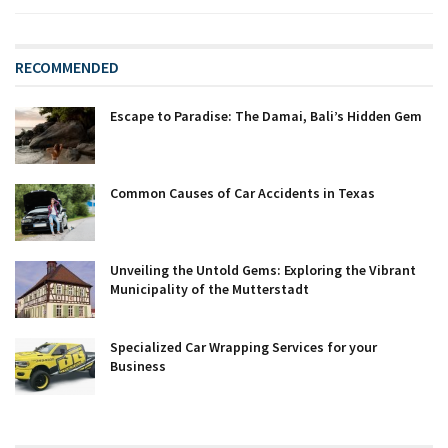
RECOMMENDED
Escape to Paradise: The Damai, Bali’s Hidden Gem
Common Causes of Car Accidents in Texas
Unveiling the Untold Gems: Exploring the Vibrant
Municipality of the Mutterstadt
Specialized Car Wrapping Services for your
Business