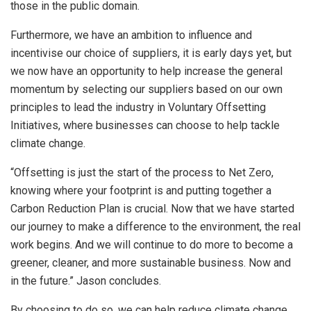
those in the public domain.
Furthermore, we have an ambition to influence and
incentivise our choice of suppliers, it is early days yet, but
we now have an opportunity to help increase the general
momentum by selecting our suppliers based on our own
principles to lead the industry in Voluntary Offsetting
Initiatives, where businesses can choose to help tackle
climate change.
“Offsetting is just the start of the process to Net Zero,
knowing where your footprint is and putting together a
Carbon Reduction Plan is crucial. Now that we have started
our journey to make a difference to the environment, the real
work begins. And we will continue to do more to become a
greener, cleaner, and more sustainable business. Now and
in the future.” Jason concludes.
By choosing to do so, we can help reduce climate change