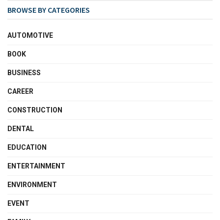
BROWSE BY CATEGORIES
AUTOMOTIVE
BOOK
BUSINESS
CAREER
CONSTRUCTION
DENTAL
EDUCATION
ENTERTAINMENT
ENVIRONMENT
EVENT