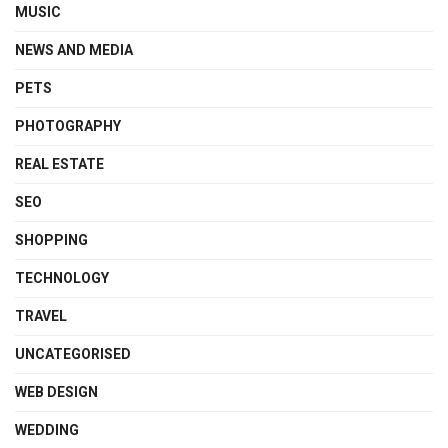
MUSIC
NEWS AND MEDIA
PETS
PHOTOGRAPHY
REAL ESTATE
SEO
SHOPPING
TECHNOLOGY
TRAVEL
UNCATEGORISED
WEB DESIGN
WEDDING