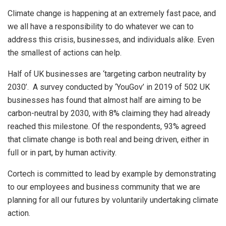
Climate change is happening at an extremely fast pace, and
we all have a responsibility to do whatever we can to
address this crisis, businesses, and individuals alike. Even
the smallest of actions can help.
Half of UK businesses are ‘targeting carbon neutrality by
2030’. A survey conducted by ‘YouGov’ in 2019 of 502 UK
businesses has found that almost half are aiming to be
carbon-neutral by 2030, with 8% claiming they had already
reached this milestone. Of the respondents, 93% agreed
that climate change is both real and being driven, either in
full or in part, by human activity.
Cortech is committed to lead by example by demonstrating
to our employees and business community that we are
planning for all our futures by voluntarily undertaking climate
action.