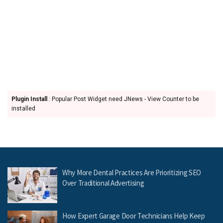
Plugin Install
: Popular Post Widget need JNews - View Counter to be
installed
Why More Dental Practices Are Prioritizing SEO
Over Traditional Advertising
How Expert Garage Door Technicians Help Keep