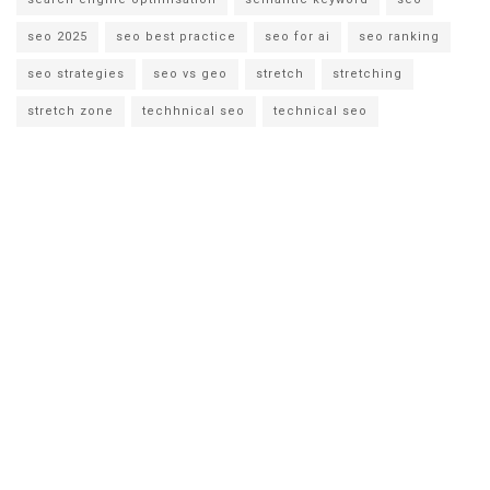
seo 2025
seo best practice
seo for ai
seo ranking
seo strategies
seo vs geo
stretch
stretching
stretch zone
techhnical seo
technical seo