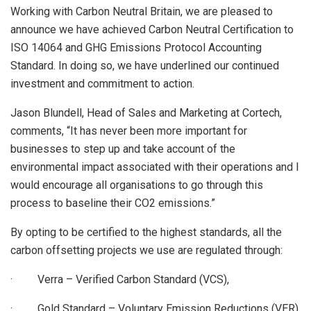
Working with Carbon Neutral Britain, we are pleased to
announce we have achieved Carbon Neutral Certification to
ISO 14064 and GHG Emissions Protocol Accounting
Standard. In doing so, we have underlined our continued
investment and commitment to action.
Jason Blundell, Head of Sales and Marketing at Cortech,
comments, “It has never been more important for
businesses to step up and take account of the
environmental impact associated with their operations and I
would encourage all organisations to go through this
process to baseline their CO2 emissions.”
By opting to be certified to the highest standards, all the
carbon offsetting projects we use are regulated through:
· Verra – Verified Carbon Standard (VCS),
· Gold Standard – Voluntary Emission Reductions (VER),