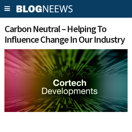
Carbon Neutral – Helping To
Influence Change In Our Industry