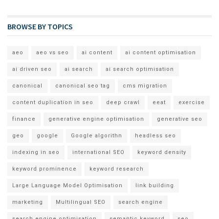
BROWSE BY TOPICS
aeo
aeo vs seo
ai content
ai content optimisation
ai driven seo
ai search
ai search optimisation
canonical
canonical seo tag
cms migration
content duplication in seo
deep crawl
eeat
exercise
finance
generative engine optimisation
generative seo
geo
google
Google algorithn
headless seo
indexing in seo
international SEO
keyword density
keyword prominence
keyword research
Large Language Model Optimisation
link building
marketing
Multilingual SEO
search engine
search engine optimisation
semantic keyword
seo