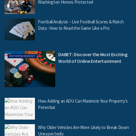
Washington Homes Protected
Football Analysis – Live Football Scores & Match
Data : How to Read the Game Like a Pro
DABET: Discover the Most Exciting
ENTERTAINMENT
World of Online Entertainment
How Adding an ADU Can Maximize Your Property’s
Potential
Why Older Vehicles Are More Likely to Break Down
Unexpectedly