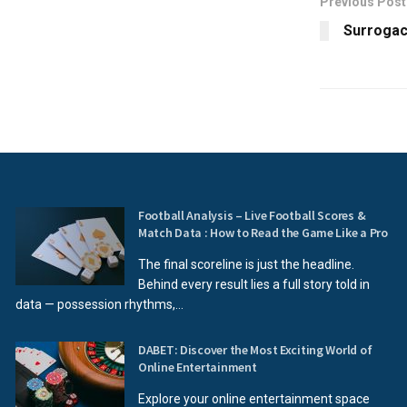
Previous Post
Surrogacy
Football Analysis – Live Football Scores &
Match Data : How to Read the Game Like a Pro
The final scoreline is just the headline.
Behind every result lies a full story told in
data — possession rhythms,...
DABET: Discover the Most Exciting World of
Online Entertainment
Explore your online entertainment space