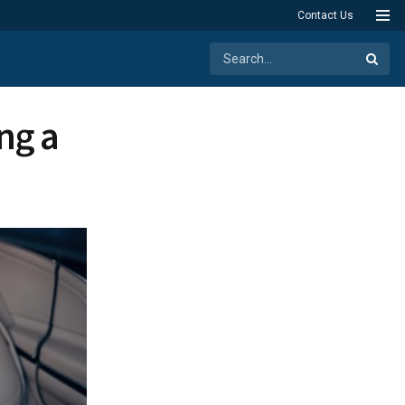
Contact Us
ng a