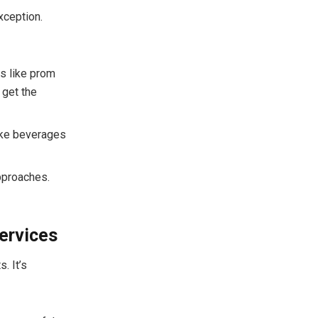
xception.
ns like prom
 get the
like beverages
approaches.
ervices
. It’s