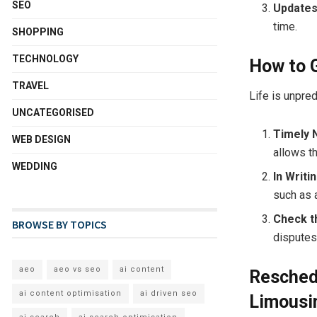
SEO
Updates
time.
SHOPPING
TECHNOLOGY
How to G
TRAVEL
Life is unpred
UNCATEGORISED
Timely 
WEB DESIGN
allows t
WEDDING
In Writin
such as a
Check t
BROWSE BY TOPICS
disputes
aeo
aeo vs seo
ai content
Reschedu
ai content optimisation
ai driven seo
Limousi