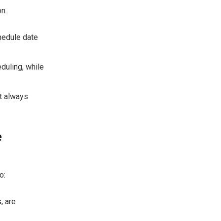
n.
hedule date
duling, while
ut always
e
o:
, are