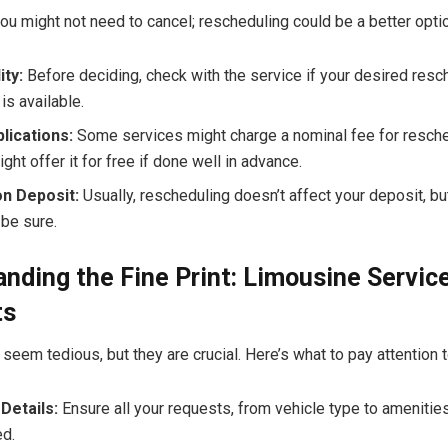
u might not need to cancel; rescheduling could be a better optio
ity:
Before deciding, check with the service if your desired resc
is available.
lications:
Some services might charge a nominal fee for resche
ght offer it for free if done well in advance.
on Deposit:
Usually, rescheduling doesn’t affect your deposit, b
 be sure.
nding the Fine Print: Limousine Servic
ts
seem tedious, but they are crucial. Here’s what to pay attention t
Details:
Ensure all your requests, from vehicle type to amenities
d.