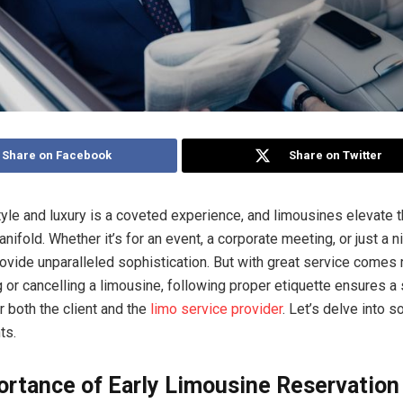
Share on Facebook
Share on Twitter
style and luxury is a coveted experience, and limousines elevate t
ifold. Whether it’s for an event, a corporate meeting, or just a ni
ovide unparalleled sophistication. But with great service comes r
or cancelling a limousine, following proper etiquette ensures a
r both the client and the
limo service provider
. Let’s delve into 
ts.
ortance of Early Limousine Reservation