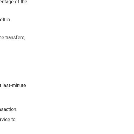
entage of the
ll in
ne transfers,
t last-minute
nsaction.
rvice to