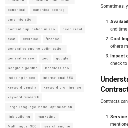
ai search
ai search optimisation
Sometimes, yo
canonical
canonical seo tag
cms migration
Availabil
and time 
content duplication in seo
deep crawl
Cost Imp
eeat
exercise
finance
others mi
generative engine optimisation
Impact 
generative seo
geo
google
check to
Google algorithn
headless seo
Understa
indexing in seo
international SEO
Contrac
keyword density
keyword prominence
keyword research
Contracts can 
Large Language Model Optimisation
Service 
link building
marketing
mentione
Multilingual SEO
search engine