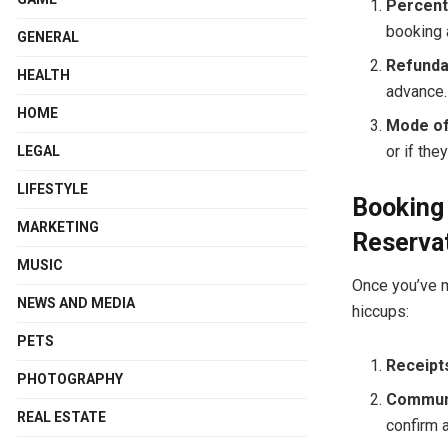
Percent
booking 
GENERAL
Refundab
HEALTH
advance.
HOME
Mode of
or if the
LEGAL
LIFESTYLE
Booking 
MARKETING
Reservat
MUSIC
Once you’ve m
NEWS AND MEDIA
hiccups:
PETS
Receipt
PHOTOGRAPHY
Communi
REAL ESTATE
confirm a