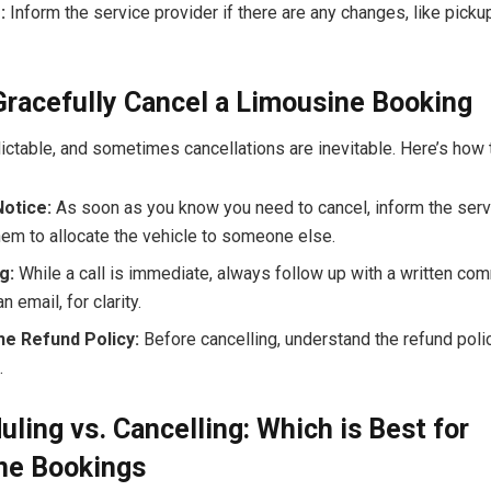
:
Inform the service provider if there are any changes, like pickup
racefully Cancel a Limousine Booking
ictable, and sometimes cancellations are inevitable. Here’s how to
Notice:
As soon as you know you need to cancel, inform the serv
hem to allocate the vehicle to someone else.
g:
While a call is immediate, always follow up with a written co
n email, for clarity.
he Refund Policy:
Before cancelling, understand the refund poli
.
ling vs. Cancelling: Which is Best for
ne Bookings