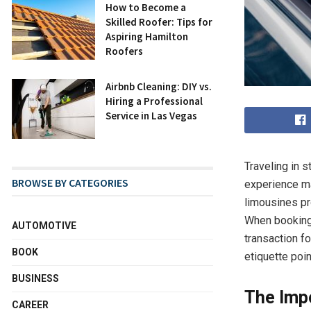
How to Become a
Skilled Roofer: Tips for
Aspiring Hamilton
Roofers
Airbnb Cleaning: DIY vs.
Hiring a Professional
Service in Las Vegas
Traveling in 
BROWSE BY CATEGORIES
experience man
limousines pr
When booking 
AUTOMOTIVE
transaction fo
BOOK
etiquette poin
BUSINESS
The Imp
CAREER