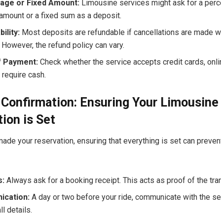
age or Fixed Amount:
Limousine services might ask for a perc
amount or a fixed sum as a deposit.
ility:
Most deposits are refundable if cancellations are made we
 However, the refund policy can vary.
 Payment:
Check whether the service accepts credit cards, onli
y require cash.
Confirmation: Ensuring Your Limousine
ion is Set
ade your reservation, ensuring that everything is set can preven
s:
Always ask for a booking receipt. This acts as proof of the tra
cation:
A day or two before your ride, communicate with the se
ll details.