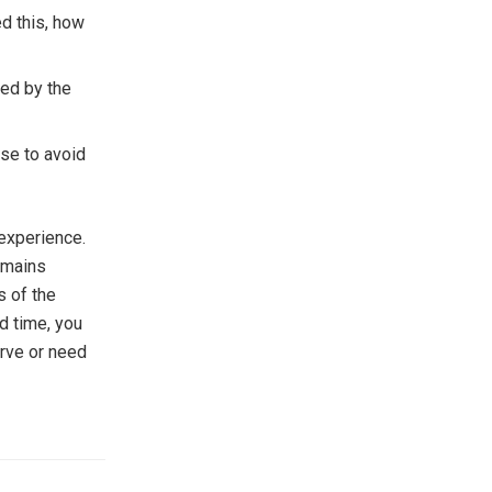
ed this, how
red by the
ese to avoid
 experience.
emains
s of the
d time, you
erve or need