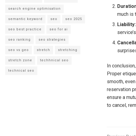
Duratio
search engine optimisation
much is 
semantic keyword
seo
seo 2025
Liability:
seo best practice
seo for ai
service’
seo ranking
seo strategies
Cancell
surprise
seo vs geo
stretch
stretching
stretch zone
techhnical seo
In conclusion,
technical seo
Proper etique
smooth, even 
reservation p
ensure a mutua
to cancel, re