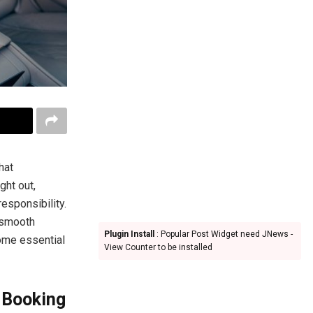
hat
ght out,
esponsibility.
 smooth
Plugin Install
: Popular Post Widget need JNews -
some essential
View Counter to be installed
 Booking