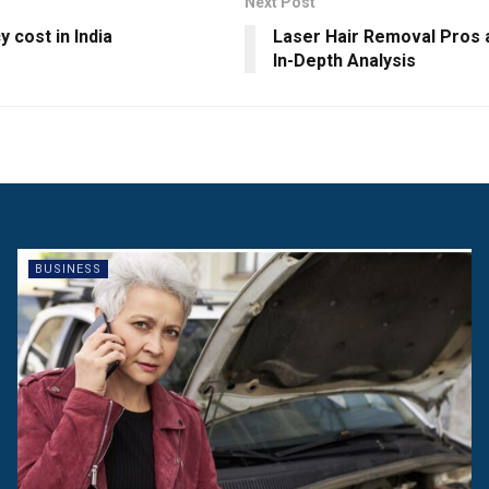
Next Post
 cost in India
Laser Hair Removal Pros 
In-Depth Analysis
BUSINESS