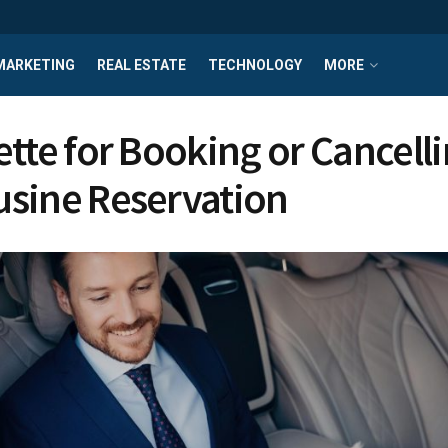
MARKETING
REAL ESTATE
TECHNOLOGY
MORE
ette for Booking or Cancelli
sine Reservation