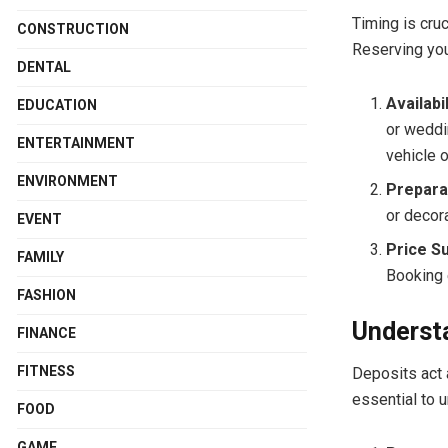
Timing is cru
CONSTRUCTION
Reserving you
DENTAL
Availabil
EDUCATION
or weddi
ENTERTAINMENT
vehicle o
ENVIRONMENT
Prepara
or decora
EVENT
Price S
FAMILY
Booking 
FASHION
Understa
FINANCE
FITNESS
Deposits act 
essential to 
FOOD
GAME