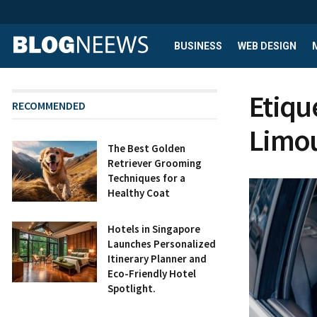
BUSINESS
WEB DESIGN
Etiqu
RECOMMENDED
Limou
The Best Golden
Retriever Grooming
Techniques for a
Healthy Coat
Hotels in Singapore
Launches Personalized
Itinerary Planner and
Eco-Friendly Hotel
Spotlight.