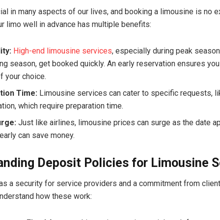
cial in many aspects of our lives, and booking a limousine is no e
r limo well in advance has multiple benefits:
ity:
High-end limousine services
, especially during peak seaso
ng season, get booked quickly. An early reservation ensures you
f your choice.
tion Time:
Limousine services can cater to specific requests, 
tion, which require preparation time.
urge:
Just like airlines, limousine prices can surge as the date 
early can save money.
nding Deposit Policies for Limousine S
as a security for service providers and a commitment from clients
understand how these work: