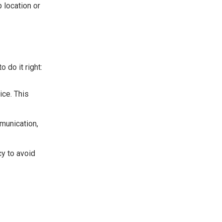
 location or
 do it right:
ice. This
mmunication,
cy to avoid