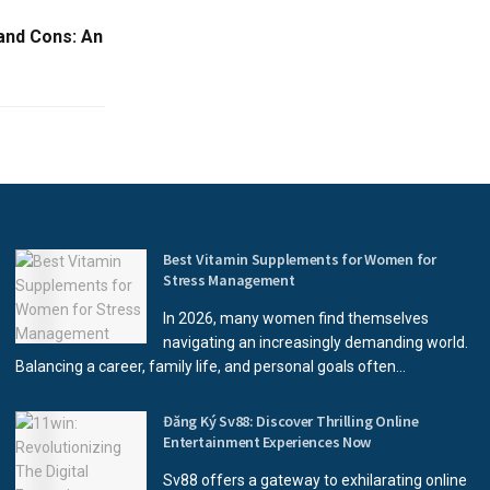
and Cons: An
Best Vitamin Supplements for Women for
Stress Management
In 2026, many women find themselves
navigating an increasingly demanding world.
Balancing a career, family life, and personal goals often...
Đăng Ký Sv88: Discover Thrilling Online
Entertainment Experiences Now
Sv88 offers a gateway to exhilarating online