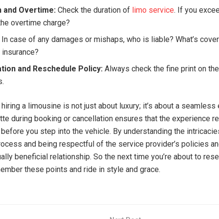
n and Overtime:
Check the duration of
limo service
. If you exce
the overtime charge?
In case of any damages or mishaps, who is liable? What’s cove
s insurance?
ation and Reschedule Policy:
Always check the fine print on th
s.
 hiring a limousine is not just about luxury; it’s about a seamless
tte during booking or cancellation ensures that the experience r
before you step into the vehicle. By understanding the intricacie
rocess and being respectful of the service provider’s policies an
lly beneficial relationship. So the next time you’re about to res
member these points and ride in style and grace.