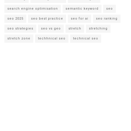
search engine optimisation
semantic keyword
seo
seo 2025
seo best practice
seo for ai
seo ranking
seo strategies
seo vs geo
stretch
stretching
stretch zone
techhnical seo
technical seo