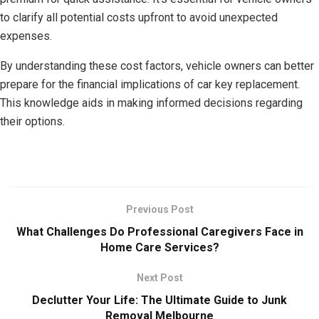
to clarify all potential costs upfront to avoid unexpected
expenses.
By understanding these cost factors, vehicle owners can better
prepare for the financial implications of car key replacement.
This knowledge aids in making informed decisions regarding
their options.
Previous Post
What Challenges Do Professional Caregivers Face in
Home Care Services?
Next Post
Declutter Your Life: The Ultimate Guide to Junk
Removal Melbourne