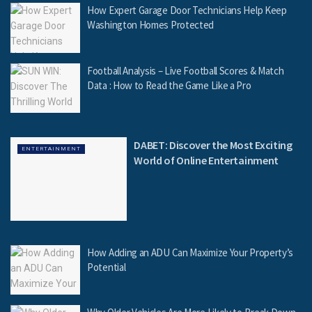
How Expert Garage Door Technicians Help Keep
Washington Homes Protected
Football Analysis – Live Football Scores & Match
Data : How to Read the Game Like a Pro
DABET: Discover the Most Exciting
ENTERTAINMENT
World of Online Entertainment
How Adding an ADU Can Maximize Your Property’s
Potential