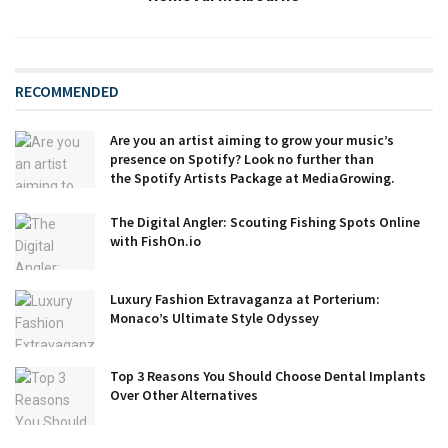
RECOMMENDED
Are you an artist aiming to grow your music’s
presence on Spotify? Look no further than
the Spotify Artists Package at MediaGrowing.
The Digital Angler: Scouting Fishing Spots Online
with FishOn.io
Luxury Fashion Extravaganza at Porterium:
Monaco’s Ultimate Style Odyssey
Top 3 Reasons You Should Choose Dental Implants
Over Other Alternatives