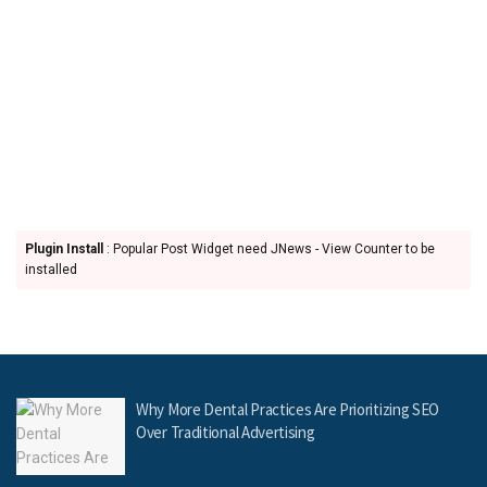
Plugin Install
: Popular Post Widget need JNews - View Counter to be
installed
Why More Dental Practices Are Prioritizing SEO
Over Traditional Advertising