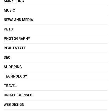
MARKETING
MUSIC
NEWS AND MEDIA
PETS
PHOTOGRAPHY
REAL ESTATE
SEO
SHOPPING
TECHNOLOGY
TRAVEL
UNCATEGORISED
WEB DESIGN