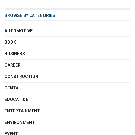
BROWSE BY CATEGORIES
AUTOMOTIVE
BOOK
BUSINESS
CAREER
CONSTRUCTION
DENTAL
EDUCATION
ENTERTAINMENT
ENVIRONMENT
EVENT