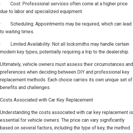
· Cost: Professional services often come at a higher price
due to labor and specialized equipment.
· Scheduling: Appointments may be required, which can lead
to waiting times.
· Limited Availability: Not all locksmiths may handle certain
modern key types, potentially requiring a trip to the dealership.
Ultimately, vehicle owners must assess their circumstances and
preferences when deciding between DIY and professional key
replacement methods. Each choice carries its own unique set of
benefits and challenges.
Costs Associated with Car Key Replacement
Understanding the costs associated with car key replacement is
essential for vehicle owners. The price can vary significantly
based on several factors, including the type of key, the method