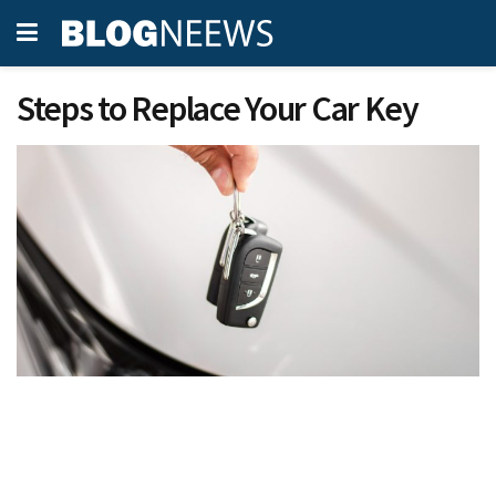
Steps to Replace Your Car Key