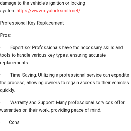
damage to the vehicle’s ignition or locking
system
https://www.myalocksmith.net/
.
Professional Key Replacement
Pros:
· Expertise: Professionals have the necessary skills and
tools to handle various key types, ensuring accurate
replacements.
· Time-Saving: Utilizing a professional service can expedite
the process, allowing owners to regain access to their vehicles
quickly.
· Warranty and Support: Many professional services offer
warranties on their work, providing peace of mind.
· Cons: