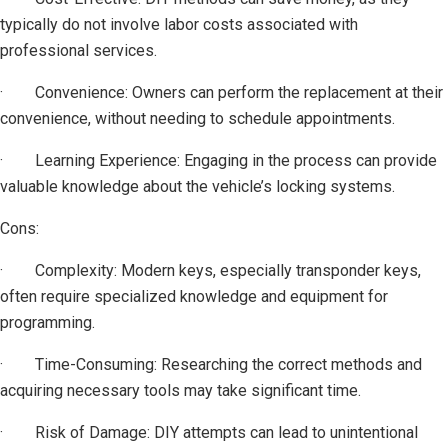
typically do not involve labor costs associated with
professional services.
· Convenience: Owners can perform the replacement at their
convenience, without needing to schedule appointments.
· Learning Experience: Engaging in the process can provide
valuable knowledge about the vehicle’s locking systems.
Cons:
· Complexity: Modern keys, especially transponder keys,
often require specialized knowledge and equipment for
programming.
· Time-Consuming: Researching the correct methods and
acquiring necessary tools may take significant time.
· Risk of Damage: DIY attempts can lead to unintentional