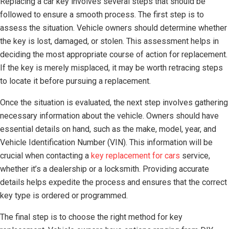
Replacing a car key involves several steps that should be
followed to ensure a smooth process. The first step is to
assess the situation. Vehicle owners should determine whether
the key is lost, damaged, or stolen. This assessment helps in
deciding the most appropriate course of action for replacement.
If the key is merely misplaced, it may be worth retracing steps
to locate it before pursuing a replacement.
Once the situation is evaluated, the next step involves gathering
necessary information about the vehicle. Owners should have
essential details on hand, such as the make, model, year, and
Vehicle Identification Number (VIN). This information will be
crucial when contacting a
key replacement for cars
service,
whether it’s a dealership or a locksmith. Providing accurate
details helps expedite the process and ensures that the correct
key type is ordered or programmed.
The final step is to choose the right method for key