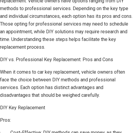
replacement. Vehicle owners have options ranging from DIY
methods to professional services. Depending on the key type
and individual circumstances, each option has its pros and cons.
Those opting for professional services may need to schedule
an appointment, while DIY solutions may require research and
time. Understanding these steps helps facilitate the key
replacement process.
DIY vs. Professional Key Replacement: Pros and Cons
When it comes to car key replacement, vehicle owners often
face the choice between DIY methods and professional
services. Each option has distinct advantages and
disadvantages that should be weighed carefully.
DIY Key Replacement
Pros:
· Cost-Effective: DIY methods can save money, as they