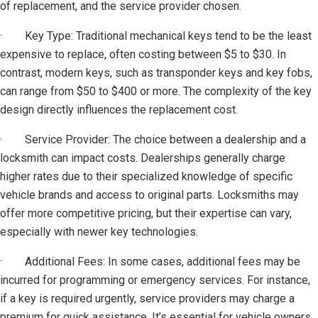
of replacement, and the service provider chosen.
· Key Type: Traditional mechanical keys tend to be the least
expensive to replace, often costing between $5 to $30. In
contrast, modern keys, such as transponder keys and key fobs,
can range from $50 to $400 or more. The complexity of the key
design directly influences the replacement cost.
· Service Provider: The choice between a dealership and a
locksmith can impact costs. Dealerships generally charge
higher rates due to their specialized knowledge of specific
vehicle brands and access to original parts. Locksmiths may
offer more competitive pricing, but their expertise can vary,
especially with newer key technologies.
· Additional Fees: In some cases, additional fees may be
incurred for programming or emergency services. For instance,
if a key is required urgently, service providers may charge a
premium for quick assistance. It’s essential for vehicle owners