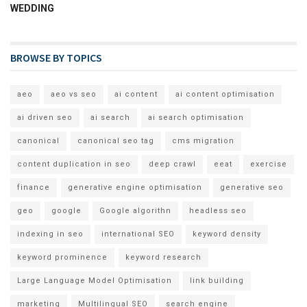
WEDDING
BROWSE BY TOPICS
aeo
aeo vs seo
ai content
ai content optimisation
ai driven seo
ai search
ai search optimisation
canonical
canonical seo tag
cms migration
content duplication in seo
deep crawl
eeat
exercise
finance
generative engine optimisation
generative seo
geo
google
Google algorithn
headless seo
indexing in seo
international SEO
keyword density
keyword prominence
keyword research
Large Language Model Optimisation
link building
marketing
Multilingual SEO
search engine