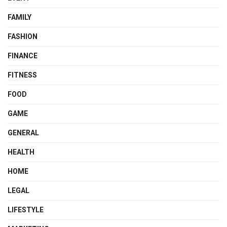
FAMILY
FASHION
FINANCE
FITNESS
FOOD
GAME
GENERAL
HEALTH
HOME
LEGAL
LIFESTYLE