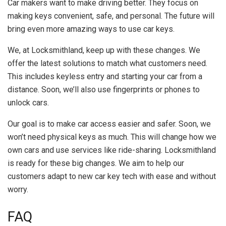
Car makers want to make driving better. They focus on
making keys convenient, safe, and personal. The future will
bring even more amazing ways to use car keys.
We, at Locksmithland, keep up with these changes. We
offer the latest solutions to match what customers need.
This includes keyless entry and starting your car from a
distance. Soon, we’ll also use fingerprints or phones to
unlock cars.
Our goal is to make car access easier and safer. Soon, we
won’t need physical keys as much. This will change how we
own cars and use services like ride-sharing. Locksmithland
is ready for these big changes. We aim to help our
customers adapt to new car key tech with ease and without
worry.
FAQ