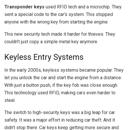
Transponder keys
used RFID tech and a microchip. They
sent a special code to the car’s system. This stopped
anyone with the wrong key from starting the engine.
This new security tech made it harder for thieves. They
couldn’t just copy a simple metal key anymore.
Keyless Entry Systems
In the early 2000s, keyless systems became popular. They
let you unlock the car and start the engine from a distance.
With just a button push, if the key fob was close enough.
This technology used RFID, making cars even harder to
steal.
The switch to high-security keys was a big leap for car
safety. It was a major effort in reducing car theft. And it
didn’t stop there. Car keys keep getting more secure and