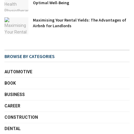
Optimal Well-Being
Maximising Your Rental Yields: The Advantages of
Airbnb for Landlords
BROWSE BY CATEGORIES
AUTOMOTIVE
BOOK
BUSINESS
CAREER
CONSTRUCTION
DENTAL