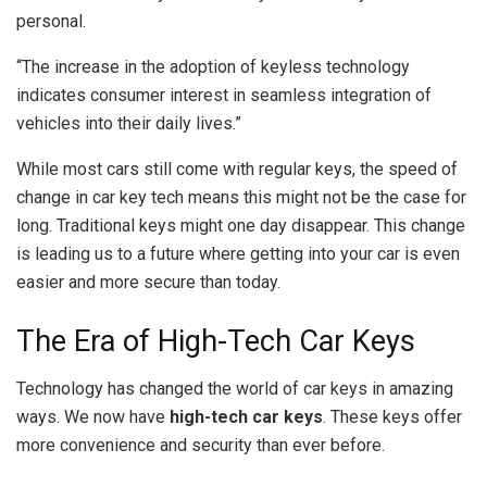
personal.
“The increase in the adoption of keyless technology
indicates consumer interest in seamless integration of
vehicles into their daily lives.”
While most cars still come with regular keys, the speed of
change in car key tech means this might not be the case for
long. Traditional keys might one day disappear. This change
is leading us to a future where getting into your car is even
easier and more secure than today.
The Era of High-Tech Car Keys
Technology has changed the world of car keys in amazing
ways. We now have
high-tech car keys
. These keys offer
more convenience and security than ever before.