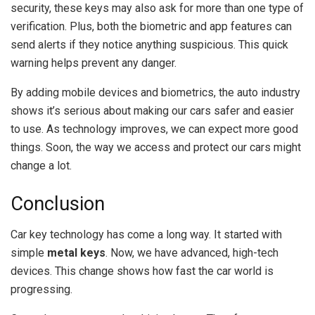
security, these keys may also ask for more than one type of
verification. Plus, both the biometric and app features can
send alerts if they notice anything suspicious. This quick
warning helps prevent any danger.
By adding mobile devices and biometrics, the auto industry
shows it’s serious about making our cars safer and easier
to use. As technology improves, we can expect more good
things. Soon, the way we access and protect our cars might
change a lot.
Conclusion
Car key technology has come a long way. It started with
simple
metal keys
. Now, we have advanced, high-tech
devices. This change shows how fast the car world is
progressing.