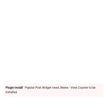
Plugin Install
: Popular Post Widget need JNews - View Counter to be
installed