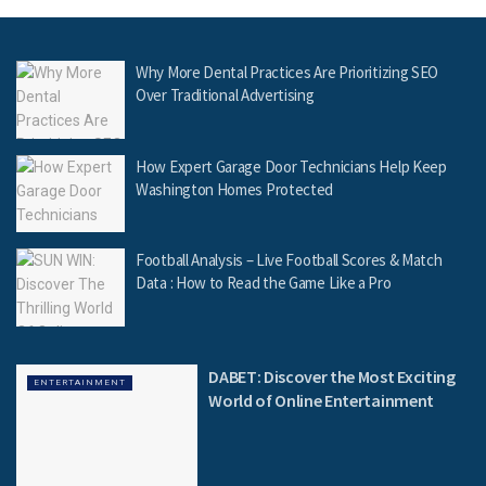
Why More Dental Practices Are Prioritizing SEO
Over Traditional Advertising
How Expert Garage Door Technicians Help Keep
Washington Homes Protected
Football Analysis – Live Football Scores & Match
Data : How to Read the Game Like a Pro
DABET: Discover the Most Exciting
ENTERTAINMENT
World of Online Entertainment