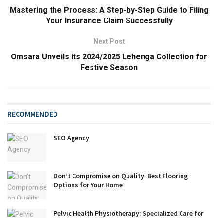
Mastering the Process: A Step-by-Step Guide to Filing
Your Insurance Claim Successfully
Next Post
Omsara Unveils its 2024/2025 Lehenga Collection for
Festive Season
RECOMMENDED
SEO Agency
Don’t Compromise on Quality: Best Flooring
Options for Your Home
Pelvic Health Physiotherapy: Specialized Care for