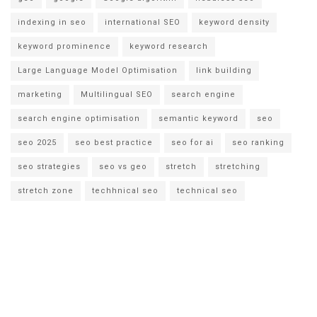
indexing in seo
international SEO
keyword density
keyword prominence
keyword research
Large Language Model Optimisation
link building
marketing
Multilingual SEO
search engine
search engine optimisation
semantic keyword
seo
seo 2025
seo best practice
seo for ai
seo ranking
seo strategies
seo vs geo
stretch
stretching
stretch zone
techhnical seo
technical seo