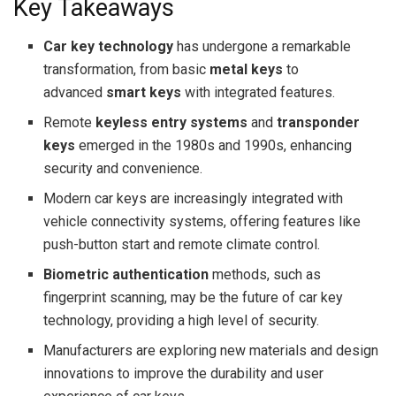
Key Takeaways
Car key technology
has undergone a remarkable
transformation, from basic
metal keys
to
advanced
smart keys
with integrated features.
Remote
keyless entry systems
and
transponder
keys
emerged in the 1980s and 1990s, enhancing
security and convenience.
Modern car keys are increasingly integrated with
vehicle connectivity systems, offering features like
push-button start and remote climate control.
Biometric authentication
methods, such as
fingerprint scanning, may be the future of car key
technology, providing a high level of security.
Manufacturers are exploring new materials and design
innovations to improve the durability and user