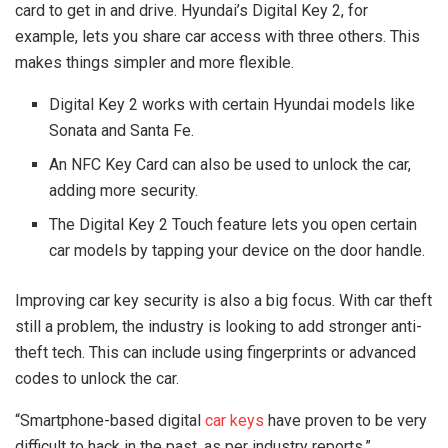
card to get in and drive. Hyundai’s Digital Key 2, for
example, lets you share car access with three others. This
makes things simpler and more flexible.
Digital Key 2 works with certain Hyundai models like
Sonata and Santa Fe.
An NFC Key Card can also be used to unlock the car,
adding more security.
The Digital Key 2 Touch feature lets you open certain
car models by tapping your device on the door handle.
Improving car key security is also a big focus. With car theft
still a problem, the industry is looking to add stronger anti-
theft tech. This can include using fingerprints or advanced
codes to unlock the car.
“Smartphone-based digital
car keys
have proven to be very
difficult to hack in the past, as per industry reports.”