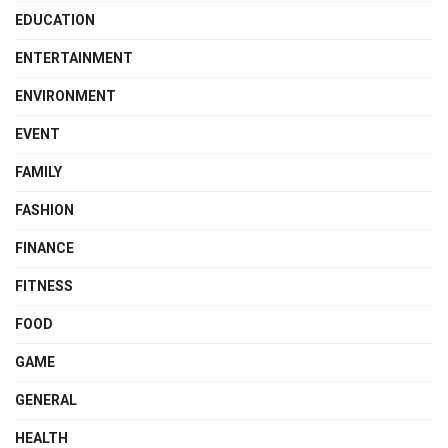
EDUCATION
ENTERTAINMENT
ENVIRONMENT
EVENT
FAMILY
FASHION
FINANCE
FITNESS
FOOD
GAME
GENERAL
HEALTH