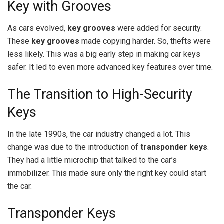
Key with Grooves
As cars evolved,
key grooves
were added for security.
These
key grooves
made copying harder. So, thefts were
less likely. This was a big early step in making car keys
safer. It led to even more advanced key features over time.
The Transition to High-Security
Keys
In the late 1990s, the car industry changed a lot. This
change was due to the introduction of
transponder keys
.
They had a little microchip that talked to the car’s
immobilizer. This made sure only the right key could start
the car.
Transponder Keys