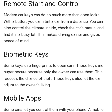
Remote Start and Control
Modern car keys can do so much more than open locks.
With a button, you can start a car from a distance. You can
also control the climate inside, check the car’s status, and
find it in a busy lot. This makes driving easier and gives
peace of mind.
Biometric Keys
Some keys use fingerprints to open cars. These keys are
super secure because only the owner can use them. This
reduces the chance of theft. These keys also let the car
adjust to the owner’s liking.
Mobile Apps
Some cars let you control them with your phone. A mobile