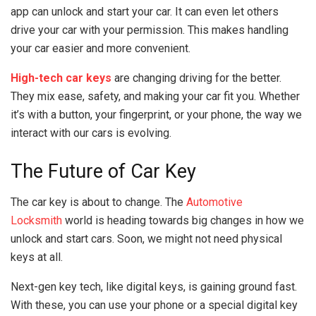
app can unlock and start your car. It can even let others
drive your car with your permission. This makes handling
your car easier and more convenient.
High-tech car keys
are changing driving for the better.
They mix ease, safety, and making your car fit you. Whether
it’s with a button, your fingerprint, or your phone, the way we
interact with our cars is evolving.
The Future of Car Key
The car key is about to change. The
Automotive
Locksmith
world is heading towards big changes in how we
unlock and start cars. Soon, we might not need physical
keys at all.
Next-gen key tech, like digital keys, is gaining ground fast.
With these, you can use your phone or a special digital key