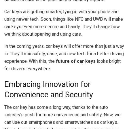
Car keys are getting smarter, tying in with your phone and
using newer tech. Soon, things like NFC and UWB will make
car keys even more secure and handy. They’ll change how
we think about opening and using cars.
In the coming years, car keys will offer more than just a way
in. They’ll mix safety, ease, and new tech for a better driving
experience. With this, the
future of car keys
looks bright
for drivers everywhere.
Embracing Innovation for
Convenience and Security
The car key has come a long way, thanks to the auto
industry’s push for more convenience and safety. Now, we
can use our smartphones and smartwatches as car keys.