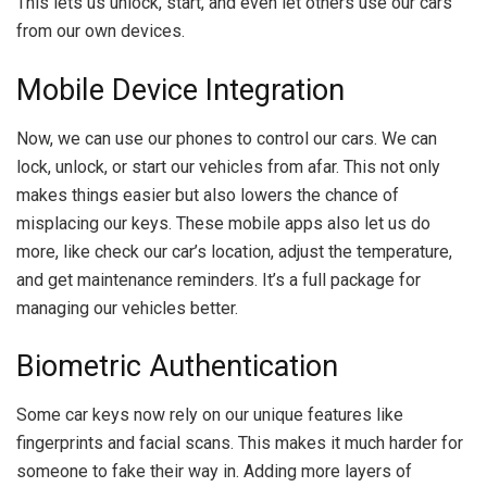
This lets us unlock, start, and even let others use our cars
from our own devices.
Mobile Device Integration
Now, we can use our phones to control our cars. We can
lock, unlock, or start our vehicles from afar. This not only
makes things easier but also lowers the chance of
misplacing our keys. These mobile apps also let us do
more, like check our car’s location, adjust the temperature,
and get maintenance reminders. It’s a full package for
managing our vehicles better.
Biometric Authentication
Some car keys now rely on our unique features like
fingerprints and facial scans. This makes it much harder for
someone to fake their way in. Adding more layers of