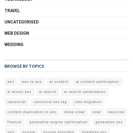
TRAVEL
UNCATEGORISED
WEB DESIGN
WEDDING
BROWSE BY TOPICS
aeo
aeo vs seo
ai content
ai content optimisation
ai driven seo
ai search
ai search optimisation
canonical
canonical seo tag
cms migration
content duplication in seo
deep crawl
eeat
exercise
finance
generative engine optimisation
generative seo
geo
google
Google algorithn
headless seo