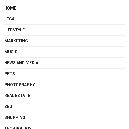
HOME
LEGAL
LIFESTYLE
MARKETING
MUSIC
NEWS AND MEDIA
PETS
PHOTOGRAPHY
REAL ESTATE
SEO
SHOPPING
TECHNOLOGY