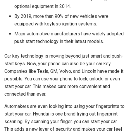
optional equipment in 2014.
By 2019, more than 90% of new vehicles were
equipped with keyless ignition systems.
Major automotive manufacturers have widely adopted
push start technology in their latest models.
Car key technology is moving beyond just smart and push-
start keys. Now, your phone can also be your car key.
Companies like Tesla, GM, Volvo, and Lincoln have made it
possible. You can use your phone to lock, unlock, or even
start your car. This makes cars more convenient and
connected than ever.
Automakers are even looking into using your fingerprints to
start your car. Hyundai is one brand trying out fingerprint
scanning. By scanning your finger, you can start your car.
This adds a new layer of security and makes your car feel