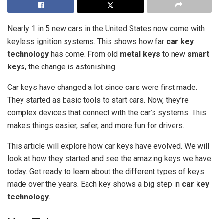
Nearly 1 in 5 new cars in the United States now come with
keyless ignition systems. This shows how far
car key
technology
has come. From old
metal keys
to new
smart
keys
, the change is astonishing.
Car keys have changed a lot since cars were first made.
They started as basic tools to start cars. Now, they’re
complex devices that connect with the car’s systems. This
makes things easier, safer, and more fun for drivers.
This article will explore how car keys have evolved. We will
look at how they started and see the amazing keys we have
today. Get ready to learn about the different types of keys
made over the years. Each key shows a big step in
car key
technology
.