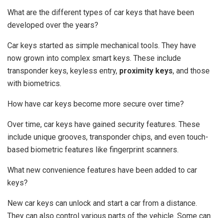
What are the different types of car keys that have been
developed over the years?
Car keys started as simple mechanical tools. They have
now grown into complex smart keys. These include
transponder keys, keyless entry,
proximity keys
, and those
with biometrics.
How have car keys become more secure over time?
Over time, car keys have gained security features. These
include unique grooves, transponder chips, and even touch-
based biometric features like fingerprint scanners.
What new convenience features have been added to car
keys?
New car keys can unlock and start a car from a distance.
They can also control various parts of the vehicle. Some can