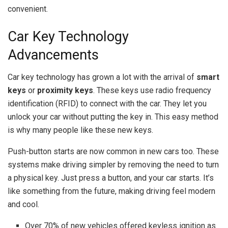
convenient.
Car Key Technology
Advancements
Car key technology has grown a lot with the arrival of
smart
keys
or
proximity keys
. These keys use radio frequency
identification (RFID) to connect with the car. They let you
unlock your car without putting the key in. This easy method
is why many people like these new keys.
Push-button starts are now common in new cars too. These
systems make driving simpler by removing the need to turn
a physical key. Just press a button, and your car starts. It’s
like something from the future, making driving feel modern
and cool.
Over 70% of new vehicles offered keyless ignition as