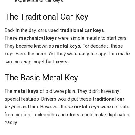
experience of car keys.
The Traditional Car Key
Back in the day, cars used
traditional car keys
.
These
mechanical keys
were simple metals to start cars.
They became known as
metal keys
. For decades, these
keys were the norm. Yet, they were easy to copy. This made
cars an easy target for thieves.
The Basic Metal Key
The
metal keys
of old were plain. They didn’t have any
special features. Drivers would put these
traditional car
keys
in and turn. However, these
metal keys
were not safe
from copies. Locksmiths and stores could make duplicates
easily.