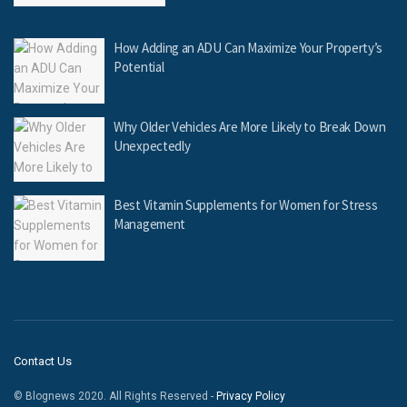
How Adding an ADU Can Maximize Your Property’s
Potential
Why Older Vehicles Are More Likely to Break Down
Unexpectedly
Best Vitamin Supplements for Women for Stress
Management
Contact Us
© Blognews 2020. All Rights Reserved -
Privacy Policy