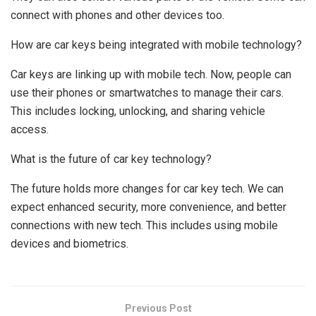
connect with phones and other devices too.
How are car keys being integrated with mobile technology?
Car keys are linking up with mobile tech. Now, people can
use their phones or smartwatches to manage their cars.
This includes locking, unlocking, and sharing vehicle
access.
What is the future of car key technology?
The future holds more changes for car key tech. We can
expect enhanced security, more convenience, and better
connections with new tech. This includes using mobile
devices and biometrics.
Previous Post