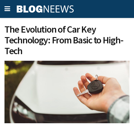
The Evolution of Car Key
Technology: From Basic to High-
Tech