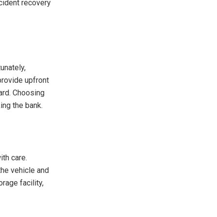
ccident recovery
unately,
provide upfront
ard. Choosing
ing the bank.
ith care.
the vehicle and
rage facility,