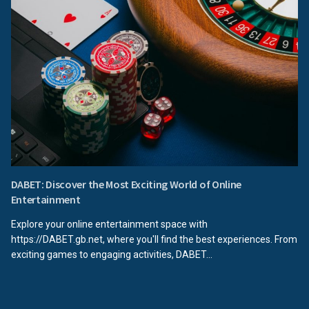
DABET: Discover the Most Exciting World of Online
Entertainment
Explore your online entertainment space with
https://DABET.gb.net, where you'll find the best experiences. From
exciting games to engaging activities, DABET...