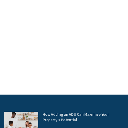
How Adding an ADU Can Maximize Your
Property’s Potential