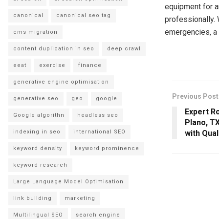
equipment for an
canonical
canonical seo tag
professionally.
emergencies, a 
cms migration
content duplication in seo
deep crawl
eeat
exercise
finance
generative engine optimisation
Previous Post
generative seo
geo
google
Expert Ro
Google algorithn
headless seo
Plano, T
indexing in seo
international SEO
with Qual
keyword density
keyword prominence
keyword research
Large Language Model Optimisation
link building
marketing
Multilingual SEO
search engine