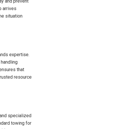
ay and prevent
p arrives
he situation
ands expertise.
 handling
 ensures that
trusted resource
 and specialized
ndard towing for