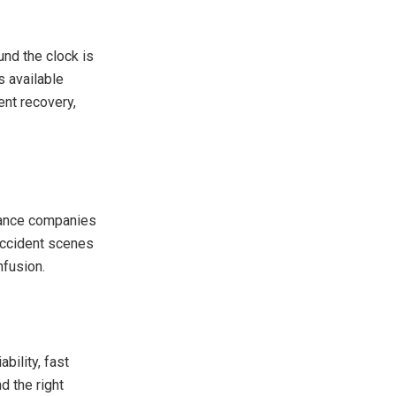
und the clock is
s available
ent recovery,
urance companies
 accident scenes
nfusion.
ability, fast
d the right