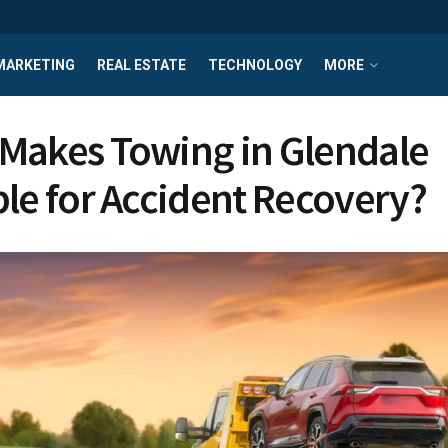
MARKETING
REAL ESTATE
TECHNOLOGY
MORE
Makes Towing in Glendale
ble for Accident Recovery?