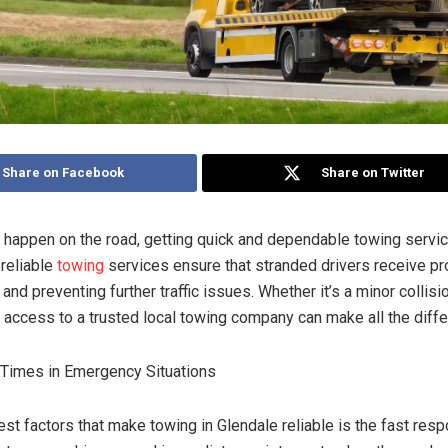
Share on Facebook
Share on Twitter
happen on the road, getting quick and dependable towing service
 reliable
towing
services ensure that stranded drivers receive pr
and preventing further traffic issues. Whether it’s a minor collisi
g access to a trusted local towing company can make all the diff
Times in Emergency Situations
st factors that make towing in Glendale reliable is the fast res