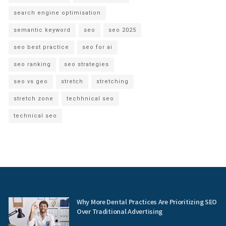
search engine optimisation
semantic keyword
seo
seo 2025
seo best practice
seo for ai
seo ranking
seo strategies
seo vs geo
stretch
stretching
stretch zone
techhnical seo
technical seo
Why More Dental Practices Are Prioritizing SEO
Over Traditional Advertising