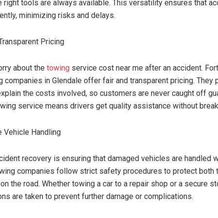
e right tools are always available. This versatility ensures that a
iently, minimizing risks and delays.
Transparent Pricing
rry about the
towing
service cost near me after an accident. Fort
g companies in Glendale offer fair and transparent pricing. They 
xplain the costs involved, so customers are never caught off gu
owing service means drivers get quality assistance without break
 Vehicle Handling
ccident recovery is ensuring that damaged vehicles are handled w
wing companies follow strict safety procedures to protect both 
on the road. Whether towing a car to a repair shop or a secure sto
ons are taken to prevent further damage or complications.