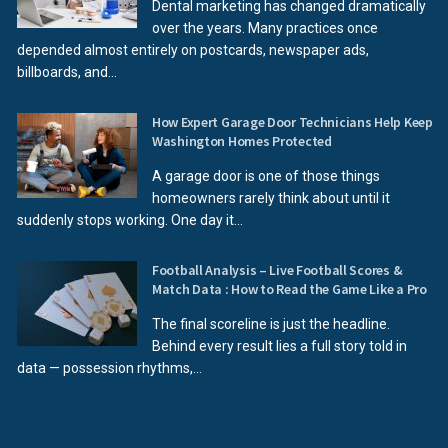
Dental marketing has changed dramatically
over the years. Many practices once
depended almost entirely on postcards, newspaper ads,
billboards, and...
How Expert Garage Door Technicians Help Keep
Washington Homes Protected
A garage door is one of those things
homeowners rarely think about until it
suddenly stops working. One day it...
Football Analysis – Live Football Scores &
Match Data : How to Read the Game Like a Pro
The final scoreline is just the headline.
Behind every result lies a full story told in
data — possession rhythms,...