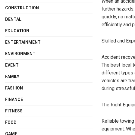
When an acciden
CONSTRUCTION
further hazards.
quickly, no matt
DENTAL
efficiently and 
EDUCATION
Skilled and Exp
ENTERTAINMENT
ENVIRONMENT
Accident recove
The best local 
EVENT
different types
FAMILY
vehicles are tr
FASHION
during stressful
FINANCE
The Right Equip
FITNESS
Reliable towing
FOOD
equipment. Whet
GAME