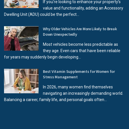
If you're looking to enhance your property’s
value and functionality, adding an Accessory
Dwelling Unit (ADU) could be the perfect...
Why Older Vehicles Are More Likely to Break
Down Unexpectedly
Most vehicles become less predictable as
they age. Even cars that have been reliable
for years may suddenly begin developing...
Best Vitamin Supplements for Women for
Stress Management
In 2026, many women find themselves
navigating an increasingly demanding world.
Balancing a career, family life, and personal goals often...