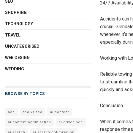
SEO
24/7 Availabili
SHOPPING
Accidents can h
TECHNOLOGY
crucial. Glendal
whenever it’s ne
TRAVEL
especially duri
UNCATEGORISED
WEB DESIGN
Working with Lo
WEDDING
Reliable towing
to streamline t
quickly and ass
BROWSE BY TOPICS
Conclusion
aeo
aeo vs seo
ai content
When it comes t
ai content optimisation
ai driven seo
response times, 
ai search
ai search optimisation