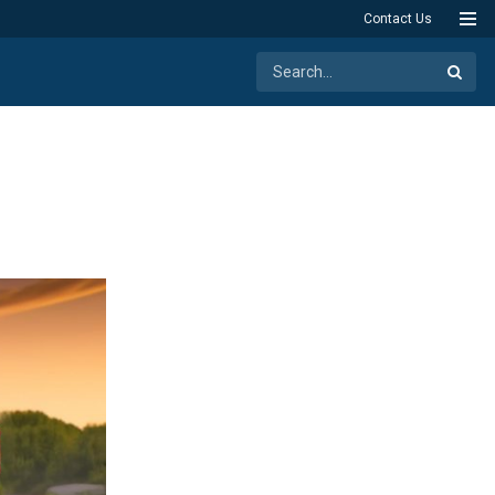
Contact Us