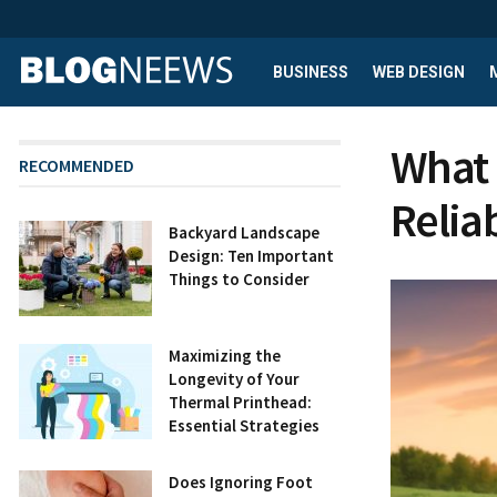
BUSINESS
WEB DESIGN
What 
RECOMMENDED
Relia
Backyard Landscape
Design: Ten Important
Things to Consider
Maximizing the
Longevity of Your
Thermal Printhead:
Essential Strategies
Does Ignoring Foot