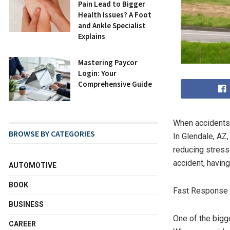
Pain Lead to Bigger
Health Issues? A Foot
and Ankle Specialist
Explains
Mastering Paycor
Login: Your
Comprehensive Guide
When accidents 
BROWSE BY CATEGORIES
In Glendale, AZ,
reducing stress 
accident, havin
AUTOMOTIVE
BOOK
Fast Response 
BUSINESS
One of the bigge
CAREER