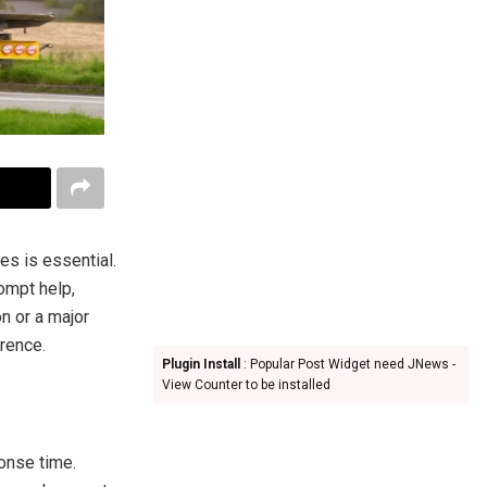
s is essential.
ompt help,
on or a major
erence.
Plugin Install
: Popular Post Widget need JNews -
View Counter to be installed
ponse time.