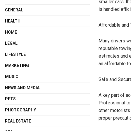
smaller cars, th
is handled effic
GENERAL
HEALTH
Affordable and 
HOME
Many drivers wo
LEGAL
reputable towin
LIFESTYLE
estimates and e
an affordable t
MARKETING
MUSIC
Safe and Secure
NEWS AND MEDIA
A key part of a
PETS
Professional to
PHOTOGRAPHY
other motorists 
proper precauti
REAL ESTATE