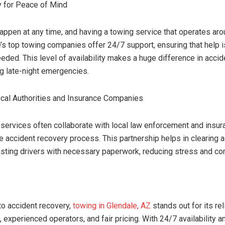
ty for Peace of Mind
appen at any time, and having a towing service that operates aro
e’s top towing companies offer 24/7 support, ensuring that help i
eded. This level of availability makes a huge difference in accid
ng late-night emergencies.
cal Authorities and Insurance Companies
 services often collaborate with local law enforcement and ins
he accident recovery process. This partnership helps in clearing
isting drivers with necessary paperwork, reducing stress and co
o accident recovery,
towing in Glendale, AZ
stands out for its reli
experienced operators, and fair pricing. With 24/7 availability an