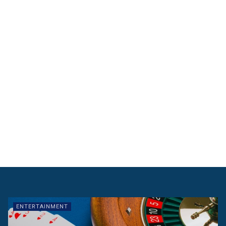
ENTERTAINMENT