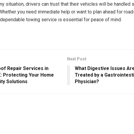
y situation, drivers can trust that their vehicles will be handled 
 Whether you need immediate help or want to plan ahead for road
dependable towing service is essential for peace of mind.
Next Post
of Repair Services in
What Digestive Issues A
X: Protecting Your Home
Treated by a Gastrointest
ity Solutions
Physician?