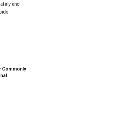
safely and
side
re Commonly
inal