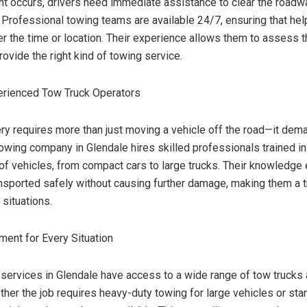
t occurs, drivers need immediate assistance to clear the roadw
 Professional towing teams are available 24/7, ensuring that hel
er the time or location. Their experience allows them to assess t
provide the right kind of towing service.
erienced Tow Truck Operators
ry requires more than just moving a vehicle off the road—it dem
towing company in Glendale hires skilled professionals trained in
 of vehicles, from compact cars to large trucks. Their knowledge
ansported safely without causing further damage, making them a 
 situations.
ment for Every Situation
 services in Glendale have access to a wide range of tow trucks
her the job requires heavy-duty towing for large vehicles or sta