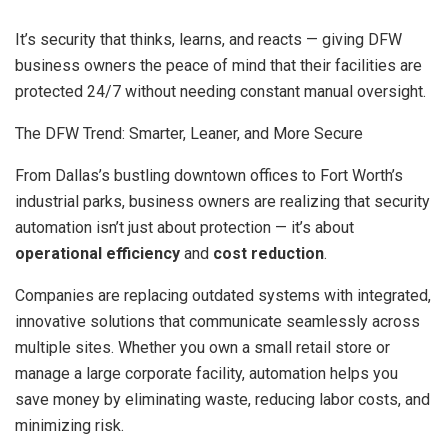
It’s security that thinks, learns, and reacts — giving DFW
business owners the peace of mind that their facilities are
protected 24/7 without needing constant manual oversight.
The DFW Trend: Smarter, Leaner, and More Secure
From Dallas’s bustling downtown offices to Fort Worth’s
industrial parks, business owners are realizing that security
automation isn’t just about protection — it’s about
operational efficiency
and
cost reduction
.
Companies are replacing outdated systems with integrated,
innovative solutions that communicate seamlessly across
multiple sites. Whether you own a small retail store or
manage a large corporate facility, automation helps you
save money by eliminating waste, reducing labor costs, and
minimizing risk.