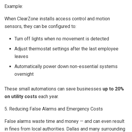
Example:
When ClearZone installs access control and motion
sensors, they can be configured to:
Turn off lights when no movement is detected
Adjust thermostat settings after the last employee
leaves
Automatically power down non-essential systems
overnight
These small automations can save businesses
up to 20%
on utility costs
each year.
5. Reducing False Alarms and Emergency Costs
False alarms waste time and money — and can even result
in fines from local authorities. Dallas and many surrounding