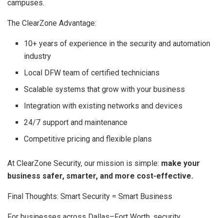
campuses.
The ClearZone Advantage:
10+ years of experience in the security and automation
industry
Local DFW team of certified technicians
Scalable systems that grow with your business
Integration with existing networks and devices
24/7 support and maintenance
Competitive pricing and flexible plans
At ClearZone Security, our mission is simple:
make your
business safer, smarter, and more cost-effective.
Final Thoughts: Smart Security = Smart Business
For businesses across Dallas–Fort Worth, security