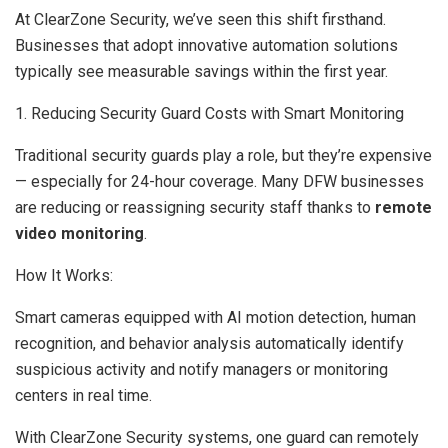
At ClearZone Security, we’ve seen this shift firsthand.
Businesses that adopt innovative automation solutions
typically see measurable savings within the first year.
1. Reducing Security Guard Costs with Smart Monitoring
Traditional security guards play a role, but they’re expensive
— especially for 24-hour coverage. Many DFW businesses
are reducing or reassigning security staff thanks to
remote
video monitoring
.
How It Works:
Smart cameras equipped with AI motion detection, human
recognition, and behavior analysis automatically identify
suspicious activity and notify managers or monitoring
centers in real time.
With ClearZone Security systems, one guard can remotely