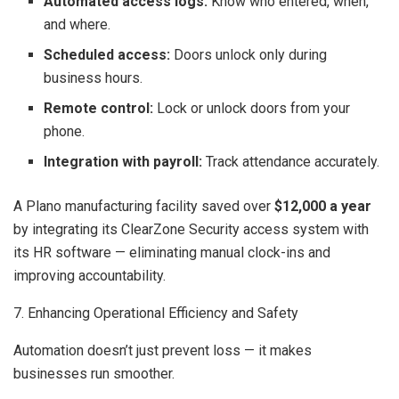
Automated access logs:
Know who entered, when,
and where.
Scheduled access:
Doors unlock only during
business hours.
Remote control:
Lock or unlock doors from your
phone.
Integration with payroll:
Track attendance accurately.
A Plano manufacturing facility saved over
$12,000 a year
by integrating its ClearZone Security access system with
its HR software — eliminating manual clock-ins and
improving accountability.
7. Enhancing Operational Efficiency and Safety
Automation doesn’t just prevent loss — it makes
businesses run smoother.