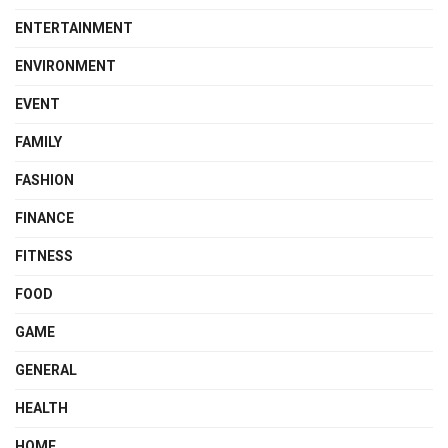
ENTERTAINMENT
ENVIRONMENT
EVENT
FAMILY
FASHION
FINANCE
FITNESS
FOOD
GAME
GENERAL
HEALTH
HOME