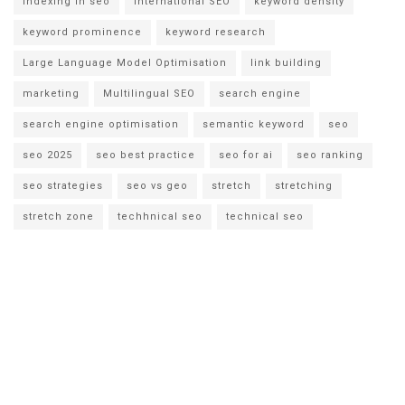
indexing in seo
international SEO
keyword density
keyword prominence
keyword research
Large Language Model Optimisation
link building
marketing
Multilingual SEO
search engine
search engine optimisation
semantic keyword
seo
seo 2025
seo best practice
seo for ai
seo ranking
seo strategies
seo vs geo
stretch
stretching
stretch zone
techhnical seo
technical seo