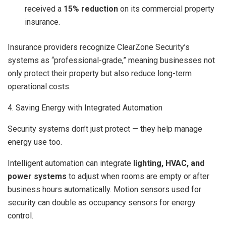
received a
15% reduction
on its commercial property
insurance.
Insurance providers recognize ClearZone Security’s
systems as “professional-grade,” meaning businesses not
only protect their property but also reduce long-term
operational costs.
4. Saving Energy with Integrated Automation
Security systems don’t just protect — they help manage
energy use too.
Intelligent automation can integrate
lighting, HVAC, and
power systems
to adjust when rooms are empty or after
business hours automatically. Motion sensors used for
security can double as occupancy sensors for energy
control.