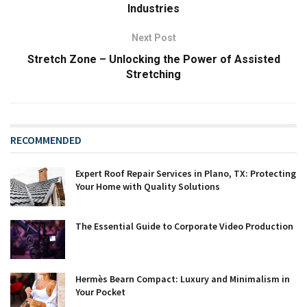
Industries
Next Post
Stretch Zone – Unlocking the Power of Assisted
Stretching
RECOMMENDED
Expert Roof Repair Services in Plano, TX: Protecting
Your Home with Quality Solutions
The Essential Guide to Corporate Video Production
Hermès Bearn Compact: Luxury and Minimalism in
Your Pocket