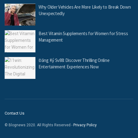
Why Older Vehicles Are More Likely to Break Down
Unexpectedly
Best Vitamin Supplements for Women for Stress
Management
Đăng Ký Sv88: Discover Thrilling Online
Entertainment Experiences Now
Contact Us
© Blognews 2020. All Rights Reserved -
Privacy Policy