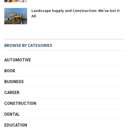
Landscape Supply and Construction: We’ve Got It
All
BROWSE BY CATEGORIES
AUTOMOTIVE
BOOK
BUSINESS
CAREER
CONSTRUCTION
DENTAL
EDUCATION