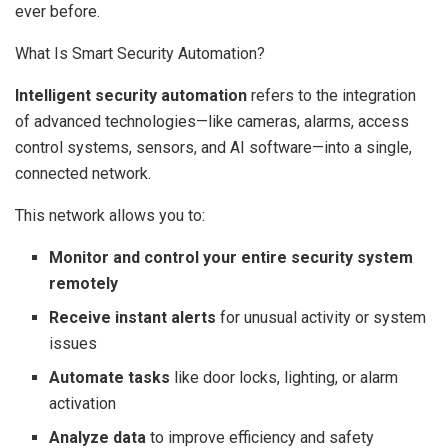
ever before.
What Is Smart Security Automation?
Intelligent security automation
refers to the integration
of advanced technologies—like cameras, alarms, access
control systems, sensors, and AI software—into a single,
connected network.
This network allows you to:
Monitor and control your entire security system
remotely
Receive instant alerts
for unusual activity or system
issues
Automate tasks
like door locks, lighting, or alarm
activation
Analyze data
to improve efficiency and safety