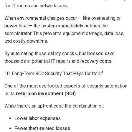
for IT rooms and network racks.
When environmental changes occur — like overheating or
power loss — the system immediately notifies the
administrator. This prevents equipment damage, data loss,
and costly downtime.
By automating these safety checks, businesses save
thousands in potential IT repairs and recovery costs.
10. Long-Term ROI: Security That Pays for Itself
One of the most overlooked aspects of security automation
is its
return on investment (ROI)
.
While there’s an upfront cost, the combination of:
Lower labor expenses
Fewer theft-related losses