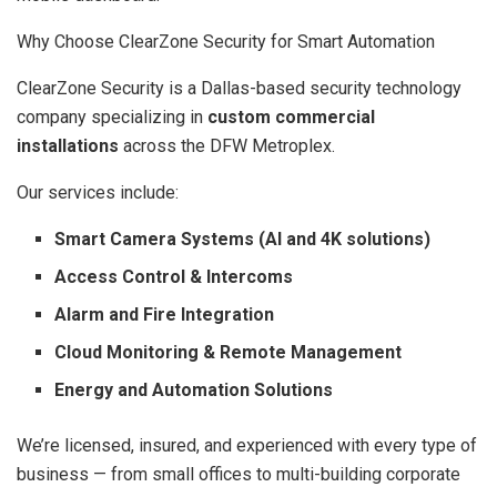
Why Choose ClearZone Security for Smart Automation
ClearZone Security is a Dallas-based security technology
company specializing in
custom commercial
installations
across the DFW Metroplex.
Our services include:
Smart Camera Systems (AI and 4K solutions)
Access Control & Intercoms
Alarm and Fire Integration
Cloud Monitoring & Remote Management
Energy and Automation Solutions
We’re licensed, insured, and experienced with every type of
business — from small offices to multi-building corporate