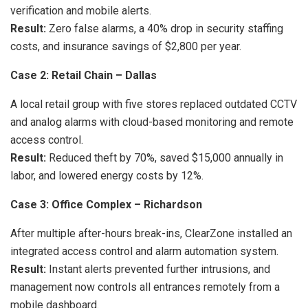
verification and mobile alerts.
Result:
Zero false alarms, a 40% drop in security staffing
costs, and insurance savings of $2,800 per year.
Case 2: Retail Chain – Dallas
A local retail group with five stores replaced outdated CCTV
and analog alarms with cloud-based monitoring and remote
access control.
Result:
Reduced theft by 70%, saved $15,000 annually in
labor, and lowered energy costs by 12%.
Case 3: Office Complex – Richardson
After multiple after-hours break-ins, ClearZone installed an
integrated access control and alarm automation system.
Result:
Instant alerts prevented further intrusions, and
management now controls all entrances remotely from a
mobile dashboard.