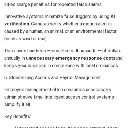
cities charge penalties for repeated false alarms.
Innovative systems minimize false triggers by using
AI
verification
. Cameras verify whether a motion alert is
caused by a human, an animal, or an environmental factor
(such as wind or rain).
This saves hundreds — sometimes thousands — of dollars
annually in
unnecessary emergency response costs
and
keeps your business in compliance with local ordinances.
6. Streamlining Access and Payroll Management
Employee management often consumes unnecessary
administrative time. Intelligent access control systems
simplify it all.
Key Benefits: