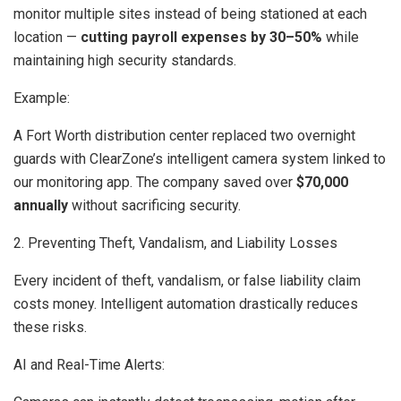
monitor multiple sites instead of being stationed at each
location —
cutting payroll expenses by 30–50%
while
maintaining high security standards.
Example:
A Fort Worth distribution center replaced two overnight
guards with ClearZone’s intelligent camera system linked to
our monitoring app. The company saved over
$70,000
annually
without sacrificing security.
2. Preventing Theft, Vandalism, and Liability Losses
Every incident of theft, vandalism, or false liability claim
costs money. Intelligent automation drastically reduces
these risks.
AI and Real-Time Alerts: