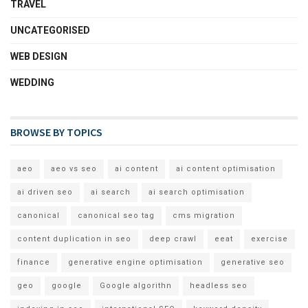
TRAVEL
UNCATEGORISED
WEB DESIGN
WEDDING
BROWSE BY TOPICS
aeo
aeo vs seo
ai content
ai content optimisation
ai driven seo
ai search
ai search optimisation
canonical
canonical seo tag
cms migration
content duplication in seo
deep crawl
eeat
exercise
finance
generative engine optimisation
generative seo
geo
google
Google algorithn
headless seo