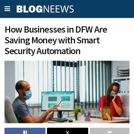
How Businesses in DFW Are
Saving Money with Smart
Security Automation