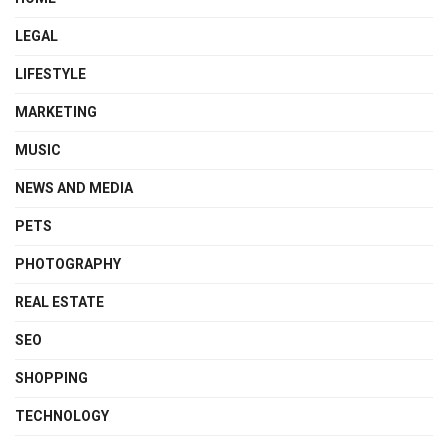
LEGAL
LIFESTYLE
MARKETING
MUSIC
NEWS AND MEDIA
PETS
PHOTOGRAPHY
REAL ESTATE
SEO
SHOPPING
TECHNOLOGY