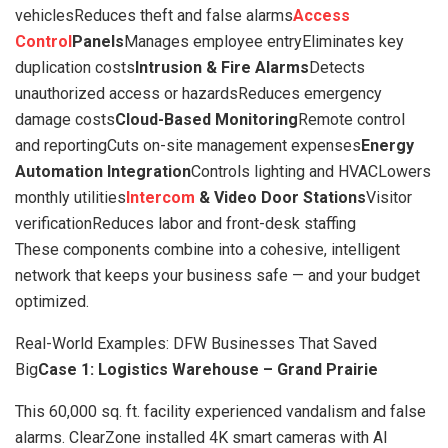
vehiclesReduces theft and false alarms
Access
Control
Panels
Manages employee entryEliminates key
duplication costs
Intrusion & Fire Alarms
Detects
unauthorized access or hazardsReduces emergency
damage costs
Cloud-Based Monitoring
Remote control
and reportingCuts on-site management expenses
Energy
Automation Integration
Controls lighting and HVACLowers
monthly utilities
Intercom
& Video Door Stations
Visitor
verificationReduces labor and front-desk staffing
These components combine into a cohesive, intelligent
network that keeps your business safe — and your budget
optimized.
Real-World Examples: DFW Businesses That Saved
Big
Case 1: Logistics Warehouse – Grand Prairie
This 60,000 sq. ft. facility experienced vandalism and false
alarms. ClearZone installed 4K smart cameras with AI