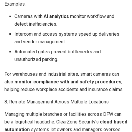
Examples:
Cameras with
AI analytics
monitor workflow and
detect inefficiencies.
Intercom and access systems speed up deliveries
and vendor management.
Automated gates prevent bottlenecks and
unauthorized parking.
For warehouses and industrial sites, smart cameras can
also
monitor compliance with and safety procedures
,
helping reduce workplace accidents and insurance claims.
8. Remote Management Across Multiple Locations
Managing multiple branches or facilities across DFW can
be a logistical headache. ClearZone Security’s
cloud-based
automation
systems let owners and managers oversee