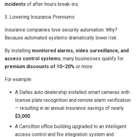
incidents
of after-hours break-ins.
3. Lowering Insurance Premiums
Insurance companies love security automation. Why?
Because automated systems dramatically lower risk.
By installing
monitored alarms, video surveillance, and
access control systems
, many businesses qualify for
premium discounts of 10–20%
or more.
For example:
A Dallas auto dealership installed smart cameras with
license plate recognition and remote alarm verification
— resulting in an annual insurance savings of nearly
$3,000
.
A Carrollton office building upgraded to an intelligent
access control and fire integration system and