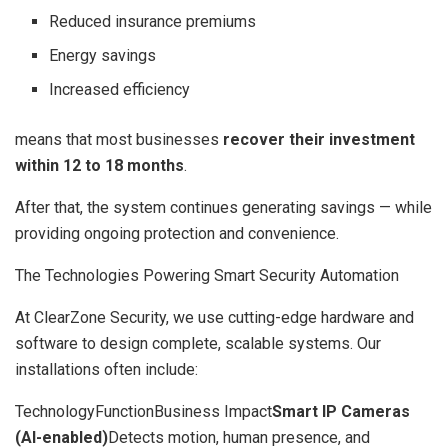
Reduced insurance premiums
Energy savings
Increased efficiency
means that most businesses
recover their investment
within 12 to 18 months
.
After that, the system continues generating savings — while
providing ongoing protection and convenience.
The Technologies Powering Smart Security Automation
At ClearZone Security, we use cutting-edge hardware and
software to design complete, scalable systems. Our
installations often include:
TechnologyFunctionBusiness Impact
Smart IP Cameras
(AI-enabled)
Detects motion, human presence, and