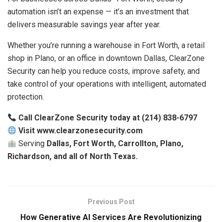
automation isn’t an expense — it’s an investment that
delivers measurable savings year after year.
Whether you’re running a warehouse in Fort Worth, a retail
shop in Plano, or an office in downtown Dallas, ClearZone
Security can help you reduce costs, improve safety, and
take control of your operations with intelligent, automated
protection.
Call ClearZone Security today at (214) 838-6797
Visit www.clearzonesecurity.com
Serving
Dallas, Fort Worth, Carrollton, Plano,
Richardson, and all of North Texas.
Previous Post
How Generative AI Services Are Revolutionizing