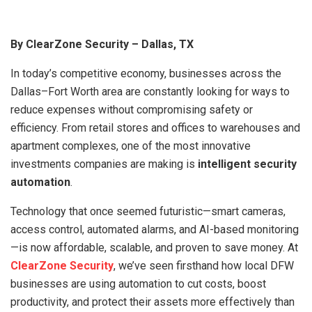
By ClearZone Security – Dallas, TX
In today’s competitive economy, businesses across the
Dallas–Fort Worth area are constantly looking for ways to
reduce expenses without compromising safety or
efficiency. From retail stores and offices to warehouses and
apartment complexes, one of the most innovative
investments companies are making is
intelligent security
automation
.
Technology that once seemed futuristic—smart cameras,
access control, automated alarms, and AI-based monitoring
—is now affordable, scalable, and proven to save money. At
ClearZone Security
, we’ve seen firsthand how local DFW
businesses are using automation to cut costs, boost
productivity, and protect their assets more effectively than