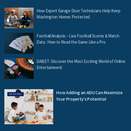
How Expert Garage Door Technicians Help Keep
Washington Homes Protected
Football Analysis – Live Football Scores & Match
Data : How to Read the Game Like a Pro
DABET: Discover the Most Exciting World of Online
Entertainment
How Adding an ADU Can Maximize
GENERAL
Your Property’s Potential