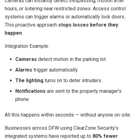
Cameras can instantly detect trespassing, motion after
hours, or loitering near restricted zones. Access control
systems can trigger alarms or automatically lock doors.
This proactive approach
stops losses before they
happen
.
Integration Example:
Cameras
detect motion in the parking lot.
Alarms
trigger automatically.
The lighting
turns on to deter intruders.
Notifications
are sent to the property manager’s
phone.
All this happens within seconds — without anyone on-site.
Businesses across DFW using ClearZone Security’s
integrated systems have reported up to
80% fewer