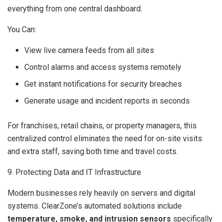
everything from one central dashboard.
You Can:
View live camera feeds from all sites
Control alarms and access systems remotely
Get instant notifications for security breaches
Generate usage and incident reports in seconds
For franchises, retail chains, or property managers, this
centralized control eliminates the need for on-site visits
and extra staff, saving both time and travel costs.
9. Protecting Data and IT Infrastructure
Modern businesses rely heavily on servers and digital
systems. ClearZone’s automated solutions include
temperature, smoke, and intrusion sensors
specifically