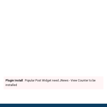
Plugin Install
: Popular Post Widget need JNews - View Counter to be
installed