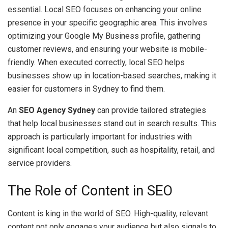
essential. Local SEO focuses on enhancing your online
presence in your specific geographic area. This involves
optimizing your Google My Business profile, gathering
customer reviews, and ensuring your website is mobile-
friendly. When executed correctly, local SEO helps
businesses show up in location-based searches, making it
easier for customers in Sydney to find them.
An
SEO Agency Sydney
can provide tailored strategies
that help local businesses stand out in search results. This
approach is particularly important for industries with
significant local competition, such as hospitality, retail, and
service providers.
The Role of Content in SEO
Content is king in the world of SEO. High-quality, relevant
content not only engages your audience but also signals to