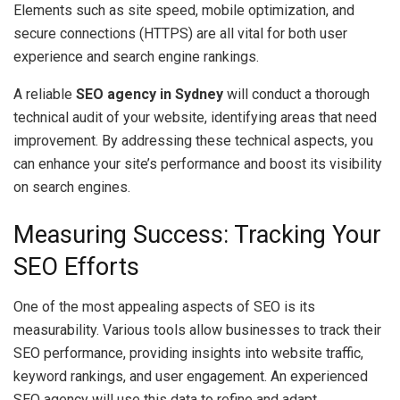
Elements such as site speed, mobile optimization, and
secure connections (HTTPS) are all vital for both user
experience and search engine rankings.
A reliable
SEO agency in Sydney
will conduct a thorough
technical audit of your website, identifying areas that need
improvement. By addressing these technical aspects, you
can enhance your site’s performance and boost its visibility
on search engines.
Measuring Success: Tracking Your
SEO Efforts
One of the most appealing aspects of SEO is its
measurability. Various tools allow businesses to track their
SEO performance, providing insights into website traffic,
keyword rankings, and user engagement. An experienced
SEO agency will use this data to refine and adapt