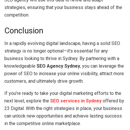
strategies, ensuring that your business stays ahead of the
competition.
Conclusion
In a rapidly evolving digital landscape, having a solid SEO
strategy is no longer optional—it’s essential for any
business looking to thrive in Sydney. By partnering with a
knowledgeable
SEO Agency Sydney
, you can leverage the
power of SEO to increase your online visibility, attract more
customers, and ultimately drive growth.
If you’re ready to take your digital marketing efforts to the
next level, explore the
SEO services in Sydney
offered by
23 Digital. With the right strategies in place, your business
can unlock new opportunities and achieve lasting success
in the competitive online marketplace.