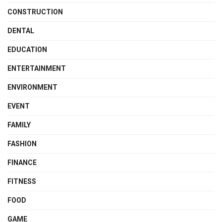
CONSTRUCTION
DENTAL
EDUCATION
ENTERTAINMENT
ENVIRONMENT
EVENT
FAMILY
FASHION
FINANCE
FITNESS
FOOD
GAME