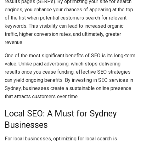
results pages (SERPs). By optimizing your site for search
engines, you enhance your chances of appearing at the top
of the list when potential customers search for relevant
keywords. This visibility can lead to increased organic
traffic, higher conversion rates, and ultimately, greater
revenue.
One of the most significant benefits of SEO is its long-term
value. Unlike paid advertising, which stops delivering
results once you cease funding, effective SEO strategies
can yield ongoing benefits. By investing in SEO services in
Sydney, businesses create a sustainable online presence
that attracts customers over time.
Local SEO: A Must for Sydney
Businesses
For local businesses, optimizing for local search is