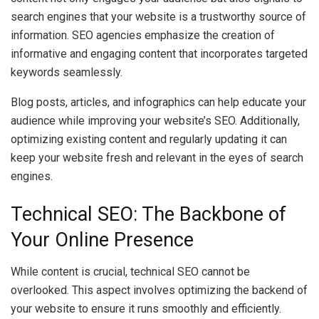
search engines that your website is a trustworthy source of
information. SEO agencies emphasize the creation of
informative and engaging content that incorporates targeted
keywords seamlessly.
Blog posts, articles, and infographics can help educate your
audience while improving your website’s SEO. Additionally,
optimizing existing content and regularly updating it can
keep your website fresh and relevant in the eyes of search
engines.
Technical SEO: The Backbone of
Your Online Presence
While content is crucial, technical SEO cannot be
overlooked. This aspect involves optimizing the backend of
your website to ensure it runs smoothly and efficiently.