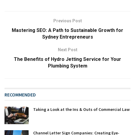
Previous Post
Mastering SEO: A Path to Sustainable Growth for
Sydney Entrepreneurs
Next Post
The Benefits of Hydro Jetting Service for Your
Plumbing System
RECOMMENDED
Taking a Look at the Ins & Outs of Commercial Law
Channel Letter Sign Companies: Creating Eye-