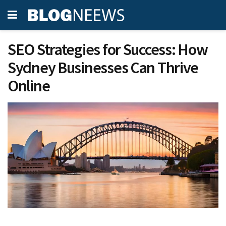
SEO Strategies for Success: How
Sydney Businesses Can Thrive
Online