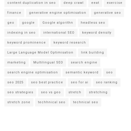
content duplication in seo
deep crawl
eeat
exercise
finance
generative engine optimisation
generative seo
geo
google
Google algorithn
headless seo
indexing in seo
international SEO
keyword density
keyword prominence
keyword research
Large Language Model Optimisation
link building
marketing
Multilingual SEO
search engine
search engine optimisation
semantic keyword
seo
seo 2025
seo best practice
seo for ai
seo ranking
seo strategies
seo vs geo
stretch
stretching
stretch zone
techhnical seo
technical seo