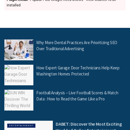
installed
Why More Dental Practices Are Prioritizing SEO
Over Traditional Advertising
How Expert Garage Door Technicians Help Keep
Washington Homes Protected
Football Analysis – Live Football Scores & Match
Data : How to Read the Game Like a Pro
DABET: Discover the Most Exciting
ENTERTAINMENT