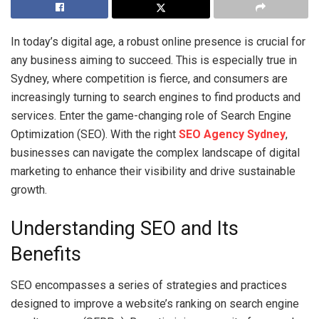
In today’s digital age, a robust online presence is crucial for
any business aiming to succeed. This is especially true in
Sydney, where competition is fierce, and consumers are
increasingly turning to search engines to find products and
services. Enter the game-changing role of Search Engine
Optimization (SEO). With the right
SEO Agency Sydney
,
businesses can navigate the complex landscape of digital
marketing to enhance their visibility and drive sustainable
growth.
Understanding SEO and Its
Benefits
SEO encompasses a series of strategies and practices
designed to improve a website’s ranking on search engine