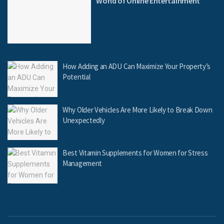
World of Online Entertainment
How Adding an ADU Can Maximize Your Property’s
Potential
Why Older Vehicles Are More Likely to Break Down
Unexpectedly
Best Vitamin Supplements for Women for Stress
Management