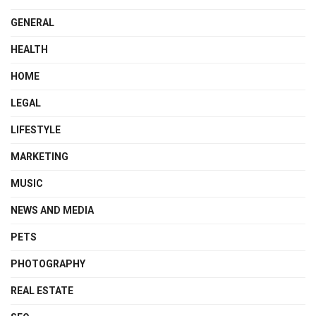
GENERAL
HEALTH
HOME
LEGAL
LIFESTYLE
MARKETING
MUSIC
NEWS AND MEDIA
PETS
PHOTOGRAPHY
REAL ESTATE