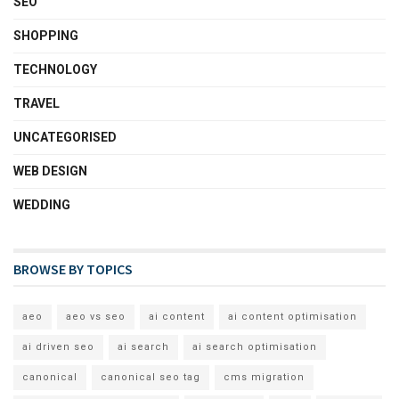
SEO
SHOPPING
TECHNOLOGY
TRAVEL
UNCATEGORISED
WEB DESIGN
WEDDING
BROWSE BY TOPICS
aeo
aeo vs seo
ai content
ai content optimisation
ai driven seo
ai search
ai search optimisation
canonical
canonical seo tag
cms migration