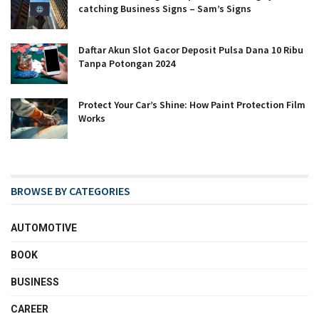
catching Business Signs – Sam’s Signs
Daftar Akun Slot Gacor Deposit Pulsa Dana 10 Ribu
Tanpa Potongan 2024
Protect Your Car’s Shine: How Paint Protection Film
Works
BROWSE BY CATEGORIES
AUTOMOTIVE
BOOK
BUSINESS
CAREER