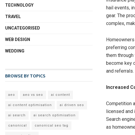
TECHNOLOGY
hail events, 
gear. The pro
TRAVEL
complex, maki
UNCATEGORISED
Homeowners h
WEB DESIGN
preferring con
WEDDING
them through 
become key di
and referrals.
BROWSE BY TOPICS
Increased C
aeo
aeo vs seo
ai content
Competition a
ai content optimisation
ai driven seo
licensed and i
ai search
ai search optimisation
Search engine
canonical
canonical seo tag
as homeowners