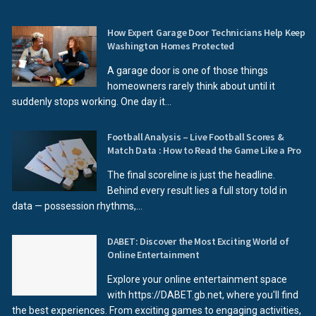
How Expert Garage Door Technicians Help Keep
Washington Homes Protected
A garage door is one of those things
homeowners rarely think about until it
suddenly stops working. One day it...
Football Analysis – Live Football Scores &
Match Data : How to Read the Game Like a Pro
The final scoreline is just the headline.
Behind every result lies a full story told in
data — possession rhythms,...
DABET: Discover the Most Exciting World of
Online Entertainment
Explore your online entertainment space
with https://DABET.gb.net, where you'll find
the best experiences. From exciting games to engaging activities,