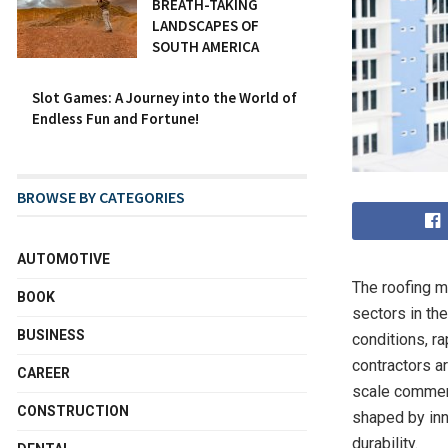
BREATH-TAKING
LANDSCAPES OF
SOUTH AMERICA
Slot Games: A Journey into the World of
Endless Fun and Fortune!
BROWSE BY CATEGORIES
AUTOMOTIVE
The roofing m
BOOK
sectors in the
BUSINESS
conditions, r
contractors a
CAREER
scale commerc
CONSTRUCTION
shaped by inn
durability.