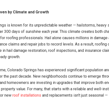
iven by Climate and Growth
ngs is known for its unpredictable weather — hailstorms, heavy 
er 300 days of sunshine each year. This climate creates both ch
 for roofing professionals. Hail alone causes millions in damage 
ance claims and repair jobs to record levels. As a result, roofin
ze in hail damage restoration, roof inspections, and insurance cl
eady growth.
ime, Colorado Springs has experienced significant population an
er the past decade. New neighborhoods continue to emerge thro
and homeowners are investing in upgrades that improve both en
 property value. For many, that starts with a reliable and well-inst
for new
roof installations
and replacements isn’t just seasonal — i