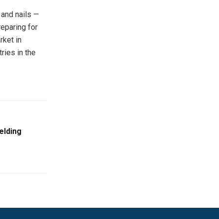
 and nails —
reparing for
rket in
ries in the
elding