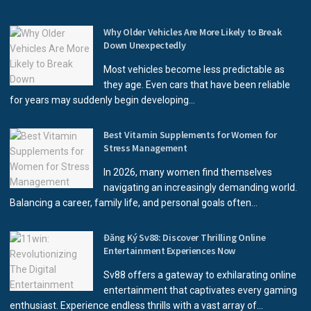
Why Older Vehicles Are More Likely to Break
Down Unexpectedly
Most vehicles become less predictable as
they age. Even cars that have been reliable
for years may suddenly begin developing...
Best Vitamin Supplements for Women for
Stress Management
In 2026, many women find themselves
navigating an increasingly demanding world.
Balancing a career, family life, and personal goals often...
Đăng Ký Sv88: Discover Thrilling Online
Entertainment Experiences Now
Sv88 offers a gateway to exhilarating online
entertainment that captivates every gaming
enthusiast. Experience endless thrills with a vast array of...