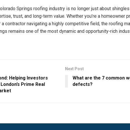
Colorado Springs roofing industry is no longer just about shingles
pertise, trust, and long-term value. Whether you’re a homeowner p
 a contractor navigating a highly competitive field, the roofing ma
ngs remains one of the most dynamic and opportunity-rich indust
Next Post
ond: Helping Investors
What are the 7 common w
 London’s Prime Real
defects?
arket