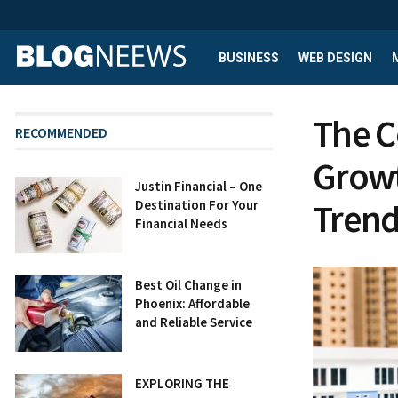
BUSINESS
WEB DESIGN
The C
RECOMMENDED
Growt
Justin Financial – One
Trend
Destination For Your
Financial Needs
Best Oil Change in
Phoenix: Affordable
and Reliable Service
EXPLORING THE