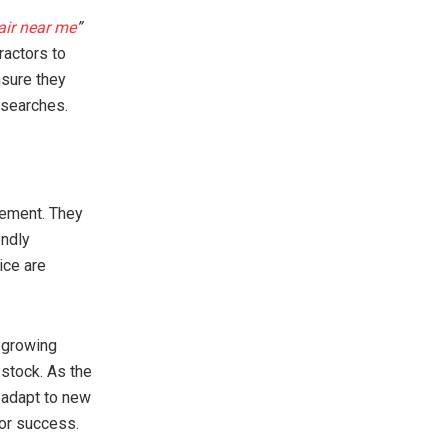
air near me
”
ractors to
nsure they
 searches.
cement. They
endly
ice are
 growing
stock. As the
 adapt to new
for success.