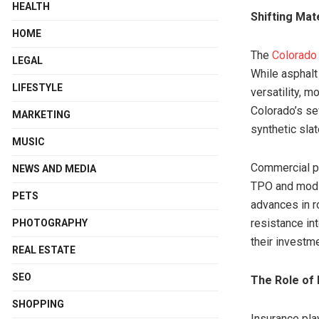
HEALTH
Shifting Mat
HOME
The
Colorado 
LEGAL
While asphalt
LIFESTYLE
versatility, 
Colorado’s se
MARKETING
synthetic sla
MUSIC
Commercial pr
NEWS AND MEDIA
TPO and modif
PETS
advances in r
resistance in
PHOTOGRAPHY
their investm
REAL ESTATE
SEO
The Role of 
SHOPPING
Insurance pla