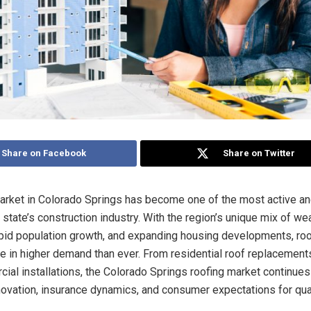
Share on Facebook
Share on Twitter
arket in Colorado Springs has become one of the most active a
 state’s construction industry. With the region’s unique mix of we
apid population growth, and expanding housing developments, roo
re in higher demand than ever. From residential roof replacements
ial installations, the Colorado Springs roofing market continues
ovation, insurance dynamics, and consumer expectations for qua