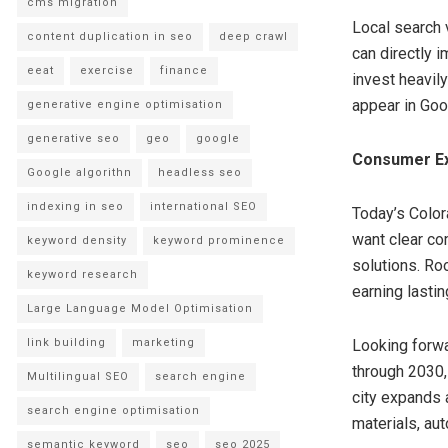
cms migration
Local search v
content duplication in seo
deep crawl
can directly 
eeat
exercise
finance
invest heavil
appear in Goo
generative engine optimisation
generative seo
geo
google
Consumer Ex
Google algorithn
headless seo
indexing in seo
international SEO
Today’s Colo
want clear com
keyword density
keyword prominence
solutions. Ro
keyword research
earning lastin
Large Language Model Optimisation
link building
marketing
Looking forwa
through 2030,
Multilingual SEO
search engine
city expands 
search engine optimisation
materials, aut
semantic keyword
seo
seo 2025