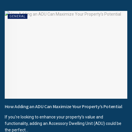
GENERAL
How Adding an ADU Can Maximize Your Property’s Potential
If you're looking to enhance your property’s value and
functionality, adding an Accessory Dwelling Unit (ADU) could be
the perfect...