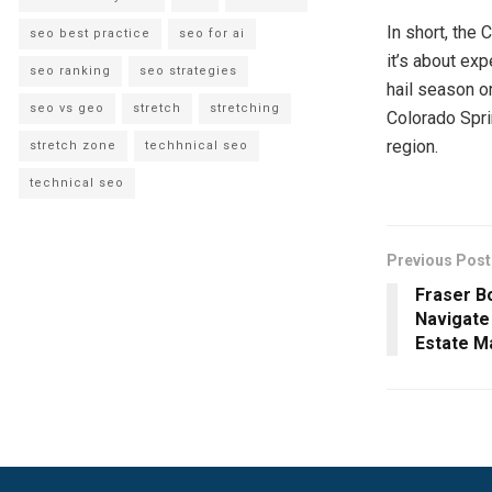
In short, the 
seo best practice
seo for ai
it’s about ex
seo ranking
seo strategies
hail season or
seo vs geo
stretch
stretching
Colorado Spri
region.
stretch zone
techhnical seo
technical seo
Previous Post
Fraser B
Navigate
Estate M