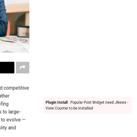
nd competitive
ather
Plugin Install
: Popular Post Widget need JNews -
fing
View Counter to be installed
 to large-
 to evolve —
lity and