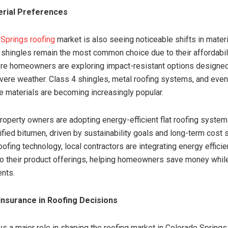
erial Preferences
Springs roofing
market is also seeing noticeable shifts in materi
 shingles remain the most common choice due to their affordabil
more homeowners are exploring impact-resistant options designed
vere weather. Class 4 shingles, metal roofing systems, and eve
te materials are becoming increasingly popular.
operty owners are adopting energy-efficient flat roofing syste
ied bitumen, driven by sustainability goals and long-term cost 
oofing technology, local contractors are integrating energy effici
to their product offerings, helping homeowners save money whil
ents.
Insurance in Roofing Decisions
ys a major role in shaping the roofing market in Colorado Springs.