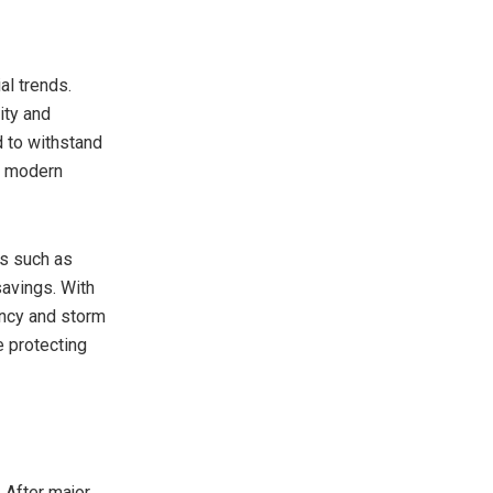
al trends.
ity and
 to withstand
n modern
ms such as
savings. With
ency and storm
e protecting
 After major