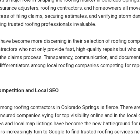
insurance adjusters, roofing contractors, and homeowners all move
cess of filing claims, securing estimates, and verifying storm d
ng trusted roofing professionals invaluable.
ave become more discerning in their selection of roofing com
tractors who not only provide fast, high-quality repairs but who 
the claims process. Transparency, communication, and document
fferentiators among local roofing companies competing for re
ompetition and Local SEO
mong roofing contractors in Colorado Springs is fierce. There a
nsured companies vying for top visibility online and in the local
s and local map listings have become the new battleground for 
 increasingly turn to Google to find trusted roofing services ne