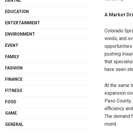
DENTAL
EDUCATION
A Market Dr
ENTERTAINMENT
Colorado Spri
ENVIRONMENT
winds, and ov
EVENT
opportunities
pushing insur
FAMILY
that speciali
FASHION
have seen st
FINANCE
At the same t
FITNESS
expansion ov
Paso County, 
FOOD
efficiency and
GAME
The demand 
round.
GENERAL