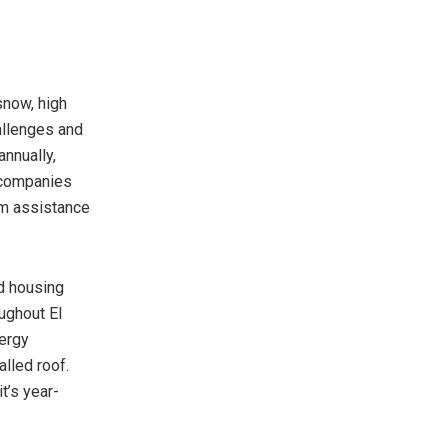
snow, high
allenges and
annually,
g companies
aim assistance
d housing
ughout El
ergy
alled roof.
t’s year-