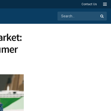
Contact Us
arket:
umer