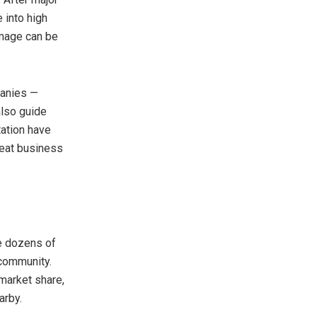
 into high
amage can be
panies —
also guide
ation have
peat business
re dozens of
 community.
market share,
arby.