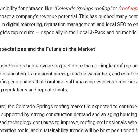
isibility for phrases like
“Colorado Springs roofing”
or
“
roof rep
impact a company’s revenue potential. This has pushed many cont
y in digital marketing, reputation management, and local SEO to e
gle’s top results — especially in the Local 3-Pack and on mobile
pectations and the Future of the Market
rado Springs homeowners expect more than a simple roof repla
munication, transparent pricing, reliable warranties, and eco-fri
ofing companies that combine craftsmanship with customer serv
g reputations and repeat clients.
rd, the Colorado Springs roofing market is expected to continue
 supported by strong construction demand and an aging housing 
and technology continues to improve, roofing professionals who
omation tools, and sustainability trends will be best positioned 