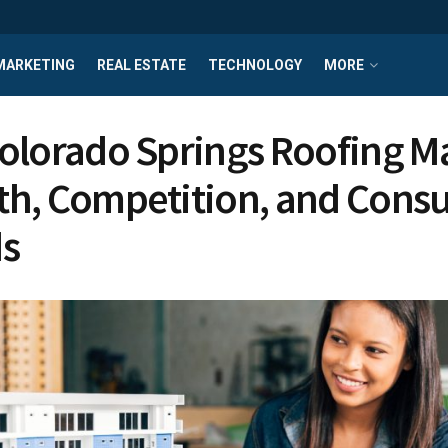
MARKETING
REAL ESTATE
TECHNOLOGY
MORE
olorado Springs Roofing M
h, Competition, and Cons
s