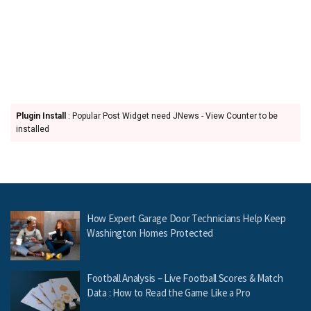
Plugin Install
: Popular Post Widget need JNews - View Counter to be
installed
How Expert Garage Door Technicians Help Keep
Washington Homes Protected
Football Analysis – Live Football Scores & Match
Data : How to Read the Game Like a Pro