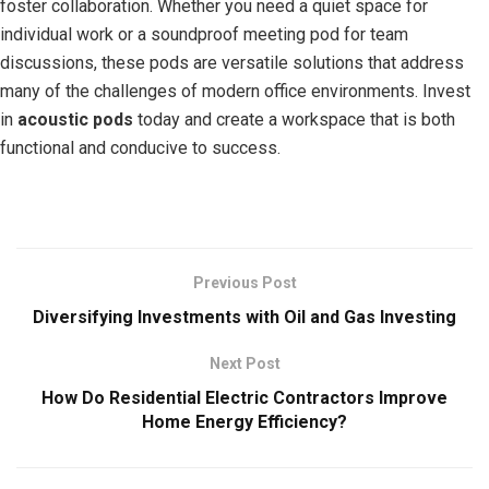
foster collaboration. Whether you need a quiet space for
individual work or a soundproof meeting pod for team
discussions, these pods are versatile solutions that address
many of the challenges of modern office environments. Invest
in
acoustic pods
today and create a workspace that is both
functional and conducive to success.
Previous Post
Diversifying Investments with Oil and Gas Investing
Next Post
How Do Residential Electric Contractors Improve
Home Energy Efficiency?