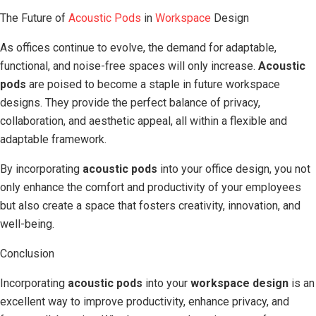
The Future of
Acoustic Pods
in
Workspace
Design
As offices continue to evolve, the demand for adaptable,
functional, and noise-free spaces will only increase.
Acoustic
pods
are poised to become a staple in future workspace
designs. They provide the perfect balance of privacy,
collaboration, and aesthetic appeal, all within a flexible and
adaptable framework.
By incorporating
acoustic pods
into your office design, you not
only enhance the comfort and productivity of your employees
but also create a space that fosters creativity, innovation, and
well-being.
Conclusion
Incorporating
acoustic pods
into your
workspace design
is an
excellent way to improve productivity, enhance privacy, and