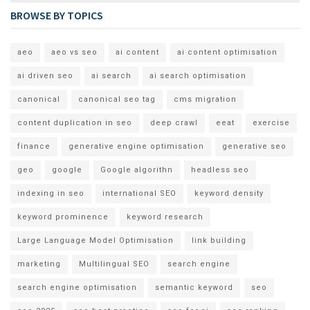
BROWSE BY TOPICS
aeo
aeo vs seo
ai content
ai content optimisation
ai driven seo
ai search
ai search optimisation
canonical
canonical seo tag
cms migration
content duplication in seo
deep crawl
eeat
exercise
finance
generative engine optimisation
generative seo
geo
google
Google algorithn
headless seo
indexing in seo
international SEO
keyword density
keyword prominence
keyword research
Large Language Model Optimisation
link building
marketing
Multilingual SEO
search engine
search engine optimisation
semantic keyword
seo