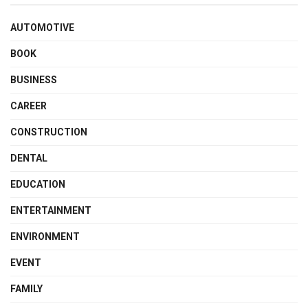
AUTOMOTIVE
BOOK
BUSINESS
CAREER
CONSTRUCTION
DENTAL
EDUCATION
ENTERTAINMENT
ENVIRONMENT
EVENT
FAMILY