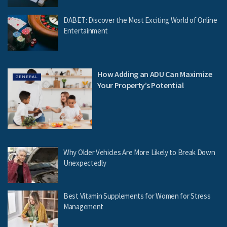
DABET: Discover the Most Exciting World of Online
Entertainment
How Adding an ADU Can Maximize
GENERAL
Your Property’s Potential
Why Older Vehicles Are More Likely to Break Down
Unexpectedly
Best Vitamin Supplements for Women for Stress
Management