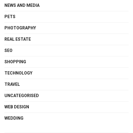
NEWS AND MEDIA
PETS
PHOTOGRAPHY
REAL ESTATE
SEO
SHOPPING
TECHNOLOGY
TRAVEL
UNCATEGORISED
WEB DESIGN
WEDDING