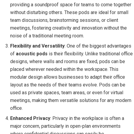
providing a soundproof space for teams to come together
without disturbing others. These pods are ideal for small
team discussions, brainstorming sessions, or client
meetings, fostering creativity and innovation without the
noise of a traditional meeting room.
Flexibility and Versatility
: One of the biggest advantages
of
acoustic pods
is their flexibility. Unlike traditional office
designs, where walls and rooms are fixed, pods can be
placed wherever needed within the workspace. This
modular design allows businesses to adapt their office
layout as the needs of their teams evolve. Pods can be
used as private spaces, team areas, or even for virtual
meetings, making them versatile solutions for any modern
office.
Enhanced Privacy
: Privacy in the workplace is often a
major concern, particularly in open-plan environments
where confidential discussions can easily be