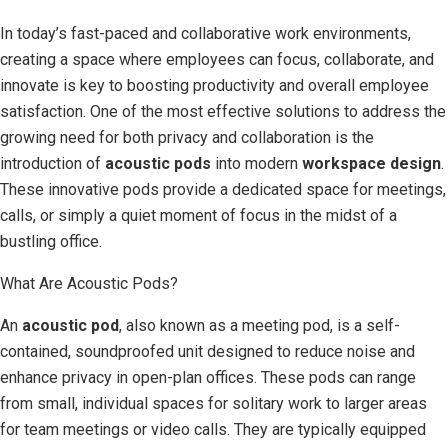
In today’s fast-paced and collaborative work environments,
creating a space where employees can focus, collaborate, and
innovate is key to boosting productivity and overall employee
satisfaction. One of the most effective solutions to address the
growing need for both privacy and collaboration is the
introduction of
acoustic pods
into modern
workspace design
.
These innovative pods provide a dedicated space for meetings,
calls, or simply a quiet moment of focus in the midst of a
bustling office.
What Are Acoustic Pods?
An
acoustic pod
, also known as a meeting pod, is a self-
contained, soundproofed unit designed to reduce noise and
enhance privacy in open-plan offices. These pods can range
from small, individual spaces for solitary work to larger areas
for team meetings or video calls. They are typically equipped