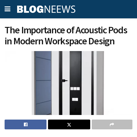
The Importance of Acoustic Pods
in Modern Workspace Design