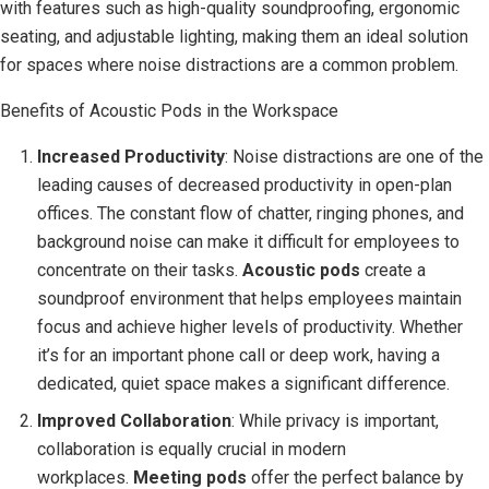
with features such as high-quality soundproofing, ergonomic
seating, and adjustable lighting, making them an ideal solution
for spaces where noise distractions are a common problem.
Benefits of Acoustic Pods in the Workspace
Increased Productivity
: Noise distractions are one of the
leading causes of decreased productivity in open-plan
offices. The constant flow of chatter, ringing phones, and
background noise can make it difficult for employees to
concentrate on their tasks.
Acoustic pods
create a
soundproof environment that helps employees maintain
focus and achieve higher levels of productivity. Whether
it’s for an important phone call or deep work, having a
dedicated, quiet space makes a significant difference.
Improved Collaboration
: While privacy is important,
collaboration is equally crucial in modern
workplaces.
Meeting pods
offer the perfect balance by