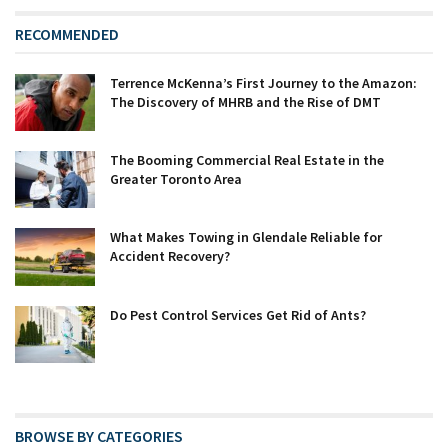
RECOMMENDED
Terrence McKenna’s First Journey to the Amazon:
The Discovery of MHRB and the Rise of DMT
The Booming Commercial Real Estate in the
Greater Toronto Area
What Makes Towing in Glendale Reliable for
Accident Recovery?
Do Pest Control Services Get Rid of Ants?
BROWSE BY CATEGORIES