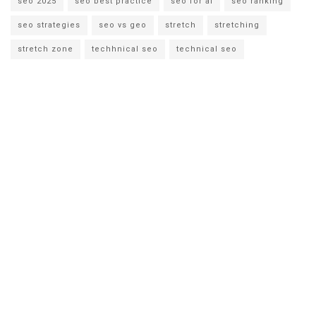
seo 2025
seo best practice
seo for ai
seo ranking
seo strategies
seo vs geo
stretch
stretching
stretch zone
techhnical seo
technical seo