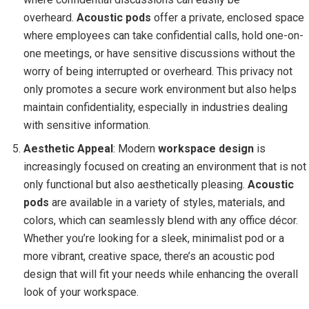
overheard.
Acoustic pods
offer a private, enclosed space
where employees can take confidential calls, hold one-on-
one meetings, or have sensitive discussions without the
worry of being interrupted or overheard. This privacy not
only promotes a secure work environment but also helps
maintain confidentiality, especially in industries dealing
with sensitive information.
Aesthetic Appeal
: Modern
workspace design
is
increasingly focused on creating an environment that is not
only functional but also aesthetically pleasing.
Acoustic
pods
are available in a variety of styles, materials, and
colors, which can seamlessly blend with any office décor.
Whether you’re looking for a sleek, minimalist pod or a
more vibrant, creative space, there’s an acoustic pod
design that will fit your needs while enhancing the overall
look of your workspace.