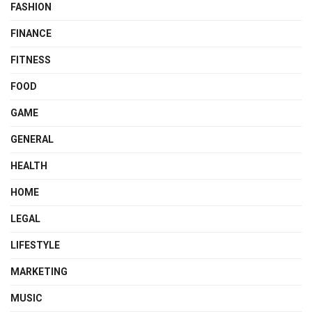
FASHION
FINANCE
FITNESS
FOOD
GAME
GENERAL
HEALTH
HOME
LEGAL
LIFESTYLE
MARKETING
MUSIC