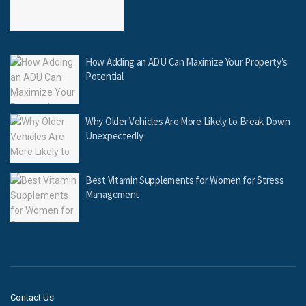
How Adding an ADU Can Maximize Your Property’s
Potential
Why Older Vehicles Are More Likely to Break Down
Unexpectedly
Best Vitamin Supplements for Women for Stress
Management
Contact Us