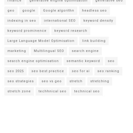
finance
generative engine optimisation
generative seo
geo
google
Google algorithn
headless seo
indexing in seo
international SEO
keyword density
keyword prominence
keyword research
Large Language Model Optimisation
link building
marketing
Multilingual SEO
search engine
search engine optimisation
semantic keyword
seo
seo 2025
seo best practice
seo for ai
seo ranking
seo strategies
seo vs geo
stretch
stretching
stretch zone
techhnical seo
technical seo