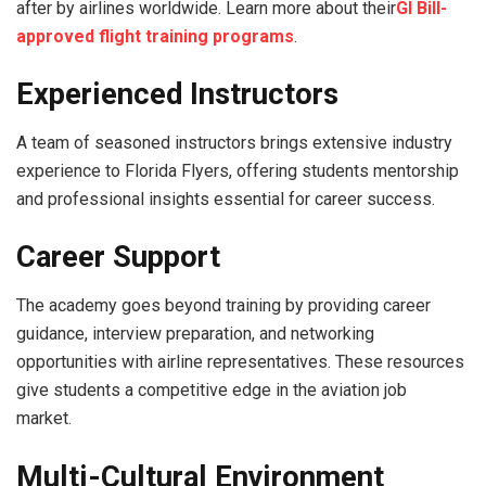
after by airlines worldwide. Learn more about their
GI Bill-
approved flight training programs
.
Experienced Instructors
A team of seasoned instructors brings extensive industry
experience to Florida Flyers, offering students mentorship
and professional insights essential for career success.
Career Support
The academy goes beyond training by providing career
guidance, interview preparation, and networking
opportunities with airline representatives. These resources
give students a competitive edge in the aviation job
market.
Multi-Cultural Environment