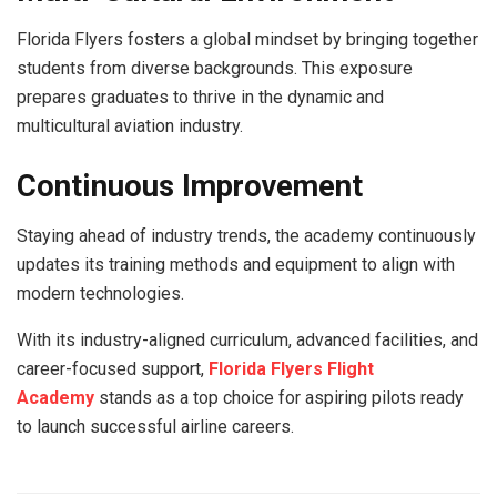
Florida Flyers fosters a global mindset by bringing together
students from diverse backgrounds. This exposure
prepares graduates to thrive in the dynamic and
multicultural aviation industry.
Continuous Improvement
Staying ahead of industry trends, the academy continuously
updates its training methods and equipment to align with
modern technologies.
With its industry-aligned curriculum, advanced facilities, and
career-focused support,
Florida Flyers Flight
Academy
stands as a top choice for aspiring pilots ready
to launch successful airline careers.