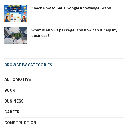
Check How to Get a Google Knowledge Graph
What is an SEO package, and how can it help my
business?
BROWSE BY CATEGORIES
AUTOMOTIVE
BOOK
BUSINESS
CAREER
CONSTRUCTION