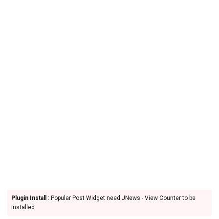
Plugin Install
: Popular Post Widget need JNews - View Counter to be
installed