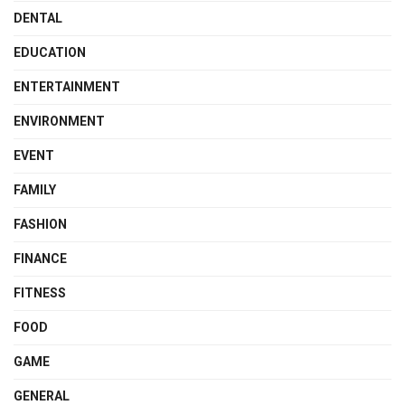
DENTAL
EDUCATION
ENTERTAINMENT
ENVIRONMENT
EVENT
FAMILY
FASHION
FINANCE
FITNESS
FOOD
GAME
GENERAL