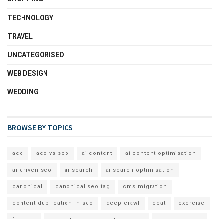
TECHNOLOGY
TRAVEL
UNCATEGORISED
WEB DESIGN
WEDDING
BROWSE BY TOPICS
aeo
aeo vs seo
ai content
ai content optimisation
ai driven seo
ai search
ai search optimisation
canonical
canonical seo tag
cms migration
content duplication in seo
deep crawl
eeat
exercise