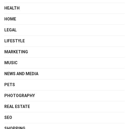
HEALTH
HOME
LEGAL
LIFESTYLE
MARKETING
MUSIC
NEWS AND MEDIA
PETS
PHOTOGRAPHY
REAL ESTATE
SEO
SHOPPING