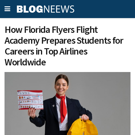
How Florida Flyers Flight
Academy Prepares Students for
Careers in Top Airlines
Worldwide