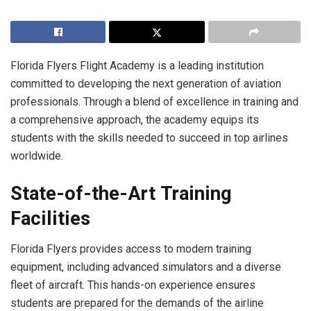
Florida Flyers Flight Academy is a leading institution
committed to developing the next generation of aviation
professionals. Through a blend of excellence in training and
a comprehensive approach, the academy equips its
students with the skills needed to succeed in top airlines
worldwide.
State-of-the-Art Training
Facilities
Florida Flyers provides access to modern training
equipment, including advanced simulators and a diverse
fleet of aircraft. This hands-on experience ensures
students are prepared for the demands of the airline