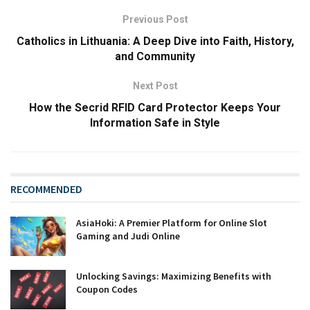
Previous Post
Catholics in Lithuania: A Deep Dive into Faith, History,
and Community
Next Post
How the Secrid RFID Card Protector Keeps Your
Information Safe in Style
RECOMMENDED
AsiaHoki: A Premier Platform for Online Slot
Gaming and Judi Online
Unlocking Savings: Maximizing Benefits with
Coupon Codes