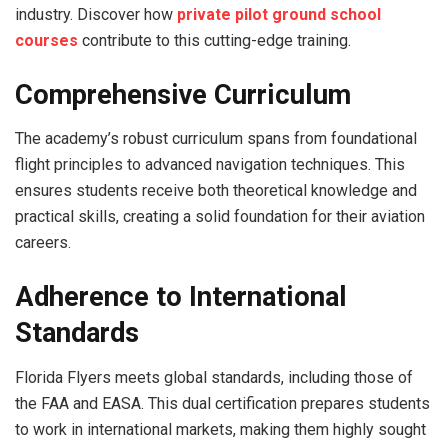
industry. Discover how
private pilot ground school
courses
contribute to this cutting-edge training.
Comprehensive Curriculum
The academy’s robust curriculum spans from foundational
flight principles to advanced navigation techniques. This
ensures students receive both theoretical knowledge and
practical skills, creating a solid foundation for their aviation
careers.
Adherence to International
Standards
Florida Flyers meets global standards, including those of
the FAA and EASA. This dual certification prepares students
to work in international markets, making them highly sought