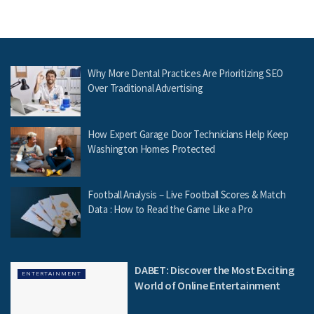
Why More Dental Practices Are Prioritizing SEO
Over Traditional Advertising
How Expert Garage Door Technicians Help Keep
Washington Homes Protected
Football Analysis – Live Football Scores & Match
Data : How to Read the Game Like a Pro
DABET: Discover the Most Exciting
ENTERTAINMENT
World of Online Entertainment