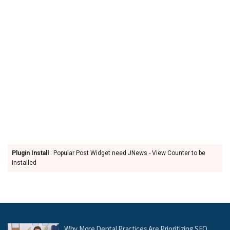
Plugin Install
: Popular Post Widget need JNews - View Counter to be
installed
Why More Dental Practices Are Prioritizing SEO