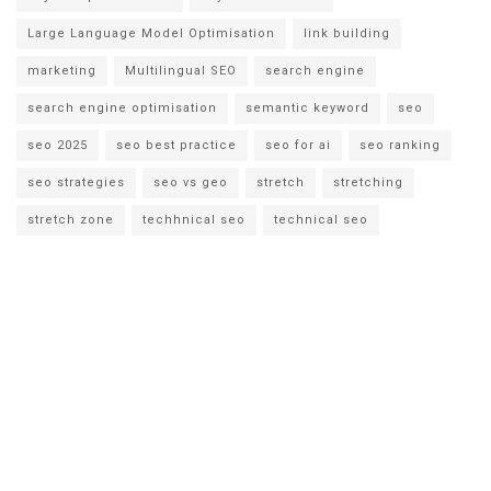
Large Language Model Optimisation
link building
marketing
Multilingual SEO
search engine
search engine optimisation
semantic keyword
seo
seo 2025
seo best practice
seo for ai
seo ranking
seo strategies
seo vs geo
stretch
stretching
stretch zone
techhnical seo
technical seo