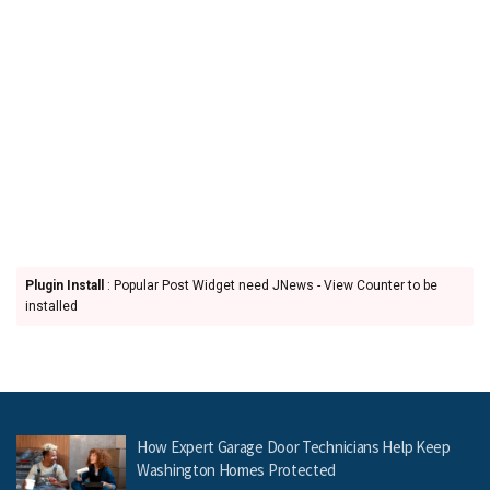
Plugin Install
: Popular Post Widget need JNews - View Counter to be
installed
How Expert Garage Door Technicians Help Keep
Washington Homes Protected