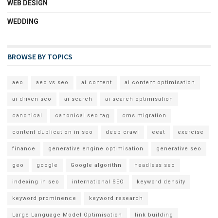
WEB DESIGN
WEDDING
BROWSE BY TOPICS
aeo
aeo vs seo
ai content
ai content optimisation
ai driven seo
ai search
ai search optimisation
canonical
canonical seo tag
cms migration
content duplication in seo
deep crawl
eeat
exercise
finance
generative engine optimisation
generative seo
geo
google
Google algorithn
headless seo
indexing in seo
international SEO
keyword density
keyword prominence
keyword research
Large Language Model Optimisation
link building