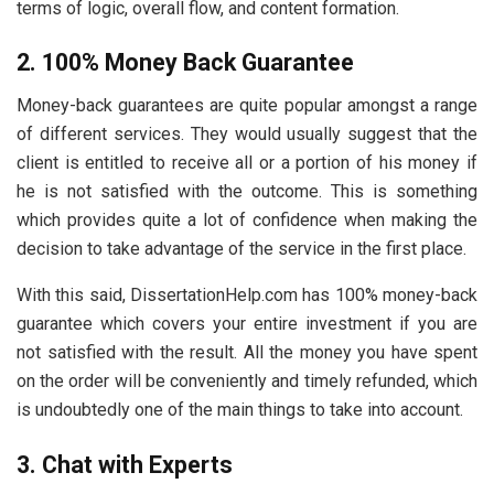
terms of logic, overall flow, and content formation.
2. 100% Money Back Guarantee
Money-back guarantees are quite popular amongst a range
of different services. They would usually suggest that the
client is entitled to receive all or a portion of his money if
he is not satisfied with the outcome. This is something
which provides quite a lot of confidence when making the
decision to take advantage of the service in the first place.
With this said, DissertationHelp.com has 100% money-back
guarantee which covers your entire investment if you are
not satisfied with the result. All the money you have spent
on the order will be conveniently and timely refunded, which
is undoubtedly one of the main things to take into account.
3. Chat with Experts