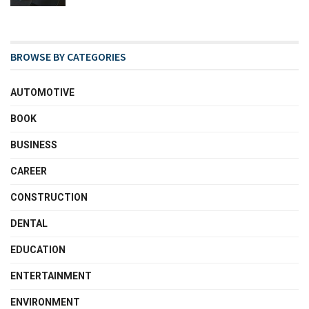
BROWSE BY CATEGORIES
AUTOMOTIVE
BOOK
BUSINESS
CAREER
CONSTRUCTION
DENTAL
EDUCATION
ENTERTAINMENT
ENVIRONMENT