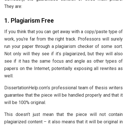
They are:
1. Plagiarism Free
If you think that you can get away with a copy/paste type of
work, you’re far from the right track. Professors will surely
run your paper through a plagiarism checker of some sort.
Not only will they see if it’s plagiarized, but they will also
see if it has the same focus and angle as other types of
papers on the Internet, potentially exposing all rewrites as
well.
DissertationHelp.com’s professional team of thesis writers
guarantee that the piece will be handled properly and that it
will be 100% original.
This doesn’t just mean that the piece will not contain
plagiarized content – it also means that it will be original in