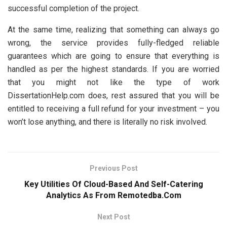
successful completion of the project.
At the same time, realizing that something can always go
wrong, the service provides fully-fledged reliable
guarantees which are going to ensure that everything is
handled as per the highest standards. If you are worried
that you might not like the type of work
DissertationHelp.com does, rest assured that you will be
entitled to receiving a full refund for your investment – you
won’t lose anything, and there is literally no risk involved.
Previous Post
Key Utilities Of Cloud-Based And Self-Catering
Analytics As From Remotedba.Com
Next Post