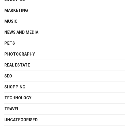
MARKETING
MUSIC
NEWS AND MEDIA
PETS
PHOTOGRAPHY
REAL ESTATE
SEO
SHOPPING
TECHNOLOGY
TRAVEL
UNCATEGORISED