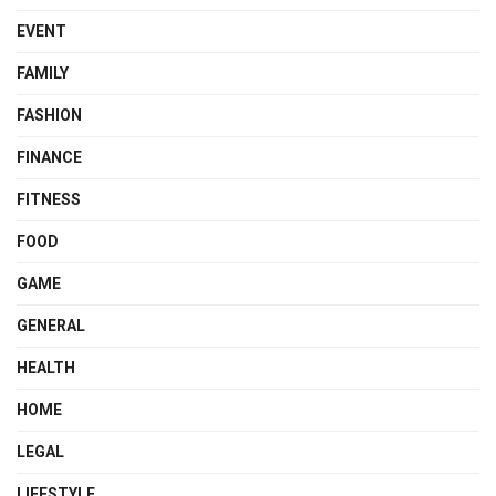
EVENT
FAMILY
FASHION
FINANCE
FITNESS
FOOD
GAME
GENERAL
HEALTH
HOME
LEGAL
LIFESTYLE