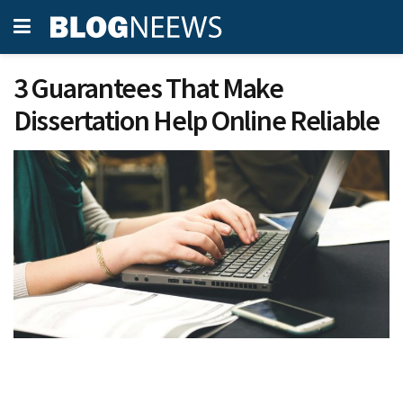
3 Guarantees That Make
Dissertation Help Online Reliable