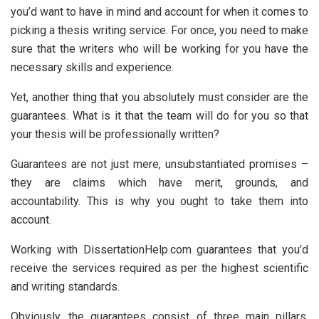
you’d want to have in mind and account for when it comes to
picking a thesis writing service. For once, you need to make
sure that the writers who will be working for you have the
necessary skills and experience.
Yet, another thing that you absolutely must consider are the
guarantees. What is it that the team will do for you so that
your thesis will be professionally written?
Guarantees are not just mere, unsubstantiated promises –
they are claims which have merit, grounds, and
accountability. This is why you ought to take them into
account.
Working with DissertationHelp.com guarantees that you’d
receive the services required as per the highest scientific
and writing standards.
Obviously, the guarantees consist of three main pillars.