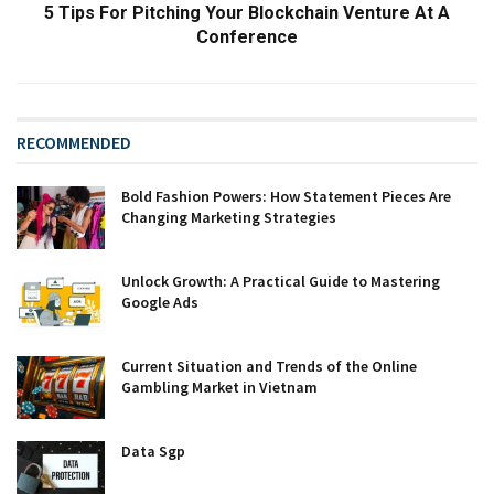
5 Tips For Pitching Your Blockchain Venture At A
Conference
RECOMMENDED
Bold Fashion Powers: How Statement Pieces Are
Changing Marketing Strategies
Unlock Growth: A Practical Guide to Mastering
Google Ads
Current Situation and Trends of the Online
Gambling Market in Vietnam
Data Sgp