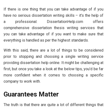
If there is one thing that you can take advantage of if you
have no serious dissertation writing skills – it’s the help of
a professional. DissertationHelp.com offers
comprehensive dissertation thesis writing services that
you can take advantage of if you want to make sure that
everything is handled as per the highest standards.
With this said, there are a lot of things to be considered
prior to stopping and choosing a single writing service
providing dissertation help online. It might be challenging at
first, but once you take a look at the below tips, you’d be far
more confident when it comes to choosing a specific
company to work with.
Guarantees Matter
The truth is that there are quite a lot of different things that