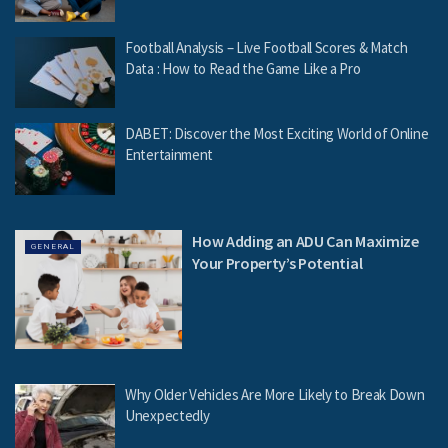
Football Analysis – Live Football Scores & Match
Data : How to Read the Game Like a Pro
DABET: Discover the Most Exciting World of Online
Entertainment
How Adding an ADU Can Maximize
GENERAL
Your Property’s Potential
Why Older Vehicles Are More Likely to Break Down
Unexpectedly