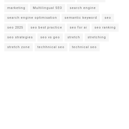
marketing
Multilingual SEO
search engine
search engine optimisation
semantic keyword
seo
seo 2025
seo best practice
seo for ai
seo ranking
seo strategies
seo vs geo
stretch
stretching
stretch zone
techhnical seo
technical seo