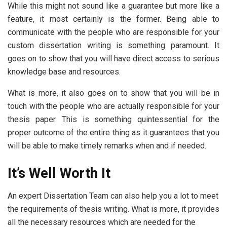
While this might not sound like a guarantee but more like a
feature, it most certainly is the former. Being able to
communicate with the people who are responsible for your
custom dissertation writing is something paramount. It
goes on to show that you will have direct access to serious
knowledge base and resources.
What is more, it also goes on to show that you will be in
touch with the people who are actually responsible for your
thesis paper. This is something quintessential for the
proper outcome of the entire thing as it guarantees that you
will be able to make timely remarks when and if needed.
It’s Well Worth It
An expert Dissertation Team can also help you a lot to meet
the requirements of thesis writing. What is more, it provides
all the necessary resources which are needed for the