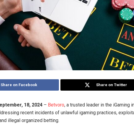
Share on Facebook
Share on Twitter
eptember, 18, 2024
–
Betvoro
, a trusted leader in the iGaming i
dressing recent incidents of unlawful igaming practices, exploita
and illegal organized betting.