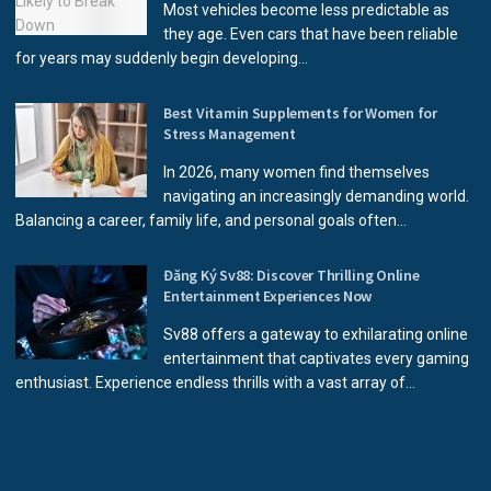
Most vehicles become less predictable as
they age. Even cars that have been reliable
for years may suddenly begin developing...
Best Vitamin Supplements for Women for
Stress Management
In 2026, many women find themselves
navigating an increasingly demanding world.
Balancing a career, family life, and personal goals often...
Đăng Ký Sv88: Discover Thrilling Online
Entertainment Experiences Now
Sv88 offers a gateway to exhilarating online
entertainment that captivates every gaming
enthusiast. Experience endless thrills with a vast array of...