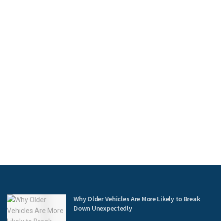
Why Older Vehicles Are More Likely to Break
Down Unexpectedly