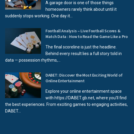
A garage door is one of those things
homeowners rarely think about until it
suddenly stops working. One day it...
Football Analysis – Live Football Scores &
Match Data : How to Read the Game Like a Pro
The final scoreline is just the headline.
Behind every result lies a full story told in
data — possession rhythms,...
DABET: Discover the Most Exciting World of
Online Entertainment
Explore your online entertainment space
with https://DABET.gb.net, where you'll find
the best experiences. From exciting games to engaging activities,
DABET...