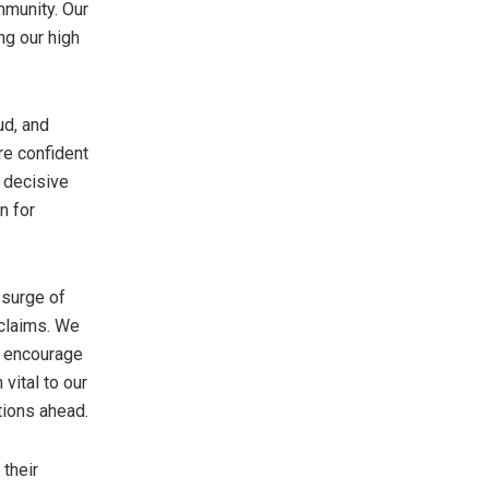
mmunity. Our
ing our high
ud, and
re confident
e decisive
n for
 surge of
 claims. We
e encourage
vital to our
tions ahead.
 their