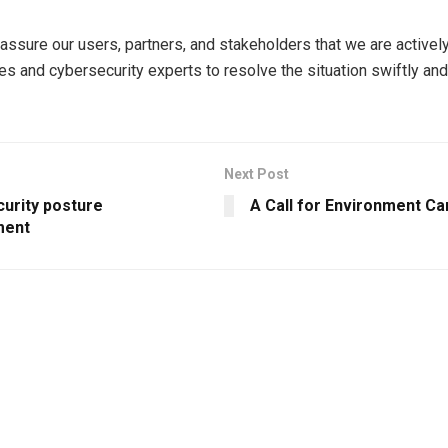
assure our users, partners, and stakeholders that we are activel
ies and cybersecurity experts to resolve the situation swiftly an
Next Post
curity posture
A Call for Environment Ca
ent