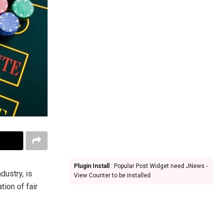
Plugin Install
: Popular Post Widget need JNews -
ndustry, is
View Counter to be installed
tion of fair