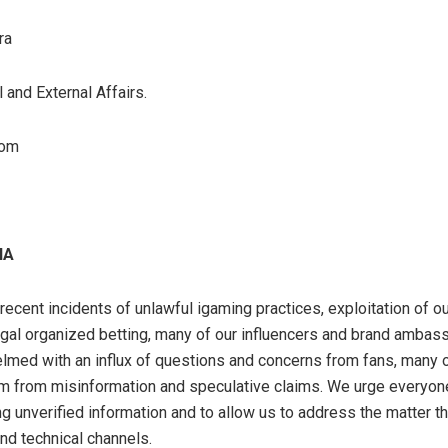
ra
 and External Affairs.
com
IA
e recent incidents of unlawful igaming practices, exploitation of o
legal organized betting, many of our influencers and brand amba
med with an influx of questions and concerns from fans, many 
m from misinformation and speculative claims. We urge everyone
g unverified information and to allow us to address the matter t
and technical channels.