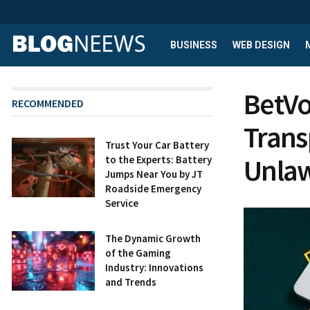
BUSINESS
WEB DESIGN
BetVo
RECOMMENDED
Trans
Trust Your Car Battery
Unlaw
to the Experts: Battery
Jumps Near You by JT
Roadside Emergency
Service
The Dynamic Growth
of the Gaming
Industry: Innovations
and Trends