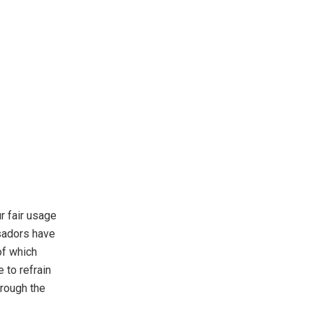
ur fair usage
ssadors have
of which
 to refrain
hrough the