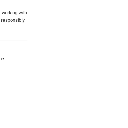
y working with
d responsibly.
re