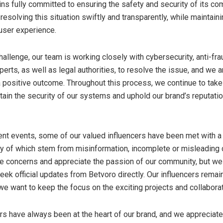
ns fully committed to ensuring the safety and security of its co
s resolving this situation swiftly and transparently, while maintain
user experience.
allenge, our team is working closely with cybersecurity, anti-fra
erts, as well as legal authorities, to resolve the issue, and we a
 a positive outcome. Throughout this process, we continue to tak
tain the security of our systems and uphold our brand’s reputatio
ecent events, some of our valued influencers have been met with a
ny of which stem from misinformation, incomplete or misleading
e concerns and appreciate the passion of our community, but w
ek official updates from Betvoro directly. Our influencers remain 
we want to keep the focus on the exciting projects and collabora
ers have always been at the heart of our brand, and we appreciate