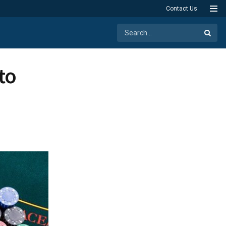
Contact Us
to