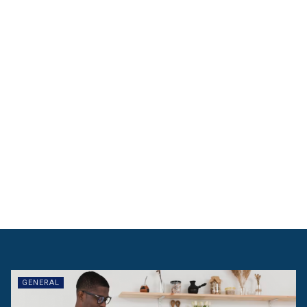
GENERAL