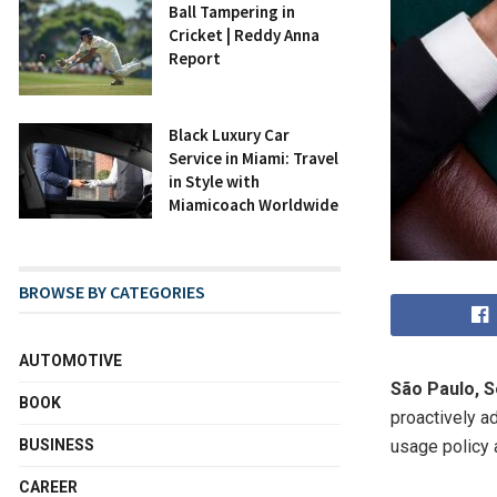
Ball Tampering in
Cricket | Reddy Anna
Report
Black Luxury Car
Service in Miami: Travel
in Style with
Miamicoach Worldwide
BROWSE BY CATEGORIES
AUTOMOTIVE
São Paulo, S
BOOK
proactively ad
BUSINESS
usage policy 
CAREER