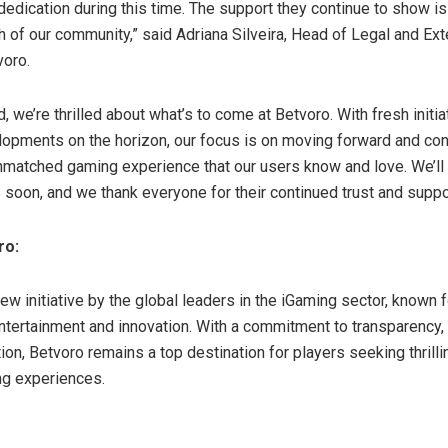
dedication during this time. The support they continue to show i
h of our community,” said Adriana Silveira, Head of Legal and Ext
voro.
 we’re thrilled about what’s to come at Betvoro. With fresh initi
lopments on the horizon, our focus is on moving forward and con
nmatched gaming experience that our users know and love. We’ll
soon, and we thank everyone for their continued trust and suppo
oro:
ew initiative by the global leaders in the iGaming sector, known f
entertainment and innovation. With a commitment to transparency, 
ion, Betvoro remains a top destination for players seeking thrill
ng experiences.