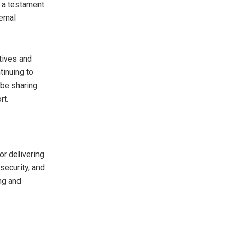
s a testament
ernal
atives and
tinuing to
 be sharing
rt.
or delivering
security, and
ing and