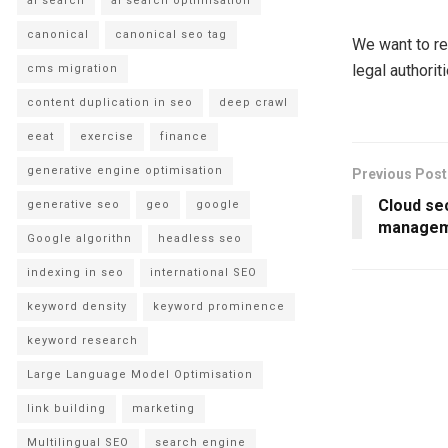
ai search
ai search optimisation
canonical
canonical seo tag
We want to re
legal authorit
cms migration
content duplication in seo
deep crawl
eeat
exercise
finance
generative engine optimisation
Previous Post
Cloud se
generative seo
geo
google
managem
Google algorithn
headless seo
indexing in seo
international SEO
keyword density
keyword prominence
keyword research
Large Language Model Optimisation
link building
marketing
Multilingual SEO
search engine