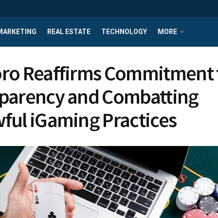
MARKETING
REAL ESTATE
TECHNOLOGY
MORE
ro Reaffirms Commitment 
parency and Combatting
ful iGaming Practices