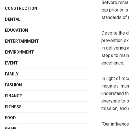
Betvoro remai
CONSTRUCTION
top priority i
standards of 
DENTAL
EDUCATION
Despite the ch
prevention exp
ENTERTAINMENT
in delivering
ENVIRONMENT
steps to main
excellence.
EVENT
FAMILY
In light of r
FASHION
inquiries, ma
understand th
FINANCE
everyone to se
FITNESS
mission, and 
FOOD
“Our influenc
GAME