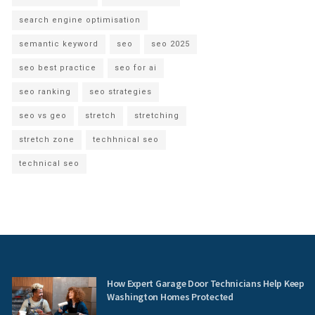
search engine optimisation
semantic keyword
seo
seo 2025
seo best practice
seo for ai
seo ranking
seo strategies
seo vs geo
stretch
stretching
stretch zone
techhnical seo
technical seo
How Expert Garage Door Technicians Help Keep
Washington Homes Protected