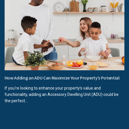
How Adding an ADU Can Maximize Your Property’s Potential
If you're looking to enhance your property’s value and
functionality, adding an Accessory Dwelling Unit (ADU) could be
the perfect...