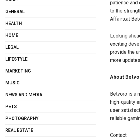
patience and 
to the strengt
GENERAL
Affairs.at Bet
HEALTH
HOME
Looking ahead,
exciting deve
LEGAL
provide the u
LIFESTYLE
more updates 
MARKETING
About Betv
MUSIC
Betvoro is a n
NEWS AND MEDIA
high-quality 
PETS
user satisfact
reliable gami
PHOTOGRAPHY
REAL ESTATE
Contact: