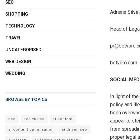
SEO
Adriana Silvei
SHOPPING
TECHNOLOGY
Head of Legal
TRAVEL
pr@betvoro.
UNCATEGORISED
WEB DESIGN
betvoro.com
WEDDING
SOCIAL MED
In light of th
BROWSE BY TOPICS
policy and il
been overwhel
aeo
aeo vs seo
ai content
appear to ste
from spreadin
ai content optimisation
ai driven seo
proper legal 