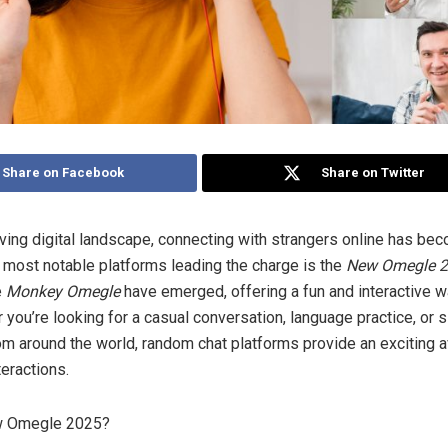
Share on Facebook
Share on Twitter
lving digital landscape, connecting with strangers online has be
e most notable platforms leading the charge is the
New Omegle 
e
Monkey Omegle
have emerged, offering a fun and interactive 
you’re looking for a casual conversation, language practice, or 
m around the world, random chat platforms provide an exciting 
eractions.
w Omegle 2025?