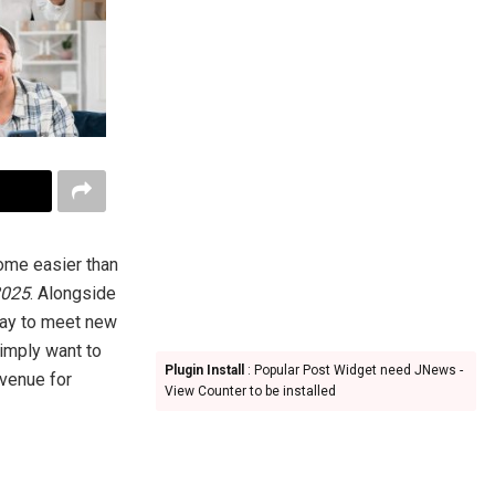
come easier than
2025
. Alongside
way to meet new
simply want to
Plugin Install
: Popular Post Widget need JNews -
avenue for
View Counter to be installed