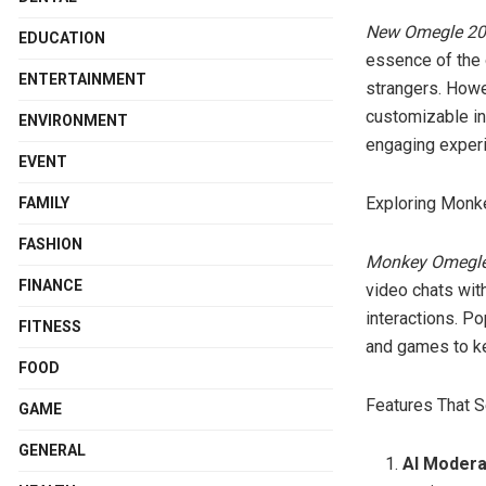
New Omegle 2
EDUCATION
essence of the o
ENTERTAINMENT
strangers. Howe
customizable in
ENVIRONMENT
engaging exper
EVENT
Exploring Mon
FAMILY
FASHION
Monkey Omegl
FINANCE
video chats with
interactions. P
FITNESS
and games to ke
FOOD
Features That 
GAME
GENERAL
AI Modera