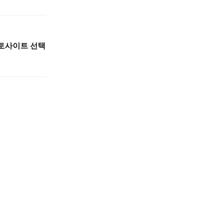
토토사이트 선택