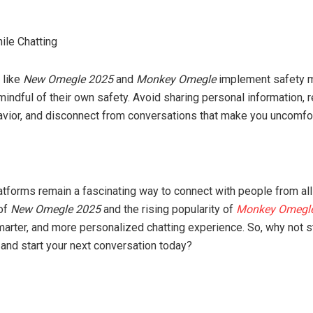
ile Chatting
 like
New Omegle 2025
and
Monkey Omegle
implement safety 
indful of their own safety. Avoid sharing personal information, r
vior, and disconnect from conversations that make you uncomfor
tforms remain a fascinating way to connect with people from all 
 of
New Omegle 2025
and the rising popularity of
Monkey Omegl
marter, and more personalized chatting experience. So, why not s
 and start your next conversation today?