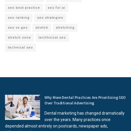
seo best practice
seo for ai
seo ranking
seo strategies
seo vs geo
stretch
stretching
stretch zone
techhnical seo
technical seo
Why More Dental Practices Are Prioritizing SEO
Over Traditional Advertising
Dental marketing has changed dramatically
over the years. Many practices once
depended almost entirely on postcards, newspaper ads,