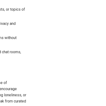
ts, or topics of
rivacy and
ons without
ed chat rooms,
se of
s encourage
ng loneliness, or
eak from curated