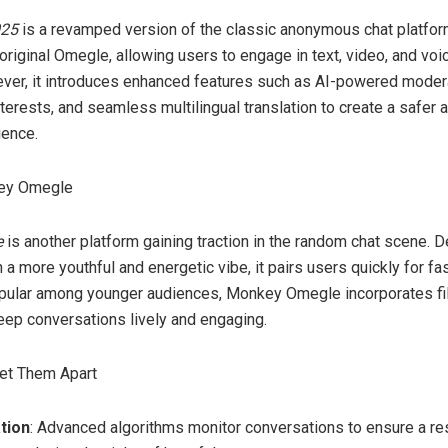
025
is a revamped version of the classic anonymous chat platform.
riginal Omegle, allowing users to engage in text, video, and voi
ver, it introduces enhanced features such as AI-powered modera
terests, and seamless multilingual translation to create a safer
ience.
key Omegle
e
is another platform gaining traction in the random chat scene. 
 a more youthful and energetic vibe, it pairs users quickly for f
opular among younger audiences, Monkey Omegle incorporates filt
ep conversations lively and engaging.
Set Them Apart
tion
: Advanced algorithms monitor conversations to ensure a re