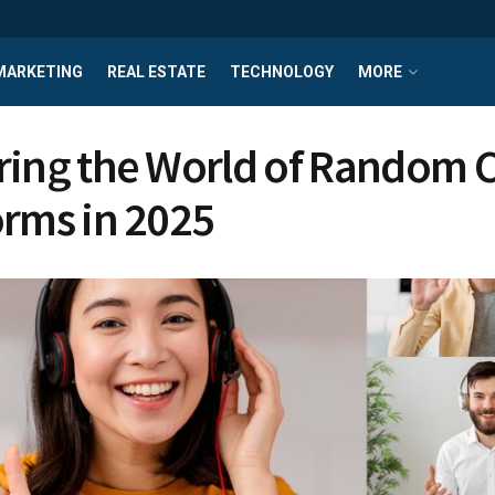
MARKETING
REAL ESTATE
TECHNOLOGY
MORE
ring the World of Random 
orms in 2025