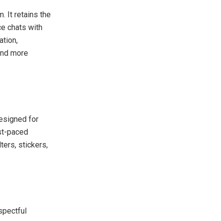
 It retains the
ce chats with
tion,
 and more
Designed for
ast-paced
ers, stickers,
spectful