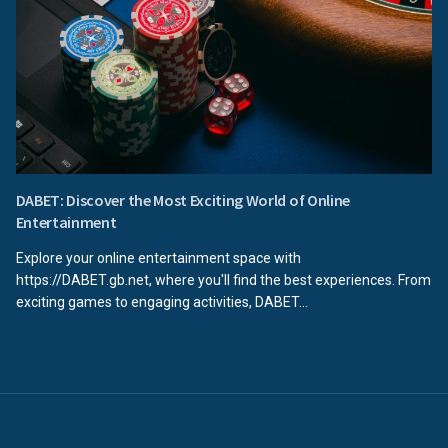
DABET: Discover the Most Exciting World of Online
Entertainment
Explore your online entertainment space with
https://DABET.gb.net, where you'll find the best experiences. From
exciting games to engaging activities, DABET...