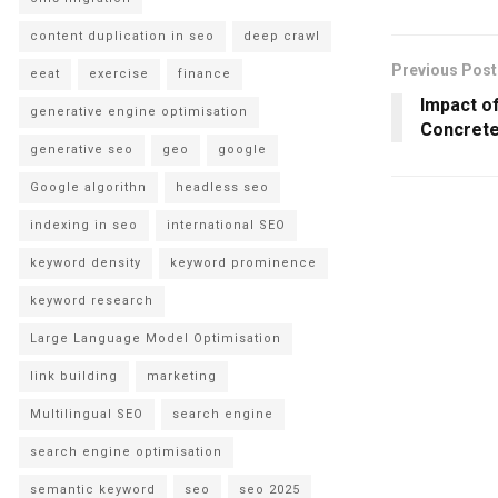
content duplication in seo
deep crawl
Previous Post
eeat
exercise
finance
Impact o
generative engine optimisation
Concret
generative seo
geo
google
Google algorithn
headless seo
indexing in seo
international SEO
keyword density
keyword prominence
keyword research
Large Language Model Optimisation
link building
marketing
Multilingual SEO
search engine
search engine optimisation
semantic keyword
seo
seo 2025