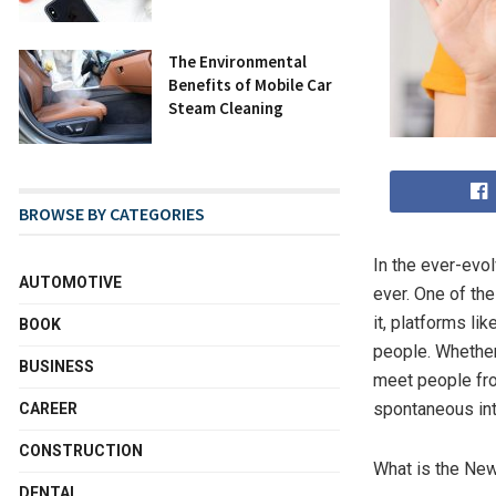
The Environmental
Benefits of Mobile Car
Steam Cleaning
BROWSE BY CATEGORIES
In the ever-evo
AUTOMOTIVE
ever. One of th
it, platforms lik
BOOK
people. Whether 
BUSINESS
meet people fro
spontaneous int
CAREER
CONSTRUCTION
What is the Ne
DENTAL