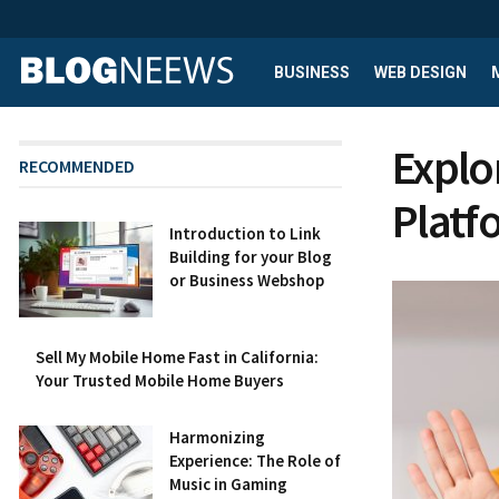
BUSINESS
WEB DESIGN
Explo
RECOMMENDED
Platf
Introduction to Link
Building for your Blog
or Business Webshop
Sell My Mobile Home Fast in California:
Your Trusted Mobile Home Buyers
Harmonizing
Experience: The Role of
Music in Gaming