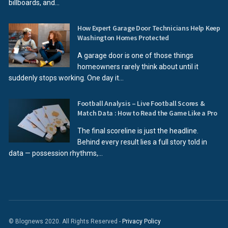
billboards, and...
How Expert Garage Door Technicians Help Keep
Washington Homes Protected
A garage door is one of those things
homeowners rarely think about until it
suddenly stops working. One day it...
Football Analysis – Live Football Scores &
Match Data : How to Read the Game Like a Pro
The final scoreline is just the headline.
Behind every result lies a full story told in
data — possession rhythms,...
© Blognews 2020. All Rights Reserved -
Privacy Policy