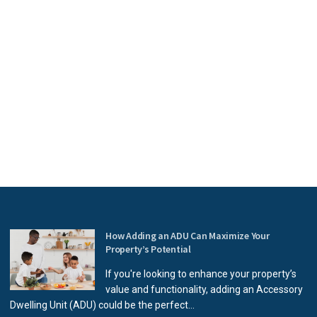
How Adding an ADU Can Maximize Your
Property’s Potential
If you're looking to enhance your property’s
value and functionality, adding an Accessory
Dwelling Unit (ADU) could be the perfect...