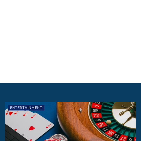
ENTERTAINMENT