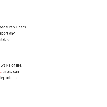
measures, users
eport any
table.
walks of life.
e
, users can
tep into the