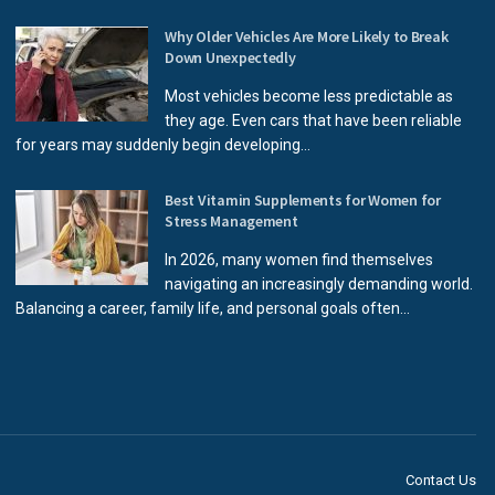
Why Older Vehicles Are More Likely to Break
Down Unexpectedly
Most vehicles become less predictable as
they age. Even cars that have been reliable
for years may suddenly begin developing...
Best Vitamin Supplements for Women for
Stress Management
In 2026, many women find themselves
navigating an increasingly demanding world.
Balancing a career, family life, and personal goals often...
Contact Us