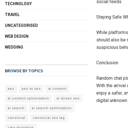
social feeds.
TECHNOLOGY
TRAVEL
Staying Safe Wh
UNCATEGORISED
While platforms
WEB DESIGN
should also be m
suspicious beha
WEDDING
Conclusion
BROWSE BY TOPICS
Random chat pla
With the arrival
aeo
aeo vs seo
ai content
enjoy a safer, s
ai content optimisation
ai driven seo
digital unknown
ai search
ai search optimisation
canonical
canonical seo tag
cms migration