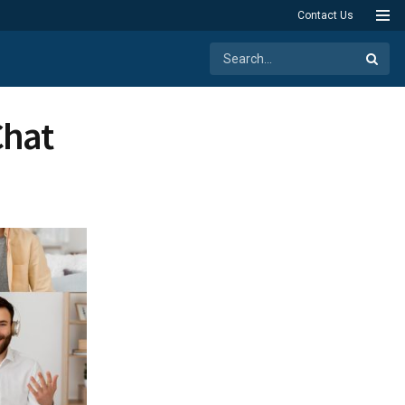
Contact Us
Chat