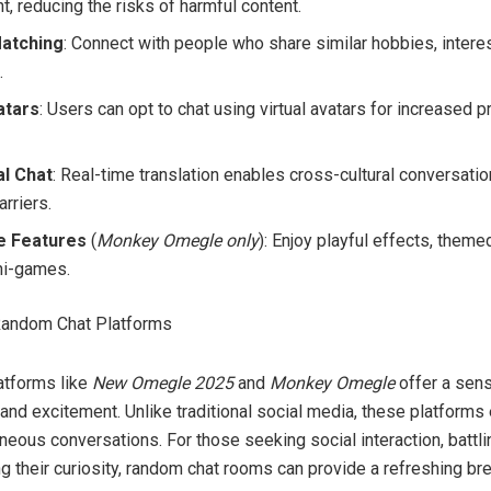
, reducing the risks of harmful content.
Matching
: Connect with people who share similar hobbies, interes
.
atars
: Users can opt to chat using virtual avatars for increased p
al Chat
: Real-time translation enables cross-cultural conversati
rriers.
ve Features
(
Monkey Omegle only
): Enjoy playful effects, them
ni-games.
Random Chat Platforms
atforms like
New Omegle 2025
and
Monkey Omegle
offer a sen
 and excitement. Unlike traditional social media, these platform
eous conversations. For those seeking social interaction, battli
ng their curiosity, random chat rooms can provide a refreshing br