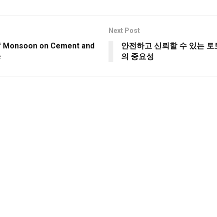
Next Post
f Monsoon on Cement and
안전하고 신뢰할 수 있는 
e
의 중요성