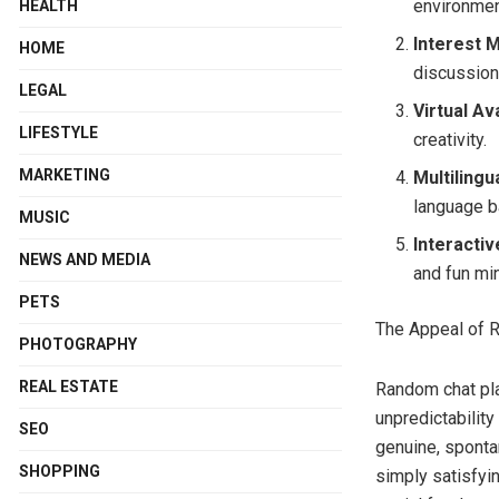
environment
HEALTH
Interest 
HOME
discussion
LEGAL
Virtual Av
LIFESTYLE
creativity.
MARKETING
Multilingu
language ba
MUSIC
Interacti
NEWS AND MEDIA
and fun mi
PETS
The Appeal of 
PHOTOGRAPHY
REAL ESTATE
Random chat pl
unpredictability
SEO
genuine, spontan
SHOPPING
simply satisfyi