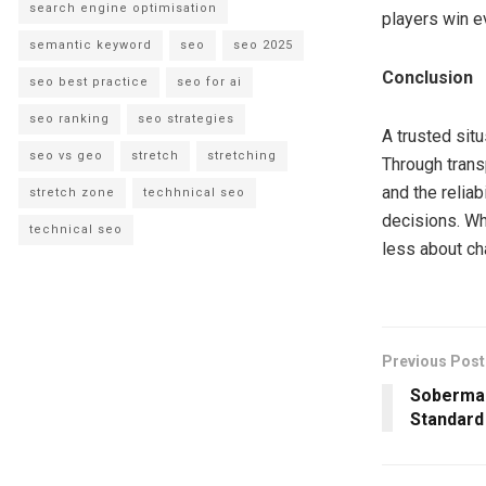
search engine optimisation
players win e
semantic keyword
seo
seo 2025
Conclusion
seo best practice
seo for ai
seo ranking
seo strategies
A trusted sit
seo vs geo
stretch
stretching
Through trans
and the reliab
stretch zone
techhnical seo
decisions. Wh
technical seo
less about ch
Previous Post
Soberman
Standard