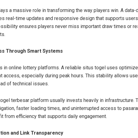
ays a massive role in transforming the way players win. A data-d
tes real-time updates and responsive design that supports user
ssibility ensures players never miss important draw times or re
ts.
ss Through Smart Systems
 in online lottery platforms. A reliable situs togel uses optimiz
nt access, especially during peak hours. This stability allows use
ead of technical issues.
 togel terbesar platform usually invests heavily in infrastructure. T
gation, faster loading times, and uninterrupted access to pasara
it from efficiency that supports daily engagement.
tion and Link Transparency