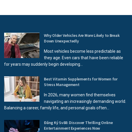
Why Older Vehicles Are More Likely to Break
Down Unexpectedly
Most vehicles become less predictable as
they age. Even cars that have been reliable
for years may suddenly begin developing...
Best Vitamin Supplements for Women for
Stress Management
In 2026, many women find themselves
navigating an increasingly demanding world.
Balancing a career, family life, and personal goals often...
Đăng Ký Sv88: Discover Thrilling Online
Entertainment Experiences Now