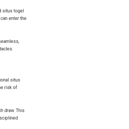
 situs togel
 can enter the
 seamless,
tacles.
onal situs
e risk of
ch draw. This
isciplined