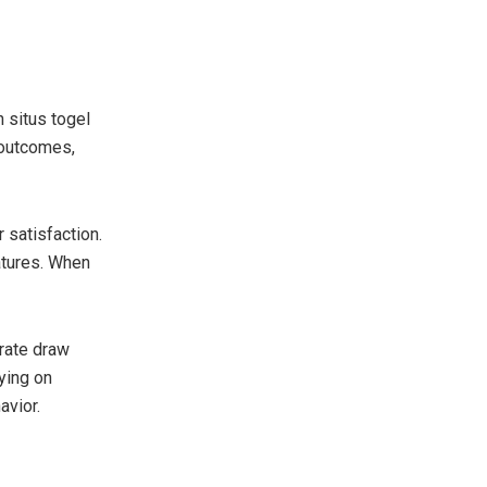
 situs togel
 outcomes,
 satisfaction.
atures. When
rate draw
ying on
avior.