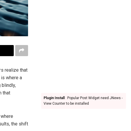
s realize that
 is where a
blindly,
 that
Plugin Install
: Popular Post Widget need JNews -
View Counter to be installed
t where
ults, the shift