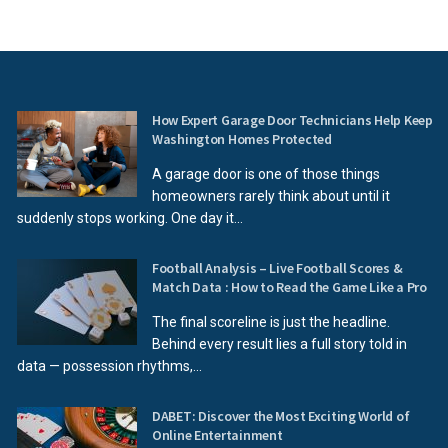
How Expert Garage Door Technicians Help Keep
Washington Homes Protected
A garage door is one of those things
homeowners rarely think about until it
suddenly stops working. One day it...
Football Analysis – Live Football Scores &
Match Data : How to Read the Game Like a Pro
The final scoreline is just the headline.
Behind every result lies a full story told in
data — possession rhythms,...
DABET: Discover the Most Exciting World of
Online Entertainment