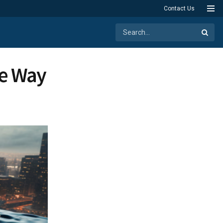
Contact Us
he Way