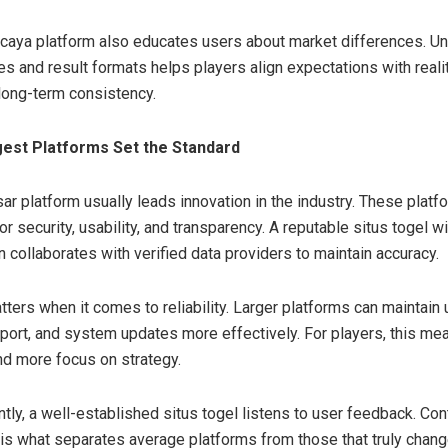
rcaya platform also educates users about market differences. U
s and result formats helps players align expectations with realit
 long-term consistency.
est Platforms Set the Standard
sar platform usually leads innovation in the industry. These platf
 security, usability, and transparency. A reputable situs togel wi
n collaborates with verified data providers to maintain accuracy.
tters when it comes to reliability. Larger platforms can maintain 
ort, and system updates more effectively. For players, this me
nd more focus on strategy.
tly, a well-established situs togel listens to user feedback. Co
s what separates average platforms from those that truly chan