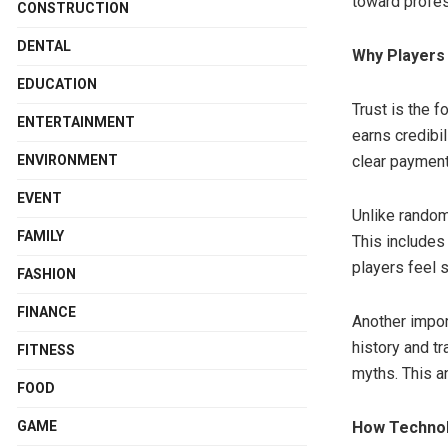
toward profes
CONSTRUCTION
DENTAL
Why Players 
EDUCATION
Trust is the 
ENTERTAINMENT
earns credibi
ENVIRONMENT
clear payment
EVENT
Unlike random
FAMILY
This includes
players feel s
FASHION
FINANCE
Another impor
history and t
FITNESS
myths. This a
FOOD
GAME
How Technol