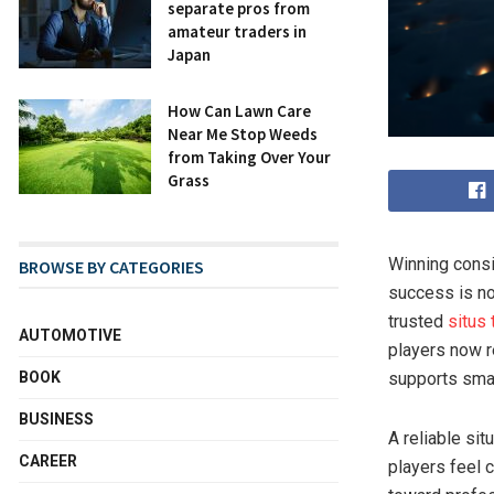
separate pros from
amateur traders in
Japan
How Can Lawn Care
Near Me Stop Weeds
from Taking Over Your
Grass
Winning consi
BROWSE BY CATEGORIES
success is no
trusted
situs 
AUTOMOTIVE
players now r
BOOK
supports smar
BUSINESS
A reliable si
CAREER
players feel c