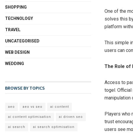
SHOPPING
One of the mo
TECHNOLOGY
solves this by
platform witho
TRAVEL
UNCATEGORISED
This simple i
users can con
WEB DESIGN
WEDDING
The Role of 
Access to pas
BROWSE BY TOPICS
togel. Officia
manipulation 
aeo
aeo vs seo
ai content
Players who r
ai content optimisation
ai driven seo
trust encoura
ai search
ai search optimisation
users see mo