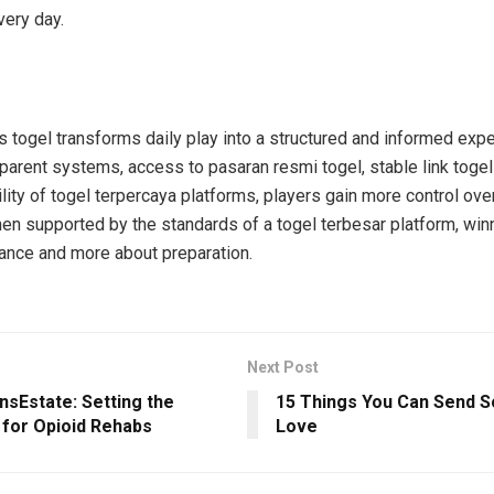
very day.
us togel transforms daily play into a structured and informed expe
parent systems, access to pasaran resmi togel, stable link tog
ility of togel terpercaya platforms, players gain more control over
en supported by the standards of a togel terbesar platform, w
ance and more about preparation.
Next Post
sEstate: Setting the
15 Things You Can Send 
 for Opioid Rehabs
Love