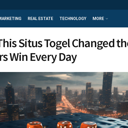
MARKETING
REAL ESTATE
TECHNOLOGY
MORE
his Situs Togel Changed t
rs Win Every Day