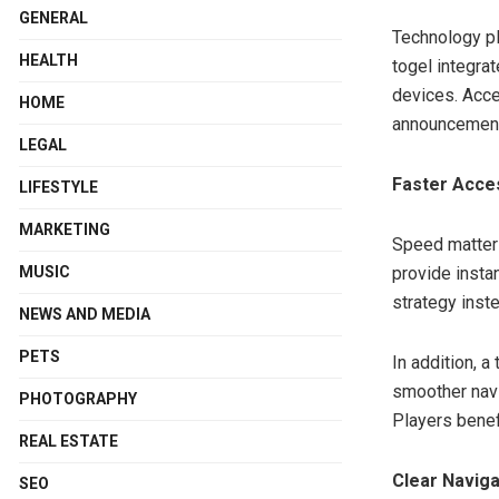
GENERAL
Technology pl
HEALTH
togel integra
devices. Acce
HOME
announcemen
LEGAL
Faster Acce
LIFESTYLE
MARKETING
Speed matters
MUSIC
provide insta
strategy inst
NEWS AND MEDIA
PETS
In addition, a
smoother navi
PHOTOGRAPHY
Players benef
REAL ESTATE
Clear Naviga
SEO