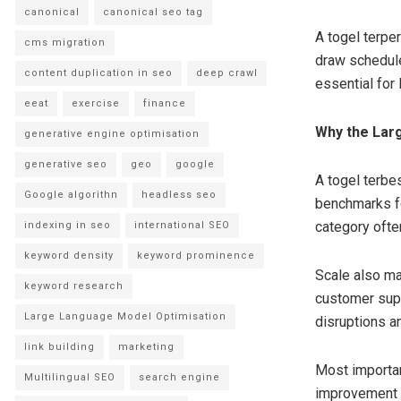
canonical
canonical seo tag
A togel terpe
cms migration
draw schedule
content duplication in seo
deep crawl
essential for
eeat
exercise
finance
Why the Larg
generative engine optimisation
generative seo
geo
google
A togel terbe
Google algorithn
headless seo
benchmarks for
category ofte
indexing in seo
international SEO
keyword density
keyword prominence
Scale also ma
keyword research
customer supp
Large Language Model Optimisation
disruptions a
link building
marketing
Most importan
Multilingual SEO
search engine
improvement i