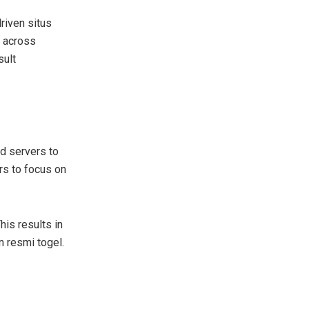
riven situs
s across
sult
ed servers to
rs to focus on
his results in
n resmi togel.