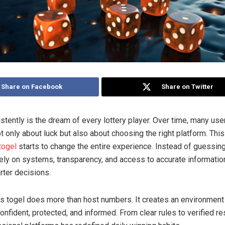
Share on Facebook
Share on Twitter
stently is the dream of every lottery player. Over time, many user
t only about luck but also about choosing the right platform. This
togel
starts to change the entire experience. Instead of guessing 
ely on systems, transparency, and access to accurate information
ter decisions.
tus togel does more than host numbers. It creates an environmen
onfident, protected, and informed. From clear rules to verified res