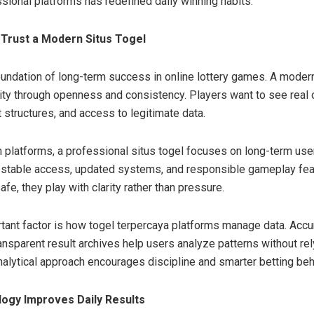
sional platforms has redefined daily winning habits.
Trust a Modern Situs Togel
foundation of long-term success in online lottery games. A modern
lity through openness and consistency. Players want to see real
 structures, and access to legitimate data.
 platforms, a professional situs togel focuses on long-term user
 stable access, updated systems, and responsible gameplay fe
afe, they play with clarity rather than pressure.
tant factor is how togel terpercaya platforms manage data. Accu
ransparent result archives help users analyze patterns without rel
nalytical approach encourages discipline and smarter betting beh
ogy Improves Daily Results