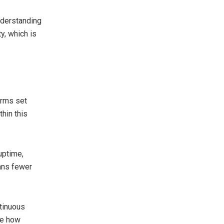
nderstanding
y, which is
orms set
thin this
uptime,
ans fewer
ntinuous
ge how