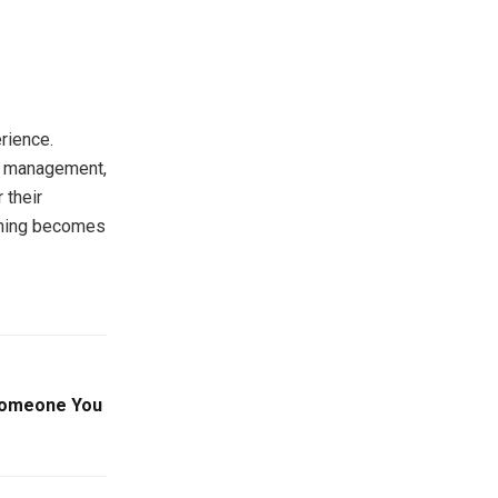
rience.
el management,
 their
inning becomes
Someone You