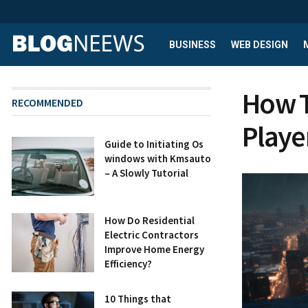
BUSINESS
WEB DESIGN
How T
RECOMMENDED
Playe
Guide to Initiating Os
windows with Kmsauto
– A Slowly Tutorial
How Do Residential
Electric Contractors
Improve Home Energy
Efficiency?
10 Things that