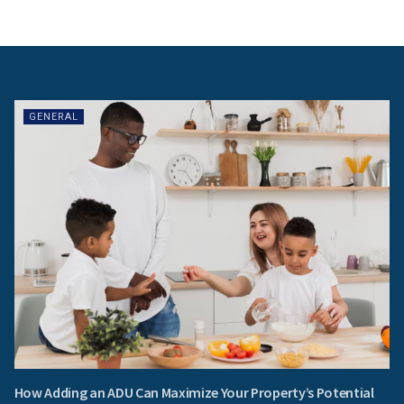
GENERAL
How Adding an ADU Can Maximize Your Property’s Potential