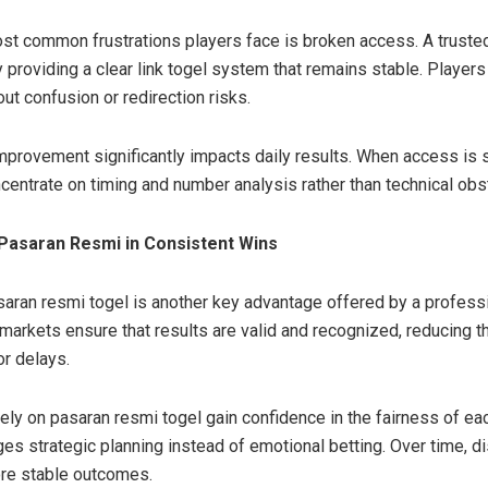
st common frustrations players face is broken access. A trusted
 providing a clear link togel system that remains stable. Players
ut confusion or redirection risks.
mprovement significantly impacts daily results. When access is
centrate on timing and number analysis rather than technical obs
Pasaran Resmi in Consistent Wins
aran resmi togel is another key advantage offered by a professi
l markets ensure that results are valid and recognized, reducing th
or delays.
ely on pasaran resmi togel gain confidence in the fairness of ea
ges strategic planning instead of emotional betting. Over time, d
re stable outcomes.