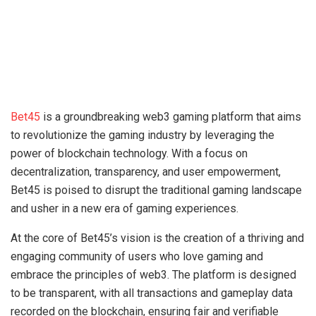
Bet45
is a groundbreaking web3 gaming platform that aims
to revolutionize the gaming industry by leveraging the
power of blockchain technology. With a focus on
decentralization, transparency, and user empowerment,
Bet45 is poised to disrupt the traditional gaming landscape
and usher in a new era of gaming experiences.
At the core of Bet45’s vision is the creation of a thriving and
engaging community of users who love gaming and
embrace the principles of web3. The platform is designed
to be transparent, with all transactions and gameplay data
recorded on the blockchain, ensuring fair and verifiable