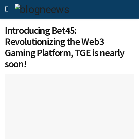
Introducing Bet45:
Revolutionizing the Web3
Gaming Platform, TGE is nearly
soon!