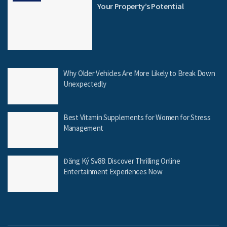
Your Property’s Potential
Why Older Vehicles Are More Likely to Break Down
Unexpectedly
Best Vitamin Supplements for Women for Stress
Management
Đăng Ký Sv88: Discover Thrilling Online
Entertainment Experiences Now