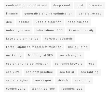
content duplication in seo
deep crawl
eeat
exercise
finance
generative engine optimisation
generative seo
geo
google
Google algorithn
headless seo
indexing in seo
international SEO
keyword density
keyword prominence
keyword research
Large Language Model Optimisation
link building
marketing
Multilingual SEO
search engine
search engine optimisation
semantic keyword
seo
seo 2025
seo best practice
seo for ai
seo ranking
seo strategies
seo vs geo
stretch
stretching
stretch zone
techhnical seo
technical seo