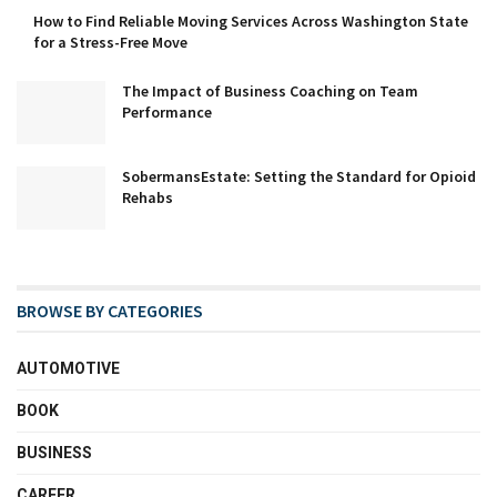
How to Find Reliable Moving Services Across Washington State
for a Stress-Free Move
The Impact of Business Coaching on Team
Performance
SobermansEstate: Setting the Standard for Opioid
Rehabs
BROWSE BY CATEGORIES
AUTOMOTIVE
BOOK
BUSINESS
CAREER