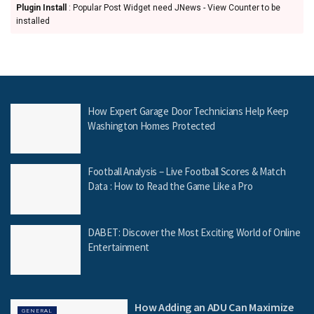
Plugin Install
: Popular Post Widget need JNews - View Counter to be
installed
How Expert Garage Door Technicians Help Keep
Washington Homes Protected
Football Analysis – Live Football Scores & Match
Data : How to Read the Game Like a Pro
DABET: Discover the Most Exciting World of Online
Entertainment
How Adding an ADU Can Maximize
GENERAL