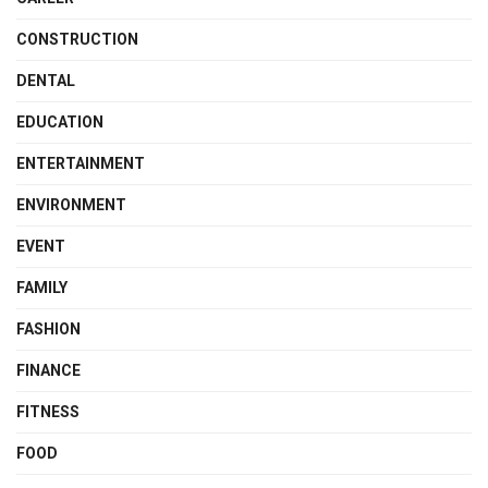
CONSTRUCTION
DENTAL
EDUCATION
ENTERTAINMENT
ENVIRONMENT
EVENT
FAMILY
FASHION
FINANCE
FITNESS
FOOD