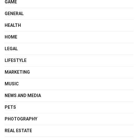
GAME
GENERAL
HEALTH
HOME
LEGAL
LIFESTYLE
MARKETING
MUSIC
NEWS AND MEDIA
PETS
PHOTOGRAPHY
REAL ESTATE