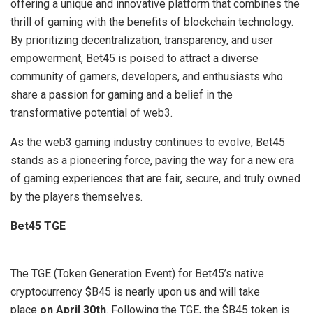
offering a unique and innovative platform that combines the
thrill of gaming with the benefits of blockchain technology.
By prioritizing decentralization, transparency, and user
empowerment, Bet45 is poised to attract a diverse
community of gamers, developers, and enthusiasts who
share a passion for gaming and a belief in the
transformative potential of web3.
As the web3 gaming industry continues to evolve, Bet45
stands as a pioneering force, paving the way for a new era
of gaming experiences that are fair, secure, and truly owned
by the players themselves.
Bet45 TGE
The TGE (Token Generation Event) for Bet45’s native
cryptocurrency $B45 is nearly upon us and will take
place
on April 30th
. Following the TGE, the $B45 token is