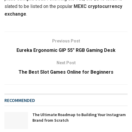
slated to be listed on the popular
MEXC cryptocurrency
exchange
.
Previous Post
Eureka Ergonomic GIP 55″ RGB Gaming Desk
Next Post
The Best Slot Games Online for Beginners
RECOMMENDED
The Ultimate Roadmap to Building Your Instagram
Brand from Scratch