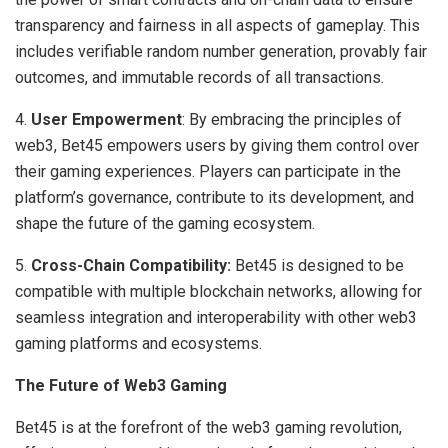
transparency and fairness in all aspects of gameplay. This
includes verifiable random number generation, provably fair
outcomes, and immutable records of all transactions.
4.
User Empowerment
: By embracing the principles of
web3, Bet45 empowers users by giving them control over
their gaming experiences. Players can participate in the
platform’s governance, contribute to its development, and
shape the future of the gaming ecosystem.
5.
Cross-Chain Compatibility:
Bet45 is designed to be
compatible with multiple blockchain networks, allowing for
seamless integration and interoperability with other web3
gaming platforms and ecosystems.
The Future of Web3 Gaming
Bet45 is at the forefront of the web3 gaming revolution,