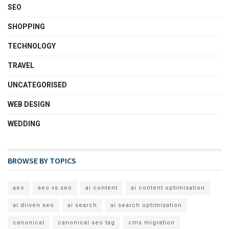
SEO
SHOPPING
TECHNOLOGY
TRAVEL
UNCATEGORISED
WEB DESIGN
WEDDING
BROWSE BY TOPICS
aeo
aeo vs seo
ai content
ai content optimisation
ai driven seo
ai search
ai search optimisation
canonical
canonical seo tag
cms migration