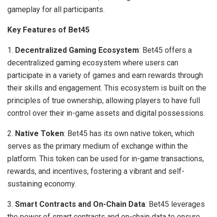
gameplay for all participants.
Key Features of Bet45
1.
Decentralized Gaming Ecosystem
: Bet45 offers a
decentralized gaming ecosystem where users can
participate in a variety of games and earn rewards through
their skills and engagement. This ecosystem is built on the
principles of true ownership, allowing players to have full
control over their in-game assets and digital possessions.
2.
Native Token
: Bet45 has its own native token, which
serves as the primary medium of exchange within the
platform. This token can be used for in-game transactions,
rewards, and incentives, fostering a vibrant and self-
sustaining economy.
3.
Smart Contracts and On-Chain Data
: Bet45 leverages
the power of smart contracts and on-chain data to ensure