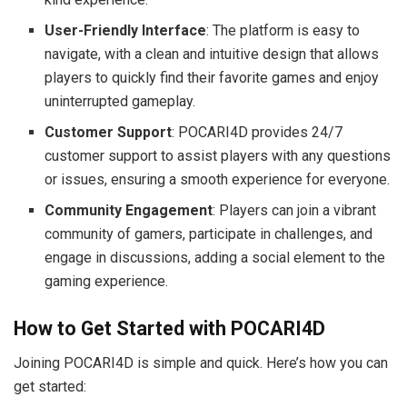
User-Friendly Interface
: The platform is easy to
navigate, with a clean and intuitive design that allows
players to quickly find their favorite games and enjoy
uninterrupted gameplay.
Customer Support
: POCARI4D provides 24/7
customer support to assist players with any questions
or issues, ensuring a smooth experience for everyone.
Community Engagement
: Players can join a vibrant
community of gamers, participate in challenges, and
engage in discussions, adding a social element to the
gaming experience.
How to Get Started with POCARI4D
Joining POCARI4D is simple and quick. Here’s how you can
get started: