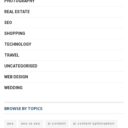
PHOTOGRAPHY
REAL ESTATE
SEO
SHOPPING
TECHNOLOGY
TRAVEL
UNCATEGORISED
WEB DESIGN
WEDDING
BROWSE BY TOPICS
aeo
aeo vs seo
ai content
ai content optimisation