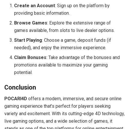
Create an Account
: Sign up on the platform by
providing basic information.
Browse Games
: Explore the extensive range of
games available, from slots to live dealer options.
Start Playing
: Choose a game, deposit funds (if
needed), and enjoy the immersive experience.
Claim Bonuses
: Take advantage of the bonuses and
promotions available to maximize your gaming
potential.
Conclusion
POCARI4D
offers a modern, immersive, and secure online
gaming experience that’s perfect for players seeking
variety and excitement. With its cutting-edge 4D technology,
live gaming options, and a wide selection of games, it
stands as one of the top platforms for online entertainment.