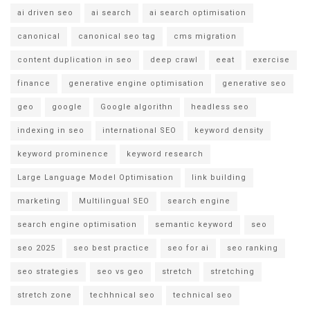
ai driven seo
ai search
ai search optimisation
canonical
canonical seo tag
cms migration
content duplication in seo
deep crawl
eeat
exercise
finance
generative engine optimisation
generative seo
geo
google
Google algorithn
headless seo
indexing in seo
international SEO
keyword density
keyword prominence
keyword research
Large Language Model Optimisation
link building
marketing
Multilingual SEO
search engine
search engine optimisation
semantic keyword
seo
seo 2025
seo best practice
seo for ai
seo ranking
seo strategies
seo vs geo
stretch
stretching
stretch zone
techhnical seo
technical seo