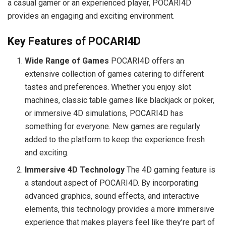
a casual gamer or an experienced player, POCARI4D
provides an engaging and exciting environment.
Key Features of POCARI4D
Wide Range of Games
POCARI4D offers an
extensive collection of games catering to different
tastes and preferences. Whether you enjoy slot
machines, classic table games like blackjack or poker,
or immersive 4D simulations, POCARI4D has
something for everyone. New games are regularly
added to the platform to keep the experience fresh
and exciting.
Immersive 4D Technology
The 4D gaming feature is
a standout aspect of POCARI4D. By incorporating
advanced graphics, sound effects, and interactive
elements, this technology provides a more immersive
experience that makes players feel like they’re part of