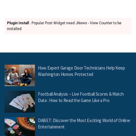
Plugin Install
: Popular Post Widget need JNews - View Counter to be
installed
How Expert Garage Door Technicians Help Keep
Washington Homes Protected
Football Analysis – Live Football Scores & Match
Data : How to Read the Game Like a Pro
DABET: Discover the Most Exciting World of Online
Entertainment