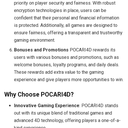
priority on player security and fairness. With robust
encryption technologies in place, users can be
confident that their personal and financial information
is protected. Additionally, all games are designed to
ensure fairness, offering a transparent and trustworthy
gaming environment.
Bonuses and Promotions
POCARI4D rewards its
users with various bonuses and promotions, such as
welcome bonuses, loyalty programs, and daily deals.
These rewards add extra value to the gaming
experience and give players more opportunities to win.
Why Choose POCARI4D?
Innovative Gaming Experience
: POCARI4D stands
out with its unique blend of traditional games and
advanced 4D technology, offering players a one-of-a-
kind experience.