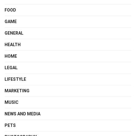
FOOD
GAME
GENERAL
HEALTH
HOME
LEGAL
LIFESTYLE
MARKETING
MUSIC
NEWS AND MEDIA
PETS