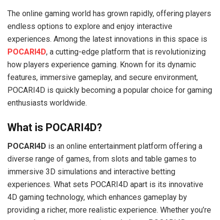
The online gaming world has grown rapidly, offering players
endless options to explore and enjoy interactive
experiences. Among the latest innovations in this space is
POCARI4D
, a cutting-edge platform that is revolutionizing
how players experience gaming. Known for its dynamic
features, immersive gameplay, and secure environment,
POCARI4D is quickly becoming a popular choice for gaming
enthusiasts worldwide.
What is POCARI4D?
POCARI4D
is an online entertainment platform offering a
diverse range of games, from slots and table games to
immersive 3D simulations and interactive betting
experiences. What sets POCARI4D apart is its innovative
4D gaming technology, which enhances gameplay by
providing a richer, more realistic experience. Whether you’re