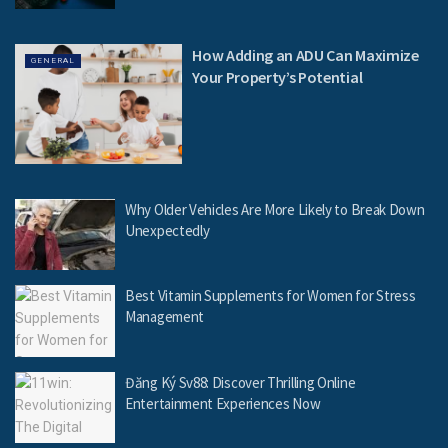
How Adding an ADU Can Maximize
GENERAL
Your Property’s Potential
Why Older Vehicles Are More Likely to Break Down
Unexpectedly
Best Vitamin Supplements for Women for Stress
Management
Đăng Ký Sv88: Discover Thrilling Online
Entertainment Experiences Now