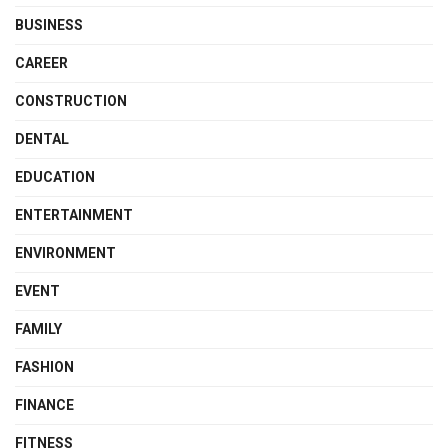
BUSINESS
CAREER
CONSTRUCTION
DENTAL
EDUCATION
ENTERTAINMENT
ENVIRONMENT
EVENT
FAMILY
FASHION
FINANCE
FITNESS