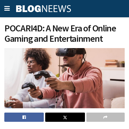
POCARI4D: A New Era of Online
Gaming and Entertainment