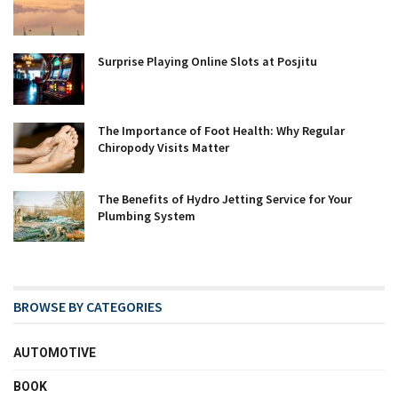
Surprise Playing Online Slots at Posjitu
The Importance of Foot Health: Why Regular
Chiropody Visits Matter
The Benefits of Hydro Jetting Service for Your
Plumbing System
BROWSE BY CATEGORIES
AUTOMOTIVE
BOOK