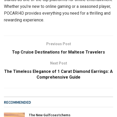
Whether you’re new to online gaming or a seasoned player,
POCARI4D provides everything you need for a thrilling and
rewarding experience.
Previous Post
Top Cruise Destinations for Maltese Travelers
Next Post
The Timeless Elegance of 1 Carat Diamond Earrings: A
Comprehensive Guide
RECOMMENDED
The New Gulfcoastchems