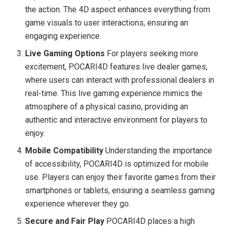
the action. The 4D aspect enhances everything from
game visuals to user interactions, ensuring an
engaging experience.
Live Gaming Options
For players seeking more
excitement, POCARI4D features live dealer games,
where users can interact with professional dealers in
real-time. This live gaming experience mimics the
atmosphere of a physical casino, providing an
authentic and interactive environment for players to
enjoy.
Mobile Compatibility
Understanding the importance
of accessibility, POCARI4D is optimized for mobile
use. Players can enjoy their favorite games from their
smartphones or tablets, ensuring a seamless gaming
experience wherever they go.
Secure and Fair Play
POCARI4D places a high