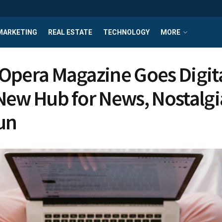
MARKETING
REAL ESTATE
TECHNOLOGY
MORE
Opera Magazine Goes Digita
New Hub for News, Nostalgi
un