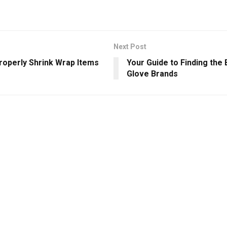
Next Post
roperly Shrink Wrap Items
Your Guide to Finding the
Glove Brands