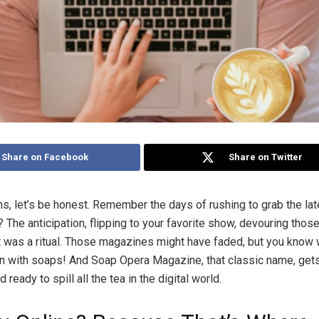
Share on Facebook
Share on Twitter
s, let’s be honest. Remember the days of rushing to grab the la
 The anticipation, flipping to your favorite show, devouring those
t was a ritual. Those magazines might have faded, but you know 
 with soaps! And Soap Opera Magazine, that classic name, gets 
 ready to spill all the tea in the digital world.