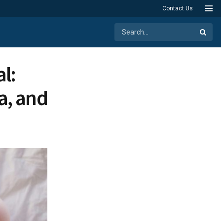
Contact Us
l:
a, and