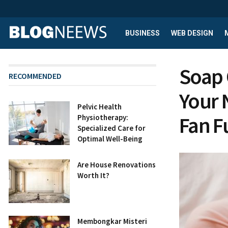
BUSINESS
WEB DESIGN
Soap 
RECOMMENDED
Your 
Pelvic Health
Fan F
Physiotherapy:
Specialized Care for
Optimal Well-Being
Are House Renovations
Worth It?
Membongkar Misteri