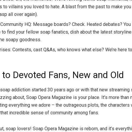
 to villains you loved to hate. A blast from the past to make you
sp all over again).
 Community HQ: Message boards? Check. Heated debates? You b
 to find your fellow soap fanatics, dish about the latest storyline
 the soapy goodness.
rises: Contests, cast Q&As, who knows what else? We’re here to
 to Devoted Fans, New and Old
soap addiction started 30 years ago or with that new streaming
zzing about, Soap Opera Magazine is your place. It’s more than n
ting everything we adore – the outrageous plots, the characters 
that incredible sense of community among fans.
ut, soap lovers! Soap Opera Magazine is reborn, and it’s everyth