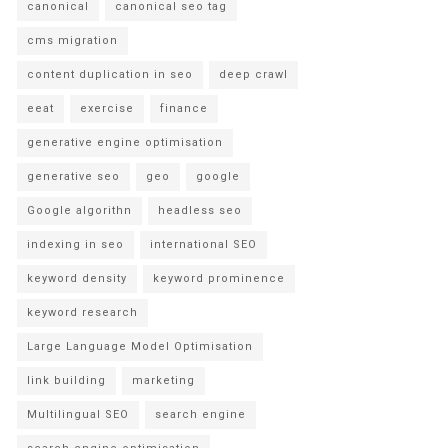
canonical
canonical seo tag
cms migration
content duplication in seo
deep crawl
eeat
exercise
finance
generative engine optimisation
generative seo
geo
google
Google algorithn
headless seo
indexing in seo
international SEO
keyword density
keyword prominence
keyword research
Large Language Model Optimisation
link building
marketing
Multilingual SEO
search engine