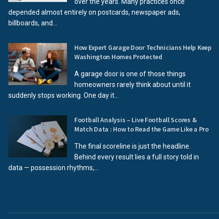
over the years. Many practices once
depended almost entirely on postcards, newspaper ads,
billboards, and...
How Expert Garage Door Technicians Help Keep
Washington Homes Protected
A garage door is one of those things
homeowners rarely think about until it
suddenly stops working. One day it...
Football Analysis – Live Football Scores &
Match Data : How to Read the Game Like a Pro
The final scoreline is just the headline.
Behind every result lies a full story told in
data — possession rhythms,...