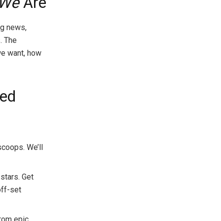
We
Are
ng news,
. The
 we want, how
ied
scoops. We’ll
stars. Get
off-set
from epic