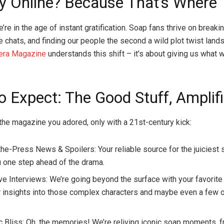
y Online? Because That’s Where
re in the age of instant gratification. Soap fans thrive on breaki
e chats, and finding our people the second a wild plot twist lands
era Magazine
understands this shift – it’s about giving us what
o Expect: The Good Stuff, Amplif
 the magazine you adored, only with a 21st-century kick:
the-Press News & Spoilers: Your reliable source for the juiciest 
 one step ahead of the drama.
e Interviews: We’re going beyond the surface with your favorite 
r insights into those complex characters and maybe even a few 
c Bliss: Oh, the memories! We’re reliving iconic soap moments, 