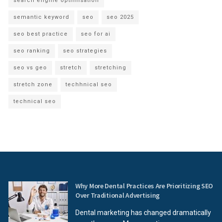
search engine optimisation
semantic keyword
seo
seo 2025
seo best practice
seo for ai
seo ranking
seo strategies
seo vs geo
stretch
stretching
stretch zone
techhnical seo
technical seo
Why More Dental Practices Are Prioritizing SEO
Over Traditional Advertising
Dental marketing has changed dramatically