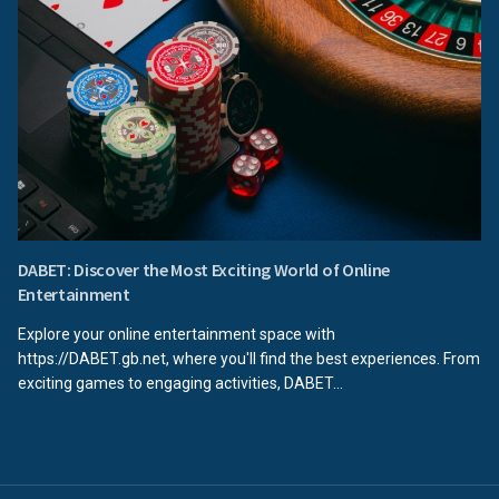
DABET: Discover the Most Exciting World of Online
Entertainment
Explore your online entertainment space with
https://DABET.gb.net, where you'll find the best experiences. From
exciting games to engaging activities, DABET...