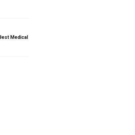
 Best Medical