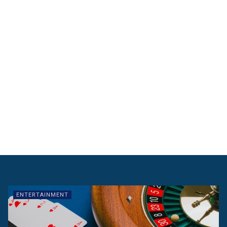
ENTERTAINMENT