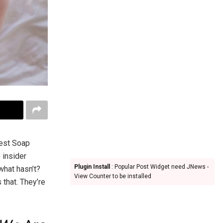
test Soap
 insider
Plugin Install
: Popular Post Widget need JNews -
what hasn’t?
View Counter to be installed
that. They’re