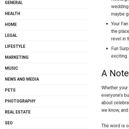
GENERAL
weddings
maybe ga
HEALTH
Your Fan
HOME
the place
LEGAL
revel in
LIFESTYLE
Fun Surp
exciting.
MARKETING
MUSIC
A Note
NEWS AND MEDIA
Whether your 
PETS
everyone’s bu
PHOTOGRAPHY
about celebra
we know, and 
REAL ESTATE
SEO
The word is o