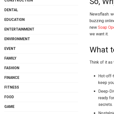
So, Wh
CONSTRUCTION
DENTAL
Newsflash: we’
EDUCATION
buzzing onlin
new
Soap Op
ENTERTAINMENT
we want it.
ENVIRONMENT
What t
EVENT
FAMILY
Think of it as
FASHION
Hot-off-
FINANCE
keep you
FITNESS
Deep-Div
FOOD
ready fo
secrets.
GAME
Nostalgi