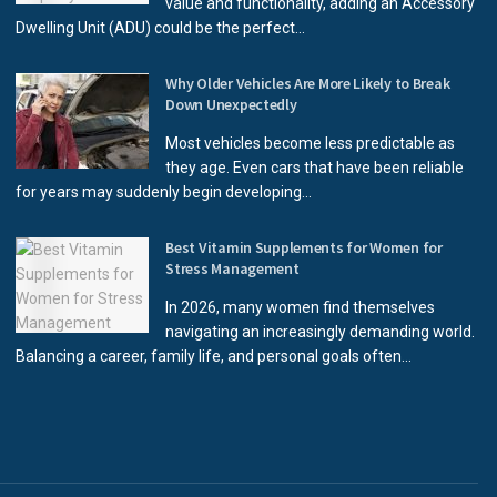
value and functionality, adding an Accessory
Dwelling Unit (ADU) could be the perfect...
Why Older Vehicles Are More Likely to Break
Down Unexpectedly
Most vehicles become less predictable as
they age. Even cars that have been reliable
for years may suddenly begin developing...
Best Vitamin Supplements for Women for
Stress Management
In 2026, many women find themselves
navigating an increasingly demanding world.
Balancing a career, family life, and personal goals often...