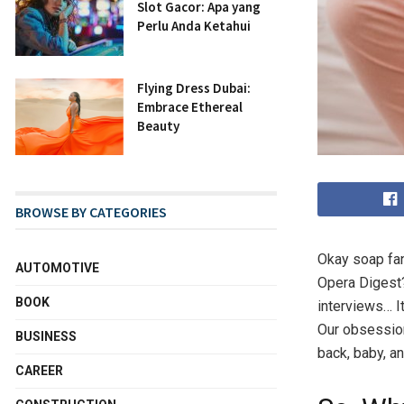
Slot Gacor: Apa yang
Perlu Anda Ketahui
Flying Dress Dubai:
Embrace Ethereal
Beauty
BROWSE BY CATEGORIES
Okay soap fan
AUTOMOTIVE
Opera Digest?
BOOK
interviews… I
Our obsession
BUSINESS
back, baby, and
CAREER