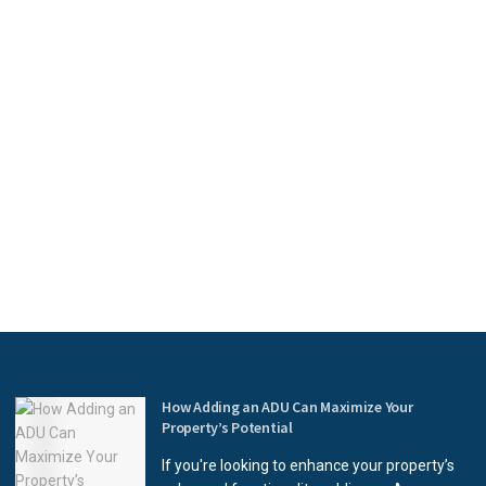
How Adding an ADU Can Maximize Your
Property’s Potential
If you're looking to enhance your property’s