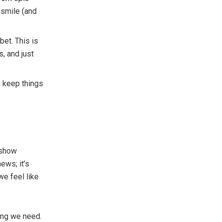
 smile (and
et. This is
s, and just
 keep things
 show
ews; it’s
we feel like
ing we need.