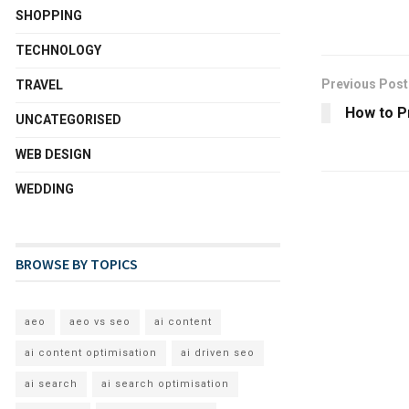
SHOPPING
TECHNOLOGY
Previous Post
TRAVEL
How to P
UNCATEGORISED
WEB DESIGN
WEDDING
BROWSE BY TOPICS
aeo
aeo vs seo
ai content
ai content optimisation
ai driven seo
ai search
ai search optimisation