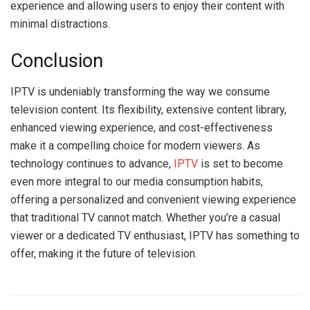
experience and allowing users to enjoy their content with
minimal distractions.
Conclusion
IPTV is undeniably transforming the way we consume
television content. Its flexibility, extensive content library,
enhanced viewing experience, and cost-effectiveness
make it a compelling choice for modern viewers. As
technology continues to advance,
IPTV
is set to become
even more integral to our media consumption habits,
offering a personalized and convenient viewing experience
that traditional TV cannot match. Whether you’re a casual
viewer or a dedicated TV enthusiast, IPTV has something to
offer, making it the future of television.