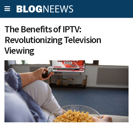
The Benefits of IPTV:
Revolutionizing Television
Viewing