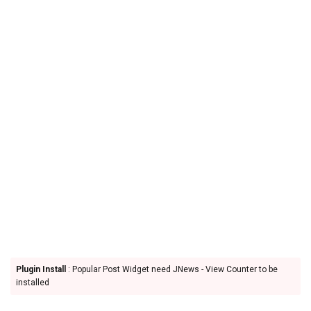
Plugin Install
: Popular Post Widget need JNews - View Counter to be
installed