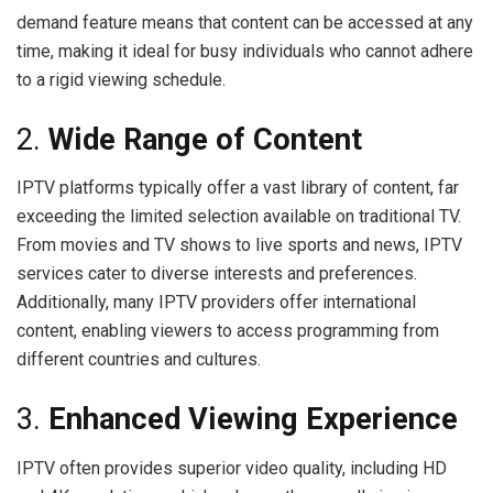
demand feature means that content can be accessed at any
time, making it ideal for busy individuals who cannot adhere
to a rigid viewing schedule.
2.
Wide Range of Content
IPTV platforms typically offer a vast library of content, far
exceeding the limited selection available on traditional TV.
From movies and TV shows to live sports and news, IPTV
services cater to diverse interests and preferences.
Additionally, many IPTV providers offer international
content, enabling viewers to access programming from
different countries and cultures.
3.
Enhanced Viewing Experience
IPTV often provides superior video quality, including HD