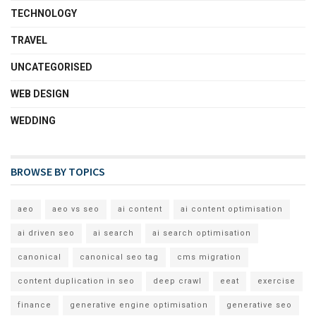
TECHNOLOGY
TRAVEL
UNCATEGORISED
WEB DESIGN
WEDDING
BROWSE BY TOPICS
aeo
aeo vs seo
ai content
ai content optimisation
ai driven seo
ai search
ai search optimisation
canonical
canonical seo tag
cms migration
content duplication in seo
deep crawl
eeat
exercise
finance
generative engine optimisation
generative seo