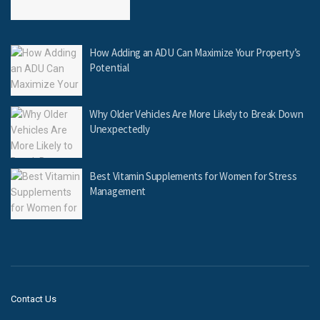
How Adding an ADU Can Maximize Your Property’s
Potential
Why Older Vehicles Are More Likely to Break Down
Unexpectedly
Best Vitamin Supplements for Women for Stress
Management
Contact Us