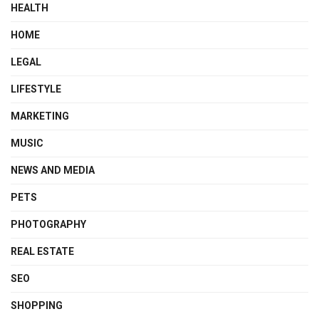
HEALTH
HOME
LEGAL
LIFESTYLE
MARKETING
MUSIC
NEWS AND MEDIA
PETS
PHOTOGRAPHY
REAL ESTATE
SEO
SHOPPING