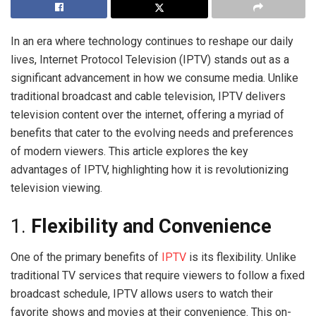
In an era where technology continues to reshape our daily
lives, Internet Protocol Television (IPTV) stands out as a
significant advancement in how we consume media. Unlike
traditional broadcast and cable television, IPTV delivers
television content over the internet, offering a myriad of
benefits that cater to the evolving needs and preferences
of modern viewers. This article explores the key
advantages of IPTV, highlighting how it is revolutionizing
television viewing.
1.
Flexibility and Convenience
One of the primary benefits of
IPTV
is its flexibility. Unlike
traditional TV services that require viewers to follow a fixed
broadcast schedule, IPTV allows users to watch their
favorite shows and movies at their convenience. This on-