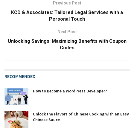
Previous Post
KCD & Associates: Tailored Legal Services with a
Personal Touch
Next Post
Unlocking Savings: Maximizing Benefits with Coupon
Codes
RECOMMENDED
How to Become a WordPress Developer?
Unlock the Flavors of Chinese Cooking with an Easy
Chinese Sauce