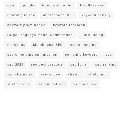
geo
google
Google algorithn
headless seo
indexing in seo
international SEO
keyword density
keyword prominence
keyword research
Large Language Model Optimisation
link building
marketing
Multilingual SEO
search engine
search engine optimisation
semantic keyword
seo
seo 2025
seo best practice
seo for ai
seo ranking
seo strategies
seo vs geo
stretch
stretching
stretch zone
techhnical seo
technical seo