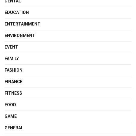
DENTAL
EDUCATION
ENTERTAINMENT
ENVIRONMENT
EVENT
FAMILY
FASHION
FINANCE
FITNESS
FOOD
GAME
GENERAL