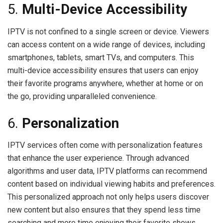
5.
Multi-Device Accessibility
IPTV is not confined to a single screen or device. Viewers
can access content on a wide range of devices, including
smartphones, tablets, smart TVs, and computers. This
multi-device accessibility ensures that users can enjoy
their favorite programs anywhere, whether at home or on
the go, providing unparalleled convenience.
6.
Personalization
IPTV services often come with personalization features
that enhance the user experience. Through advanced
algorithms and user data, IPTV platforms can recommend
content based on individual viewing habits and preferences.
This personalized approach not only helps users discover
new content but also ensures that they spend less time
searching and more time enjoying their favorite shows.