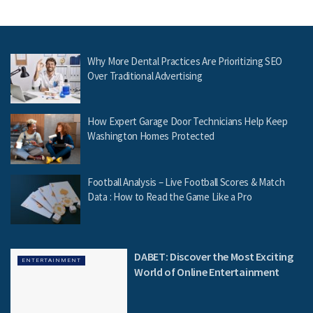
Why More Dental Practices Are Prioritizing SEO
Over Traditional Advertising
How Expert Garage Door Technicians Help Keep
Washington Homes Protected
Football Analysis – Live Football Scores & Match
Data : How to Read the Game Like a Pro
DABET: Discover the Most Exciting
ENTERTAINMENT
World of Online Entertainment