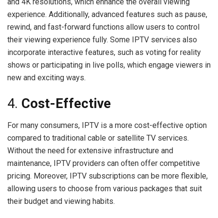
and 4K resolutions, which enhance the overall viewing
experience. Additionally, advanced features such as pause,
rewind, and fast-forward functions allow users to control
their viewing experience fully. Some IPTV services also
incorporate interactive features, such as voting for reality
shows or participating in live polls, which engage viewers in
new and exciting ways.
4.
Cost-Effective
For many consumers, IPTV is a more cost-effective option
compared to traditional cable or satellite TV services.
Without the need for extensive infrastructure and
maintenance, IPTV providers can often offer competitive
pricing. Moreover, IPTV subscriptions can be more flexible,
allowing users to choose from various packages that suit
their budget and viewing habits.