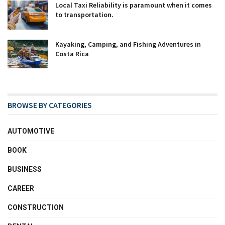
Local Taxi Reliability is paramount when it comes
to transportation.
Kayaking, Camping, and Fishing Adventures in
Costa Rica
BROWSE BY CATEGORIES
AUTOMOTIVE
BOOK
BUSINESS
CAREER
CONSTRUCTION