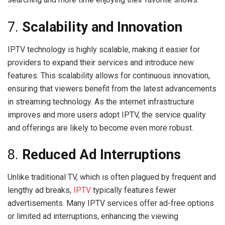
7.
Scalability and Innovation
IPTV technology is highly scalable, making it easier for
providers to expand their services and introduce new
features. This scalability allows for continuous innovation,
ensuring that viewers benefit from the latest advancements
in streaming technology. As the internet infrastructure
improves and more users adopt IPTV, the service quality
and offerings are likely to become even more robust.
8.
Reduced Ad Interruptions
Unlike traditional TV, which is often plagued by frequent and
lengthy ad breaks,
IPTV
typically features fewer
advertisements. Many IPTV services offer ad-free options
or limited ad interruptions, enhancing the viewing