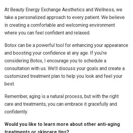
At Beauty Energy Exchange Aesthetics and Wellness, we
take a personalized approach to every patient. We believe
in creating a comfortable and welcoming environment
where you can feel confident and relaxed.
Botox can be a powerful tool for enhancing your appearance
and boosting your confidence at any age. If you’re
considering Botox, I encourage you to schedule a
consultation with us. We’ll discuss your goals and create a
customized treatment plan to help you look and feel your
best.
Remember, aging is a natural process, but with the right
care and treatments, you can embrace it gracefully and
confidently.
Would you like to learn more about other anti-aging
treatments or skincare tips?