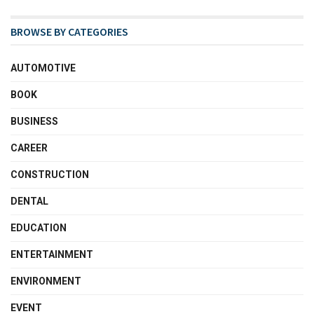
BROWSE BY CATEGORIES
AUTOMOTIVE
BOOK
BUSINESS
CAREER
CONSTRUCTION
DENTAL
EDUCATION
ENTERTAINMENT
ENVIRONMENT
EVENT