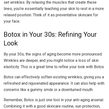
set wrinkles. By relaxing the muscles that create these
lines, you’re essentially teaching your skin to rest in a more
relaxed position. Think of it as preventative skincare for
your face.
Botox in Your 30s: Refining Your
Look
By your 30s, the signs of aging become more pronounced.
Wrinkles are deeper, and you might notice a loss of skin
elasticity. This is a great time to refine your look with Botox.
Botox can effectively soften existing wrinkles, giving you a
refreshed and rejuvenated appearance. It can also help with
concerns like a gummy smile or a downturned mouth.
Remember, Botox is just one tool in your anti-aging arsenal.
Combining it with a good skincare routine, sun protection,