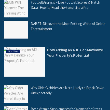
Football Analysis – Live Football Scores & Match
Data : How to Read the Game Like a Pro
DABET: Discover the Most Exciting World of Online
Entertainment
How Adding an ADU Can Maximize
GENERAL
Your Property’s Potential
Why Older Vehicles Are More Likely to Break Down
Unexpectedly
Best Vitamin Supplements for Women for Stress