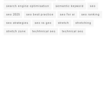
search engine optimisation
semantic keyword
seo
seo 2025
seo best practice
seo for ai
seo ranking
seo strategies
seo vs geo
stretch
stretching
stretch zone
techhnical seo
technical seo