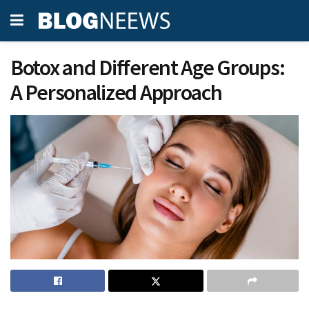
Botox and Different Age Groups:
A Personalized Approach