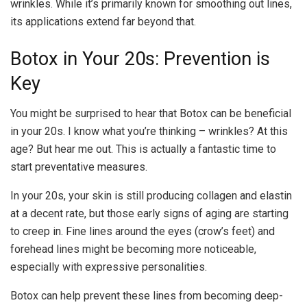
wrinkles. While it’s primarily known for smoothing out lines,
its applications extend far beyond that.
Botox in Your 20s: Prevention is
Key
You might be surprised to hear that Botox can be beneficial
in your 20s. I know what you’re thinking – wrinkles? At this
age? But hear me out. This is actually a fantastic time to
start preventative measures.
In your 20s, your skin is still producing collagen and elastin
at a decent rate, but those early signs of aging are starting
to creep in. Fine lines around the eyes (crow’s feet) and
forehead lines might be becoming more noticeable,
especially with expressive personalities.
Botox can help prevent these lines from becoming deep-