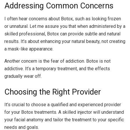
Addressing Common Concerns
I often hear concerns about Botox, such as looking frozen
or unnatural. Let me assure you that when administered by a
skilled professional, Botox can provide subtle and natural
results. It’s about enhancing your natural beauty, not creating
a mask-like appearance.
Another concern is the fear of addiction. Botox is not
addictive. It’s a temporary treatment, and the effects
gradually wear off.
Choosing the Right Provider
It’s crucial to choose a qualified and experienced provider
for your Botox treatments. A skilled injector will understand
your facial anatomy and tailor the treatment to your specific
needs and goals.