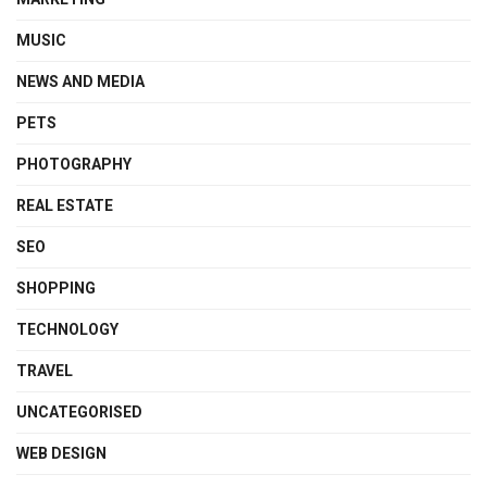
MUSIC
NEWS AND MEDIA
PETS
PHOTOGRAPHY
REAL ESTATE
SEO
SHOPPING
TECHNOLOGY
TRAVEL
UNCATEGORISED
WEB DESIGN