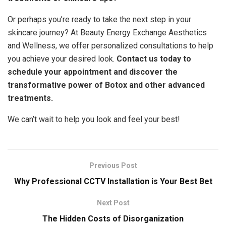
Or perhaps you’re ready to take the next step in your
skincare journey? At Beauty Energy Exchange Aesthetics
and Wellness, we offer personalized consultations to help
you achieve your desired look.
Contact us today to
schedule your appointment and discover the
transformative power of Botox and other advanced
treatments.
We can’t wait to help you look and feel your best!
Previous Post
Why Professional CCTV Installation is Your Best Bet
Next Post
The Hidden Costs of Disorganization