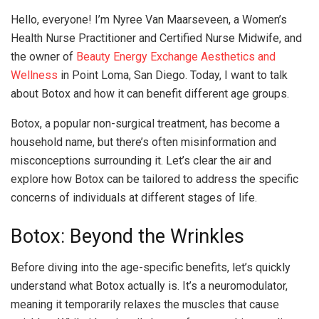
Hello, everyone! I’m Nyree Van Maarseveen, a Women’s
Health Nurse Practitioner and Certified Nurse Midwife, and
the owner of
Beauty Energy Exchange Aesthetics and
Wellness
in Point Loma, San Diego. Today, I want to talk
about Botox and how it can benefit different age groups.
Botox, a popular non-surgical treatment, has become a
household name, but there’s often misinformation and
misconceptions surrounding it. Let’s clear the air and
explore how Botox can be tailored to address the specific
concerns of individuals at different stages of life.
Botox: Beyond the Wrinkles
Before diving into the age-specific benefits, let’s quickly
understand what Botox actually is. It’s a neuromodulator,
meaning it temporarily relaxes the muscles that cause