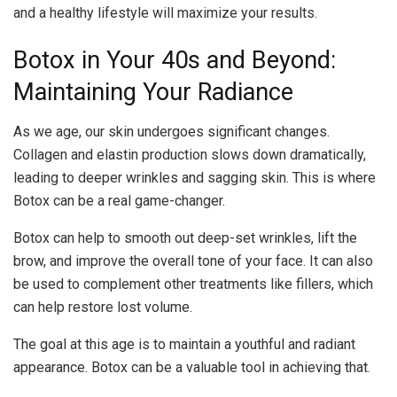
and a healthy lifestyle will maximize your results.
Botox in Your 40s and Beyond:
Maintaining Your Radiance
As we age, our skin undergoes significant changes.
Collagen and elastin production slows down dramatically,
leading to deeper wrinkles and sagging skin. This is where
Botox can be a real game-changer.
Botox can help to smooth out deep-set wrinkles, lift the
brow, and improve the overall tone of your face. It can also
be used to complement other treatments like fillers, which
can help restore lost volume.
The goal at this age is to maintain a youthful and radiant
appearance. Botox can be a valuable tool in achieving that.