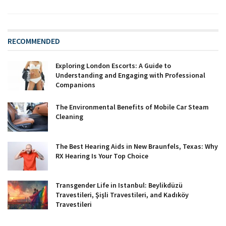
RECOMMENDED
Exploring London Escorts: A Guide to
Understanding and Engaging with Professional
Companions
The Environmental Benefits of Mobile Car Steam
Cleaning
The Best Hearing Aids in New Braunfels, Texas: Why
RX Hearing Is Your Top Choice
Transgender Life in Istanbul: Beylikdüzü
Travestileri, Şişli Travestileri, and Kadıköy
Travestileri