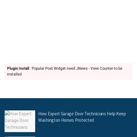
Plugin Install
: Popular Post Widget need JNews - View Counter to be
installed
How Expert Garage Door Technicians Help Keep
Washington Homes Protected