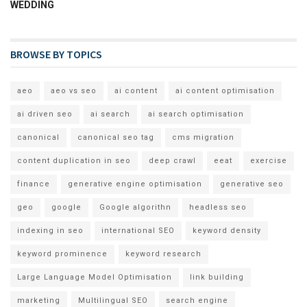
WEDDING
BROWSE BY TOPICS
aeo
aeo vs seo
ai content
ai content optimisation
ai driven seo
ai search
ai search optimisation
canonical
canonical seo tag
cms migration
content duplication in seo
deep crawl
eeat
exercise
finance
generative engine optimisation
generative seo
geo
google
Google algorithn
headless seo
indexing in seo
international SEO
keyword density
keyword prominence
keyword research
Large Language Model Optimisation
link building
marketing
Multilingual SEO
search engine