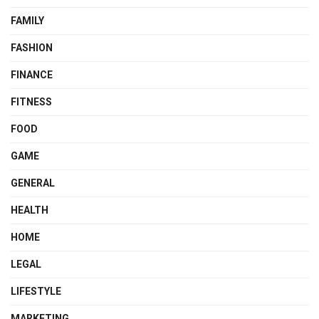
FAMILY
FASHION
FINANCE
FITNESS
FOOD
GAME
GENERAL
HEALTH
HOME
LEGAL
LIFESTYLE
MARKETING