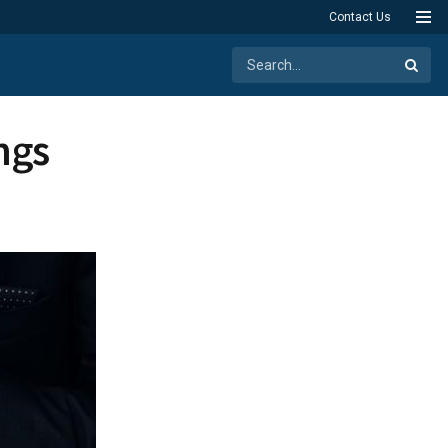
Contact Us
ngs