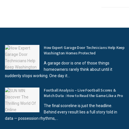
How Expert Garage Door Technicians Help Keep
Washington Homes Protected
A garage door is one of those things
homeowners rarely think about until it
suddenly stops working. One day it...
Football Analysis – Live Football Scores &
Match Data : How to Read the Game Like a Pro
The final scoreline is just the headline.
Behind every result lies a full story told in
data — possession rhythms,...