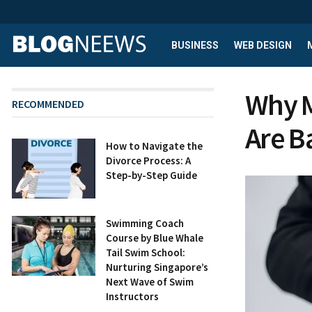
BUSINESS
WEB DESIGN
Why M
RECOMMENDED
Are B
How to Navigate the
Divorce Process: A
Step-by-Step Guide
Swimming Coach
Course by Blue Whale
Tail Swim School:
Nurturing Singapore’s
Next Wave of Swim
Instructors