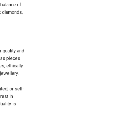
 balance of
ck diamonds,
r quality and
ess pieces
s, ethically
jewellery.
ted, or self-
rest in
uality is