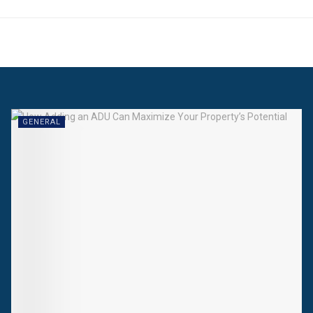
GENERAL