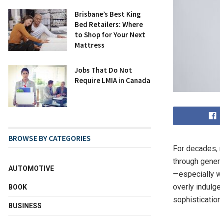
Brisbane’s Best King
Bed Retailers: Where
to Shop for Your Next
Mattress
Jobs That Do Not
Require LMIA in Canada
BROWSE BY CATEGORIES
For decades, 
through gener
AUTOMOTIVE
—especially 
overly indulg
BOOK
sophistication
BUSINESS