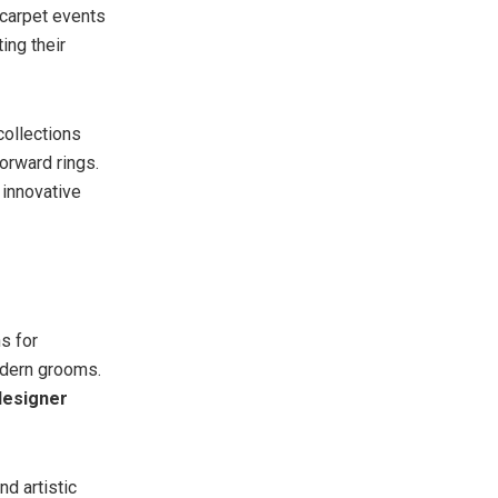
 carpet events
ting their
collections
orward rings.
 innovative
s for
odern grooms.
esigner
d artistic