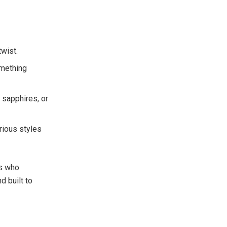
twist.
omething
 sapphires, or
arious styles
rs who
d built to