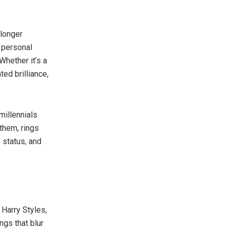
 longer
 personal
Whether it’s a
ed brilliance,
 millennials
them, rings
e status, and
e Harry Styles,
ngs that blur