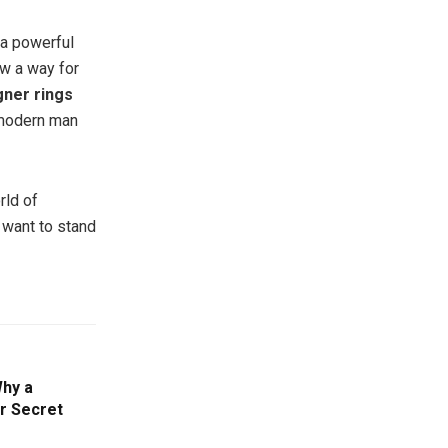
a powerful
ow a way for
gner rings
 modern man
rld of
o want to stand
Why a
r Secret