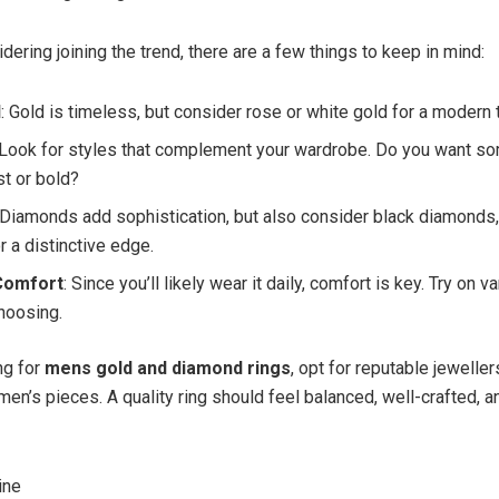
idering joining the trend, there are a few things to keep in mind:
l
: Gold is timeless, but consider rose or white gold for a modern 
 Look for styles that complement your wardrobe. Do you want s
st or bold?
 Diamonds add sophistication, but also consider black diamonds,
r a distinctive edge.
 Comfort
: Since you’ll likely wear it daily, comfort is key. Try on v
hoosing.
g for
mens gold and diamond rings
, opt for reputable jewelle
men’s pieces. A quality ring should feel balanced, well-crafted, an
ine