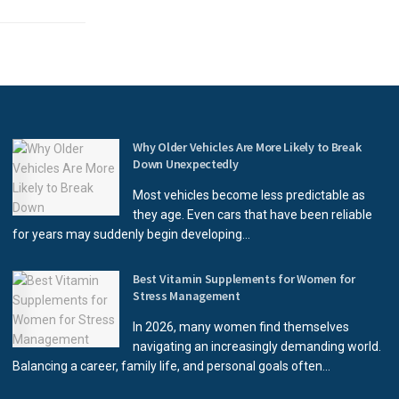
Why Older Vehicles Are More Likely to Break
Down Unexpectedly
Most vehicles become less predictable as
they age. Even cars that have been reliable
for years may suddenly begin developing...
Best Vitamin Supplements for Women for
Stress Management
In 2026, many women find themselves
navigating an increasingly demanding world.
Balancing a career, family life, and personal goals often...