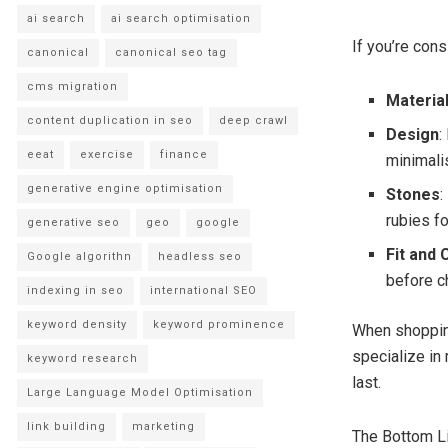
ai search
ai search optimisation
If you’re cons
canonical
canonical seo tag
cms migration
Materia
content duplication in seo
deep crawl
Design
:
eeat
exercise
finance
minimali
generative engine optimisation
Stones
:
rubies fo
generative seo
geo
google
Fit and
Google algorithn
headless seo
before c
indexing in seo
international SEO
keyword density
keyword prominence
When shoppin
specialize in 
keyword research
last.
Large Language Model Optimisation
link building
marketing
The Bottom L