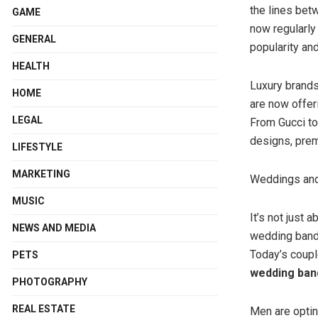
the lines bet
GAME
now regularly
GENERAL
popularity an
HEALTH
Luxury brands
HOME
are now offer
LEGAL
From Gucci to 
designs, prem
LIFESTYLE
MARKETING
Weddings an
MUSIC
It’s not just
NEWS AND MEDIA
wedding bands
Today’s coupl
PETS
wedding ban
PHOTOGRAPHY
REAL ESTATE
Men are optin