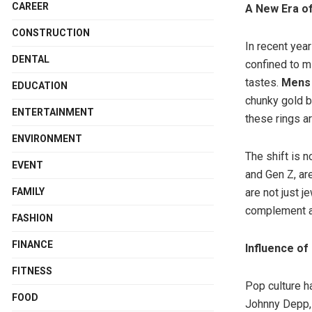
CAREER
A New Era o
CONSTRUCTION
In recent yea
DENTAL
confined to m
tastes.
Mens 
EDUCATION
chunky gold b
ENTERTAINMENT
these rings a
ENVIRONMENT
The shift is n
EVENT
and Gen Z, ar
FAMILY
are not just j
complement a 
FASHION
FINANCE
Influence of
FITNESS
Pop culture ha
FOOD
Johnny Depp, 