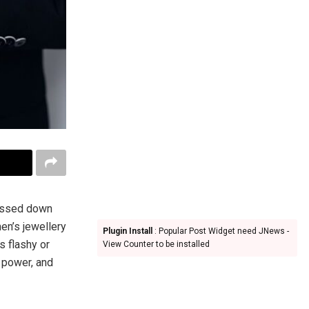
passed down
en’s jewellery
Plugin Install
: Popular Post Widget need JNews -
s flashy or
View Counter to be installed
 power, and