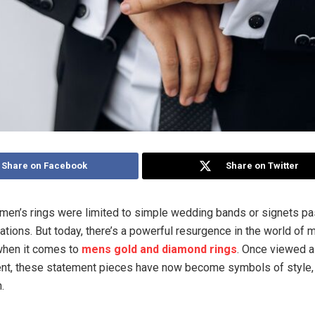
Share on Facebook
Share on Twitter
men’s rings were limited to simple wedding bands or signets 
ations. But today, there’s a powerful resurgence in the world of m
when it comes to
mens gold and diamond rings
. Once viewed a
ent, these statement pieces have now become symbols of style,
.