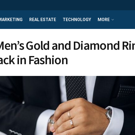
MARKETING
REAL ESTATE
TECHNOLOGY
MORE
en’s Gold and Diamond Ri
ack in Fashion