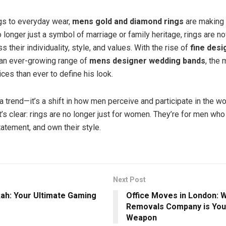
s to everyday wear,
mens gold and diamond rings
are making 
longer just a symbol of marriage or family heritage, rings are n
 their individuality, style, and values. With the rise of
fine desi
an ever-growing range of
mens designer wedding bands
, the
ces than ever to define his look.
t a trend—it’s a shift in how men perceive and participate in the wo
t’s clear: rings are no longer just for women. They’re for men wh
tatement, and own their style.
Next Post
ah: Your Ultimate Gaming
Office Moves in London: 
Removals Company is You
Weapon