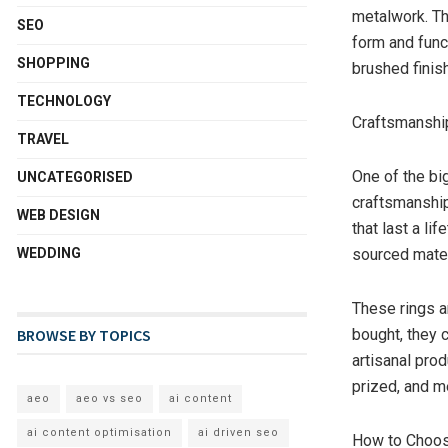
metalwork. Th
SEO
form and func
SHOPPING
brushed finis
TECHNOLOGY
Craftsmanship
TRAVEL
One of the bi
UNCATEGORISED
craftsmanship
WEB DESIGN
that last a lif
WEDDING
sourced mater
These rings a
BROWSE BY TOPICS
bought, they 
artisanal pro
prized, and m
aeo
aeo vs seo
ai content
ai content optimisation
ai driven seo
How to Choos