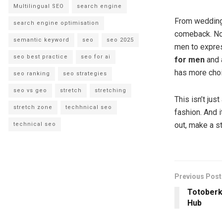
Multilingual SEO
search engine
From wedding
search engine optimisation
comeback. No 
semantic keyword
seo
seo 2025
men to express
seo best practice
seo for ai
for men
and 
has more choi
seo ranking
seo strategies
seo vs geo
stretch
stretching
This isn’t jus
stretch zone
techhnical seo
fashion. And i
out, make a s
technical seo
Previous Post
Totoberk
Hub