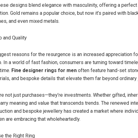
ese designs blend elegance with masculinity, offering a perfect
tion. Gold remains a popular choice, but now it’s paired with bla
hes, and even mixed metals.
 and Quality
ggest reasons for the resurgence is an increased appreciation fo
. In a world of fast fashion, consumers are turning toward timel
etime.
Fine designer rings for men
often feature hand-set stone
ials, and bespoke details that elevate them far beyond ordinary 
re not just purchases—they’re investments. Whether gifted, inheri
carry meaning and value that transcends trends. The renewed inte
duction and bespoke jewellery has created a market where individ
en are embracing that wholeheartedly.
e the Right Ring