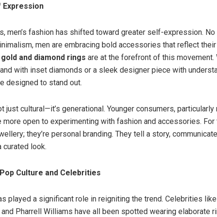
f Expression
rs, men’s fashion has shifted toward greater self-expression. No
inimalism, men are embracing bold accessories that reflect their
gold and diamond rings
are at the forefront of this movement. 
and with inset diamonds or a sleek designer piece with understat
re designed to stand out.
ot just cultural—it’s generational. Younger consumers, particularly
e more open to experimenting with fashion and accessories. For 
ewellery; they’re personal branding. They tell a story, communicat
curated look.
 Pop Culture and Celebrities
s played a significant role in reigniting the trend. Celebrities lik
and Pharrell Williams have all been spotted wearing elaborate ri