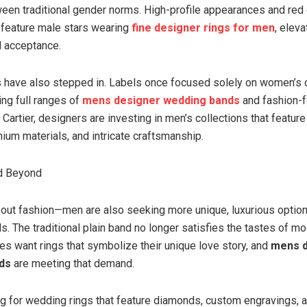
ween traditional gender norms. High-profile appearances and red
 feature male stars wearing
fine designer rings for men
, eleva
d acceptance.
 have also stepped in. Labels once focused solely on women’s 
ing full ranges of
mens designer wedding bands
and fashion-f
Cartier, designers are investing in men’s collections that feature
ium materials, and intricate craftsmanship.
d Beyond
 about fashion—men are also seeking more unique, luxurious option
. The traditional plain band no longer satisfies the tastes of m
es want rings that symbolize their unique love story, and
mens d
ds
are meeting that demand.
g for wedding rings that feature diamonds, custom engravings, an