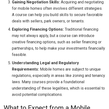
Gaining Negotiation Skills:
Acquiring and negotiating
for mobile homes often involves different strategies.
A course can help you build skills to secure favorable
deals with sellers, park owners, or tenants.
Exploring Financing Options:
Traditional financing
may not always apply, but a course can introduce
creative financing options, such as seller financing or
partnerships, to help make your investments financially
feasible.
Understanding Legal and Regulatory
Requirements:
Mobile homes are subject to unique
regulations, especially in areas like zoning and tenancy
laws. Many courses provide a foundational
understanding of these legalities, which is essential to
avoid potential complications.
What to Expect from a Mobile