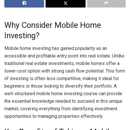
Why Consider Mobile Home
Investing?
Mobile home investing has gained popularity as an
accessible and profitable entry point into real estate. Unlike
traditional real estate investments, mobile homes offer a
lower-cost option with strong cash flow potential. This form
of investing is often less competitive, making it ideal for
beginners or those looking to diversify their portfolio. A
well-structured mobile home investing course can provide
the essential knowledge needed to succeed in this unique
market, covering everything from identifying investment
opportunities to managing properties effectively.