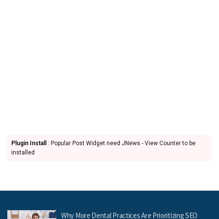
Plugin Install
: Popular Post Widget need JNews - View Counter to be
installed
Why More Dental Practices Are Prioritizing SEO