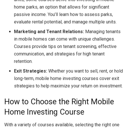
home parks, an option that allows for significant
passive income. You’ll learn how to assess parks,
evaluate rental potential, and manage multiple units.
Marketing and Tenant Relations:
Managing tenants
in mobile homes can come with unique challenges.
Courses provide tips on tenant screening, effective
communication, and strategies for high tenant
retention.
Exit Strategies:
Whether you want to sell, rent, or hold
long-term, mobile home investing courses cover exit
strategies to help maximize your return on investment.
How to Choose the Right Mobile
Home Investing Course
With a variety of courses available, selecting the right one