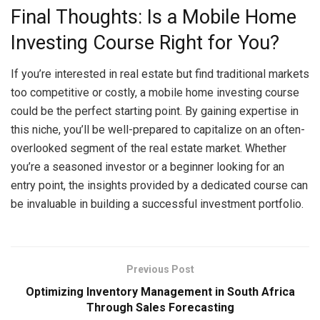
Final Thoughts: Is a Mobile Home
Investing Course Right for You?
If you’re interested in real estate but find traditional markets
too competitive or costly, a mobile home investing course
could be the perfect starting point. By gaining expertise in
this niche, you’ll be well-prepared to capitalize on an often-
overlooked segment of the real estate market. Whether
you’re a seasoned investor or a beginner looking for an
entry point, the insights provided by a dedicated course can
be invaluable in building a successful investment portfolio.
Previous Post
Optimizing Inventory Management in South Africa
Through Sales Forecasting