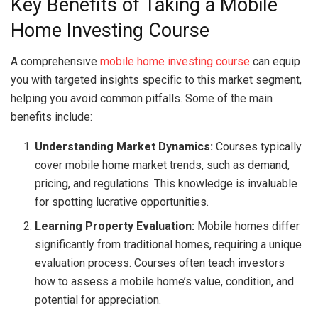
Key Benefits of Taking a Mobile
Home Investing Course
A comprehensive
mobile home investing course
can equip
you with targeted insights specific to this market segment,
helping you avoid common pitfalls. Some of the main
benefits include:
Understanding Market Dynamics:
Courses typically
cover mobile home market trends, such as demand,
pricing, and regulations. This knowledge is invaluable
for spotting lucrative opportunities.
Learning Property Evaluation:
Mobile homes differ
significantly from traditional homes, requiring a unique
evaluation process. Courses often teach investors
how to assess a mobile home’s value, condition, and
potential for appreciation.