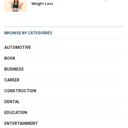
Weight Loss
BROWSE BY CATEGORIES
AUTOMOTIVE
BOOK
BUSINESS
CAREER
CONSTRUCTION
DENTAL
EDUCATION
ENTERTAINMENT