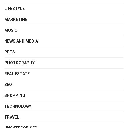
LIFESTYLE
MARKETING
MUSIC
NEWS AND MEDIA
PETS
PHOTOGRAPHY
REAL ESTATE
SEO
SHOPPING
TECHNOLOGY
TRAVEL