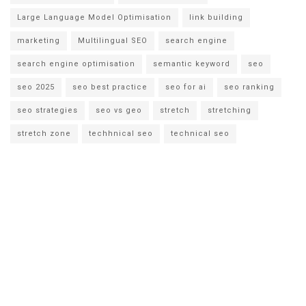
Large Language Model Optimisation
link building
marketing
Multilingual SEO
search engine
search engine optimisation
semantic keyword
seo
seo 2025
seo best practice
seo for ai
seo ranking
seo strategies
seo vs geo
stretch
stretching
stretch zone
techhnical seo
technical seo