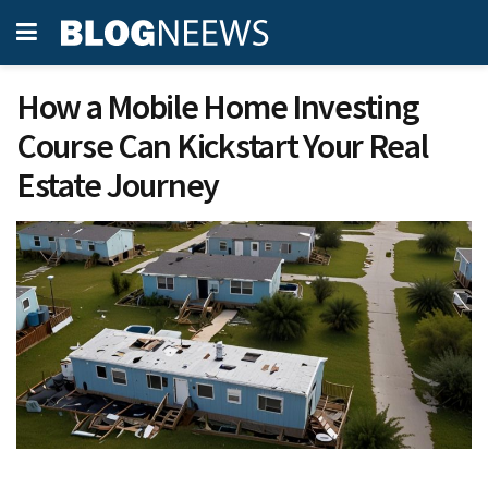
How a Mobile Home Investing
Course Can Kickstart Your Real
Estate Journey