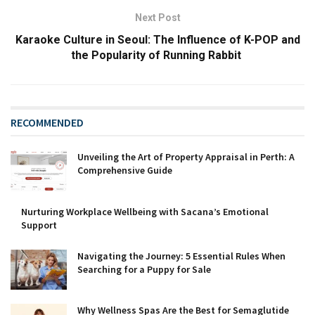
Next Post
Karaoke Culture in Seoul: The Influence of K-POP and
the Popularity of Running Rabbit
RECOMMENDED
Unveiling the Art of Property Appraisal in Perth: A
Comprehensive Guide
Nurturing Workplace Wellbeing with Sacana’s Emotional
Support
Navigating the Journey: 5 Essential Rules When
Searching for a Puppy for Sale
Why Wellness Spas Are the Best for Semaglutide