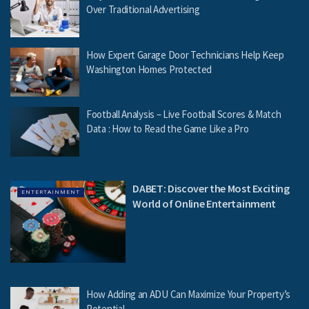
Over Traditional Advertising
How Expert Garage Door Technicians Help Keep
Washington Homes Protected
Football Analysis – Live Football Scores & Match
Data : How to Read the Game Like a Pro
DABET: Discover the Most Exciting
ENTERTAINMENT
World of Online Entertainment
How Adding an ADU Can Maximize Your Property’s
Potential