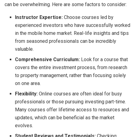
can be overwhelming. Here are some factors to consider:
Instructor Expertise:
Choose courses led by
experienced investors who have successfully worked
in the mobile home market. Real-life insights and tips
from seasoned professionals can be incredibly
valuable.
Comprehensive Curriculum:
Look for a course that
covers the entire investment process, from research
to property management, rather than focusing solely
on one area.
Flexibility:
Online courses are often ideal for busy
professionals or those pursuing investing part-time.
Many courses offer lifetime access to resources and
updates, which can be beneficial as the market
evolves.
Student Reviews and Testimonials:
Checking