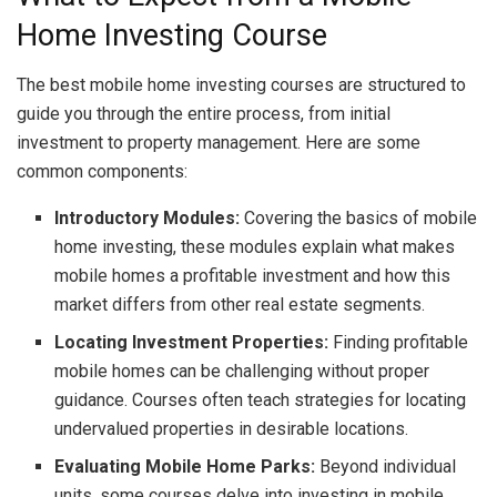
Home Investing Course
The best mobile home investing courses are structured to
guide you through the entire process, from initial
investment to property management. Here are some
common components:
Introductory Modules:
Covering the basics of mobile
home investing, these modules explain what makes
mobile homes a profitable investment and how this
market differs from other real estate segments.
Locating Investment Properties:
Finding profitable
mobile homes can be challenging without proper
guidance. Courses often teach strategies for locating
undervalued properties in desirable locations.
Evaluating Mobile Home Parks:
Beyond individual
units, some courses delve into investing in mobile