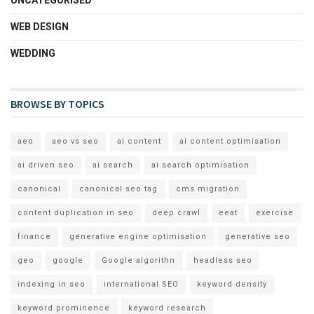
UNCATEGORISED
WEB DESIGN
WEDDING
BROWSE BY TOPICS
aeo
aeo vs seo
ai content
ai content optimisation
ai driven seo
ai search
ai search optimisation
canonical
canonical seo tag
cms migration
content duplication in seo
deep crawl
eeat
exercise
finance
generative engine optimisation
generative seo
geo
google
Google algorithn
headless seo
indexing in seo
international SEO
keyword density
keyword prominence
keyword research