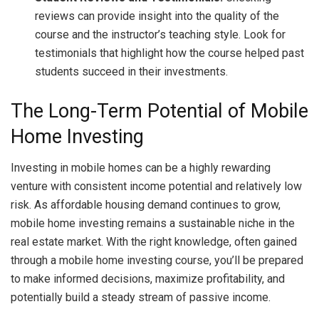
reviews can provide insight into the quality of the
course and the instructor’s teaching style. Look for
testimonials that highlight how the course helped past
students succeed in their investments.
The Long-Term Potential of Mobile
Home Investing
Investing in mobile homes can be a highly rewarding
venture with consistent income potential and relatively low
risk. As affordable housing demand continues to grow,
mobile home investing remains a sustainable niche in the
real estate market. With the right knowledge, often gained
through a mobile home investing course, you’ll be prepared
to make informed decisions, maximize profitability, and
potentially build a steady stream of passive income.