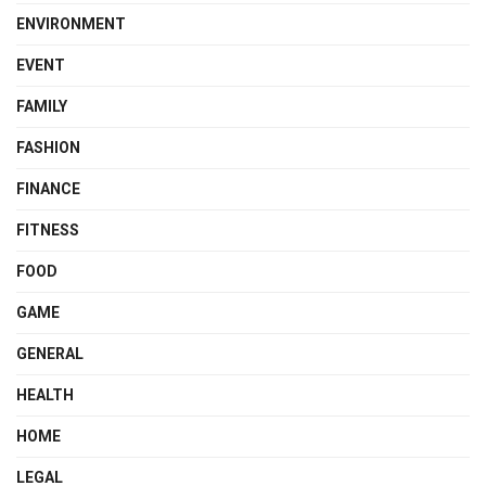
ENVIRONMENT
EVENT
FAMILY
FASHION
FINANCE
FITNESS
FOOD
GAME
GENERAL
HEALTH
HOME
LEGAL