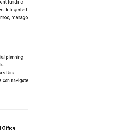
ment funding
s. Integrated
tcomes, manage
ial planning
ter
mbedding
ns can navigate
 Office