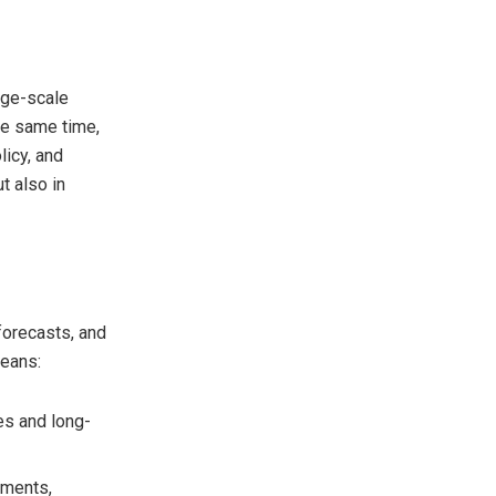
rge-scale
the same time,
licy, and
t also in
forecasts, and
means:
es and long-
tments,