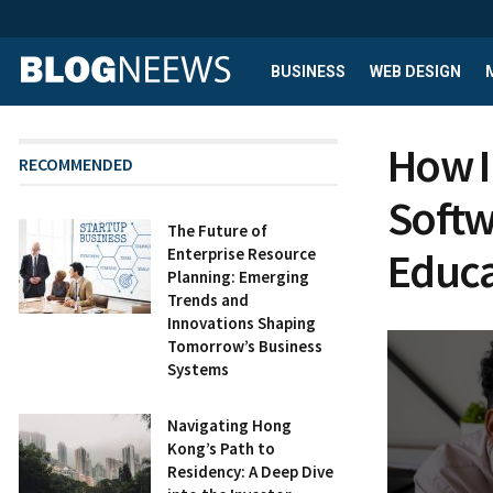
BUSINESS
WEB DESIGN
How I
RECOMMENDED
Softw
The Future of
Educa
Enterprise Resource
Planning: Emerging
Trends and
Innovations Shaping
Tomorrow’s Business
Systems
Navigating Hong
Kong’s Path to
Residency: A Deep Dive