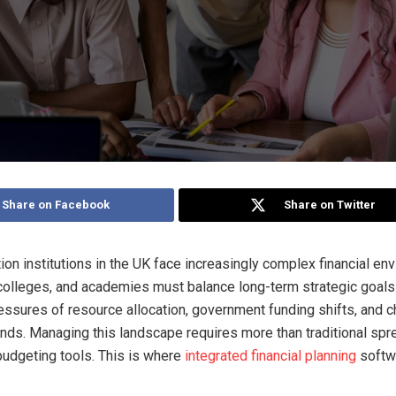
Share on Facebook
Share on Twitter
ion institutions in the UK face increasingly complex financial en
 colleges, and academies must balance long-term strategic goals
ssures of resource allocation, government funding shifts, and 
ds. Managing this landscape requires more than traditional sp
budgeting tools. This is where
integrated financial planning
softw