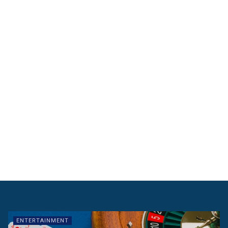
ENTERTAINMENT