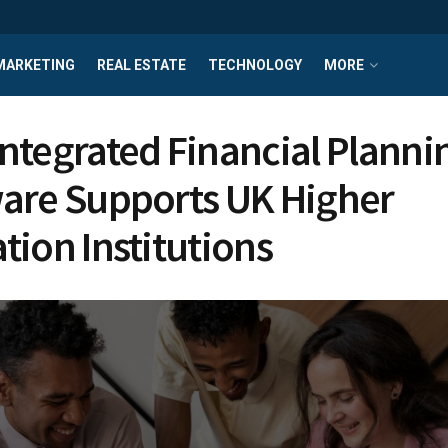
MARKETING
REAL ESTATE
TECHNOLOGY
MORE
ntegrated Financial Planni
are Supports UK Higher
tion Institutions