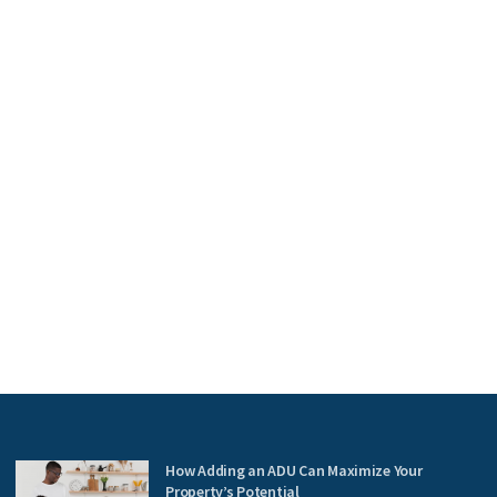
How Adding an ADU Can Maximize Your
Property’s Potential