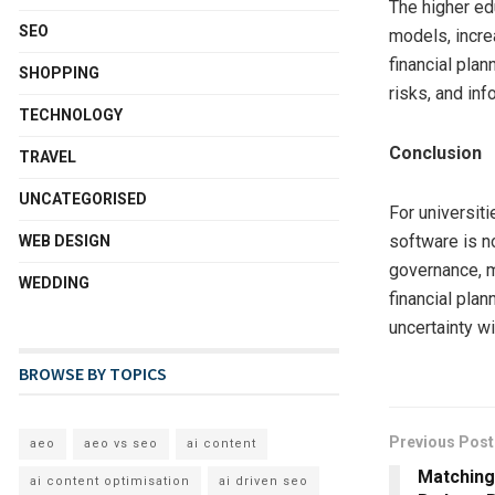
The higher ed
SEO
models, incre
financial pla
SHOPPING
risks, and inf
TECHNOLOGY
Conclusion
TRAVEL
UNCATEGORISED
For universiti
software is n
WEB DESIGN
governance, m
WEDDING
financial plan
uncertainty wi
BROWSE BY TOPICS
Previous Post
aeo
aeo vs seo
ai content
Matching
ai content optimisation
ai driven seo