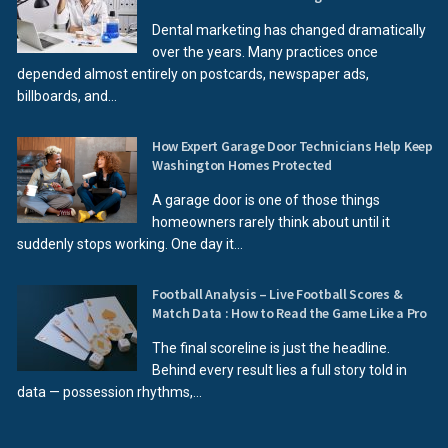
Dental marketing has changed dramatically
over the years. Many practices once
depended almost entirely on postcards, newspaper ads,
billboards, and...
How Expert Garage Door Technicians Help Keep
Washington Homes Protected
A garage door is one of those things
homeowners rarely think about until it
suddenly stops working. One day it...
Football Analysis – Live Football Scores &
Match Data : How to Read the Game Like a Pro
The final scoreline is just the headline.
Behind every result lies a full story told in
data — possession rhythms,...