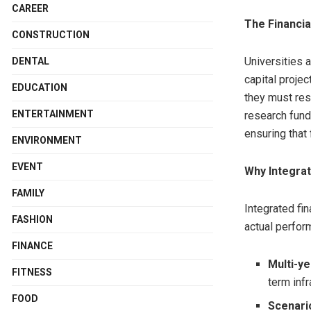
CAREER
The Financia
CONSTRUCTION
Universities 
DENTAL
capital projec
EDUCATION
they must res
ENTERTAINMENT
research fundi
ensuring that 
ENVIRONMENT
EVENT
Why Integra
FAMILY
Integrated fi
FASHION
actual perfor
FINANCE
Multi-yea
FITNESS
term inf
FOOD
Scenari