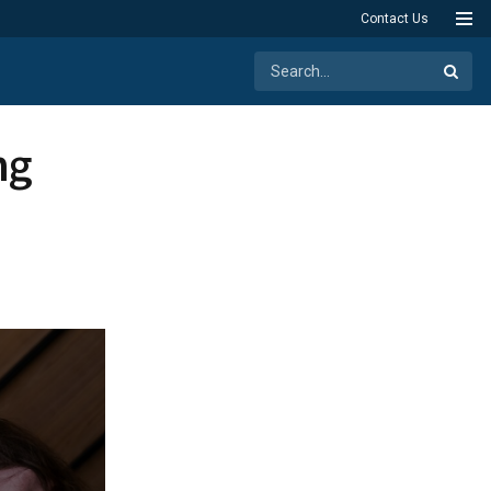
Contact Us
ng