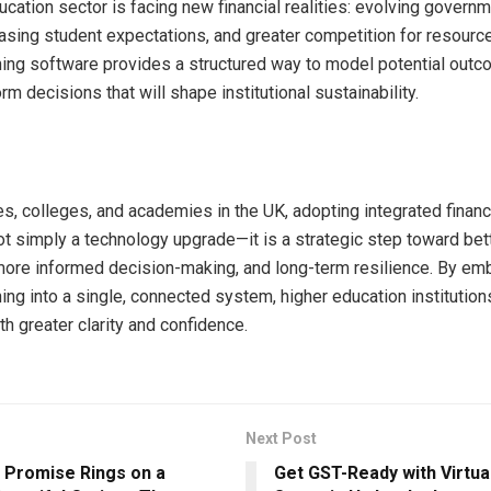
ucation sector is facing new financial realities: evolving govern
asing student expectations, and greater competition for resource
nning software provides a structured way to model potential ou
orm decisions that will shape institutional sustainability.
es, colleges, and academies in the UK, adopting integrated financ
ot simply a technology upgrade—it is a strategic step toward bet
ore informed decision-making, and long-term resilience. By e
ning into a single, connected system, higher education institutio
th greater clarity and confidence.
Next Post
 Promise Rings on a
Get GST-Ready with Virtual