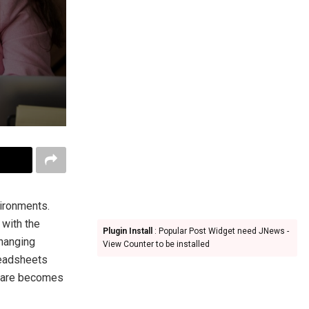
vironments.
 with the
Plugin Install
: Popular Post Widget need JNews -
changing
View Counter to be installed
readsheets
are becomes