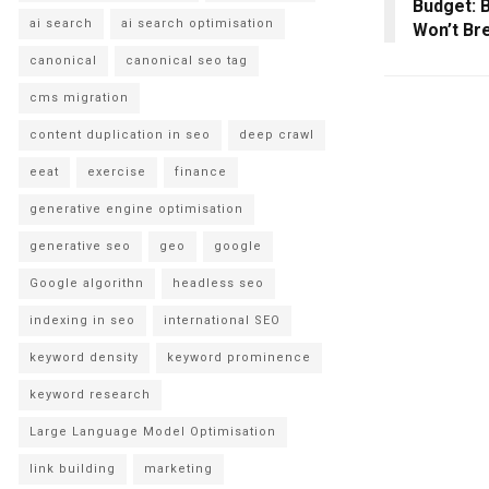
Budget: B
ai search
ai search optimisation
Won’t Br
canonical
canonical seo tag
cms migration
content duplication in seo
deep crawl
eeat
exercise
finance
generative engine optimisation
generative seo
geo
google
Google algorithn
headless seo
indexing in seo
international SEO
keyword density
keyword prominence
keyword research
Large Language Model Optimisation
link building
marketing