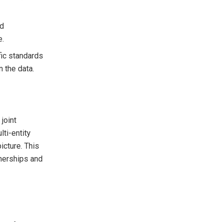
nd
e.
fic standards
 the data.
joint
ti-entity
icture. This
tnerships and