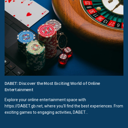
DABET: Discover the Most Exciting World of Online
Entertainment
Explore your online entertainment space with
https://DABET.gb.net, where you'll find the best experiences. From
exciting games to engaging activities, DABET...