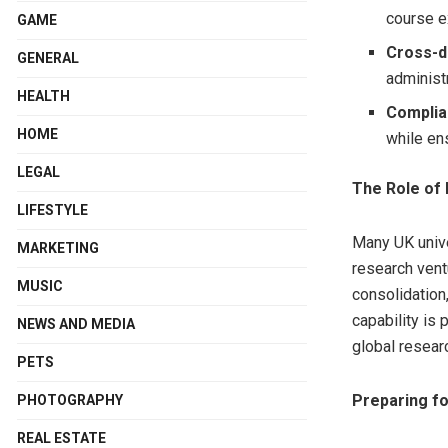
course e
GAME
Cross-d
GENERAL
administr
HEALTH
Complia
HOME
while en
LEGAL
The Role of 
LIFESTYLE
Many UK unive
MARKETING
research vent
MUSIC
consolidation
capability is 
NEWS AND MEDIA
global resear
PETS
Preparing fo
PHOTOGRAPHY
REAL ESTATE