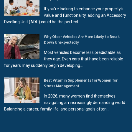
If you're looking to enhance your property’s
value and functionality, adding an Accessory
Dwelling Unit (ADU) could be the perfect...
Why Older Vehicles Are More Likely to Break
Down Unexpectedly
Most vehicles become less predictable as
they age. Even cars that have been reliable
for years may suddenly begin developing...
Best Vitamin Supplements for Women for
Stress Management
In 2026, many women find themselves
navigating an increasingly demanding world.
Balancing a career, family life, and personal goals often...