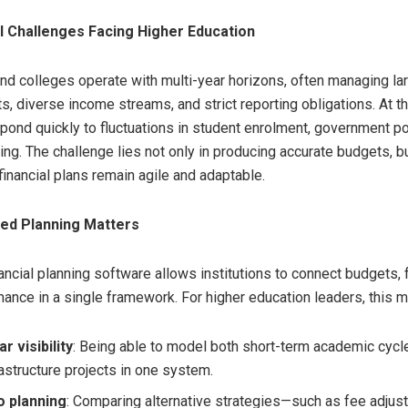
l Challenges Facing Higher Education
and colleges operate with multi-year horizons, often managing la
ts, diverse income streams, and strict reporting obligations. At 
pond quickly to fluctuations in student enrolment, government po
ng. The challenge lies not only in producing accurate budgets, bu
financial plans remain agile and adaptable.
ted Planning Matters
nancial planning software allows institutions to connect budgets, 
mance in a single framework. For higher education leaders, this 
r visibility
: Being able to model both short-term academic cycl
rastructure projects in one system.
o planning
: Comparing alternative strategies—such as fee adjus