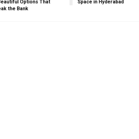
eautiful Options That
Space in Hyderabad
eak the Bank