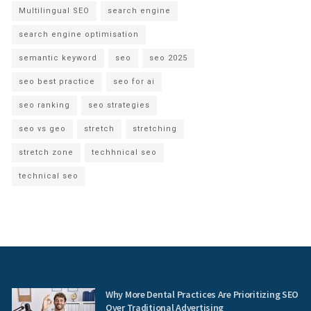
Multilingual SEO
search engine
search engine optimisation
semantic keyword
seo
seo 2025
seo best practice
seo for ai
seo ranking
seo strategies
seo vs geo
stretch
stretching
stretch zone
techhnical seo
technical seo
Why More Dental Practices Are Prioritizing SEO
Over Traditional Advertising