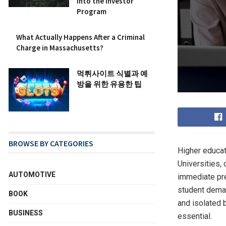
into the Investor
Program
What Actually Happens After a Criminal
Charge in Massachusetts?
먹튀사이트 식별과 예
방을 위한 유용한 팁
BROWSE BY CATEGORIES
Higher educat
Universities,
AUTOMOTIVE
immediate pre
student deman
BOOK
and isolated 
BUSINESS
essential.