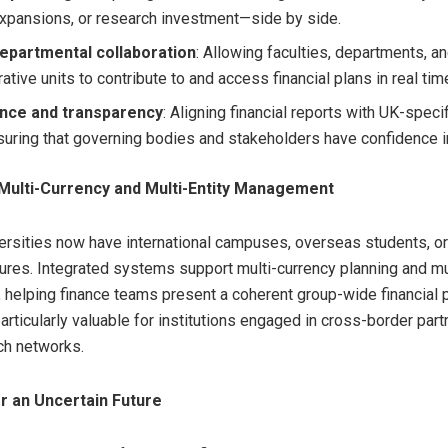
xpansions, or research investment—side by side.
epartmental collaboration
: Allowing faculties, departments, a
ative units to contribute to and access financial plans in real tim
nce and transparency
: Aligning financial reports with UK-speci
suring that governing bodies and stakeholders have confidence in
Multi-Currency and Multi-Entity Management
rsities now have international campuses, overseas students, or 
ures. Integrated systems support multi-currency planning and mul
, helping finance teams present a coherent group-wide financial p
particularly valuable for institutions engaged in cross-border par
ch networks.
r an Uncertain Future