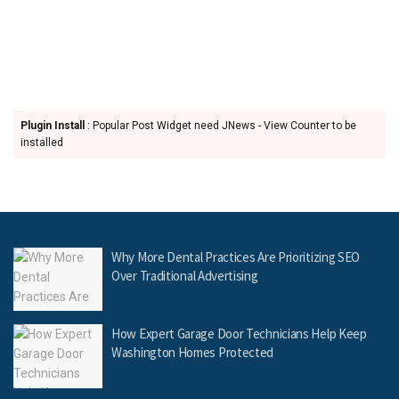
Plugin Install
: Popular Post Widget need JNews - View Counter to be
installed
Why More Dental Practices Are Prioritizing SEO
Over Traditional Advertising
How Expert Garage Door Technicians Help Keep
Washington Homes Protected