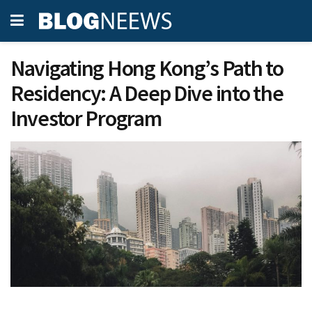
Navigating Hong Kong’s Path to
Residency: A Deep Dive into the
Investor Program