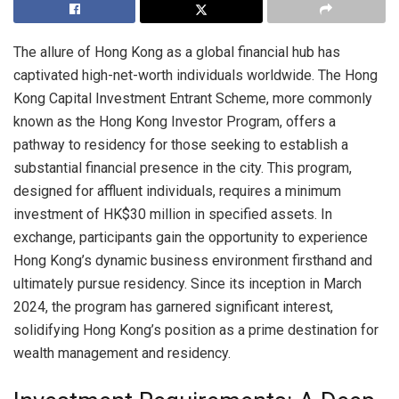
The allure of Hong Kong as a global financial hub has
captivated high-net-worth individuals worldwide. The Hong
Kong Capital Investment Entrant Scheme, more commonly
known as the Hong Kong Investor Program, offers a
pathway to residency for those seeking to establish a
substantial financial presence in the city. This program,
designed for affluent individuals, requires a minimum
investment of HK$30 million in specified assets. In
exchange, participants gain the opportunity to experience
Hong Kong’s dynamic business environment firsthand and
ultimately pursue residency. Since its inception in March
2024, the program has garnered significant interest,
solidifying Hong Kong’s position as a prime destination for
wealth management and residency.