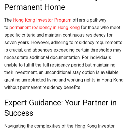
Permanent Home
The
Hong Kong Investor Program
offers a pathway
to
permanent residency in Hong Kong
for those who meet
specific criteria and maintain continuous residency for
seven years. However, adhering to residency requirements
is crucial, and absences exceeding certain thresholds may
necessitate additional documentation. For individuals
unable to fulfill the full residency period but maintaining
their investment, an unconditional stay option is available,
granting unrestricted living and working rights in Hong Kong
without permanent residency benefits.
Expert Guidance: Your Partner in
Success
Navigating the complexities of the Hong Kong Investor