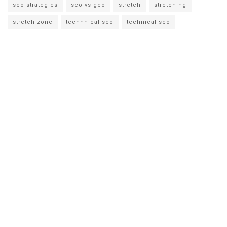
seo strategies
seo vs geo
stretch
stretching
stretch zone
techhnical seo
technical seo