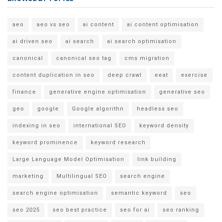
aeo
aeo vs seo
ai content
ai content optimisation
ai driven seo
ai search
ai search optimisation
canonical
canonical seo tag
cms migration
content duplication in seo
deep crawl
eeat
exercise
finance
generative engine optimisation
generative seo
geo
google
Google algorithn
headless seo
indexing in seo
international SEO
keyword density
keyword prominence
keyword research
Large Language Model Optimisation
link building
marketing
Multilingual SEO
search engine
search engine optimisation
semantic keyword
seo
seo 2025
seo best practice
seo for ai
seo ranking