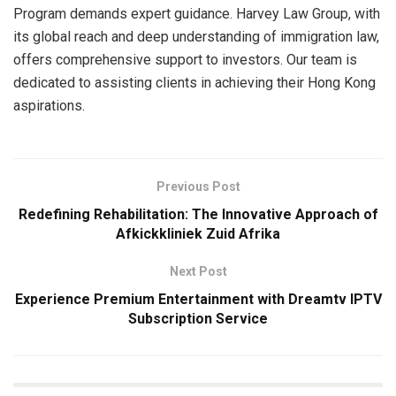
Program demands expert guidance. Harvey Law Group, with
its global reach and deep understanding of immigration law,
offers comprehensive support to investors. Our team is
dedicated to assisting clients in achieving their Hong Kong
aspirations.
Previous Post
Redefining Rehabilitation: The Innovative Approach of
Afkickkliniek Zuid Afrika
Next Post
Experience Premium Entertainment with Dreamtv IPTV
Subscription Service