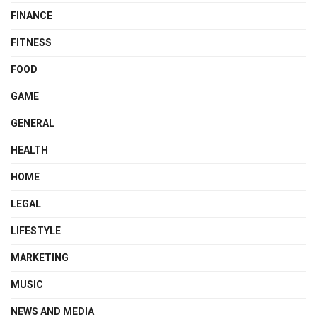
FINANCE
FITNESS
FOOD
GAME
GENERAL
HEALTH
HOME
LEGAL
LIFESTYLE
MARKETING
MUSIC
NEWS AND MEDIA