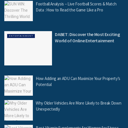
Football Analysis – Live Football Scores & Match
Data : How to Read the Game Like a Pro
DABET: Discover the Most Exciting
ENTERTAINMENT
World of Online Entertainment
How Adding an ADU Can Maximize Your Property’s
Potential
Why Older Vehicles Are More Likely to Break Down
Unexpectedly
Best Vitamin Supplements for Women for Stress