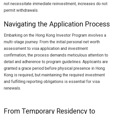
not necessitate immediate reinvestment, increases do not
permit withdrawals.
Navigating the Application Process
Embarking on the Hong Kong Investor Program involves a
multi-stage journey. From the initial personal net worth
assessment to visa application and investment
confirmation, the process demands meticulous attention to
detail and adherence to program guidelines. Applicants are
granted a grace period before physical presence in Hong
Kong is required, but maintaining the required investment
and fulfilling reporting obligations is essential for visa
renewals.
From Temporary Residency to