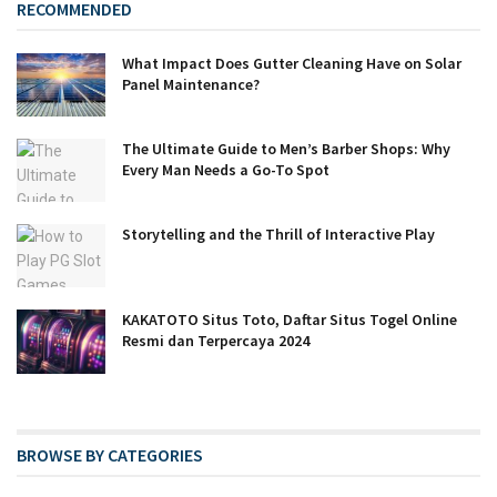
RECOMMENDED
What Impact Does Gutter Cleaning Have on Solar
Panel Maintenance?
The Ultimate Guide to Men’s Barber Shops: Why
Every Man Needs a Go-To Spot
Storytelling and the Thrill of Interactive Play
KAKATOTO Situs Toto, Daftar Situs Togel Online
Resmi dan Terpercaya 2024
BROWSE BY CATEGORIES