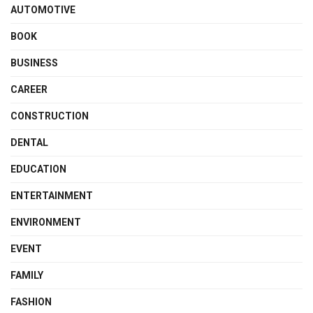
AUTOMOTIVE
BOOK
BUSINESS
CAREER
CONSTRUCTION
DENTAL
EDUCATION
ENTERTAINMENT
ENVIRONMENT
EVENT
FAMILY
FASHION