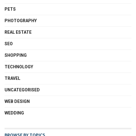
PETS
PHOTOGRAPHY
REAL ESTATE
SEO
SHOPPING
TECHNOLOGY
TRAVEL
UNCATEGORISED
WEB DESIGN
WEDDING
BROWSE BY TOPICS