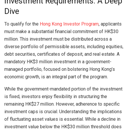
Investment Requirements: A Deep
Dive
To qualify for the
Hong Kong Investor Program
, applicants
must make a substantial financial commitment of HK$30
million. This investment must be distributed across a
diverse portfolio of permissible assets, including equities,
debt securities, certificates of deposit, and real estate. A
mandatory HK$3 million investment in a government-
managed portfolio, focused on bolstering Hong Kong’s
economic growth, is an integral part of the program.
While the government-mandated portion of the investment
is fixed, investors enjoy flexibility in structuring the
remaining HK$27 million. However, adherence to specific
investment caps is crucial. Understanding the implications
of fluctuating asset values is essential. While a decline in
investment value below the HK$30 million threshold does