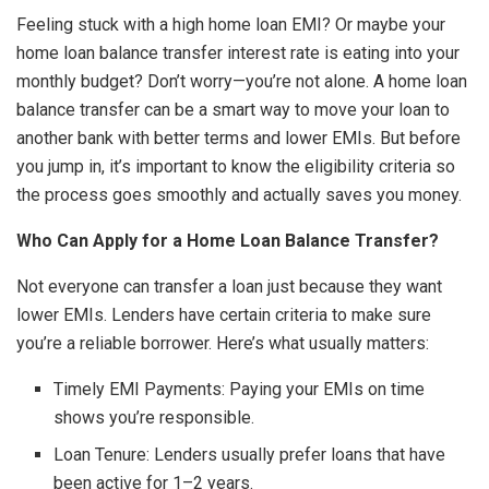
Feeling stuck with a high home loan EMI? Or maybe your
home loan balance transfer interest rate is eating into your
monthly budget? Don’t worry—you’re not alone. A home loan
balance transfer can be a smart way to move your loan to
another bank with better terms and lower EMIs. But before
you jump in, it’s important to know the eligibility criteria so
the process goes smoothly and actually saves you money.
Who Can Apply for a Home Loan Balance Transfer?
Not everyone can transfer a loan just because they want
lower EMIs. Lenders have certain criteria to make sure
you’re a reliable borrower. Here’s what usually matters:
Timely EMI Payments: Paying your EMIs on time
shows you’re responsible.
Loan Tenure: Lenders usually prefer loans that have
been active for 1–2 years.