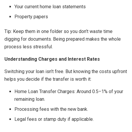
Your current home loan statements
Property papers
Tip: Keep them in one folder so you don’t waste time
digging for documents. Being prepared makes the whole
process less stressful.
Understanding Charges and Interest Rates
Switching your loan isn’t free. But knowing the costs upfront
helps you decide if the transfer is worth it:
Home Loan Transfer Charges: Around 0.5–1% of your
remaining loan.
Processing fees with the new bank.
Legal fees or stamp duty if applicable.