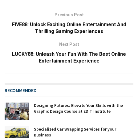
Previous Post
FIVE88: Unlock Exciting Online Entertainment And
Thrilling Gaming Experiences
Next Post
LUCKY88: Unleash Your Fun With The Best Online
Entertainment Experience
RECOMMENDED
Designing Futures: Elevate Your Skills with the
Graphic Design Course at EDIT Institute
Specialized Car Wrapping Services for your
Business