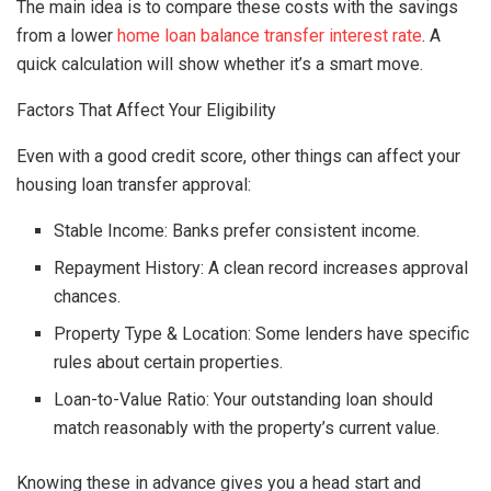
The main idea is to compare these costs with the savings
from a lower
home loan balance transfer interest rate
. A
quick calculation will show whether it’s a smart move.
Factors That Affect Your Eligibility
Even with a good credit score, other things can affect your
housing loan transfer approval:
Stable Income: Banks prefer consistent income.
Repayment History: A clean record increases approval
chances.
Property Type & Location: Some lenders have specific
rules about certain properties.
Loan-to-Value Ratio: Your outstanding loan should
match reasonably with the property’s current value.
Knowing these in advance gives you a head start and