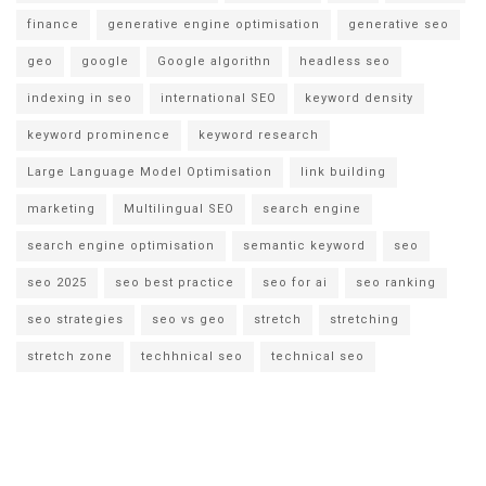
finance
generative engine optimisation
generative seo
geo
google
Google algorithn
headless seo
indexing in seo
international SEO
keyword density
keyword prominence
keyword research
Large Language Model Optimisation
link building
marketing
Multilingual SEO
search engine
search engine optimisation
semantic keyword
seo
seo 2025
seo best practice
seo for ai
seo ranking
seo strategies
seo vs geo
stretch
stretching
stretch zone
techhnical seo
technical seo