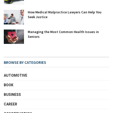
How Medical Malpractice Lawyers Can Help You
Seek Justice
Managing the Most Common Health Issues in
Seniors
BROWSE BY CATEGORIES
AUTOMOTIVE
BOOK
BUSINESS
CAREER