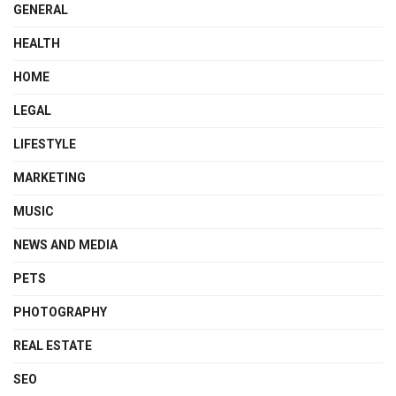
GENERAL
HEALTH
HOME
LEGAL
LIFESTYLE
MARKETING
MUSIC
NEWS AND MEDIA
PETS
PHOTOGRAPHY
REAL ESTATE
SEO