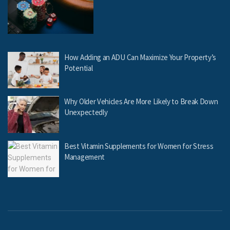
How Adding an ADU Can Maximize Your Property’s
Potential
Why Older Vehicles Are More Likely to Break Down
Unexpectedly
Best Vitamin Supplements for Women for Stress
Management