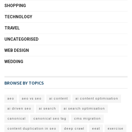
SHOPPING
TECHNOLOGY
TRAVEL
UNCATEGORISED
WEB DESIGN
WEDDING
BROWSE BY TOPICS
aeo
aeo vs seo
ai content
ai content optimisation
ai driven seo
ai search
ai search optimisation
canonical
canonical seo tag
cms migration
content duplication in seo
deep crawl
eeat
exercise