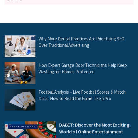
Why More Dental Practices Are Prioritizing SEO
Over Traditional Advertising
How Expert Garage Door Technicians Help Keep
Washington Homes Protected
Football Analysis – Live Football Scores & Match
Data : How to Read the Game Like a Pro
DABET: Discover the Most Exciting
ENTERTAINMENT
World of Online Entertainment