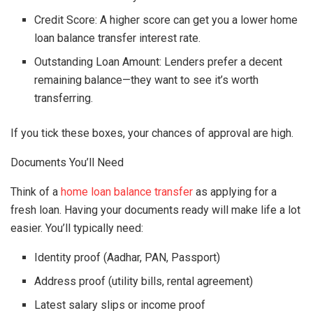
Credit Score: A higher score can get you a lower home
loan balance transfer interest rate.
Outstanding Loan Amount: Lenders prefer a decent
remaining balance—they want to see it’s worth
transferring.
If you tick these boxes, your chances of approval are high.
Documents You’ll Need
Think of a
home loan balance transfer
as applying for a
fresh loan. Having your documents ready will make life a lot
easier. You’ll typically need:
Identity proof (Aadhar, PAN, Passport)
Address proof (utility bills, rental agreement)
Latest salary slips or income proof