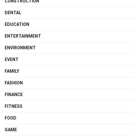
CONSTRUCTION
DENTAL
EDUCATION
ENTERTAINMENT
ENVIRONMENT
EVENT
FAMILY
FASHION
FINANCE
FITNESS
FOOD
GAME