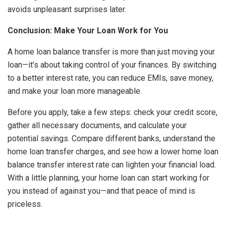
avoids unpleasant surprises later.
Conclusion: Make Your Loan Work for You
A home loan balance transfer is more than just moving your
loan—it’s about taking control of your finances. By switching
to a better interest rate, you can reduce EMIs, save money,
and make your loan more manageable.
Before you apply, take a few steps: check your credit score,
gather all necessary documents, and calculate your
potential savings. Compare different banks, understand the
home loan transfer charges, and see how a lower home loan
balance transfer interest rate can lighten your financial load.
With a little planning, your home loan can start working for
you instead of against you—and that peace of mind is
priceless.