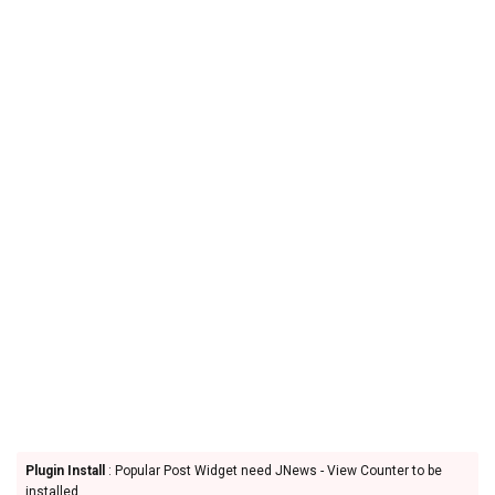
Plugin Install
: Popular Post Widget need JNews - View Counter to be
installed