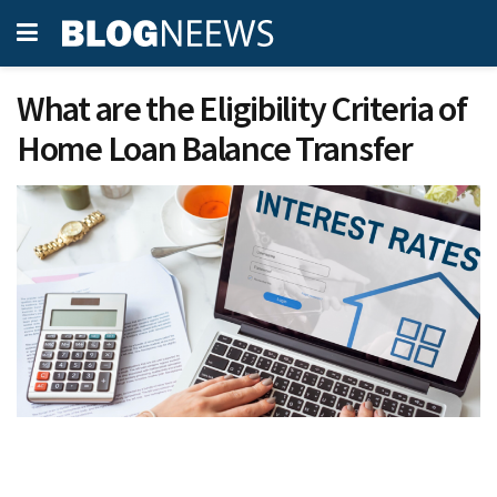
What are the Eligibility Criteria of
Home Loan Balance Transfer