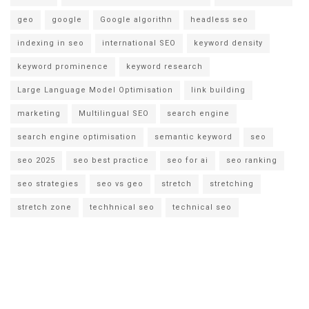
geo
google
Google algorithn
headless seo
indexing in seo
international SEO
keyword density
keyword prominence
keyword research
Large Language Model Optimisation
link building
marketing
Multilingual SEO
search engine
search engine optimisation
semantic keyword
seo
seo 2025
seo best practice
seo for ai
seo ranking
seo strategies
seo vs geo
stretch
stretching
stretch zone
techhnical seo
technical seo