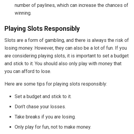
number of paylines, which can increase the chances of
winning.
Playing Slots Responsibly
Slots are a form of gambling, and there is always the risk of
losing money. However, they can also be a lot of fun. If you
are considering playing slots, it is important to set a budget
and stick to it. You should also only play with money that
you can afford to lose.
Here are some tips for playing slots responsibly:
Set a budget and stick to it.
Don’t chase your losses.
Take breaks if you are losing.
Only play for fun, not to make money.