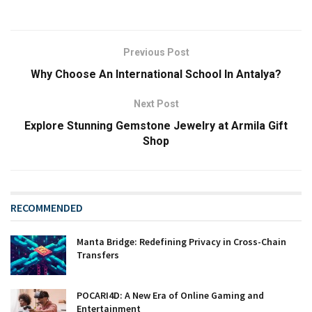
Previous Post
Why Choose An International School In Antalya?
Next Post
Explore Stunning Gemstone Jewelry at Armila Gift
Shop
RECOMMENDED
Manta Bridge: Redefining Privacy in Cross-Chain
Transfers
POCARI4D: A New Era of Online Gaming and
Entertainment