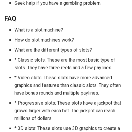
Seek help if you have a gambling problem.
FAQ
What is a slot machine?
How do slot machines work?
What are the different types of slots?
* Classic slots: These are the most basic type of
slots. They have three reels and a few paylines.
* Video slots: These slots have more advanced
graphics and features than classic slots. They often
have bonus rounds and multiple paylines.
* Progressive slots: These slots have a jackpot that
grows larger with each bet. The jackpot can reach
millions of dollars.
* 3D slots: These slots use 3D graphics to create a