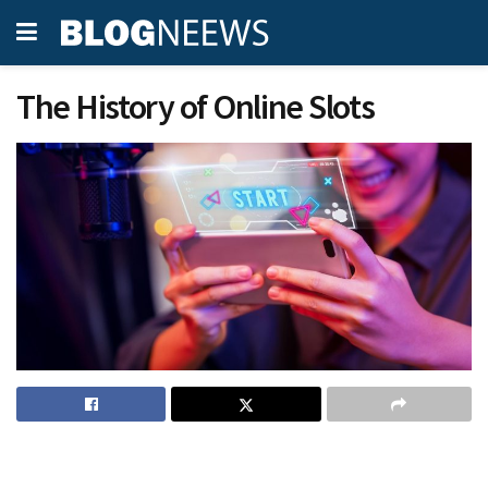
The History of Online Slots