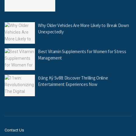
Why Older Vehicles Are More Likely to Break Down
Unexpectedly
Best Vitamin Supplements for Women for Stress
Management
Đăng Ký Sv88: Discover Thrilling Online
Entertainment Experiences Now
Contact Us