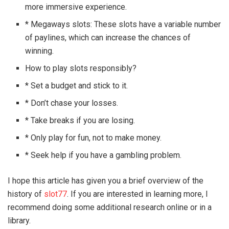
more immersive experience.
* Megaways slots: These slots have a variable number
of paylines, which can increase the chances of
winning.
How to play slots responsibly?
* Set a budget and stick to it.
* Don’t chase your losses.
* Take breaks if you are losing.
* Only play for fun, not to make money.
* Seek help if you have a gambling problem.
I hope this article has given you a brief overview of the
history of
slot77
. If you are interested in learning more, I
recommend doing some additional research online or in a
library.