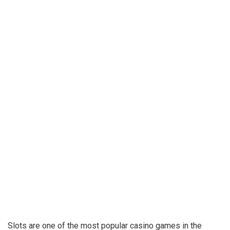
Slots are one of the most popular casino games in the