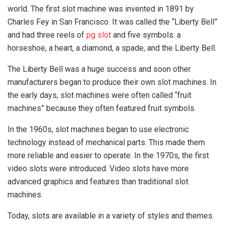
world. The first slot machine was invented in 1891 by
Charles Fey in San Francisco. It was called the “Liberty Bell”
and had three reels of
pg slot
and five symbols: a
horseshoe, a heart, a diamond, a spade, and the Liberty Bell.
The Liberty Bell was a huge success and soon other
manufacturers began to produce their own slot machines. In
the early days, slot machines were often called “fruit
machines” because they often featured fruit symbols.
In the 1960s, slot machines began to use electronic
technology instead of mechanical parts. This made them
more reliable and easier to operate. In the 1970s, the first
video slots were introduced. Video slots have more
advanced graphics and features than traditional slot
machines.
Today, slots are available in a variety of styles and themes.