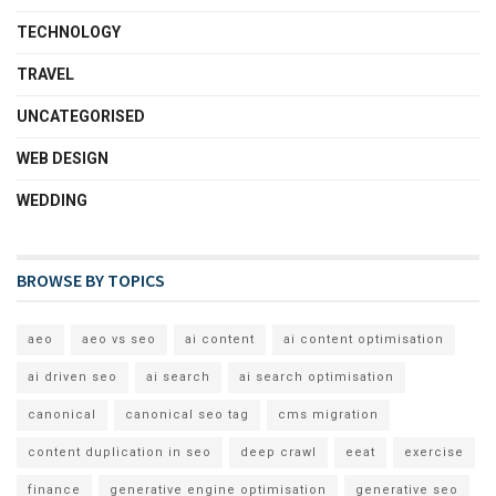
TECHNOLOGY
TRAVEL
UNCATEGORISED
WEB DESIGN
WEDDING
BROWSE BY TOPICS
aeo
aeo vs seo
ai content
ai content optimisation
ai driven seo
ai search
ai search optimisation
canonical
canonical seo tag
cms migration
content duplication in seo
deep crawl
eeat
exercise
finance
generative engine optimisation
generative seo