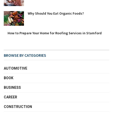
Why Should You Eat Organic Foods?
How to Prepare Your Home for Roofing Services in Stamford
BROWSE BY CATEGORIES
AUTOMOTIVE
BOOK
BUSINESS
CAREER
CONSTRUCTION