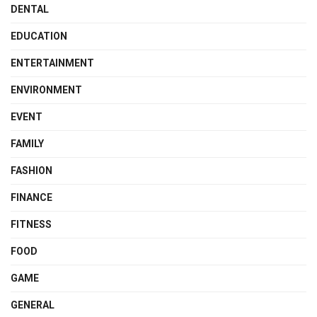
DENTAL
EDUCATION
ENTERTAINMENT
ENVIRONMENT
EVENT
FAMILY
FASHION
FINANCE
FITNESS
FOOD
GAME
GENERAL