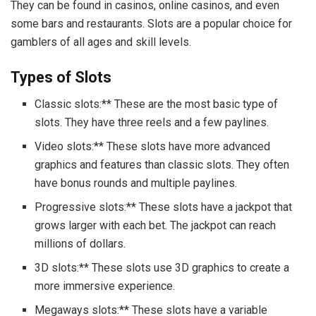
They can be found in casinos, online casinos, and even
some bars and restaurants. Slots are a popular choice for
gamblers of all ages and skill levels.
Types of Slots
Classic slots:** These are the most basic type of
slots. They have three reels and a few paylines.
Video slots:** These slots have more advanced
graphics and features than classic slots. They often
have bonus rounds and multiple paylines.
Progressive slots:** These slots have a jackpot that
grows larger with each bet. The jackpot can reach
millions of dollars.
3D slots:** These slots use 3D graphics to create a
more immersive experience.
Megaways slots:** These slots have a variable