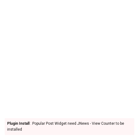
Plugin Install
: Popular Post Widget need JNews - View Counter to be
installed