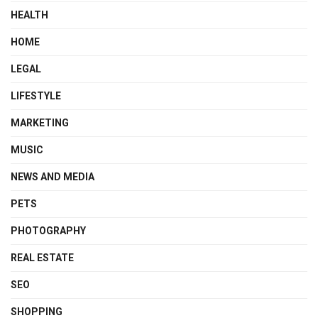
HEALTH
HOME
LEGAL
LIFESTYLE
MARKETING
MUSIC
NEWS AND MEDIA
PETS
PHOTOGRAPHY
REAL ESTATE
SEO
SHOPPING