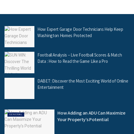
How Expert Garage Door Technicians Help Keep
Washington Homes Protected
Football Analysis – Live Football Scores & Match
Data : How to Read the Game Like a Pro
DABET: Discover the Most Exciting World of Online
Entertainment
How Adding an ADU Can Maximize
GENERAL
Your Property’s Potential