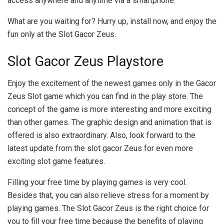
access anywhere and anytime via a smartphone.
What are you waiting for? Hurry up, install now, and enjoy the
fun only at the Slot Gacor Zeus.
Slot Gacor Zeus Playstore
Enjoy the excitement of the newest games only in the Gacor
Zeus Slot game which you can find in the play store. The
concept of the game is more interesting and more exciting
than other games. The graphic design and animation that is
offered is also extraordinary. Also, look forward to the
latest update from the slot gacor Zeus for even more
exciting slot game features.
Filling your free time by playing games is very cool.
Besides that, you can also relieve stress for a moment by
playing games. The Slot Gacor Zeus is the right choice for
you to fill your free time because the benefits of playing