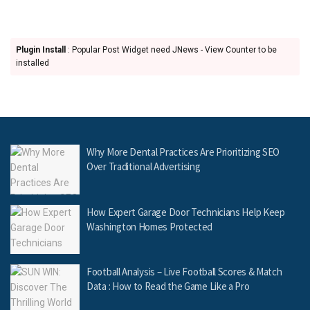
Plugin Install
: Popular Post Widget need JNews - View Counter to be
installed
Why More Dental Practices Are Prioritizing SEO
Over Traditional Advertising
How Expert Garage Door Technicians Help Keep
Washington Homes Protected
Football Analysis – Live Football Scores & Match
Data : How to Read the Game Like a Pro