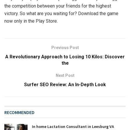
the competition between your friends for the highest
victory. So what are you waiting for? Download the game
now only in the Play Store.
Previous Post
A Revolutionary Approach to Losing 10 Kilos: Discover
the
Next Post
Surfer SEO Review: An In-Depth Look
RECOMMENDED
In home Lactation Consultant in Leesburg VA