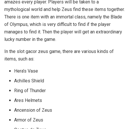
amazes every player. Players will be taken to a
mythological world and help Zeus find these items together.
There is one item with an immortal class, namely the Blade
of Olympus, which is very difficult to find if the player
manages to find it. Then the player will get an extraordinary
lucky number in the game.
In the slot gacor zeus game, there are various kinds of
items, such as:
Hera’s Vase
Achilles Shield
Ring of Thunder
Ares Helmets
Ancension of Zeus
Armor of Zeus