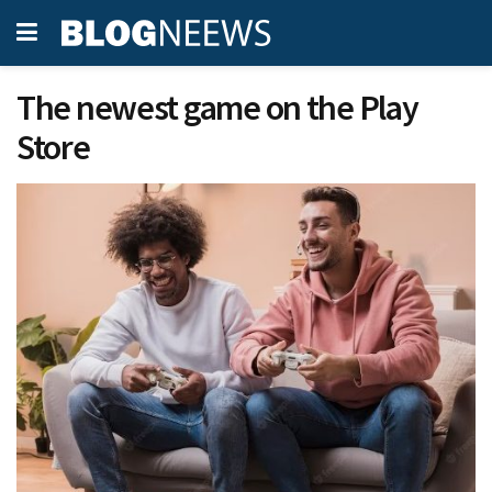
The newest game on the Play
Store