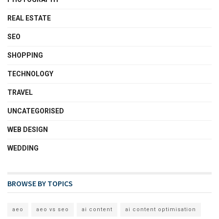
REAL ESTATE
SEO
SHOPPING
TECHNOLOGY
TRAVEL
UNCATEGORISED
WEB DESIGN
WEDDING
BROWSE BY TOPICS
aeo
aeo vs seo
ai content
ai content optimisation