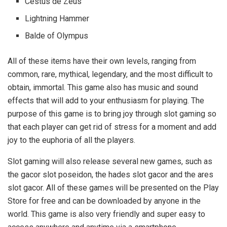
Cestus de Zeus
Lightning Hammer
Balde of Olympus
All of these items have their own levels, ranging from
common, rare, mythical, legendary, and the most difficult to
obtain, immortal. This game also has music and sound
effects that will add to your enthusiasm for playing. The
purpose of this game is to bring joy through slot gaming so
that each player can get rid of stress for a moment and add
joy to the euphoria of all the players.
Slot gaming will also release several new games, such as
the gacor slot poseidon, the hades slot gacor and the ares
slot gacor. All of these games will be presented on the Play
Store for free and can be downloaded by anyone in the
world. This game is also very friendly and super easy to