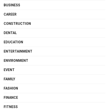
BUSINESS
CAREER
CONSTRUCTION
DENTAL
EDUCATION
ENTERTAINMENT
ENVIRONMENT
EVENT
FAMILY
FASHION
FINANCE
FITNESS