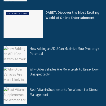
DABET: Discover the Most Exciting
ENTERTAINMENT
World of Online Entertainment
How Adding an ADU Can Maximize Your Property’s
Potential
Why Older Vehicles Are More Likely to Break Down
Unexpectedly
Best Vitamin Supplements for Women for Stress
Management