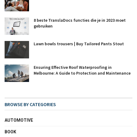
8 beste TranslaDocs functies die je in 2023 moet
gebruiken
Lawn bowls trousers | Buy Tailored Pants Stout
Ensuring Effective Roof Waterproofing in
Melbourne: A Guide to Protection and Maintenance
BROWSE BY CATEGORIES
AUTOMOTIVE
BOOK