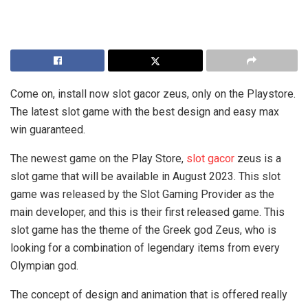
Come on, install now slot gacor zeus, only on the Playstore.
The latest slot game with the best design and easy max
win guaranteed.
The newest game on the Play Store,
slot
gacor
zeus is a
slot game that will be available in August 2023. This slot
game was released by the Slot Gaming Provider as the
main developer, and this is their first released game. This
slot game has the theme of the Greek god Zeus, who is
looking for a combination of legendary items from every
Olympian god.
The concept of design and animation that is offered really