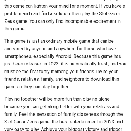
this game can lighten your mind for a moment. If you have a
problem and can’t find a solution, then play the Slot Gacor
Zeus game. You can only find incomparable excitement in
this game.
This game is just an ordinary mobile game that can be
accessed by anyone and anywhere for those who have
smartphones, especially Android. Because this game has
just been released in 2023, it is automatically fresh, and you
must be the first to try it among your friends. Invite your
friends, relatives, family, and neighbors to download this
game so they can play together.
Playing together will be more fun than playing alone
because you can get along better with your relatives and
family. Feel the sensation of family closeness through the
Slot Gacor Zeus game, the best entertainment in 2023 and
very easy to play. Achieve your biggest victory and trigger