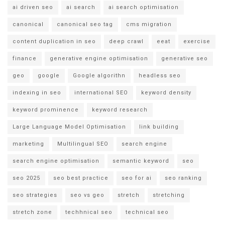
ai driven seo
ai search
ai search optimisation
canonical
canonical seo tag
cms migration
content duplication in seo
deep crawl
eeat
exercise
finance
generative engine optimisation
generative seo
geo
google
Google algorithn
headless seo
indexing in seo
international SEO
keyword density
keyword prominence
keyword research
Large Language Model Optimisation
link building
marketing
Multilingual SEO
search engine
search engine optimisation
semantic keyword
seo
seo 2025
seo best practice
seo for ai
seo ranking
seo strategies
seo vs geo
stretch
stretching
stretch zone
techhnical seo
technical seo