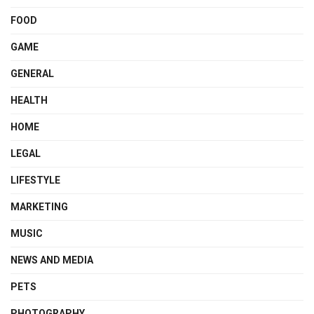
FOOD
GAME
GENERAL
HEALTH
HOME
LEGAL
LIFESTYLE
MARKETING
MUSIC
NEWS AND MEDIA
PETS
PHOTOGRAPHY