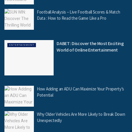
Football Analysis – Live Football Scores & Match
Data : How to Read the Game Like a Pro
DABET: Discover the Most Exciting
ENTERTAINMENT
World of Online Entertainment
How Adding an ADU Can Maximize Your Property’s
Potential
Why Older Vehicles Are More Likely to Break Down
Unexpectedly