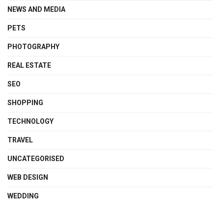
NEWS AND MEDIA
PETS
PHOTOGRAPHY
REAL ESTATE
SEO
SHOPPING
TECHNOLOGY
TRAVEL
UNCATEGORISED
WEB DESIGN
WEDDING