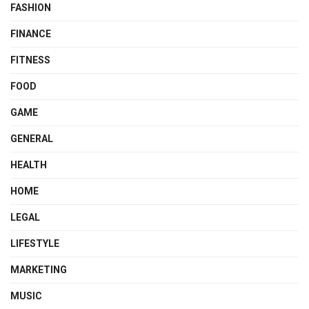
FASHION
FINANCE
FITNESS
FOOD
GAME
GENERAL
HEALTH
HOME
LEGAL
LIFESTYLE
MARKETING
MUSIC