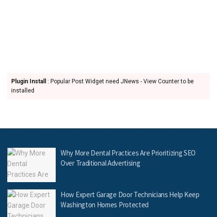
Plugin Install
: Popular Post Widget need JNews - View Counter to be
installed
Why More Dental Practices Are Prioritizing SEO
Over Traditional Advertising
How Expert Garage Door Technicians Help Keep
Washington Homes Protected