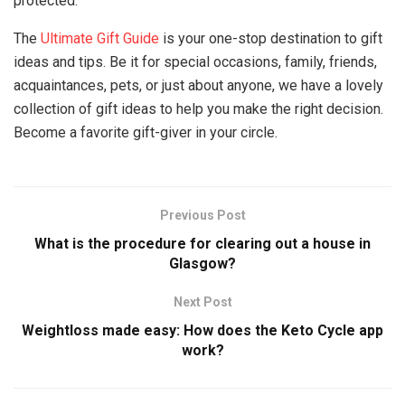
protected.
The
Ultimate Gift Guide
is your one-stop destination to gift
ideas and tips. Be it for special occasions, family, friends,
acquaintances, pets, or just about anyone, we have a lovely
collection of gift ideas to help you make the right decision.
Become a favorite gift-giver in your circle.
Previous Post
What is the procedure for clearing out a house in
Glasgow?
Next Post
Weightloss made easy: How does the Keto Cycle app
work?