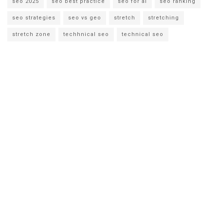
seo 2025
seo best practice
seo for ai
seo ranking
seo strategies
seo vs geo
stretch
stretching
stretch zone
techhnical seo
technical seo