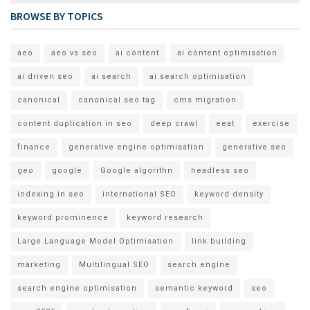
BROWSE BY TOPICS
aeo
aeo vs seo
ai content
ai content optimisation
ai driven seo
ai search
ai search optimisation
canonical
canonical seo tag
cms migration
content duplication in seo
deep crawl
eeat
exercise
finance
generative engine optimisation
generative seo
geo
google
Google algorithn
headless seo
indexing in seo
international SEO
keyword density
keyword prominence
keyword research
Large Language Model Optimisation
link building
marketing
Multilingual SEO
search engine
search engine optimisation
semantic keyword
seo