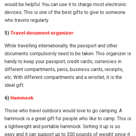
would be helpful. You can use it to charge most electronic
devices. This is one of the best gifts to give to someone
who travels regularly.
5)
Travel document organizer
While travelling internationally, the passport and other
documents compulsorily need to be taken. This organizer is
handy to keep your passport, credit cards, currencies in
different compartments, pens, business cards, receipts,
etc. With different compartments and a wristlet, it is the
ideal gift.
6)
Hammock
Those who travel outdoors would love to go camping. A
hammock is a great gift for people who like to camp. This is
a lightweight and portable hammock. Setting it up is so
easy and it can support up to 300 pounds of weight since it