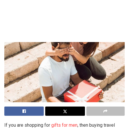
If you are shopping for
gifts for men
, then buying travel