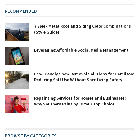
RECOMMENDED
7 Sleek Metal Roof and Siding Color Combinations
(Style Guide)
Leveraging Affordable Social Media Management
Eco‑Friendly Snow Removal Solutions for Hamilton:
Reducing Salt Use Without Sacrificing Safety
Repainting Services for Homes and Businesses:
Why Southern Painting is Your Top Choice
BROWSE BY CATEGORIES