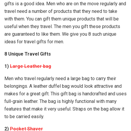
gifts is a good idea. Men who are on the move regularly and
travel need a number of products that they need to take
with them. You can gift them unique products that will be
useful when they travel. The men you gift these products
are guaranteed to like them. We give you 8 such unique
ideas for travel gifts for men.
8 Unique Travel Gifts
1)
Large Leather bag
Men who travel regularly need a large bag to carry their
belongings. A leather duffel bag would look attractive and
makes for a great gift. This gift bag is handcrafted and uses
full-grain leather. The bag is highly functional with many
features that make it very useful. Straps on the bag allow it
to be carried easily.
2)
Pocket Shaver