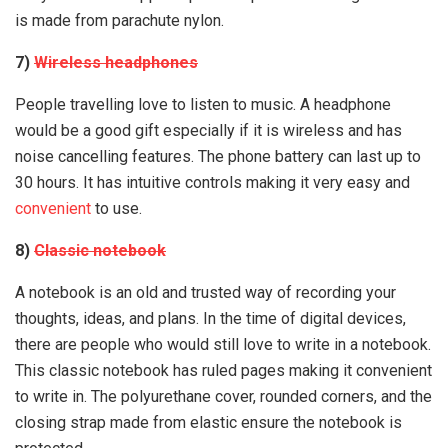
is made from parachute nylon.
7)
Wireless headphones
People travelling love to listen to music. A headphone
would be a good gift especially if it is wireless and has
noise cancelling features. The phone battery can last up to
30 hours. It has intuitive controls making it very easy and
convenient
to use.
8)
Classic notebook
A notebook is an old and trusted way of recording your
thoughts, ideas, and plans. In the time of digital devices,
there are people who would still love to write in a notebook.
This classic notebook has ruled pages making it convenient
to write in. The polyurethane cover, rounded corners, and the
closing strap made from elastic ensure the notebook is