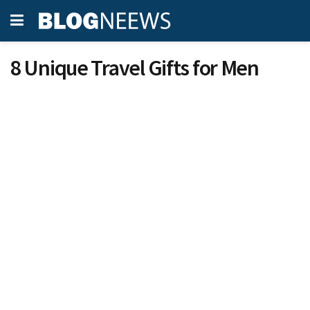
8 Unique Travel Gifts for Men