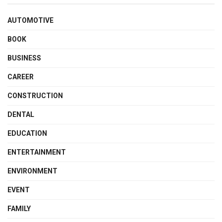
AUTOMOTIVE
BOOK
BUSINESS
CAREER
CONSTRUCTION
DENTAL
EDUCATION
ENTERTAINMENT
ENVIRONMENT
EVENT
FAMILY