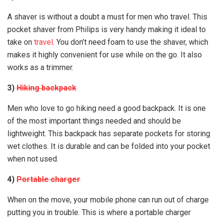
A shaver is without a doubt a must for men who travel. This
pocket shaver from Philips is very handy making it ideal to
take on
travel
. You don’t need foam to use the shaver, which
makes it highly convenient for use while on the go. It also
works as a trimmer.
3)
Hiking backpack
Men who love to go hiking need a good backpack. It is one
of the most important things needed and should be
lightweight. This backpack has separate pockets for storing
wet clothes. It is durable and can be folded into your pocket
when not used.
4)
Portable charger
When on the move, your mobile phone can run out of charge
putting you in trouble. This is where a portable charger