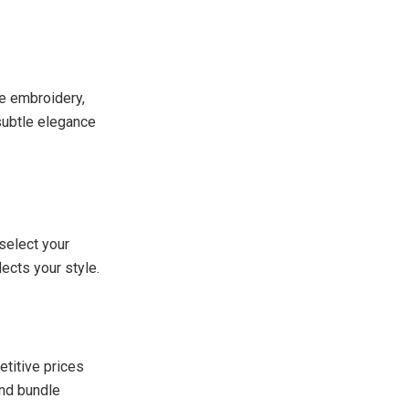
te embroidery,
subtle elegance
select your
lects your style.
etitive prices
and bundle