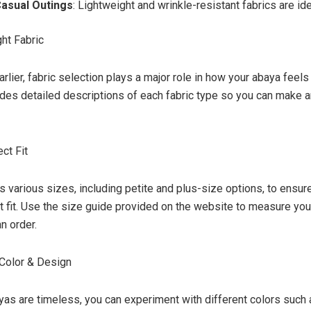
Casual Outings
: Lightweight and wrinkle-resistant fabrics are ide
ght Fabric
lier, fabric selection plays a major role in how your abaya feels
des detailed descriptions of each fabric type so you can make 
ect Fit
s various sizes, including petite and plus-size options, to ens
ct fit. Use the size guide provided on the website to measure you
n order.
 Color & Design
yas are timeless, you can experiment with different colors such 