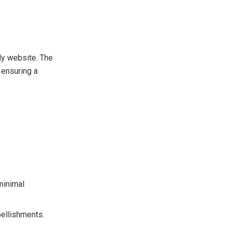
ly website. The
 ensuring a
minimal
bellishments.