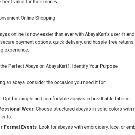
e best value for their money.
onvenient Online Shopping
ayas online is now easier than ever with AbayaKart’s user-friend
 secure payment options, quick delivery, and hassle-free returns,
g experience.
he Perfect Abaya on AbayaKart1. Identify Your Purpose
ng an abaya, consider the occasion you need it for:
r
: Opt for simple and comfortable abayas in breathable fabrics.
fessional Wear
: Choose structured abayas in solid colors with 
ments.
r Formal Events
: Look for abayas with embroidery, lace, or em