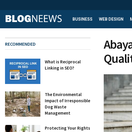
BUSINESS
WEB DESIGN
Abaya
RECOMMENDED
Quali
What is Reciprocal
Linking in SEO?
The Environmental
Impact of Irresponsible
Dog Waste
Management
Protecting Your Rights