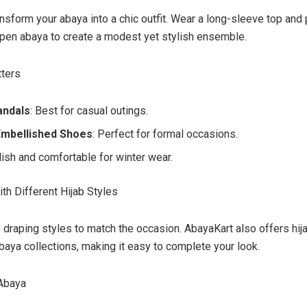
nsform your abaya into a chic outfit. Wear a long-sleeve top and
pen abaya to create a modest yet stylish ensemble.
tters
andals
: Best for casual outings.
Embellished Shoes
: Perfect for formal occasions.
ylish and comfortable for winter wear.
th Different Hijab Styles
b draping styles to match the occasion. AbayaKart also offers hija
abaya collections, making it easy to complete your look.
 Abaya