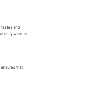
t tastes and
l daily wear, or
t ensures that