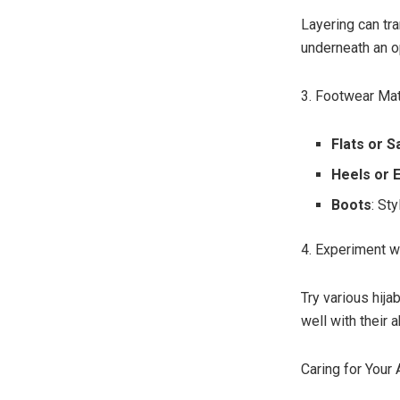
Layering can tra
underneath an o
3. Footwear Ma
Flats or S
Heels or 
Boots
: St
4. Experiment wi
Try various hija
well with their 
Caring for Your