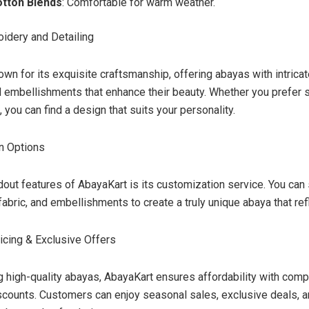
otton Blends
: Comfortable for warm weather.
oidery and Detailing
wn for its exquisite craftsmanship, offering abayas with intrica
nd embellishments that enhance their beauty. Whether you prefer 
, you can find a design that suits your personality.
n Options
dout features of AbayaKart is its customization service. You can 
fabric, and embellishments to create a truly unique abaya that ref
ricing & Exclusive Offers
g high-quality abayas, AbayaKart ensures affordability with comp
scounts. Customers can enjoy seasonal sales, exclusive deals, 