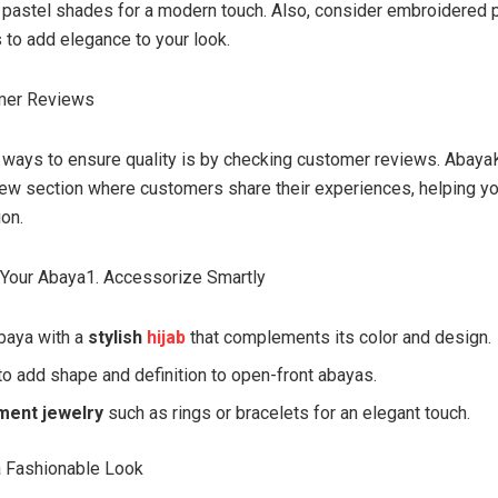
r pastel shades for a modern touch. Also, consider embroidered p
to add elegance to your look.
mer Reviews
 ways to ensure quality is by checking customer reviews. AbayaK
iew section where customers share their experiences, helping y
ion.
r Your Abaya1. Accessorize Smartly
abaya with a
stylish
hijab
that complements its color and design.
to add shape and definition to open-front abayas.
ment jewelry
such as rings or bracelets for an elegant touch.
 a Fashionable Look