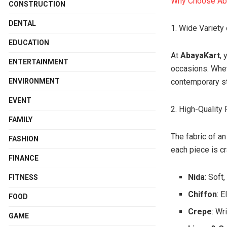
Why Choose Ab
CONSTRUCTION
DENTAL
1. Wide Variety 
EDUCATION
At
AbayaKart
, 
ENTERTAINMENT
occasions. Whet
ENVIRONMENT
contemporary st
EVENT
2. High-Quality 
FAMILY
The fabric of an
FASHION
each piece is cr
FINANCE
Nida
: Soft
FITNESS
Chiffon
: 
FOOD
Crepe
: Wr
GAME