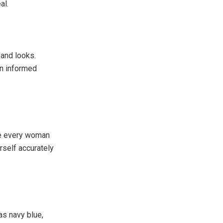
al.
 and looks.
an informed
ure every woman
rself accurately
as navy blue,