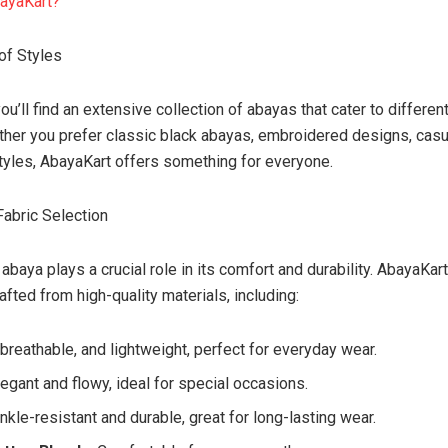
ayaKart?
of Styles
you’ll find an extensive collection of abayas that cater to differen
her you prefer classic black abayas, embroidered designs, casua
yles, AbayaKart offers something for everyone.
Fabric Selection
 abaya plays a crucial role in its comfort and durability. AbayaKar
afted from high-quality materials, including:
, breathable, and lightweight, perfect for everyday wear.
Elegant and flowy, ideal for special occasions.
inkle-resistant and durable, great for long-lasting wear.