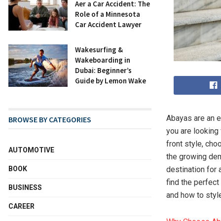
After a Car Accident: The
Role of a Minnesota
Car Accident Lawyer
Wakesurfing &
Wakeboarding in
Dubai: Beginner’s
Guide by Lemon Wake
Abayas are an e
BROWSE BY CATEGORIES
you are looking
front style, cho
AUTOMOTIVE
the growing dem
BOOK
destination for 
find the perfect
BUSINESS
and how to styl
CAREER