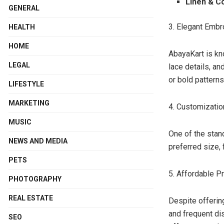
Linen & C
GENERAL
3. Elegant Embr
HEALTH
HOME
AbayaKart is kno
LEGAL
lace details, a
or bold patterns
LIFESTYLE
MARKETING
4. Customizatio
MUSIC
One of the stan
NEWS AND MEDIA
preferred size, 
PETS
5. Affordable P
PHOTOGRAPHY
REAL ESTATE
Despite offerin
and frequent di
SEO