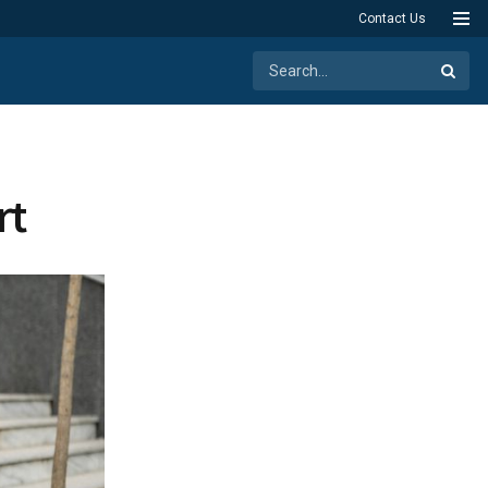
Contact Us
rt