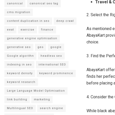
Travel & 
canonical
canonical seo tag
cms migration
2. Select the Ri
content duplication in seo
deep crawl
As mentioned ear
eeat
exercise
finance
AbayaKart provi
generative engine optimisation
choice.
generative seo
geo
google
3. Find the Perf
Google algorithn
headless seo
indexing in seo
international SEO
AbayaKart offer
keyword density
keyword prominence
finds her perfe
keyword research
before placing a
Large Language Model Optimisation
4. Consider the
link building
marketing
Multilingual SEO
search engine
While black aba