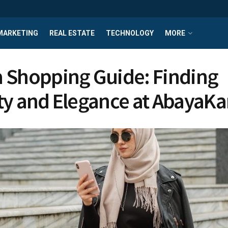
MARKETING
REAL ESTATE
TECHNOLOGY
MORE
 Shopping Guide: Finding
ty and Elegance at AbayaKa