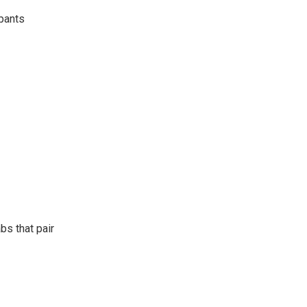
 pants
bs that pair