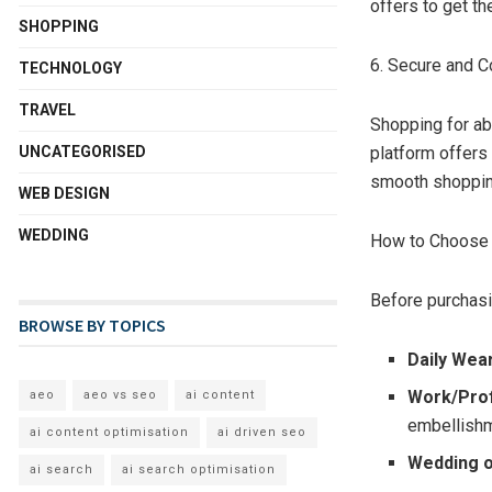
offers to get th
SHOPPING
6. Secure and C
TECHNOLOGY
TRAVEL
Shopping for ab
UNCATEGORISED
platform offers
smooth shoppin
WEB DESIGN
WEDDING
How to Choose t
Before purchasi
BROWSE BY TOPICS
Daily Wea
Work/Pro
aeo
aeo vs seo
ai content
embellish
ai content optimisation
ai driven seo
Wedding o
ai search
ai search optimisation