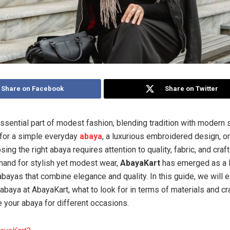
Share on Facebook
Share on Twitter
ssential part of modest fashion, blending tradition with modern 
 for a simple everyday
abaya
, a luxurious embroidered design, o
osing the right abaya requires attention to quality, fabric, and cra
and for stylish yet modest wear,
AbayaKart
has emerged as a l
abayas that combine elegance and quality. In this guide, we will 
 abaya at AbayaKart, what to look for in terms of materials and c
e your abaya for different occasions.