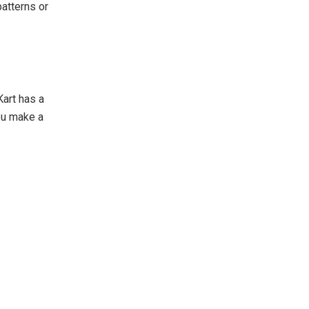
atterns or
art has a
ou make a