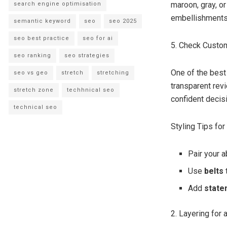
maroon, gray, o
search engine optimisation
embellishments 
semantic keyword
seo
seo 2025
seo best practice
seo for ai
5. Check Custo
seo ranking
seo strategies
One of the best
seo vs geo
stretch
stretching
transparent rev
stretch zone
techhnical seo
confident decis
technical seo
Styling Tips fo
Pair your 
Use
belts
Add
state
2. Layering for