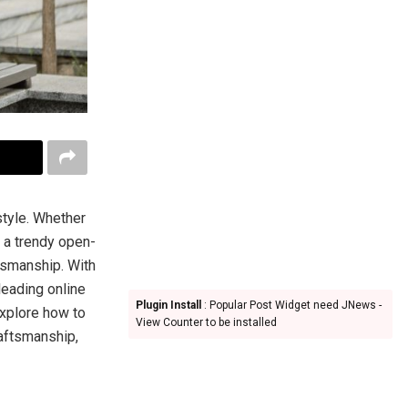
style. Whether
r a trendy open-
ftsmanship. With
eading online
Plugin Install
: Popular Post Widget need JNews -
explore how to
View Counter to be installed
raftsmanship,