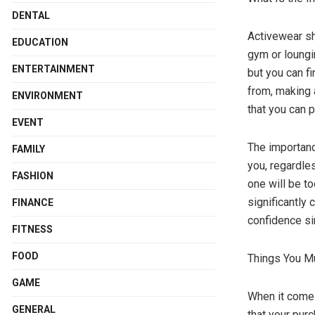
DENTAL
Activewear sho
EDUCATION
gym or loungin
ENTERTAINMENT
but you can f
from, making 
ENVIRONMENT
that you can p
EVENT
The importanc
FAMILY
you, regardless
FASHION
one will be to
significantly
FINANCE
confidence si
FITNESS
FOOD
Things You Mu
GAME
When it comes
GENERAL
that your pur