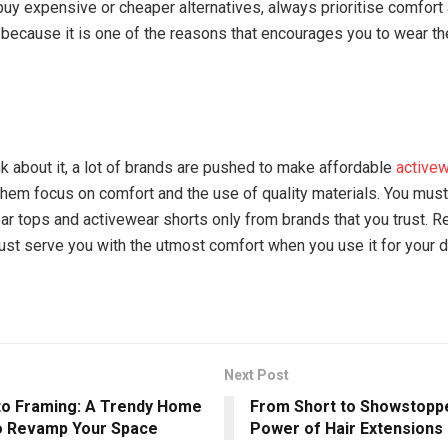
uy expensive or cheaper alternatives, always prioritise comfort
 because it is one of the reasons that encourages you to wear the
k about it, a lot of brands are pushed to make affordable
active
f them focus on comfort and the use of quality materials. You mus
ar tops and activewear shorts only from brands that you trust. R
must serve you with the utmost comfort when you use it for your d
Next Post
to Framing: A Trendy Home
From Short to Showstopp
o Revamp Your Space
Power of Hair Extensions