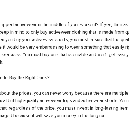
ripped activewear in the middle of your workout? If yes, then as
eep in mind to only buy activewear clothing that is made from qu
en you buy your activewear shorts, you must ensure that the quali
 it would be very embarrassing to wear something that easily r
 exercises. You must buy one that is durable and won’t get easi
h.
ve to Buy the Right Ones?
about the prices, you can never worry because there are multiple
cal but high-quality activewear tops and activewear shorts. You
hat, regardless of the price, you must invest in long-lasting item
maged because it will save you money in the long run.