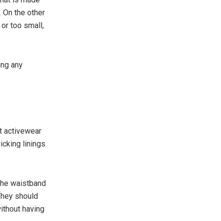
. On the other
 or too small,
ing any
t activewear
icking linings
 the waistband
They should
ithout having