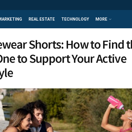
MARKETING
REAL ESTATE
TECHNOLOGY
MORE
ewear Shorts: How to Find 
One to Support Your Active
yle