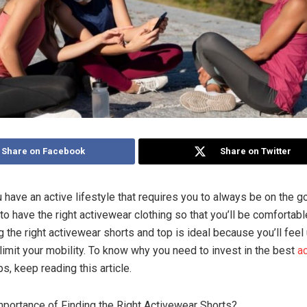
Share on Facebook
Share on Twitter
have an active lifestyle that requires you to always be on the g
s to have the right activewear clothing so that you’ll be comfortab
g the right activewear shorts and top is ideal because you’ll fee
 limit your mobility. To know why you need to invest in the best
a
s, keep reading this article.
mportance of Finding the Right Activewear Shorts?