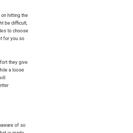
on hitting the
 be difficult,
yles to choose
t for you so
fort they give
while a loose
ill
etter
unaware of so
that is made