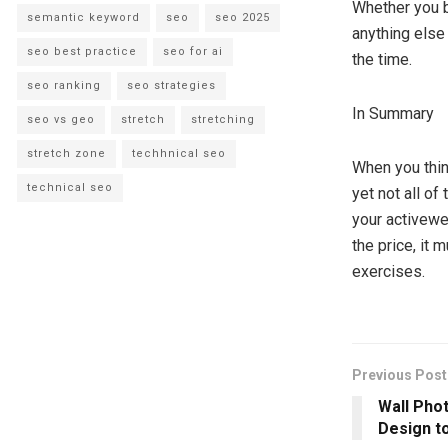
Whether you b
semantic keyword
seo
seo 2025
anything else
seo best practice
seo for ai
the time.
seo ranking
seo strategies
In Summary
seo vs geo
stretch
stretching
stretch zone
techhnical seo
When you thin
technical seo
yet not all o
your activewe
the price, it 
exercises.
Previous Post
Wall Pho
Design t