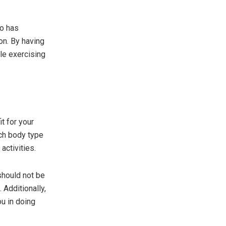
so has
on. By having
ile exercising
t for your
ach body type
activities.
 should not be
 Additionally,
ou in doing