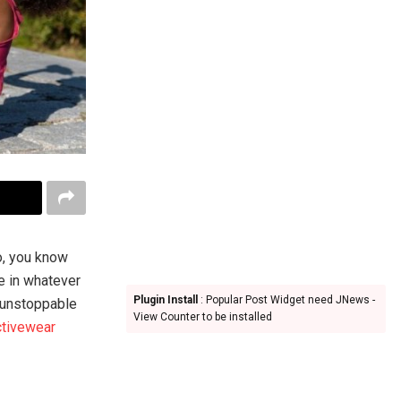
o, you know
le in whatever
Plugin Install
: Popular Post Widget need JNews -
l unstoppable
View Counter to be installed
ctivewear