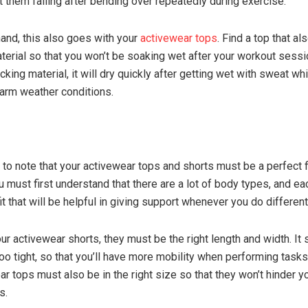
t them falling after bending over repeatedly during exercise.
hand, this also goes with your
activewear tops
. Find a top that al
terial so that you won’t be soaking wet after your workout sessi
king material, it will dry quickly after getting wet with sweat wh
arm weather conditions.
l to note that your activewear tops and shorts must be a perfect fi
u must first understand that there are a lot of body types, and e
fit that will be helpful in giving support whenever you do different 
ur activewear shorts, they must be the right length and width. It
oo tight, so that you’ll have more mobility when performing tasks.
r tops must also be in the right size so that they won’t hinder y
s.