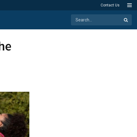
Contact Us
the