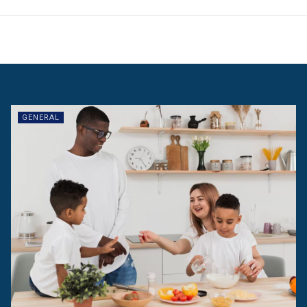
GENERAL