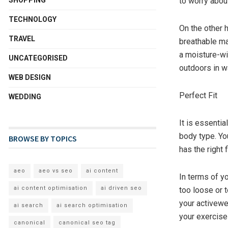
to worry abou
TECHNOLOGY
On the other 
TRAVEL
breathable ma
a moisture-wic
UNCATEGORISED
outdoors in w
WEB DESIGN
Perfect Fit
WEDDING
It is essentia
body type. Yo
BROWSE BY TOPICS
has the right 
aeo
aeo vs seo
ai content
In terms of yo
ai content optimisation
ai driven seo
too loose or t
your activewea
ai search
ai search optimisation
your exercise
canonical
canonical seo tag