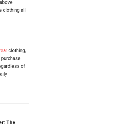
 above
 clothing all
wear
clothing,
t purchase
egardless of
aily
er: The