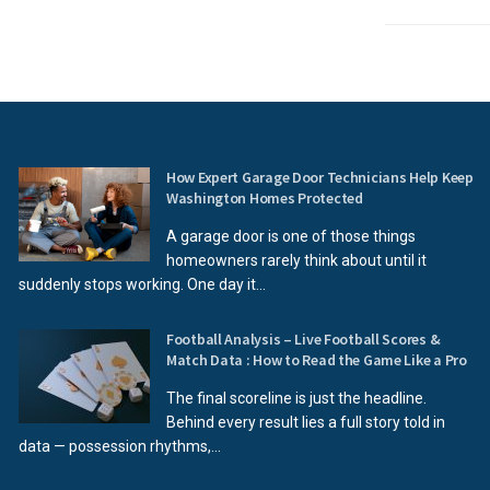
How Expert Garage Door Technicians Help Keep
Washington Homes Protected
A garage door is one of those things
homeowners rarely think about until it
suddenly stops working. One day it...
Football Analysis – Live Football Scores &
Match Data : How to Read the Game Like a Pro
The final scoreline is just the headline.
Behind every result lies a full story told in
data — possession rhythms,...