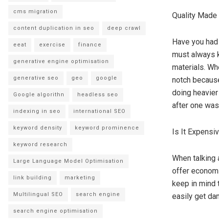
cms migration
Quality Made
content duplication in seo
deep crawl
Have you had 
eeat
exercise
finance
must always k
generative engine optimisation
materials. Wh
generative seo
geo
google
notch because
doing heavier
Google algorithn
headless seo
after one was
indexing in seo
international SEO
keyword density
keyword prominence
Is It Expensi
keyword research
When talking 
Large Language Model Optimisation
offer economi
link building
marketing
keep in mind t
Multilingual SEO
search engine
easily get da
search engine optimisation