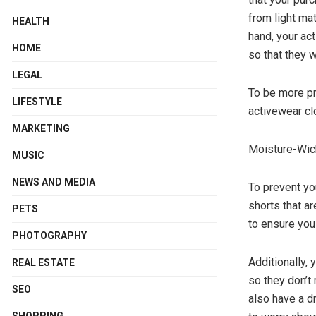
from light mat
HEALTH
hand, your act
HOME
so that they 
LEGAL
To be more pr
LIFESTYLE
activewear clo
MARKETING
Moisture-Wic
MUSIC
NEWS AND MEDIA
To prevent yo
shorts that a
PETS
to ensure you
PHOTOGRAPHY
Additionally,
REAL ESTATE
so they don’t
SEO
also have a d
SHOPPING