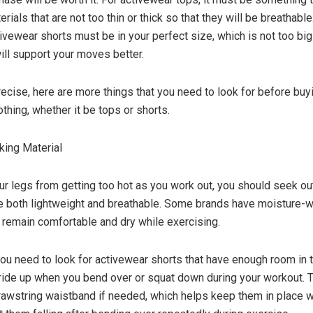
erials that are not too thin or thick so that they will be breathable
ivewear shorts must be in your perfect size, which is not too big
will support your moves better.
ecise, here are more things that you need to look for before buy
thing, whether it be tops or shorts.
king Material
ur legs from getting too hot as you work out, you should seek ou
re both lightweight and breathable. Some brands have moisture-w
 remain comfortable and dry while exercising.
 you need to look for activewear shorts that have enough room in
 ride up when you bend over or squat down during your workout. 
rawstring waistband if needed, which helps keep them in place w