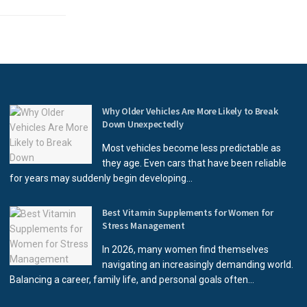
Why Older Vehicles Are More Likely to Break
Down Unexpectedly
Most vehicles become less predictable as
they age. Even cars that have been reliable
for years may suddenly begin developing...
Best Vitamin Supplements for Women for
Stress Management
In 2026, many women find themselves
navigating an increasingly demanding world.
Balancing a career, family life, and personal goals often...