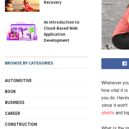
Recovery
An Introduction to
Cloud-Based Web
Application
Development
BROWSE BY CATEGORIES
AUTOMOTIVE
Whenever you 
how vital it i
BOOK
you do. Havin
BUSINESS
since it won’t
shorts
and top
CAREER
CONSTRUCTION
What Is the I