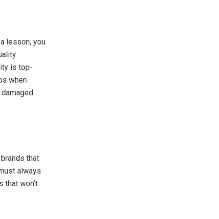
 a lesson, you
ality
ty is top-
ips when
ly damaged
 brands that
 must always
s that won’t