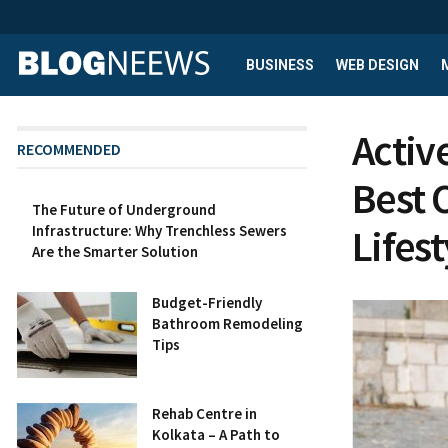
BUSINESS
WEB DESIGN
Activ
RECOMMENDED
Best 
The Future of Underground
Lifest
Infrastructure: Why Trenchless Sewers
Are the Smarter Solution
Budget-Friendly
Bathroom Remodeling
Tips
Rehab Centre in
Kolkata – A Path to