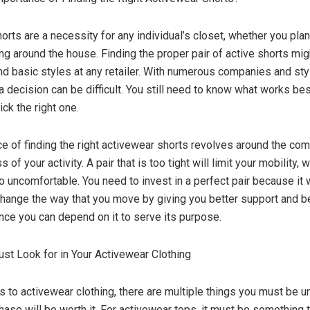
rts are a necessity for any individual’s closet, whether you plan 
g around the house. Finding the proper pair of active shorts might
ind basic styles at any retailer. With numerous companies and st
a decision can be difficult. You still need to know what works bes
ick the right one.
e of finding the right activewear shorts revolves around the com
 of your activity. A pair that is too tight will limit your mobility, 
o uncomfortable. You need to invest in a perfect pair because it w
 change the way that you move by giving you better support and b
nce you can depend on it to serve its purpose.
st Look for in Your Activewear Clothing
 to activewear clothing, there are multiple things you must be 
chase will be worth it. For activewear tops, it must be something 