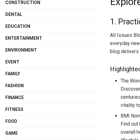
Explore
CONSTRUCTION
DENTAL
1. Practi
EDUCATION
All Issues Blo
ENTERTAINMENT
everyday need
ENVIRONMENT
blog delivers 
EVENT
Highlighte
FAMILY
The Won
FASHION
Discover
centurie
FINANCE
vitality t
FITNESS
BMI Norm
FOOD
Find out
overall h
GAME