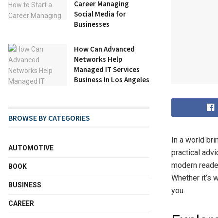
Career Managing
Social Media for
Businesses
How Can Advanced
Networks Help
Managed IT Services
Business In Los Angeles
BROWSE BY CATEGORIES
In a world br
AUTOMOTIVE
practical adv
modern readers
BOOK
Whether it’s w
BUSINESS
you.
CAREER