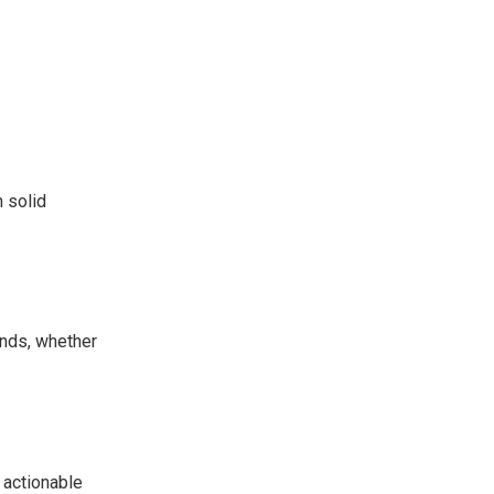
n solid
ends, whether
e actionable