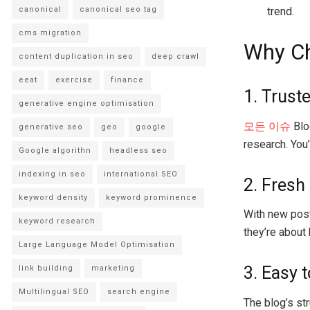
trend.
canonical
canonical seo tag
cms migration
Why Ch
content duplication in seo
deep crawl
eeat
exercise
finance
1. Trust
generative engine optimisation
모든 이슈
Blog
generative seo
geo
google
research. You’
Google algorithn
headless seo
indexing in seo
international SEO
2. Fresh
keyword density
keyword prominence
With new post
keyword research
they’re about
Large Language Model Optimisation
3. Easy 
link building
marketing
Multilingual SEO
search engine
The blog’s str