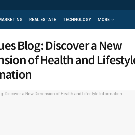
MARKETING
REAL ESTATE
TECHNOLOGY
MORE
ssues Blog: Discover a New
sion of Health and Lifestyl
mation