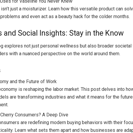
 Uses for Vaseline You Never Knew
 isn’t just a moisturizer. Learn how this versatile product can s
 problems and even act as a beauty hack for the colder months.
s and Social Insights: Stay in the Know
og explores not just personal wellness but also broader societal 
ders with a nuanced perspective on the world around them.
s
omy and the Future of Work
economy is reshaping the labor market. This post delves into how
els are transforming industries and what it means for the future
ent.
 Cherry Consumers? A Deep Dive
onsumers are redefining modern buying behaviors with their focu
ticality. Learn what sets them apart and how businesses are adap