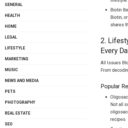
lifestyle.
GENERAL
Biotin B
HEALTH
Biotin, o
shares th
HOME
LEGAL
2. Lifes
LIFESTYLE
Every Da
MARKETING
All Issues Blo
MUSIC
From decoding
NEWS AND MEDIA
Popular R
PETS
Oligosac
PHOTOGRAPHY
Not all 
oligosac
REAL ESTATE
recipes.
SEO