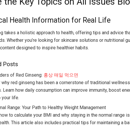
 the Key Topics on All Issues Bl
cal Health Information for Real Life
g takes a holistic approach to health, offering tips and advice tha
s. Whether you’re looking for skincare solutions or nutritional g
content designed to inspire healthier habits.
d Posts
ders of Red Ginseng:
홍상 매일 먹으면
 why red ginseng has been a cornerstone of traditional wellness
s. Learn how daily consumption can improve immunity, boost ener
o your life.
al Range: Your Path to Healthy Weight Management
 how to calculate your BMI and why staying in the normal range is
ealth. This article also includes practical tips for maintaining a b