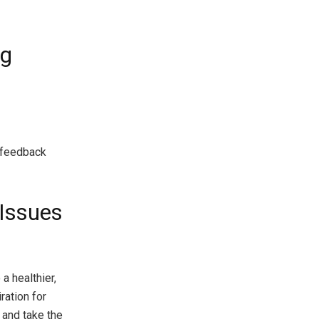
og
 feedback
 Issues
 a healthier,
ration for
 and take the