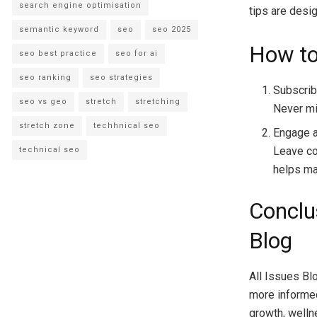
search engine optimisation
tips are desig
semantic keyword
seo
seo 2025
How to
seo best practice
seo for ai
seo ranking
seo strategies
Subscrib
seo vs geo
stretch
stretching
Never mi
stretch zone
techhnical seo
Engage 
Leave co
technical seo
helps ma
Conclu
Blog
All Issues Blo
more informed 
growth, welln