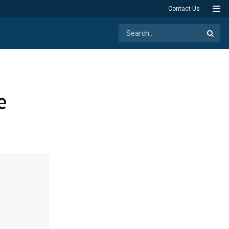
Contact Us
e