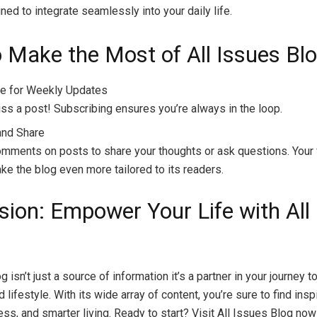
ned to integrate seamlessly into your daily life.
 Make the Most of All Issues Bl
e for Weekly Updates
ss a post! Subscribing ensures you’re always in the loop.
and Share
mments on posts to share your thoughts or ask questions. Your
ke the blog even more tailored to its readers.
sion: Empower Your Life with All
g isn’t just a source of information it’s a partner in your journey to
lifestyle. With its wide array of content, you’re sure to find inspi
ess, and smarter living. Ready to start? Visit All Issues Blog now