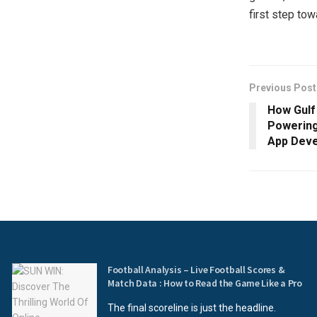
first step tow
Previous Post
How Gulf
Powering
App Deve
Football Analysis – Live Football Scores &
Match Data : How to Read the Game Like a Pro
The final scoreline is just the headline.