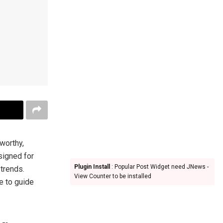
worthy,
signed for
Plugin Install
: Popular Post Widget need JNews -
 trends.
View Counter to be installed
re to guide