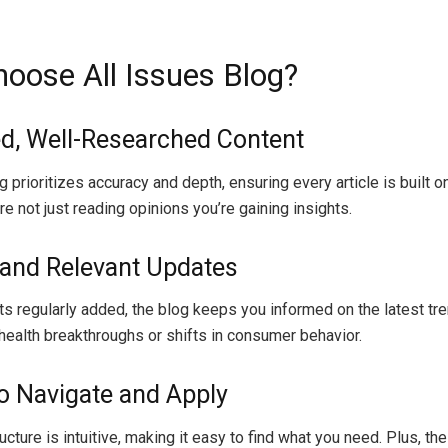
oose All Issues Blog?
ed, Well-Researched Content
 prioritizes accuracy and depth, ensuring every article is built o
re not just reading opinions you’re gaining insights.
 and Relevant Updates
s regularly added, the blog keeps you informed on the latest tr
 health breakthroughs or shifts in consumer behavior.
to Navigate and Apply
ucture is intuitive, making it easy to find what you need. Plus, th