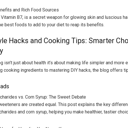
enefits and Rich Food Sources
r Vitamin B7, is a secret weapon for glowing skin and luscious hai
e best foods to add to your diet to reap its benefits.
tyle Hacks and Cooking Tips: Smarter Ch
y
g isn’t just about health it’s about making life simpler and more 
 cooking ingredients to mastering DIY hacks, the blog offers tips
eads
charides vs. Corn Syrup: The Sweet Debate
sweeteners are created equal. This post explains the key differ
charides and corn syrup, helping you make healthier, tastier choi