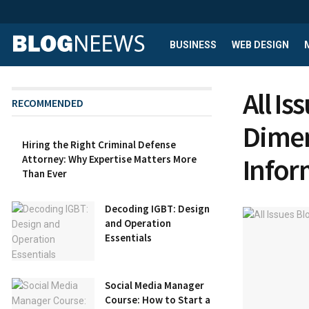
BUSINESS
WEB DESIGN
All I
RECOMMENDED
Dimen
Hiring the Right Criminal Defense
Infor
Attorney: Why Expertise Matters More
Than Ever
Decoding IGBT: Design
and Operation
Essentials
Social Media Manager
Course: How to Start a