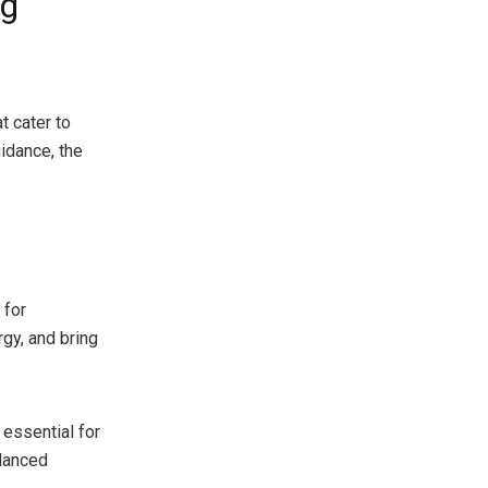
og
t cater to
uidance, the
 for
gy, and bring
 essential for
alanced