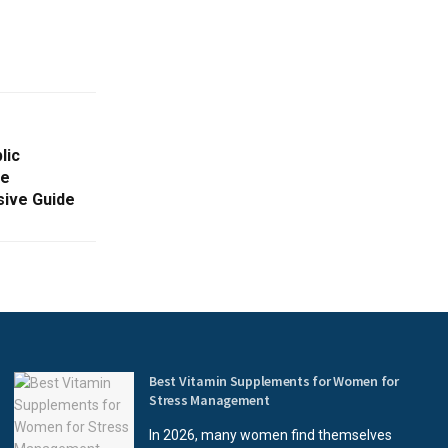
lic
he
sive Guide
Best Vitamin Supplements for Women for
Stress Management
In 2026, many women find themselves