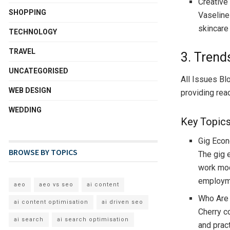
Creative
SHOPPING
Vaseline
skincare
TECHNOLOGY
TRAVEL
3. Trend
UNCATEGORISED
All Issues Bl
WEB DESIGN
providing rea
WEDDING
Key Topic
Gig Econ
BROWSE BY TOPICS
The gig 
work mod
employm
aeo
aeo vs seo
ai content
Who Are
ai content optimisation
ai driven seo
Cherry c
ai search
ai search optimisation
and prac