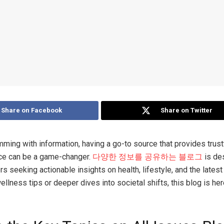
Share on Facebook
Share on Twitter
imming with information, having a go-to source that provides trust
ice can be a game-changer.
다양한 정보를 공유하는 블로그
is de
 seeking actionable insights on health, lifestyle, and the latest
ellness tips or deeper dives into societal shifts, this blog is he