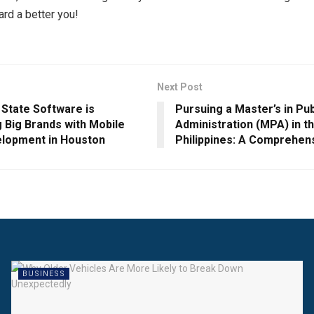
ard a better you!
Next Post
 State Software is
Pursuing a Master’s in Pub
 Big Brands with Mobile
Administration (MPA) in t
lopment in Houston
Philippines: A Comprehen
BUSINESS