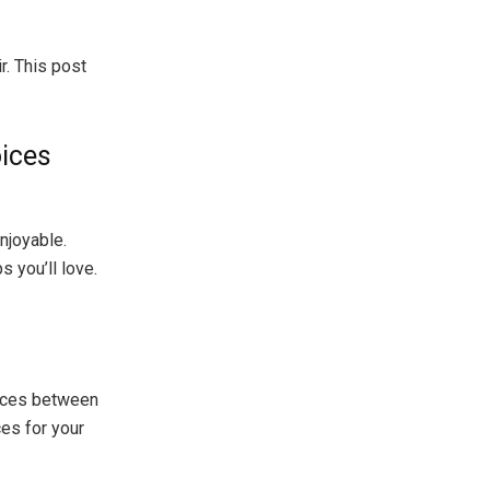
r. This post
oices
enjoyable.
 you’ll love.
ences between
ces for your