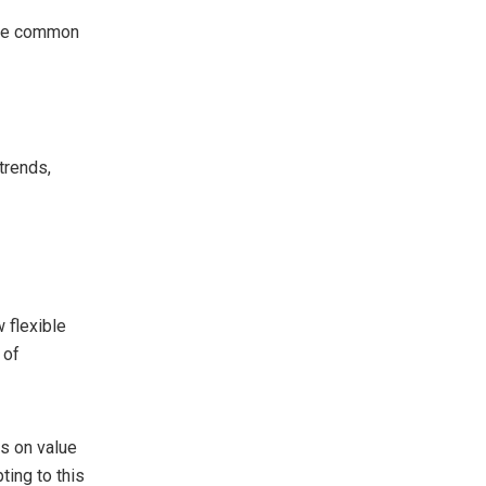
olve common
trends,
 flexible
 of
s on value
ting to this