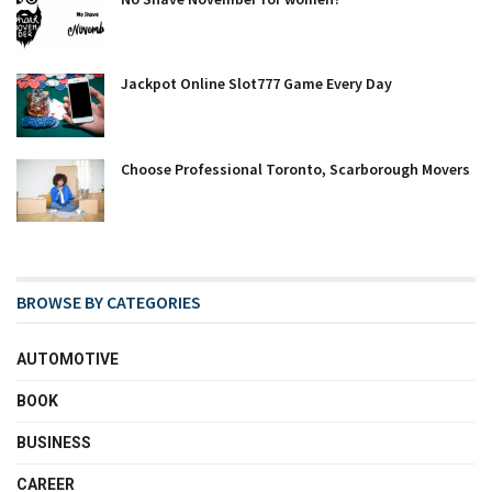
Jackpot Online Slot777 Game Every Day
Choose Professional Toronto, Scarborough Movers
BROWSE BY CATEGORIES
AUTOMOTIVE
BOOK
BUSINESS
CAREER