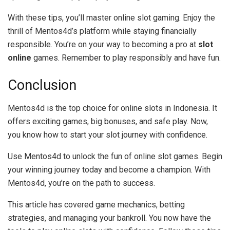
With these tips, you’ll master online slot gaming. Enjoy the
thrill of Mentos4d’s platform while staying financially
responsible. You’re on your way to becoming a pro at
slot
online
games. Remember to play responsibly and have fun.
Conclusion
Mentos4d is the top choice for online slots in Indonesia. It
offers exciting games, big bonuses, and safe play. Now,
you know how to start your slot journey with confidence.
Use Mentos4d to unlock the fun of online slot games. Begin
your winning journey today and become a champion. With
Mentos4d, you’re on the path to success.
This article has covered game mechanics, betting
strategies, and managing your bankroll. You now have the