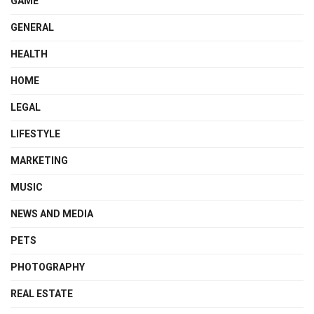
GAME
GENERAL
HEALTH
HOME
LEGAL
LIFESTYLE
MARKETING
MUSIC
NEWS AND MEDIA
PETS
PHOTOGRAPHY
REAL ESTATE