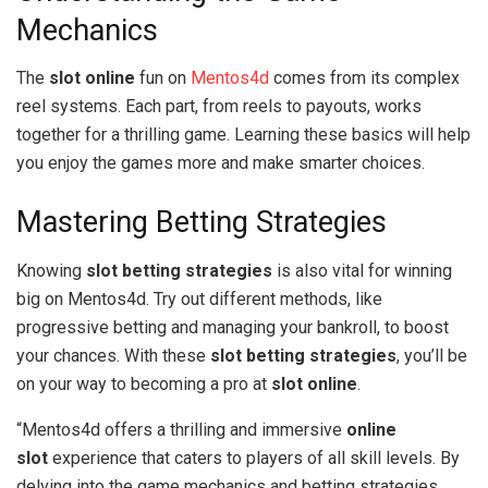
Mechanics
The
slot online
fun on
Mentos4d
comes from its complex
reel systems. Each part, from reels to payouts, works
together for a thrilling game. Learning these basics will help
you enjoy the games more and make smarter choices.
Mastering Betting Strategies
Knowing
slot betting strategies
is also vital for winning
big on Mentos4d. Try out different methods, like
progressive betting and managing your bankroll, to boost
your chances. With these
slot betting strategies
, you’ll be
on your way to becoming a pro at
slot online
.
“Mentos4d offers a thrilling and immersive
online
slot
experience that caters to players of all skill levels. By
delving into the game mechanics and betting strategies,