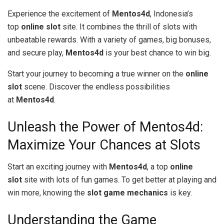
Experience the excitement of
Mentos4d
, Indonesia’s
top
online slot
site. It combines the thrill of slots with
unbeatable rewards. With a variety of games, big bonuses,
and secure play,
Mentos4d
is your best chance to win big.
Start your journey to becoming a true winner on the
online
slot
scene. Discover the endless possibilities
at
Mentos4d
.
Unleash the Power of Mentos4d:
Maximize Your Chances at Slots
Start an exciting journey with
Mentos4d
, a top
online
slot
site with lots of fun games. To get better at playing and
win more, knowing the
slot game mechanics
is key.
Understanding the Game