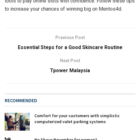
tools to play online slots with confidence. Follow these tips
to increase your chances of winning big on Mentos4d.
Previous Post
Essential Steps for a Good Skincare Routine
Next Post
Tpower Malaysia
RECOMMENDED
Comfort for your customers with simplistic
computerized valet parking systems
No Shave November for women?