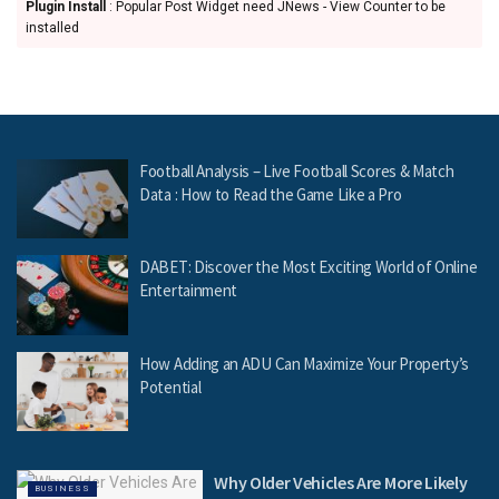
Plugin Install
: Popular Post Widget need JNews - View Counter to be
installed
Football Analysis – Live Football Scores & Match
Data : How to Read the Game Like a Pro
DABET: Discover the Most Exciting World of Online
Entertainment
How Adding an ADU Can Maximize Your Property’s
Potential
Why Older Vehicles Are More Likely
BUSINESS