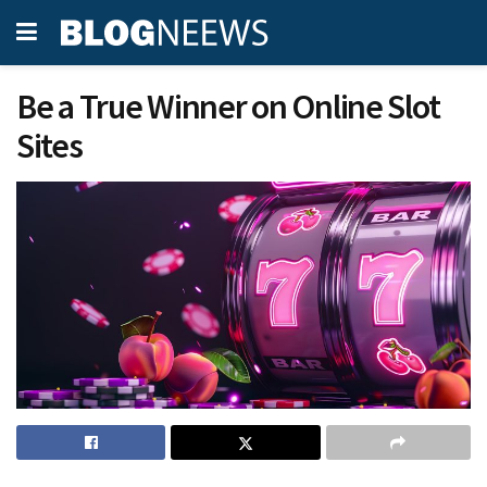
Be a True Winner on Online Slot
Sites