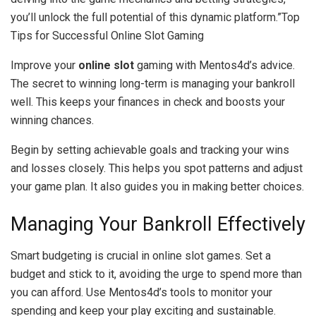
you’ll unlock the full potential of this dynamic platform.”Top
Tips for Successful Online Slot Gaming
Improve your
online slot
gaming with Mentos4d’s advice.
The secret to winning long-term is managing your bankroll
well. This keeps your finances in check and boosts your
winning chances.
Begin by setting achievable goals and tracking your wins
and losses closely. This helps you spot patterns and adjust
your game plan. It also guides you in making better choices.
Managing Your Bankroll Effectively
Smart budgeting is crucial in online slot games. Set a
budget and stick to it, avoiding the urge to spend more than
you can afford. Use Mentos4d’s tools to monitor your
spending and keep your play exciting and sustainable.