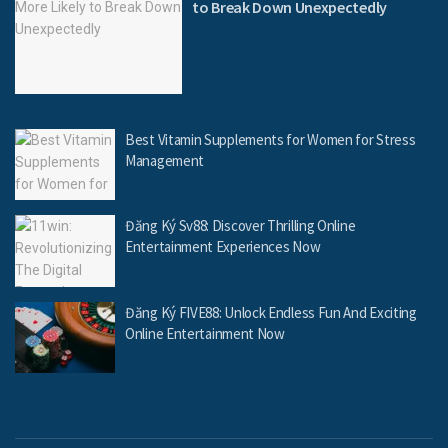
to Break Down Unexpectedly
Best Vitamin Supplements for Women for Stress
Management
Đăng Ký Sv88: Discover Thrilling Online
Entertainment Experiences Now
Đăng Ký FIVE88: Unlock Endless Fun And Exciting
Online Entertainment Now