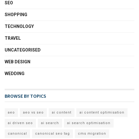
SEO
SHOPPING
TECHNOLOGY
TRAVEL
UNCATEGORISED
WEB DESIGN
WEDDING
BROWSE BY TOPICS
aeo
aeo vs seo
ai content
ai content optimisation
ai driven seo
ai search
ai search optimisation
canonical
canonical seo tag
cms migration