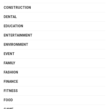
CONSTRUCTION
DENTAL
EDUCATION
ENTERTAINMENT
ENVIRONMENT
EVENT
FAMILY
FASHION
FINANCE
FITNESS
FOOD