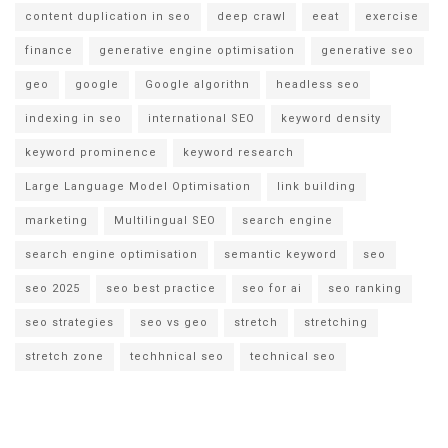
content duplication in seo
deep crawl
eeat
exercise
finance
generative engine optimisation
generative seo
geo
google
Google algorithn
headless seo
indexing in seo
international SEO
keyword density
keyword prominence
keyword research
Large Language Model Optimisation
link building
marketing
Multilingual SEO
search engine
search engine optimisation
semantic keyword
seo
seo 2025
seo best practice
seo for ai
seo ranking
seo strategies
seo vs geo
stretch
stretching
stretch zone
techhnical seo
technical seo