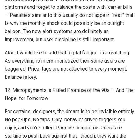
platforms and forget to balance the costs with carrier bills
— Penalties similar to this usually do not appear “real,” that
is why the monthly shock could possibly be an outright
balloon. The new alert systems are definitely an
improvement, but user discipline is still important.
Also, I would like to add that digital fatigue is a real thing.
As everything is micro-monetized then some users are
beggared. Price tags are not attached to every moment.
Balance is key.
12. Micropayments, a Failed Promise of the 90s — And The
Hope for Tomorrow
For certains designers, the dream is to be invisible entirely.
No pop-ups. No taps. Only behavior driven triggers You
enjoy, and you’re billed. Passive commerce. Users are
starting to push back against that, though; they want the