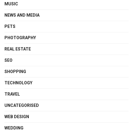
MUSIC
NEWS AND MEDIA
PETS
PHOTOGRAPHY
REAL ESTATE
SEO
SHOPPING
TECHNOLOGY
TRAVEL
UNCATEGORISED
WEB DESIGN
WEDDING