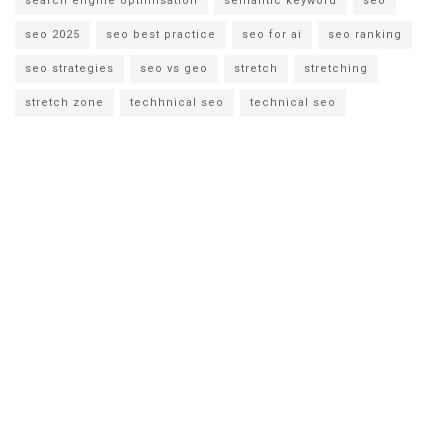
search engine optimisation
semantic keyword
seo
seo 2025
seo best practice
seo for ai
seo ranking
seo strategies
seo vs geo
stretch
stretching
stretch zone
techhnical seo
technical seo