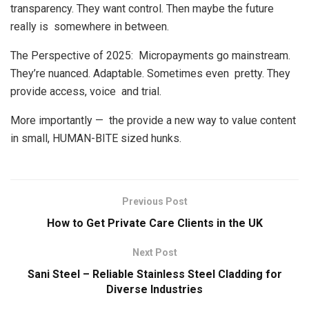
transparency. They want control. Then maybe the future
really is somewhere in between.
The Perspective of 2025: Micropayments go mainstream.
They’re nuanced. Adaptable. Sometimes even pretty. They
provide access, voice and trial.
More importantly — the provide a new way to value content
in small, HUMAN-BITE sized hunks.
Previous Post
How to Get Private Care Clients in the UK
Next Post
Sani Steel – Reliable Stainless Steel Cladding for
Diverse Industries