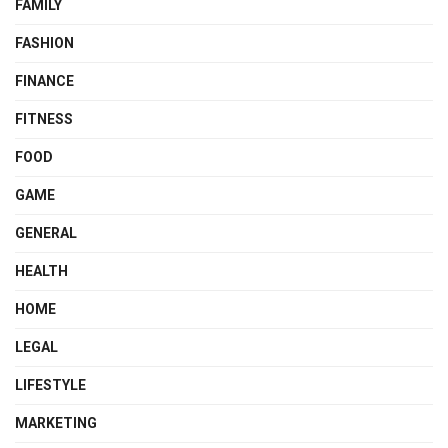
FAMILY
FASHION
FINANCE
FITNESS
FOOD
GAME
GENERAL
HEALTH
HOME
LEGAL
LIFESTYLE
MARKETING