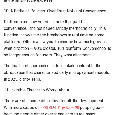
at the small-scale expense.
10. A Battle of Policies Over Trust Not Just Convenience
Platforms are now voted on more than just for
convenience, and not based strictly meritocratically. This
function shows the fee breakdown in real time on some
platforms. Others allow you to choose how much goes in
what direction — 90% creator, 10% platform. Convenience is
no longer enough for users. They want alignment.
The trust-first approach stands in stark contrast to the
obfuscation that characterized early micropayment models.
In 2025, clarity sells.
11. Invisible Threats to Worry About
There are still some difficulties for all the development.
With more cases of
소액결제
현금화
구매
popping up —
because people either overspend across too many