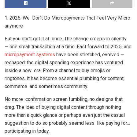
1. 2025: We Don’t Do Micropayments That Feel Very Micro
anymore
But you don’t get it at once. The change creeps in silently
— one small transaction at a time. Fast forward to 2025, and
micropayment systems
have been stretched, evolved —
reshaped: the digital spending experience has ventured
inside a new era. From a channel to buy emojis or
ringtones, it has become essential plumbing for content,
commerce and sometimes community.
No more confirmation screen fumbling, no designs that
drag. The idea of buying digital content through nothing
more than a quick glance or perhaps even just the casual
suggestion to do so probably seemd less like paying for…
participating in today.