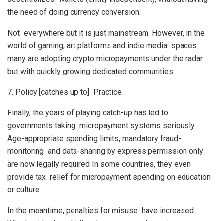
the need of doing currency conversion.
Not everywhere but it is just mainstream. However, in the
world of gaming, art platforms and indie media spaces
many are adopting crypto micropayments under the radar
but with quickly growing dedicated communities.
7. Policy [catches up to] Practice
Finally, the years of playing catch-up has led to
governments taking micropayment systems seriously.
Age-appropriate spending limits, mandatory fraud-
monitoring and data-sharing by express permission only
are now legally required In some countries, they even
provide tax relief for micropayment spending on education
or culture.
In the meantime, penalties for misuse have increased.