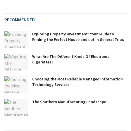
RECOMMENDED
Exploring Property Investment: Your Guide to
Finding the Perfect House and Lot in General Trias
What Are The Different Kinds Of Electronic
Cigarettes?
Choosing the Most Reliable Managed Information
Technology Services
The Southern Manufacturing Landscape