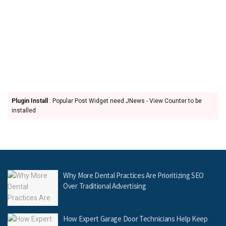
Plugin Install
: Popular Post Widget need JNews - View Counter to be
installed
Why More Dental Practices Are Prioritizing SEO
Over Traditional Advertising
How Expert Garage Door Technicians Help Keep