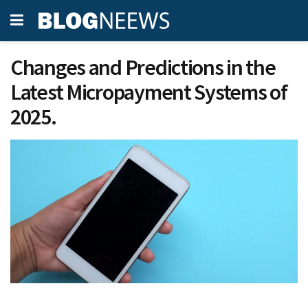
Changes and Predictions in the
Latest Micropayment Systems of
2025.