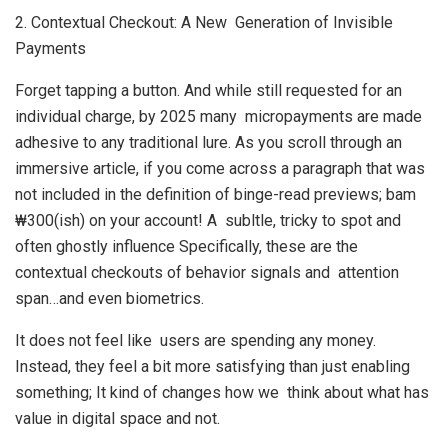
2. Contextual Checkout: A New Generation of Invisible
Payments
Forget tapping a button. And while still requested for an
individual charge, by 2025 many micropayments are made
adhesive to any traditional lure. As you scroll through an
immersive article, if you come across a paragraph that was
not included in the definition of binge-read previews; bam
₩300(ish) on your account! A subltle, tricky to spot and
often ghostly influence Specifically, these are the
contextual checkouts of behavior signals and attention
span…and even biometrics.
It does not feel like users are spending any money.
Instead, they feel a bit more satisfying than just enabling
something; It kind of changes how we think about what has
value in digital space and not.