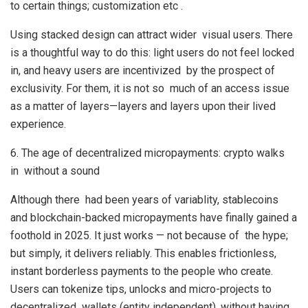
to certain things; customization etc .
Using stacked design can attract wider visual users. There
is a thoughtful way to do this: light users do not feel locked
in, and heavy users are incentivized by the prospect of
exclusivity. For them, it is not so much of an access issue
as a matter of layers—layers and layers upon their lived
experience.
6. The age of decentralized micropayments: crypto walks
in without a sound
Although there had been years of variablity, stablecoins
and blockchain-backed micropayments have finally gained a
foothold in 2025. It just works — not because of the hype;
but simply, it delivers reliably. This enables frictionless,
instant borderless payments to the people who create.
Users can tokenize tips, unlocks and micro-projects to
decentralized wallets (entity independent), without having