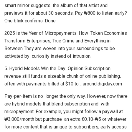
smart mirror suggests the album of that artist and
previews it for about 30 seconds. Pay ₩800 to listen early?
One blink confirms. Done.
2025 is the Year of Micropayments: How Token Economies
Transform Enterprises, True Crime and Everything in
Between They are woven into your surroundings to be
activated by curiosity instead of intrusion.
5. Hybrid Models Win the Day Opinion Subscription
revenue still funds a sizeable chunk of online publishing,
often with payments billed at $10 to… around.digiday.com
Pay-per-item is no longer the only way. However, now there
are hybrid models that blend subscription and with
micropayment. For example, you might follow a paywall at
₩3,000/month but purchase an extra €0.10-₩5 or whatever
for more content that is unique to subscribers; early access