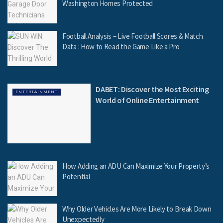
Washington Homes Protected
Football Analysis – Live Football Scores & Match
Data : How to Read the Game Like a Pro
DABET: Discover the Most Exciting
ENTERTAINMENT
World of Online Entertainment
How Adding an ADU Can Maximize Your Property’s
Potential
Why Older Vehicles Are More Likely to Break Down
Unexpectedly