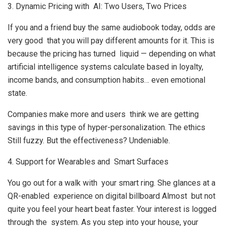
3. Dynamic Pricing with AI: Two Users, Two Prices
If you and a friend buy the same audiobook today, odds are
very good that you will pay different amounts for it. This is
because the pricing has turned liquid — depending on what
artificial intelligence systems calculate based in loyalty,
income bands, and consumption habits… even emotional
state.
Companies make more and users think we are getting
savings in this type of hyper-personalization. The ethics
Still fuzzy. But the effectiveness? Undeniable.
4. Support for Wearables and Smart Surfaces
You go out for a walk with your smart ring. She glances at a
QR-enabled experience on digital billboard Almost but not
quite you feel your heart beat faster. Your interest is logged
through the system. As you step into your house, your