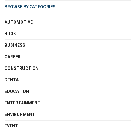
BROWSE BY CATEGORIES
AUTOMOTIVE
BOOK
BUSINESS
CAREER
CONSTRUCTION
DENTAL
EDUCATION
ENTERTAINMENT
ENVIRONMENT
EVENT