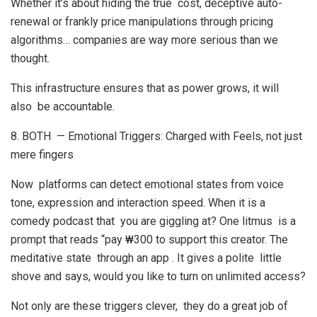
Whether it’s about hiding the true cost, deceptive auto-
renewal or frankly price manipulations through pricing
algorithms… companies are way more serious than we
thought.
This infrastructure ensures that as power grows, it will
also be accountable.
8. BOTH — Emotional Triggers: Charged with Feels, not just
mere fingers
Now platforms can detect emotional states from voice
tone, expression and interaction speed. When it is a
comedy podcast that you are giggling at? One litmus is a
prompt that reads “pay ₩300 to support this creator. The
meditative state through an app . It gives a polite little
shove and says, would you like to turn on unlimited access?
Not only are these triggers clever, they do a great job of