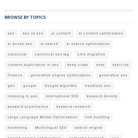
BROWSE BY TOPICS
aeo
aeo vs seo
ai content
ai content optimisation
ai driven seo
ai search
ai search optimisation
canonical
canonical seo tag
cms migration
content duplication in seo
deep crawl
eeat
exercise
finance
generative engine optimisation
generative seo
geo
google
Google algorithn
headless seo
indexing in seo
international SEO
keyword density
keyword prominence
keyword research
Large Language Model Optimisation
link building
marketing
Multilingual SEO
search engine