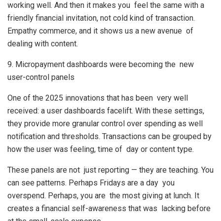
working well. And then it makes you feel the same with a
friendly financial invitation, not cold kind of transaction.
Empathy commerce, and it shows us a new avenue of
dealing with content.
9. Micropayment dashboards were becoming the new
user-control panels
One of the 2025 innovations that has been very well
received: a user dashboards facelift. With these settings,
they provide more granular control over spending as well
notification and thresholds. Transactions can be grouped by
how the user was feeling, time of day or content type.
These panels are not just reporting — they are teaching. You
can see patterns. Perhaps Fridays are a day you
overspend. Perhaps, you are the most giving at lunch. It
creates a financial self-awareness that was lacking before