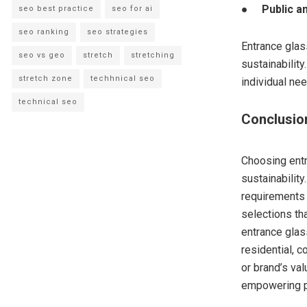
●
Public a
seo best practice
seo for ai
seo ranking
seo strategies
Entrance glass
seo vs geo
stretch
stretching
sustainability
stretch zone
techhnical seo
individual ne
technical seo
Conclusio
Choosing entry
sustainabilit
requirements
selections th
entrance gla
residential, c
or brand’s va
empowering pa