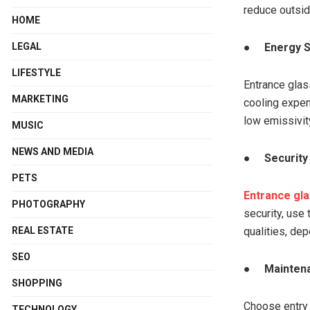
reduce outsid
HOME
LEGAL
●
Energy 
LIFESTYLE
Entrance glas
MARKETING
cooling expen
low emissivity
MUSIC
NEWS AND MEDIA
●
Security
PETS
Entrance gla
PHOTOGRAPHY
security, use
REAL ESTATE
qualities, de
SEO
●
Maintena
SHOPPING
Choose entry 
TECHNOLOGY