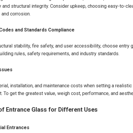
y and structural integrity. Consider upkeep, choosing easy-to-cle
s and corrosion.
 Codes and Standards Compliance
ctural stability, fire safety, and user accessibility, choose entry 
uilding rules, safety requirements, and industry standards.
Issues
ial, installation, and maintenance costs when setting a realistic
t. To get the greatest value, weigh cost, performance, and aesthe
of Entrance Glass for Different Uses
ial Entrances