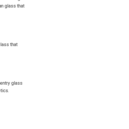
an glass that
glass that
 entry glass
tics.