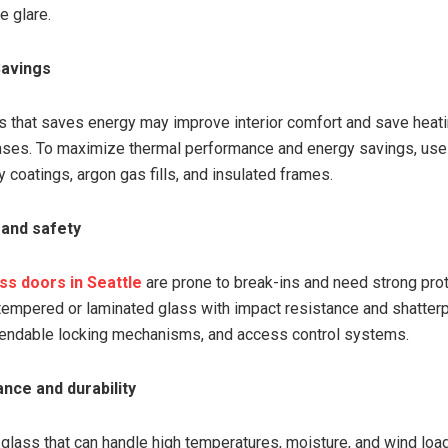
e glare.
Savings
s that saves energy may improve interior comfort and save heat
ses. To maximize thermal performance and energy savings, use
 coatings, argon gas fills, and insulated frames.
 and safety
ss doors in Seattle
are prone to break-ins and need strong prot
 tempered or laminated glass with impact resistance and shatter
pendable locking mechanisms, and access control systems.
nce and durability
glass that can handle high temperatures, moisture, and wind load