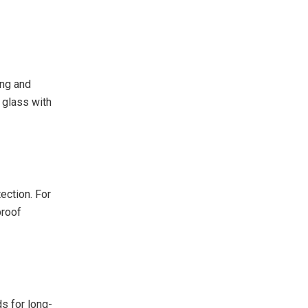
ing and
 glass with
ection. For
proof
s for long-