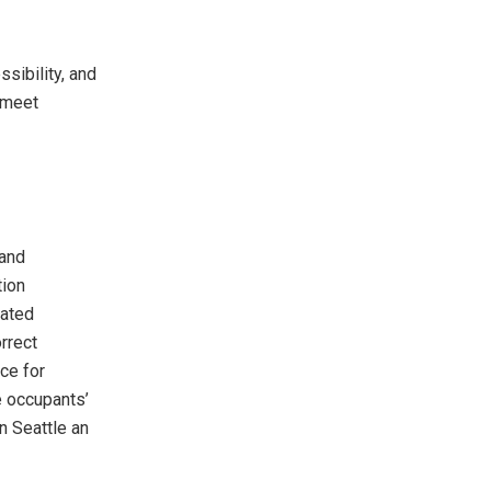
sibility, and
o meet
 and
tion
cated
rrect
ce for
he occupants’
n Seattle an