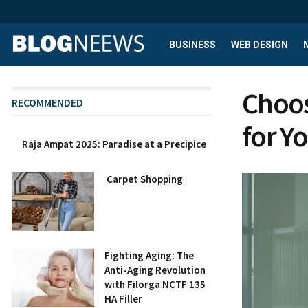
BUSINESS
WEB DESIGN
Choos
RECOMMENDED
for Y
Raja Ampat 2025: Paradise at a Precipice
Carpet Shopping
Fighting Aging: The
Anti-Aging Revolution
with Filorga NCTF 135
HA Filler