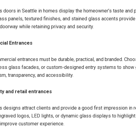
s doors in Seattle in homes display the homeowner’s taste and p
ass panels, textured finishes, and stained glass accents provide
 doorway while retaining privacy and security.
ial Entrances
mercial entrances must be durable, practical, and branded. Choo
less glass facades, or custom-designed entry systems to show
sm, transparency, and accessibility.
ity and retail entrances
 designs attract clients and provide a good first impression in r
ngraved logos, LED lights, or dynamic glass displays to highlight
 improve customer experience.