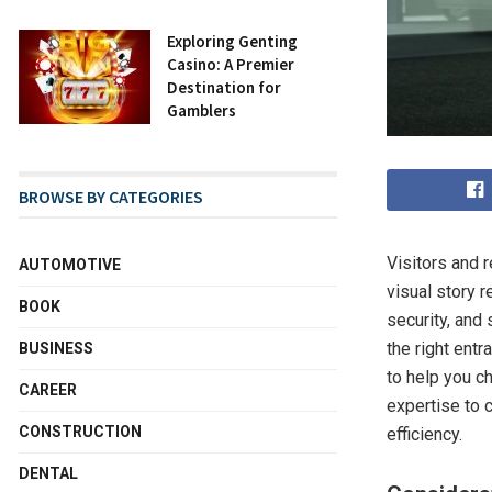
Exploring Genting
Casino: A Premier
Destination for
Gamblers
BROWSE BY CATEGORIES
Visitors and 
AUTOMOTIVE
visual story 
BOOK
security, and
the right entr
BUSINESS
to help you c
CAREER
expertise to 
CONSTRUCTION
efficiency.
DENTAL