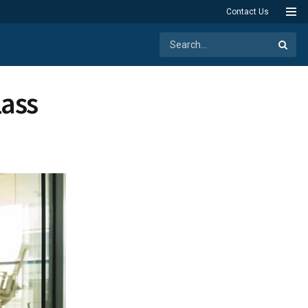
Contact Us
lass