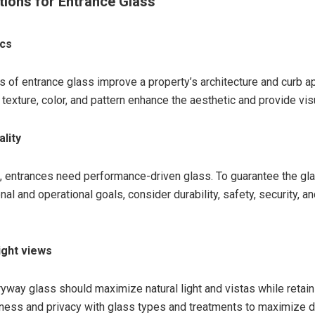
tions for Entrance Glass
ics
s of entrance glass improve a property’s architecture and curb a
texture, color, and pattern enhance the aesthetic and provide vis
ality
 entrances need performance-driven glass. To guarantee the gla
al and operational goals, consider durability, safety, security, a
light views
ryway glass should maximize natural light and vistas while retain
ess and privacy with glass types and treatments to maximize d