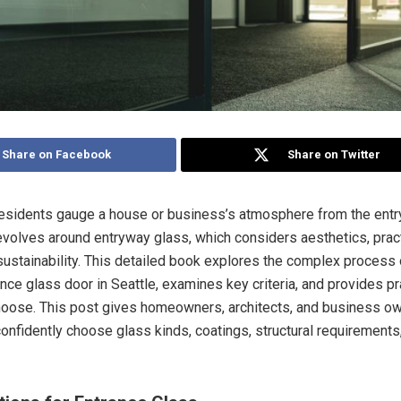
Share on Facebook
Share on Twitter
residents gauge a house or business’s atmosphere from the entr
revolves around entryway glass, which considers aesthetics, practi
 sustainability. This detailed book explores the complex process
ance glass door in Seattle, examines key criteria, and provides pr
hoose. This post gives homeowners, architects, and business o
confidently choose glass kinds, coatings, structural requirements