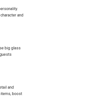
ersonality.
 character and
se big glass
 guests
etail and
 items, boost