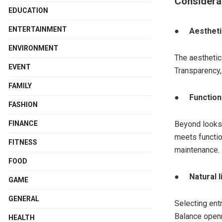
Considera
EDUCATION
ENTERTAINMENT
●
Aesthet
ENVIRONMENT
The aesthetic
EVENT
Transparency, 
FAMILY
●
Function
FASHION
FINANCE
Beyond looks,
meets function
FITNESS
maintenance.
FOOD
●
Natural 
GAME
GENERAL
Selecting ent
Balance openn
HEALTH