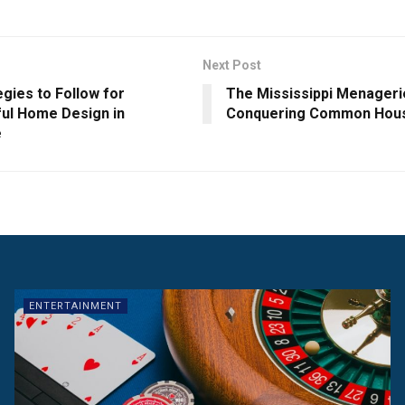
Next Post
egies to Follow for
The Mississippi Menageri
ul Home Design in
Conquering Common Hous
e
ENTERTAINMENT