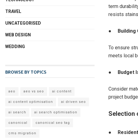
term durabilit
TRAVEL
resists stain
UNCATEGORISED
●
Building
WEB DESIGN
WEDDING
To ensure stru
meets local b
BROWSE BY TOPICS
●
Budget 
Consider mater
aeo
aeo vs seo
ai content
project budge
ai content optimisation
ai driven seo
Selection 
ai search
ai search optimisation
canonical
canonical seo tag
●
Resident
cms migration