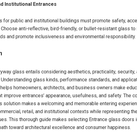
nd Institutional Entrances
 for public and institutional buildings must promote safety, acces
. Choose anti-reflective, bird-friendly, or bullet-resistant glass t
eds and promote inclusiveness and environmental responsibility.
n
way glass entails considering aesthetics, practicality, security,
y. Understanding glass kinds, performance standards, and applica
 helps homeowners, architects, and business owners make edu
at improve entrances’ appearance, usefulness, and safety. The co
ss solution makes a welcoming and memorable entering experien
ommercial, retail, and institutional contexts while representing t
lues. This thorough guide makes selecting Entrance glass doors i
th toward architectural excellence and consumer happiness.