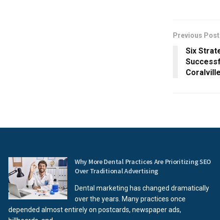
Previous Post
Six Strat
Successf
Coralvill
Why More Dental Practices Are Prioritizing SEO
Over Traditional Advertising
Dental marketing has changed dramatically
over the years. Many practices once
depended almost entirely on postcards, newspaper ads,