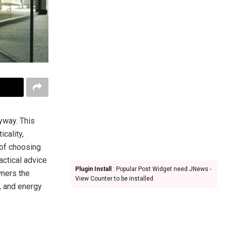
yway. This
cality,
 of choosing
actical advice
Plugin Install
: Popular Post Widget need JNews -
wners the
View Counter to be installed
, and energy