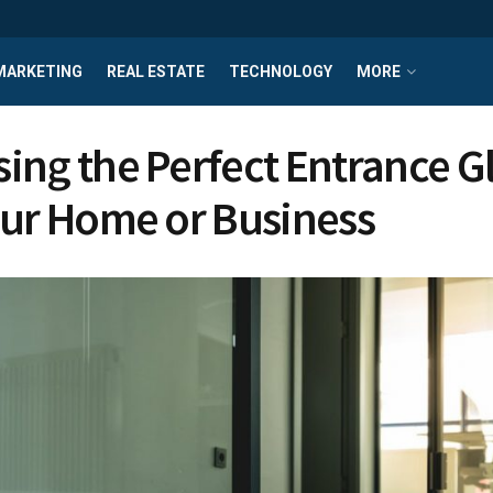
MARKETING
REAL ESTATE
TECHNOLOGY
MORE
ing the Perfect Entrance G
our Home or Business