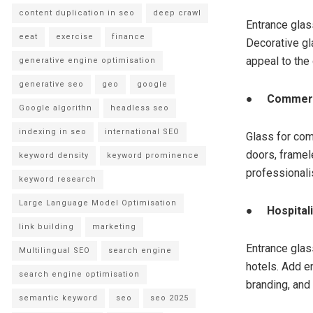
content duplication in seo
deep crawl
Entrance glas
eeat
exercise
finance
Decorative gl
appeal to the
generative engine optimisation
generative seo
geo
google
●
Commerc
Google algorithn
headless seo
indexing in seo
international SEO
Glass for com
doors, frame
keyword density
keyword prominence
professionali
keyword research
Large Language Model Optimisation
●
Hospital
link building
marketing
Entrance glass
Multilingual SEO
search engine
hotels. Add e
search engine optimisation
branding, and
semantic keyword
seo
seo 2025