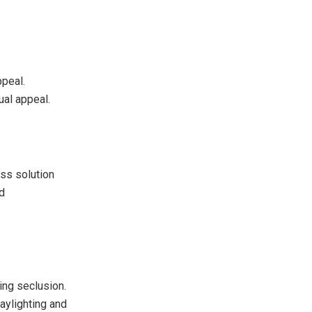
ppeal.
ual appeal.
ss solution
nd
ing seclusion.
aylighting and