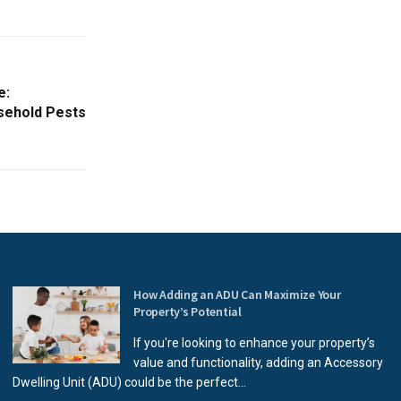
e:
ehold Pests
How Adding an ADU Can Maximize Your
Property’s Potential
If you're looking to enhance your property’s
value and functionality, adding an Accessory
Dwelling Unit (ADU) could be the perfect...