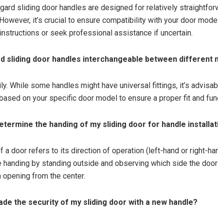
gard sliding door handles are designed for relatively straightfo
However, it’s crucial to ensure compatibility with your door mode
instructions or seek professional assistance if uncertain.
rd sliding door handles interchangeable between different
ly. While some handles might have universal fittings, it’s advisa
based on your specific door model to ensure a proper fit and func
determine the handing of my sliding door for handle installa
 a door refers to its direction of operation (left-hand or right-ha
 handing by standing outside and observing which side the door
opening from the center.
rade the security of my sliding door with a new handle?