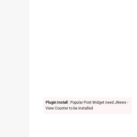
Plugin Install
: Popular Post Widget need JNews -
View Counter to be installed