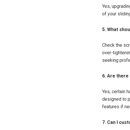
Yes, upgradin
of your slidin
5. What shoul
Check the scr
over-tighteni
seeking profe
6. Are there
Yes, certain 
designed to p
features if n
7. Can I cust