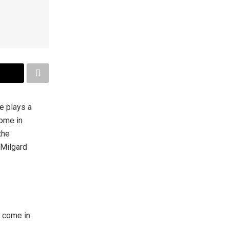
e plays a
come in
the
 Milgard
y come in