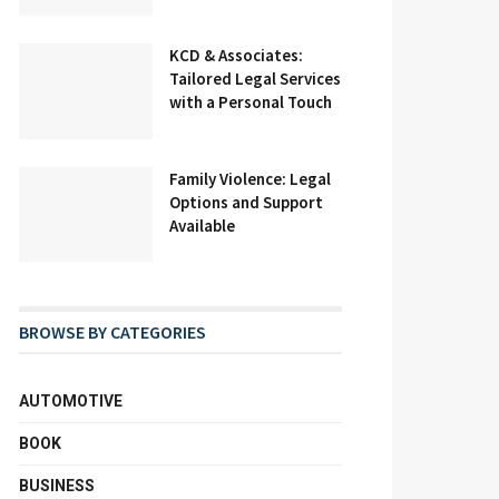
KCD & Associates:
Tailored Legal Services
with a Personal Touch
Family Violence: Legal
Options and Support
Available
BROWSE BY CATEGORIES
AUTOMOTIVE
BOOK
BUSINESS