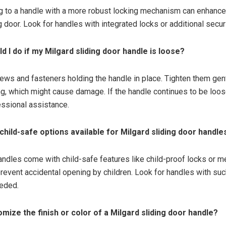
g to a handle with a more robust locking mechanism can enhance
g door. Look for handles with integrated locks or additional secur
d I do if my Milgard sliding door handle is loose?
ews and fasteners holding the handle in place. Tighten them gent
ng, which might cause damage. If the handle continues to be loos
ssional assistance.
 child-safe options available for Milgard sliding door handle
handles come with child-safe features like child-proof locks or
revent accidental opening by children. Look for handles with suc
eeded.
omize the finish or color of a Milgard sliding door handle?