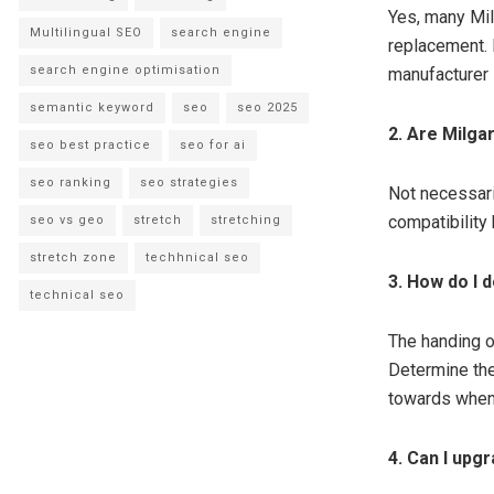
Yes, many Mil
Multilingual SEO
search engine
replacement. 
search engine optimisation
manufacturer 
semantic keyword
seo
seo 2025
2. Are Milga
seo best practice
seo for ai
seo ranking
seo strategies
Not necessari
compatibility 
seo vs geo
stretch
stretching
stretch zone
techhnical seo
3. How do I 
technical seo
The handing of
Determine the
towards when 
4. Can I upg