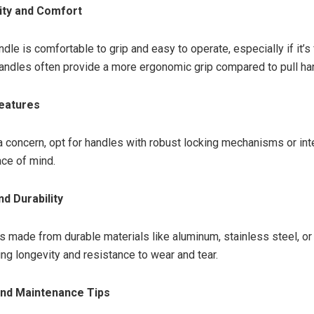
lity and Comfort
dle is comfortable to grip and easy to operate, especially if it’s
andles often provide a more ergonomic grip compared to pull ha
Features
s a concern, opt for handles with robust locking mechanisms or in
ce of mind.
nd Durability
s made from durable materials like aluminum, stainless steel, or
ing longevity and resistance to wear and tear.
 and Maintenance Tips