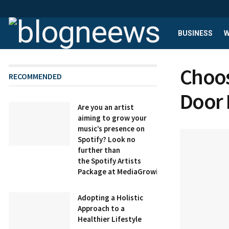
BUSINESS
W
Choos
RECOMMENDED
Door 
Are you an artist
aiming to grow your
music’s presence on
Spotify? Look no
further than
the Spotify Artists
Package at MediaGrowing.
Adopting a Holistic
Approach to a
Healthier Lifestyle