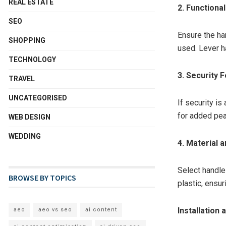
REAL ESTATE
2. Functiona
SEO
Ensure the han
SHOPPING
used. Lever h
TECHNOLOGY
3. Security 
TRAVEL
UNCATEGORISED
If security i
for added pea
WEB DESIGN
WEDDING
4. Material a
Select handle
BROWSE BY TOPICS
plastic, ensur
Installation
aeo
aeo vs seo
ai content