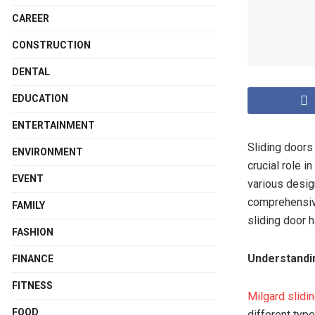
CAREER
CONSTRUCTION
DENTAL
EDUCATION
ENTERTAINMENT
Sliding doors
ENVIRONMENT
crucial role i
EVENT
various desig
comprehensive
FAMILY
sliding door 
FASHION
Understandin
FINANCE
FITNESS
Milgard slidi
FOOD
different type