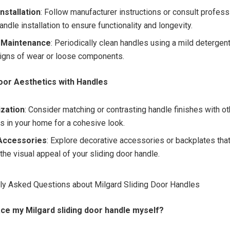
nstallation
: Follow manufacturer instructions or consult profess
andle installation to ensure functionality and longevity.
 Maintenance
: Periodically clean handles using a mild detergen
signs of wear or loose components.
oor Aesthetics with Handles
zation
: Consider matching or contrasting handle finishes with o
es in your home for a cohesive look.
Accessories
: Explore decorative accessories or backplates that
the visual appeal of your sliding door handle.
ly Asked Questions about Milgard Sliding Door Handles
lace my Milgard sliding door handle myself?