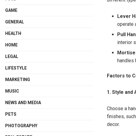
GAME
Lever H
GENERAL
operate 
HEALTH
Pull Ha
interior 
HOME
Mortise
LEGAL
handles 
LIFESTYLE
Factors to C
MARKETING
MUSIC
1. Style and
NEWS AND MEDIA
Choose a hand
PETS
finishes, suc
decor.
PHOTOGRAPHY