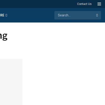
Contact Us
RE
ng