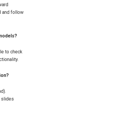
rward
l and follow
 models?
ble to check
tionality.
tion?
nd).
 slides