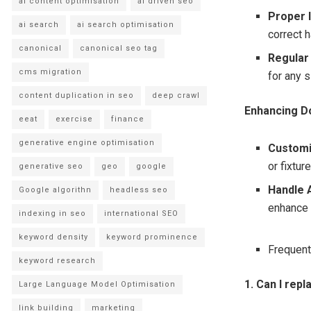
ai content optimisation
ai driven seo
Proper I
ai search
ai search optimisation
correct h
canonical
canonical seo tag
Regular
cms migration
for any 
content duplication in seo
deep crawl
Enhancing D
eeat
exercise
finance
generative engine optimisation
Customi
or fixtur
generative seo
geo
google
Handle 
Google algorithn
headless seo
enhance 
indexing in seo
international SEO
keyword density
keyword prominence
Frequent
keyword research
1. Can I rep
Large Language Model Optimisation
link building
marketing