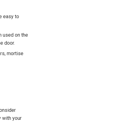
e easy to
en used on the
he door.
ors, mortise
Consider
y with your