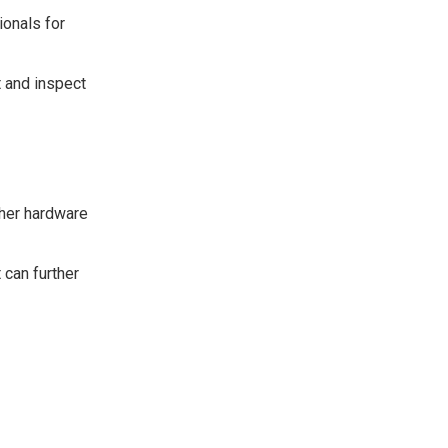
ionals for
t and inspect
ther hardware
 can further