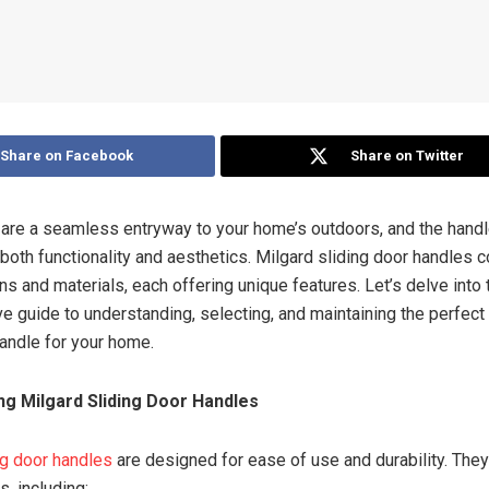
Share on Facebook
Share on Twitter
 are a seamless entryway to your home’s outdoors, and the handl
n both functionality and aesthetics. Milgard sliding door handles 
ns and materials, each offering unique features. Let’s delve into 
 guide to understanding, selecting, and maintaining the perfect
handle for your home.
g Milgard Sliding Door Handles
ng door handles
are designed for ease of use and durability. The
s, including: