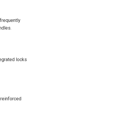
 frequently
ndles.
tegrated locks
 reinforced