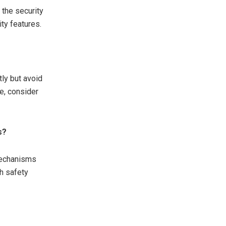
 the security
ity features.
ly but avoid
e, consider
s?
 mechanisms
h safety