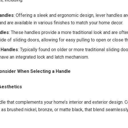
andles
: Offering a sleek and ergonomic design, lever handles ar
and are available in various finishes to match your home decor.
ndles
: These handles provide a more traditional look and are oft
side of sliding doors, allowing for easy pulling to open or close t
 Handles
: Typically found on older or more traditional sliding do
have an integrated lock and latch mechanism.
onsider When Selecting a Handle
 Aesthetics
le that complements your home’s interior and exterior design. 
h as brushed nickel, bronze, or matte black, that blend seamlessl