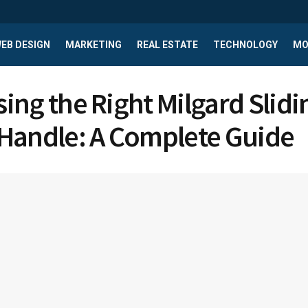
EB DESIGN
MARKETING
REAL ESTATE
TECHNOLOGY
MO
ing the Right Milgard Slidi
Handle: A Complete Guide