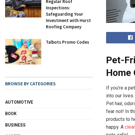
Regular Roof
Inspections:
Safeguarding Your
Investment with Hurst
Roofing Company
Talbots Promo Codes
Pet-Fr
Home C
BROWSE BY CATEGORIES
If you’re a p
into our live
AUTOMOTIVE
Pet hair, odo
fear not! In t
BOOK
products to h
BUSINESS
happy. A
clea
pets safe!