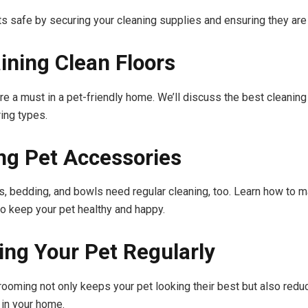
s safe by securing your cleaning supplies and ensuring they are 
ining Clean Floors
are a must in a pet-friendly home. We’ll discuss the best cleanin
ring types.
ng Pet Accessories
s, bedding, and bowls need regular cleaning, too. Learn how to ma
o keep your pet healthy and happy.
ng Your Pet Regularly
rooming not only keeps your pet looking their best but also red
 in your home.