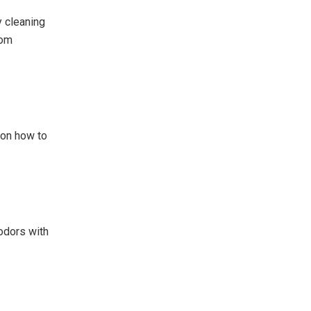
y cleaning
rom
 on how to
odors with