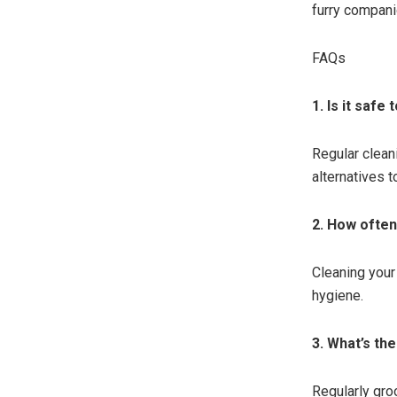
furry compani
FAQs
1. Is it saf
Regular clean
alternatives t
2. How often
Cleaning your
hygiene.
3. What’s th
Regularly gro