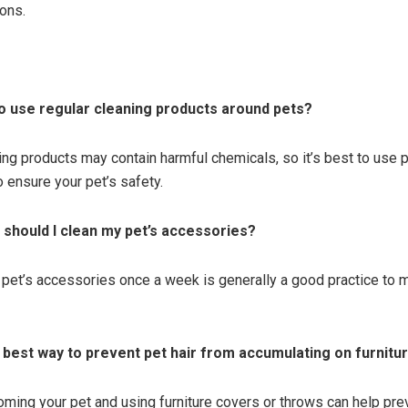
ons.
e to use regular cleaning products around pets?
ing products may contain harmful chemicals, so it’s best to use p
o ensure your pet’s safety.
 should I clean my pet’s accessories?
 pet’s accessories once a week is generally a good practice to ma
e best way to prevent pet hair from accumulating on furnitu
oming your pet and using furniture covers or throws can help prev