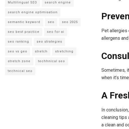
Multilingual SEO
search engine
search engine optimisation
Preven
semantic keyword
seo
seo 2025
Pet allergies
seo best practice
seo for ai
allergens and
seo ranking
seo strategies
seo vs geo
stretch
stretching
Consul
stretch zone
techhnical seo
Sometimes, it
technical seo
when it’s time
A Fres
In conclusion,
cleaning tips
a clean and o