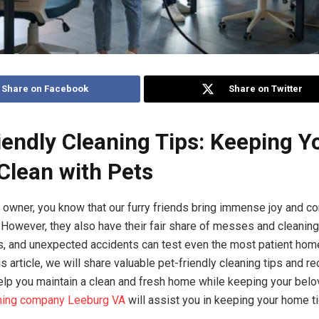
Share on Facebook
Share on Twitter
iendly Cleaning Tips: Keeping Y
lean with Pets
et owner, you know that our furry friends bring immense joy and 
s. However, they also have their fair share of messes and cleanin
rs, and unexpected accidents can test even the most patient hom
his article, we will share valuable pet-friendly cleaning tips and
elp you maintain a clean and fresh home while keeping your bel
ning company Leeburg VA
will assist you in keeping your home t