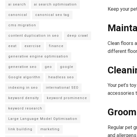
ai search
ai search optimisation
Keep your pet
canonical
canonical seo tag
Mainta
cms migration
content duplication in seo
deep crawl
Clean floors 
eeat
exercise
finance
different floo
generative engine optimisation
Cleani
generative seo
geo
google
Google algorithn
headless seo
Your pet’s toy
indexing in seo
international SEO
accessories t
keyword density
keyword prominence
Groomi
keyword research
Large Language Model Optimisation
Regular pet g
link building
marketing
and allergens