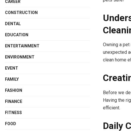
CAREER
CONSTRUCTION
Unders
DENTAL
Cleani
EDUCATION
Owning a pet 
ENTERTAINMENT
unexpected ac
ENVIRONMENT
clean home ef
EVENT
Creati
FAMILY
FASHION
Before we del
Having the ri
FINANCE
efficient.
FITNESS
Daily 
FOOD