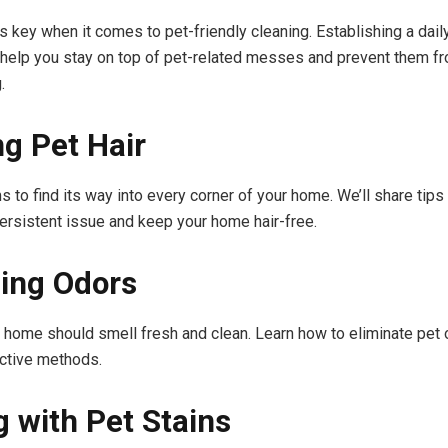
s key when it comes to pet-friendly cleaning. Establishing a dail
help you stay on top of pet-related messes and prevent them f
.
ng Pet Hair
s to find its way into every corner of your home. We’ll share tips
ersistent issue and keep your home hair-free.
ing Odors
y home should smell fresh and clean. Learn how to eliminate pet 
ctive methods.
g with Pet Stains