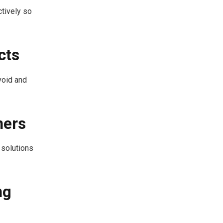
tively so
cts
void and
ners
 solutions
ng