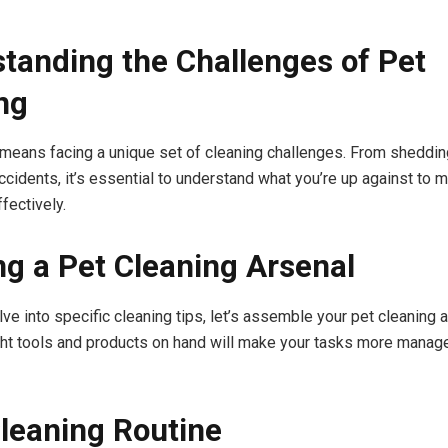
tanding the Challenges of Pet
ng
means facing a unique set of cleaning challenges. From shedding
cidents, it’s essential to understand what you’re up against to m
fectively.
ng a Pet Cleaning Arsenal
ve into specific cleaning tips, let’s assemble your pet cleaning a
ght tools and products on hand will make your tasks more manag
Cleaning Routine