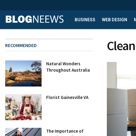
BUSINESS
WEB DESIGN
Clean
RECOMMENDED
Natural Wonders
Throughout Australia
Florist Gainesville VA
The Importance of