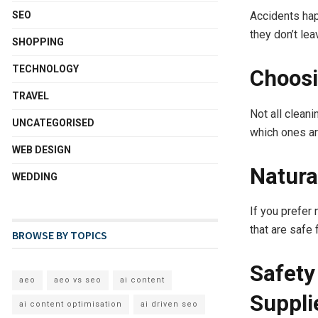
Accidents hap
SEO
they don’t le
SHOPPING
TECHNOLOGY
Choosi
TRAVEL
Not all clean
UNCATEGORISED
which ones ar
WEB DESIGN
Natura
WEDDING
If you prefer
that are safe
BROWSE BY TOPICS
Safety
aeo
aeo vs seo
ai content
Suppli
ai content optimisation
ai driven seo