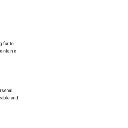
 fur to
aintain a
rsenal.
eable and