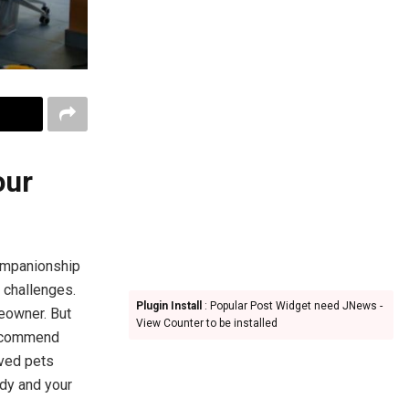
our
companionship
g challenges.
Plugin Install
: Popular Post Widget need JNews -
eowner. But
View Counter to be installed
 recommend
oved pets
idy and your