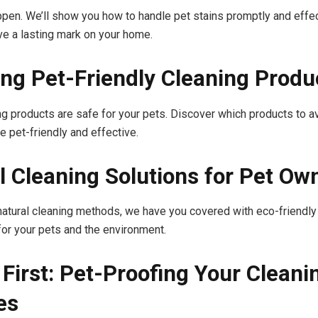
pen. We’ll show you how to handle pet stains promptly and effec
ave a lasting mark on your home.
ng Pet-Friendly Cleaning Produ
ing products are safe for your pets. Discover which products to a
e pet-friendly and effective.
l Cleaning Solutions for Pet Ow
 natural cleaning methods, we have you covered with eco-friendly
 for your pets and the environment.
 First: Pet-Proofing Your Cleani
es