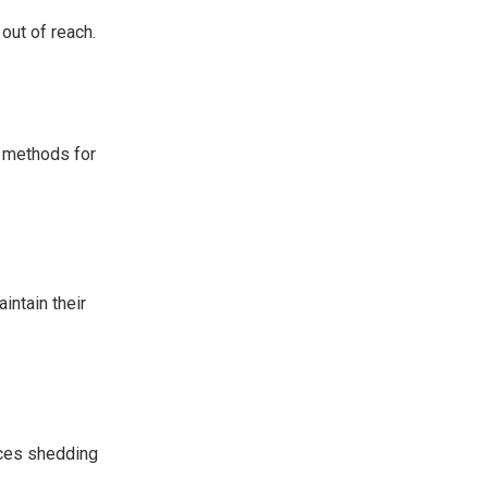
out of reach.
g methods for
intain their
uces shedding