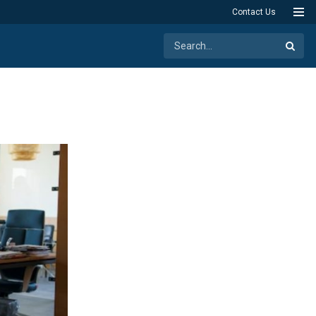
Contact Us