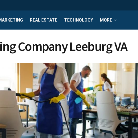
MARKETING
REAL ESTATE
TECHNOLOGY
MORE
ing Company Leeburg VA