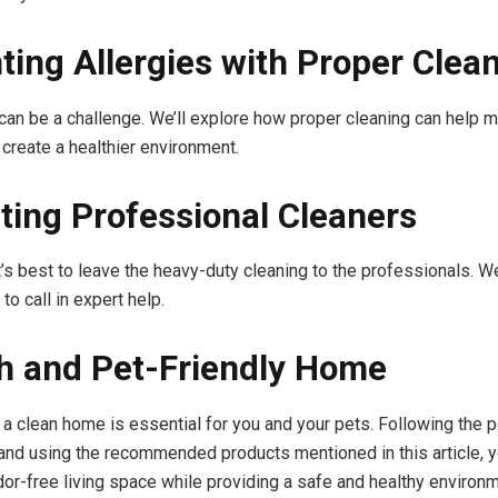
ting Allergies with Proper Clea
 can be a challenge. We’ll explore how proper cleaning can help 
 create a healthier environment.
ting Professional Cleaners
’s best to leave the heavy-duty cleaning to the professionals. We
 to call in expert help.
h and Pet-Friendly Home
 a clean home is essential for you and your pets. Following the p
 and using the recommended products mentioned in this article, 
dor-free living space while providing a safe and healthy environm