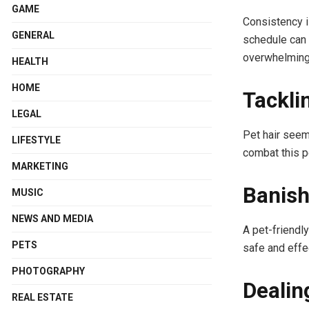
GAME
Consistency i
GENERAL
schedule can 
overwhelming
HEALTH
HOME
Tackli
LEGAL
Pet hair seem
LIFESTYLE
combat this p
MARKETING
Banish
MUSIC
NEWS AND MEDIA
A pet-friendl
PETS
safe and effe
PHOTOGRAPHY
Dealin
REAL ESTATE