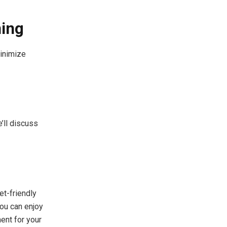
ning
minimize
’ll discuss
et-friendly
you can enjoy
ent for your