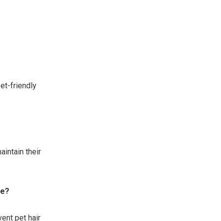
et-friendly
intain their
re?
ent pet hair