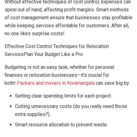
Without effective techniques of cost control, expenses can
spiral out of hand, affecting profit margins. Smart methods
of cost management ensure that businesses stay profitable
while keeping services affordable for customers. After all,
no one likes surprise costs!
Effective Cost Control Techniques for Relocation
ServicesPlan Your Budget Like a Pro
Budgeting is not an easy task, whether for personal
finances or relocation businesses—it’s crucial for
both!
Packers and movers in Koramangala
can save big by:
Setting clear spending limits for each project.
Cutting unnecessary costs (do you really need those
extra supplies?).
Smart resource allocation to prevent waste.