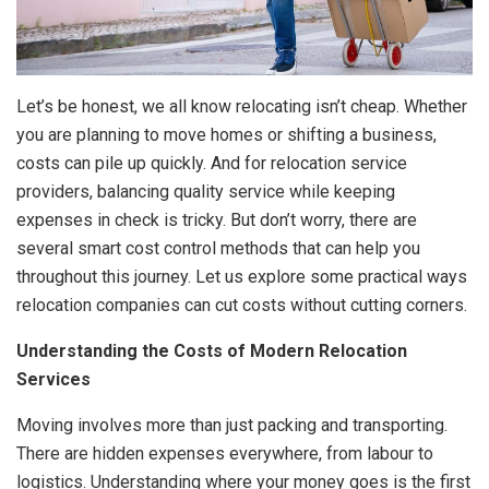
Let’s be honest, we all know relocating isn’t cheap. Whether
you are planning to move homes or shifting a business,
costs can pile up quickly. And for relocation service
providers, balancing quality service while keeping
expenses in check is tricky. But don’t worry, there are
several smart cost control methods that can help you
throughout this journey. Let us explore some practical ways
relocation companies can cut costs without cutting corners.
Understanding the Costs of Modern Relocation
Services
Moving involves more than just packing and transporting.
There are hidden expenses everywhere, from labour to
logistics. Understanding where your money goes is the first