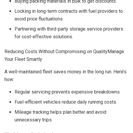
Buying packing materials in bulk to get discounts.
Locking in long-term contracts with fuel providers to
avoid price fluctuations.
Partnering with third-party storage service providers
for cost-effective solutions.
Reducing Costs Without Compromising on QualityManage
Your Fleet Smartly
A well-maintained fleet saves money in the long run. Here’s
how:
Regular servicing prevents expensive breakdowns.
Fuel-efficient vehicles reduce daily running costs.
Mileage tracking helps plan better and avoid
unnecessary trips.