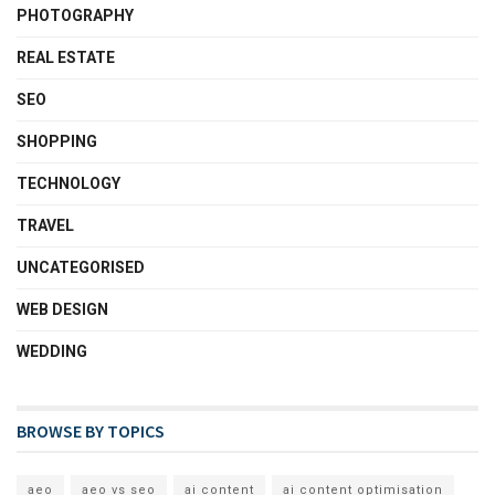
PHOTOGRAPHY
REAL ESTATE
SEO
SHOPPING
TECHNOLOGY
TRAVEL
UNCATEGORISED
WEB DESIGN
WEDDING
BROWSE BY TOPICS
aeo
aeo vs seo
ai content
ai content optimisation