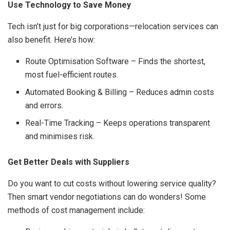
Use Technology to Save Money
Tech isn’t just for big corporations—relocation services can
also benefit. Here’s how:
Route Optimisation Software – Finds the shortest,
most fuel-efficient routes.
Automated Booking & Billing – Reduces admin costs
and errors.
Real-Time Tracking – Keeps operations transparent
and minimises risk.
Get Better Deals with Suppliers
Do you want to cut costs without lowering service quality?
Then smart vendor negotiations can do wonders! Some
methods of cost management include: