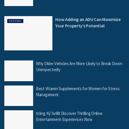
How Adding an ADU Can Maximize
GENERAL
Your Property’s Potential
Why Older Vehicles Are More Likely to Break Down
Unexpectedly
Best Vitamin Supplements for Women for Stress
Management
Đăng Ký Sv88: Discover Thrilling Online
Entertainment Experiences Now