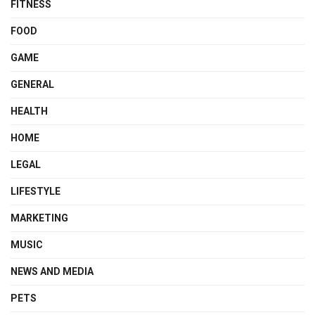
FITNESS
FOOD
GAME
GENERAL
HEALTH
HOME
LEGAL
LIFESTYLE
MARKETING
MUSIC
NEWS AND MEDIA
PETS