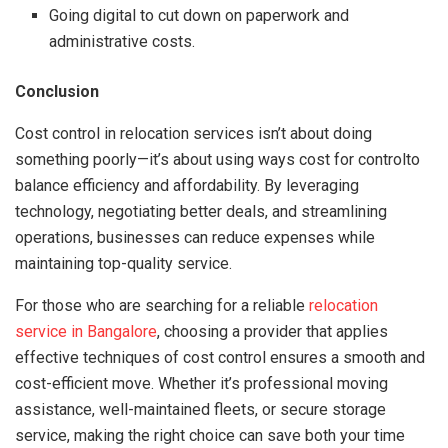
Going digital to cut down on paperwork and
administrative costs.
Conclusion
Cost control in relocation services isn’t about doing
something poorly—it’s about using ways cost for controlto
balance efficiency and affordability. By leveraging
technology, negotiating better deals, and streamlining
operations, businesses can reduce expenses while
maintaining top-quality service.
For those who are searching for a reliable
relocation
service in Bangalore
, choosing a provider that applies
effective techniques of cost control ensures a smooth and
cost-efficient move. Whether it’s professional moving
assistance, well-maintained fleets, or secure storage
service, making the right choice can save both your time