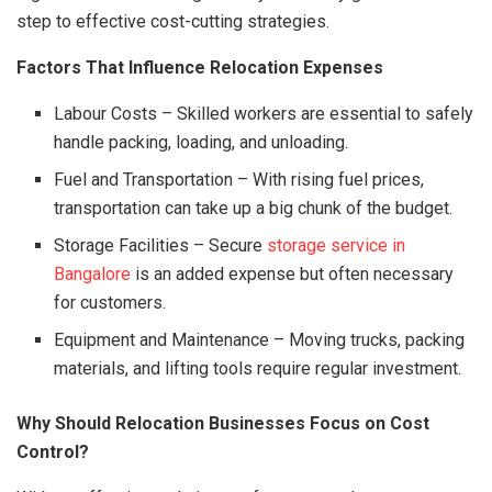
step to effective cost-cutting strategies.
Factors That Influence Relocation Expenses
Labour Costs – Skilled workers are essential to safely
handle packing, loading, and unloading.
Fuel and Transportation – With rising fuel prices,
transportation can take up a big chunk of the budget.
Storage Facilities – Secure
storage service in
Bangalore
is an added expense but often necessary
for customers.
Equipment and Maintenance – Moving trucks, packing
materials, and lifting tools require regular investment.
Why Should Relocation Businesses Focus on Cost
Control?