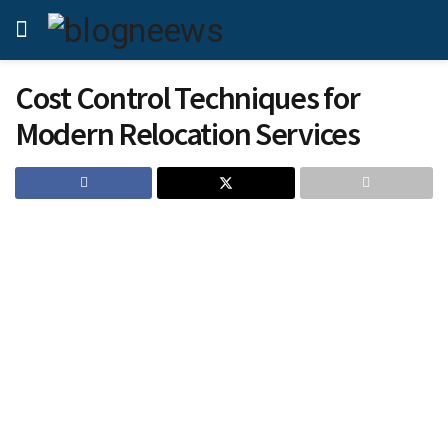
Cost Control Techniques for
Modern Relocation Services