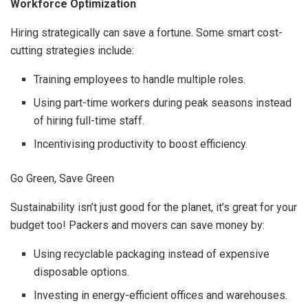
Workforce Optimization
Hiring strategically can save a fortune. Some smart cost-
cutting strategies include:
Training employees to handle multiple roles.
Using part-time workers during peak seasons instead
of hiring full-time staff.
Incentivising productivity to boost efficiency.
Go Green, Save Green
Sustainability isn’t just good for the planet, it’s great for your
budget too! Packers and movers can save money by:
Using recyclable packaging instead of expensive
disposable options.
Investing in energy-efficient offices and warehouses.