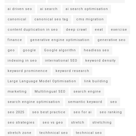
ai driven seo
ai search
ai search optimisation
canonical
canonical seo tag
cms migration
content duplication in seo
deep crawl
eeat
exercise
finance
generative engine optimisation
generative seo
geo
google
Google algorithn
headless seo
indexing in seo
international SEO
keyword density
keyword prominence
keyword research
Large Language Model Optimisation
link building
marketing
Multilingual SEO
search engine
search engine optimisation
semantic keyword
seo
seo 2025
seo best practice
seo for ai
seo ranking
seo strategies
seo vs geo
stretch
stretching
stretch zone
techhnical seo
technical seo