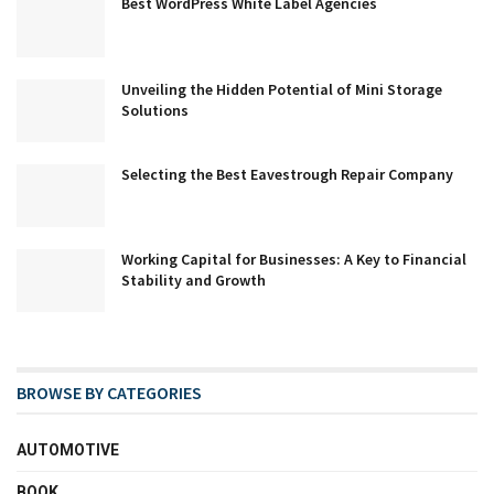
Best WordPress White Label Agencies
Unveiling the Hidden Potential of Mini Storage
Solutions
Selecting the Best Eavestrough Repair Company
Working Capital for Businesses: A Key to Financial
Stability and Growth
BROWSE BY CATEGORIES
AUTOMOTIVE
BOOK