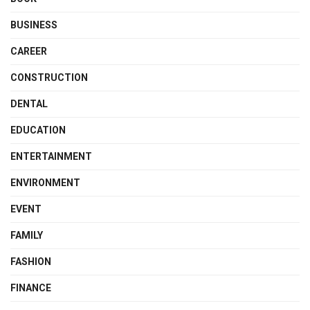
BUSINESS
CAREER
CONSTRUCTION
DENTAL
EDUCATION
ENTERTAINMENT
ENVIRONMENT
EVENT
FAMILY
FASHION
FINANCE