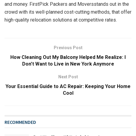
and money. FirstPick Packers and Moversstands out in the
crowd with its well-planned cost-cutting methods, that offer
high-quality relocation solutions at competitive rates.
Previous Post
How Cleaning Out My Balcony Helped Me Realize: I
Don’t Want to Live in New York Anymore
Next Post
Your Essential Guide to AC Repair: Keeping Your Home
Cool
RECOMMENDED