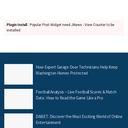
Plugin Install
: Popular Post Widget need JNews - View Counter to be
installed
How Expert Garage Door Technicians Help Keep
Washington Homes Protected
Football Analysis – Live Football Scores & Match
Data : How to Read the Game Like a Pro
DABET: Discover the Most Exciting World of Online
Entertainment