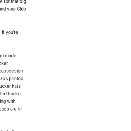
e for that big
und your Club
s
if you’re
tom made
cker
 capsdesign
caps printed
rucker hats
ted trucker
ing with
caps are of