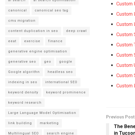
ai search
ai search optimisation
Custom 
canonical
canonical seo tag
Custom 
cms migration
Custom 
content duplication in seo
deep crawl
Custom 
eeat
exercise
finance
Custom 
generative engine optimisation
Custom 
generative seo
geo
google
Custom 
Google algorithn
headless seo
Custom 
indexing in seo
international SEO
Custom 
keyword density
keyword prominence
keyword research
Large Language Model Optimisation
Previous Post
link building
marketing
The Bene
in Tucso
Multilingual SEO
search engine