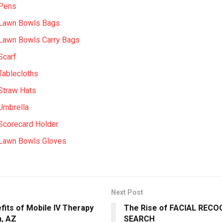
Pens
Lawn Bowls Bags
Lawn Bowls Carry Bags
Scarf
Tablecloths
Straw Hats
Umbrella
Scorecard Holder
Lawn Bowls Gloves
Next Post
fits of Mobile IV Therapy
The Rise of FACIAL RECO
n, AZ
SEARCH