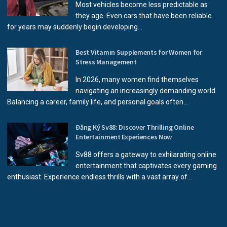
Most vehicles become less predictable as
they age. Even cars that have been reliable
for years may suddenly begin developing...
Best Vitamin Supplements for Women for
Stress Management
In 2026, many women find themselves
navigating an increasingly demanding world.
Balancing a career, family life, and personal goals often...
Đăng Ký Sv88: Discover Thrilling Online
Entertainment Experiences Now
Sv88 offers a gateway to exhilarating online
entertainment that captivates every gaming
enthusiast. Experience endless thrills with a vast array of...