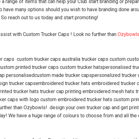
a range of items that can help your Club start branding or prepar
o have many options should you wish to have branding done aro
 So reach out to us today and start promoting!
ssist with Custom Trucker Caps ! Look no further than
Ozybowl
er caps custom trucker caps australia trucker caps custom cus
custom printed trucker caps custom trucker hatspersonalised tru
cap personalisedcustom made trucker capspersonalized trucker
sign trucker capsembroidered trucker hats embroidered trucker 
printed trucker hats trucker cap printing embroidered mesh hats t
cker caps with logo custom embroidered trucker hats custom prin
further than Ozybowls! design your own trucker cap and get print
y! We have a huge range of colours to choose from and all the 