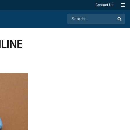
Contact Us
LINE