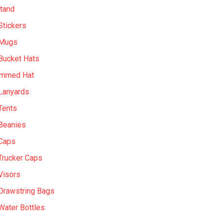
tand
Stickers
 Mugs
Bucket Hats
immed Hat
Lanyards
Tents
Beanies
Caps
Trucker Caps
Visors
Drawstring Bags
ater Bottles