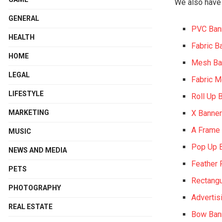
We also have 
GENERAL
PVC Ban
HEALTH
Fabric B
HOME
Mesh Ba
LEGAL
Fabric 
LIFESTYLE
Roll Up 
MARKETING
X Banne
A Frame
MUSIC
Pop Up 
NEWS AND MEDIA
Feather 
PETS
Rectangu
PHOTOGRAPHY
Advertis
REAL ESTATE
Bow Ban