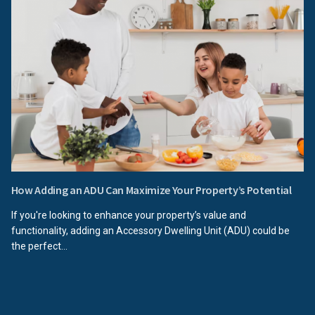
How Adding an ADU Can Maximize Your Property’s Potential
If you're looking to enhance your property’s value and
functionality, adding an Accessory Dwelling Unit (ADU) could be
the perfect...