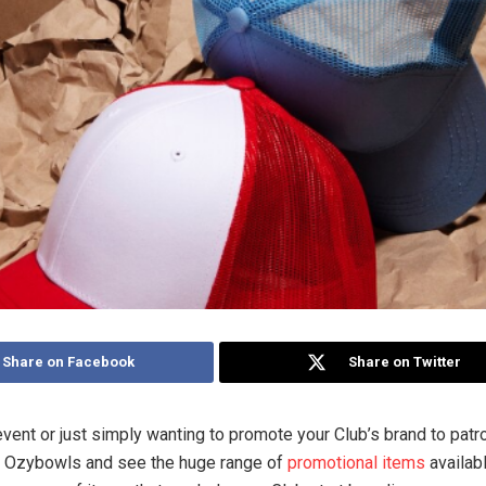
Share on Facebook
Share on Twitter
event or just simply wanting to promote your Club’s brand to pat
o Ozybowls and see the huge range of
promotional items
availabl