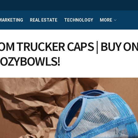
MARKETING
REAL ESTATE
TECHNOLOGY
MORE
OM TRUCKER CAPS | BUY ON
 OZYBOWLS!