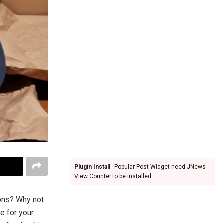
Plugin Install
: Popular Post Widget need JNews -
View Counter to be installed
rons? Why not
e for your