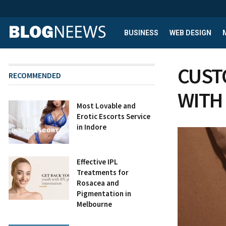
BUSINESS
WEB DESIGN
CUST
RECOMMENDED
WITH
Most Lovable and
Erotic Escorts Service
in Indore
Effective IPL
Treatments for
Rosacea and
Pigmentation in
Melbourne