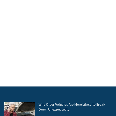
Why Older Vehicles Are More Likely to Break
Down Unexpectedly