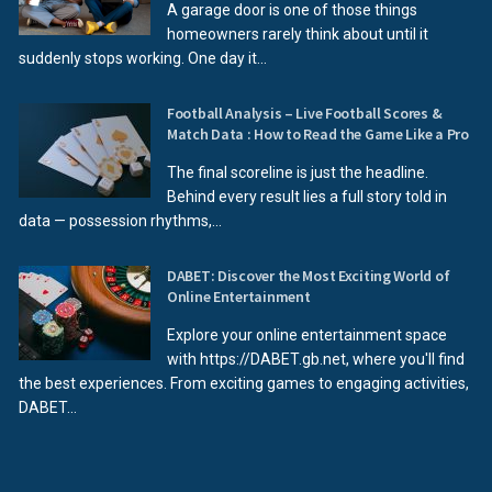
A garage door is one of those things
homeowners rarely think about until it
suddenly stops working. One day it...
Football Analysis – Live Football Scores &
Match Data : How to Read the Game Like a Pro
The final scoreline is just the headline.
Behind every result lies a full story told in
data — possession rhythms,...
DABET: Discover the Most Exciting World of
Online Entertainment
Explore your online entertainment space
with https://DABET.gb.net, where you'll find
the best experiences. From exciting games to engaging activities,
DABET...