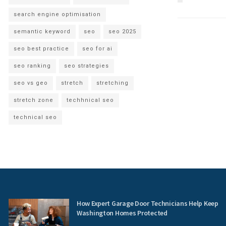
search engine optimisation
semantic keyword
seo
seo 2025
seo best practice
seo for ai
seo ranking
seo strategies
seo vs geo
stretch
stretching
stretch zone
techhnical seo
technical seo
How Expert Garage Door Technicians Help Keep
Washington Homes Protected