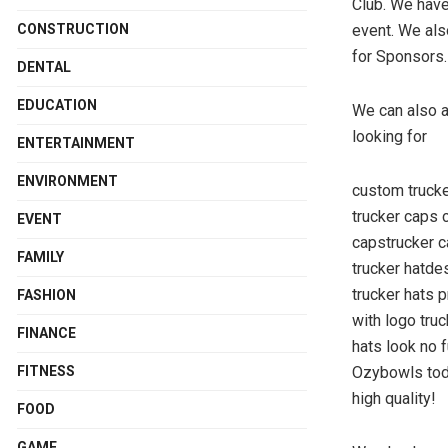
Club. We have 
CONSTRUCTION
event. We als
for Sponsors.
DENTAL
EDUCATION
We can also a
looking for
ENTERTAINMENT
ENVIRONMENT
custom truck
trucker caps 
EVENT
capstrucker 
FAMILY
trucker hatde
trucker hats 
FASHION
with logo tru
FINANCE
hats look no 
FITNESS
Ozybowls toda
high quality!
FOOD
GAME