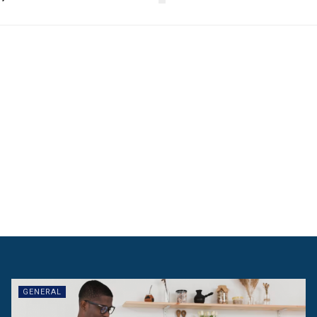
GENERAL