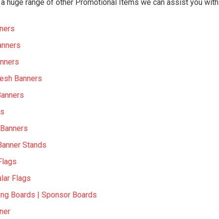
a huge range of other Promotional Items we can assist you with 
ners
anners
nners
Mesh Banners
Banners
rs
 Banners
Banner Stands
Flags
lar Flags
ing Boards | Sponsor Boards
ner