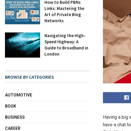
How to Build PBNs
Links: Mastering the
Art of Private Blog
Networks
Navigating the High-
Speed Highway: A
Guide to Broadband in
London
BROWSE BY CATEGORIES
AUTOMOTIVE
BOOK
Having a big 
BUSINESS
have a chat t
CAREER