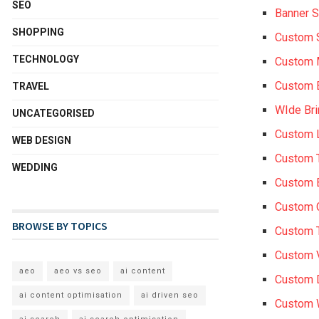
SEO
Banner S
SHOPPING
Custom 
TECHNOLOGY
Custom
Custom 
TRAVEL
WIde Br
UNCATEGORISED
Custom 
WEB DESIGN
Custom 
WEDDING
Custom 
Custom 
BROWSE BY TOPICS
Custom 
Custom 
aeo
aeo vs seo
ai content
Custom 
ai content optimisation
ai driven seo
Custom W