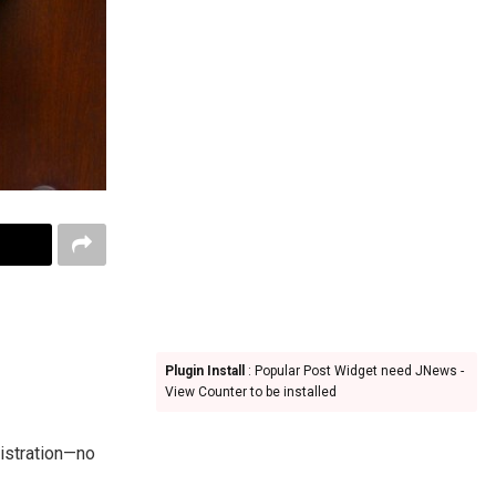
Plugin Install
: Popular Post Widget need JNews -
View Counter to be installed
gistration—no