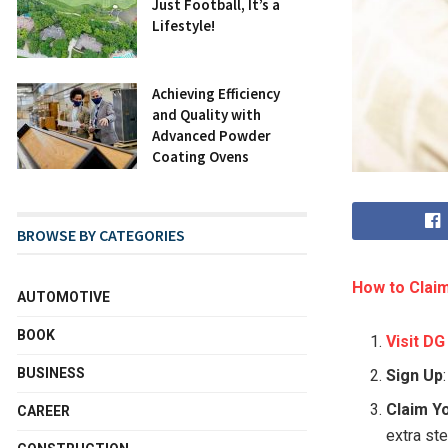
Just Football, It’s a
Lifestyle!
Achieving Efficiency
and Quality with
Advanced Powder
Coating Ovens
BROWSE BY CATEGORIES
How to Claim
AUTOMOTIVE
BOOK
Visit DG
BUSINESS
Sign Up
Claim Y
CAREER
extra st