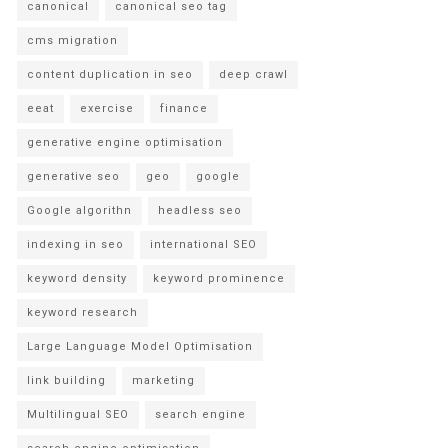
canonical
canonical seo tag
cms migration
content duplication in seo
deep crawl
eeat
exercise
finance
generative engine optimisation
generative seo
geo
google
Google algorithn
headless seo
indexing in seo
international SEO
keyword density
keyword prominence
keyword research
Large Language Model Optimisation
link building
marketing
Multilingual SEO
search engine