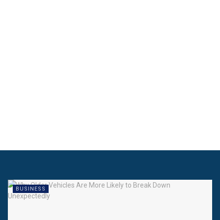
BUSINESS