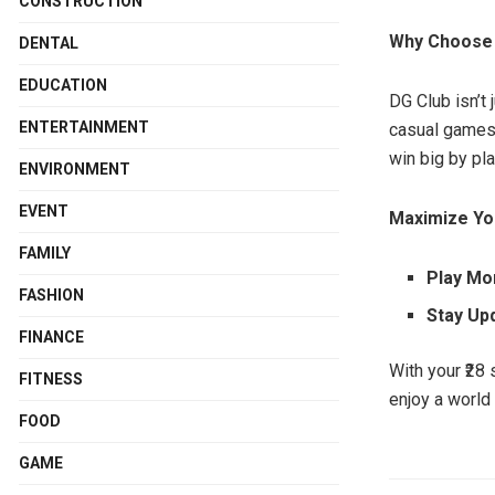
CONSTRUCTION
Why Choose
DENTAL
EDUCATION
DG Club isn’t
ENTERTAINMENT
casual games 
win big by pl
ENVIRONMENT
EVENT
Maximize Yo
FAMILY
Play M
FASHION
Stay Up
FINANCE
With your ₹28 
FITNESS
enjoy a world
FOOD
GAME