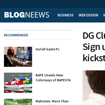
BUSINESS
WEB DESIGN
DG Clu
RECOMMENDED
Sign 
Install Game Pc
kicks
BAPE Unveils New
Colorways of BAPESTA
Mahomes: More Than