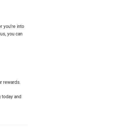
r you’re into
us, you can
ur rewards.
ng today and