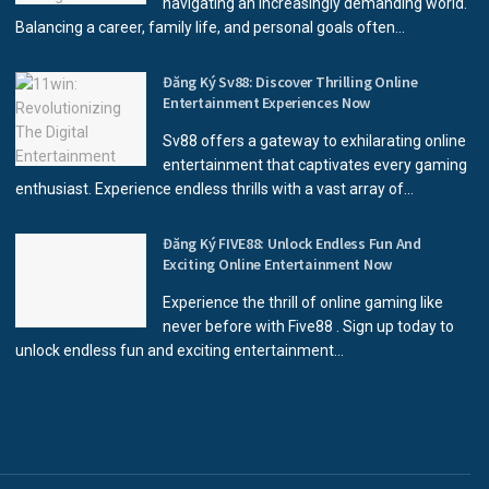
navigating an increasingly demanding world.
Balancing a career, family life, and personal goals often...
Đăng Ký Sv88: Discover Thrilling Online
Entertainment Experiences Now
Sv88 offers a gateway to exhilarating online
entertainment that captivates every gaming
enthusiast. Experience endless thrills with a vast array of...
Đăng Ký FIVE88: Unlock Endless Fun And
Exciting Online Entertainment Now
Experience the thrill of online gaming like
never before with Five88 . Sign up today to
unlock endless fun and exciting entertainment...