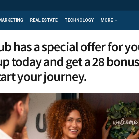
MARKETING
REAL ESTATE
TECHNOLOGY
MORE
b has a special offer for yo
up today and get a ₹28 bonus
tart your journey.