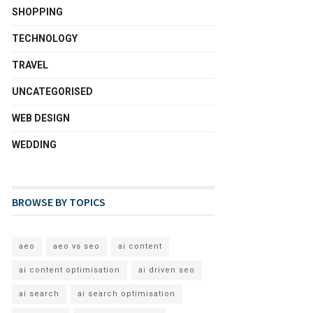
SHOPPING
TECHNOLOGY
TRAVEL
UNCATEGORISED
WEB DESIGN
WEDDING
BROWSE BY TOPICS
aeo
aeo vs seo
ai content
ai content optimisation
ai driven seo
ai search
ai search optimisation