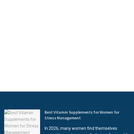
Best Vitamin Supplements for Women for
Stress Management
In 2026, many women find themselves