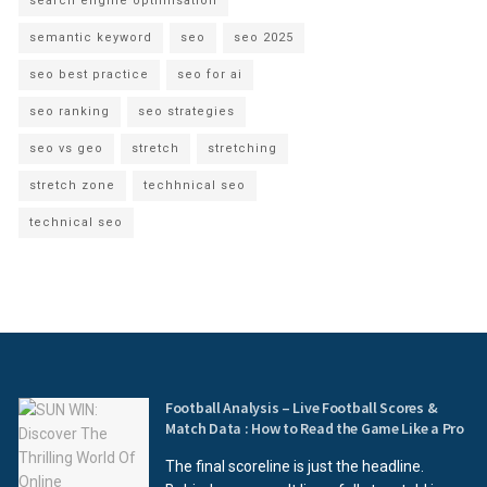
search engine optimisation
semantic keyword
seo
seo 2025
seo best practice
seo for ai
seo ranking
seo strategies
seo vs geo
stretch
stretching
stretch zone
techhnical seo
technical seo
Football Analysis – Live Football Scores &
Match Data : How to Read the Game Like a Pro
The final scoreline is just the headline.