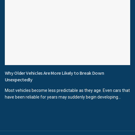
Why Older Vehicles Are More Likely to Break Down
Unexpectedly
Most vehicles become less predictable as they age. Even cars that
have been reliable for years may suddenly begin developing...