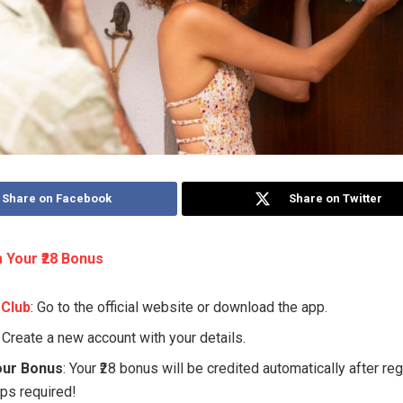
Share on Facebook
Share on Twitter
 Your ₹28 Bonus
 Club
: Go to the official website or download the app.
: Create a new account with your details.
our Bonus
: Your ₹28 bonus will be credited automatically after re
eps required!