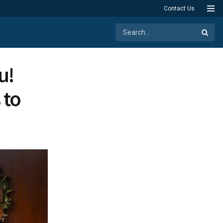
Contact Us
u!
 to