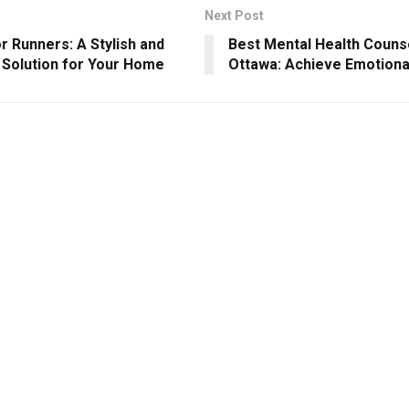
Next Post
or Runners: A Stylish and
Best Mental Health Counse
l Solution for Your Home
Ottawa: Achieve Emotiona