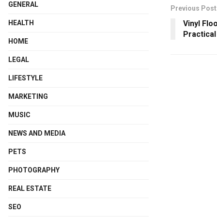
GENERAL
Previous Post
Vinyl Flo
HEALTH
Practica
HOME
LEGAL
LIFESTYLE
MARKETING
MUSIC
NEWS AND MEDIA
PETS
PHOTOGRAPHY
REAL ESTATE
SEO