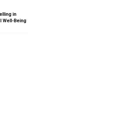
lling in
l Well-Being