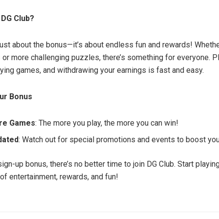
 DG Club?
 just about the bonus—it’s about endless fun and rewards! Whethe
or more challenging puzzles, there’s something for everyone. Pl
aying games, and withdrawing your earnings is fast and easy.
ur Bonus
ore Games
: The more you play, the more you can win!
dated
: Watch out for special promotions and events to boost yo
sign-up bonus, there’s no better time to join DG Club. Start playi
 of entertainment, rewards, and fun!