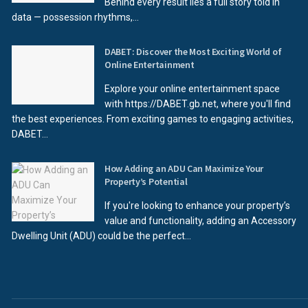
Behind every result lies a full story told in
data — possession rhythms,...
DABET: Discover the Most Exciting World of
Online Entertainment
Explore your online entertainment space
with https://DABET.gb.net, where you'll find
the best experiences. From exciting games to engaging activities,
DABET...
How Adding an ADU Can Maximize Your
Property’s Potential
If you're looking to enhance your property’s
value and functionality, adding an Accessory
Dwelling Unit (ADU) could be the perfect...