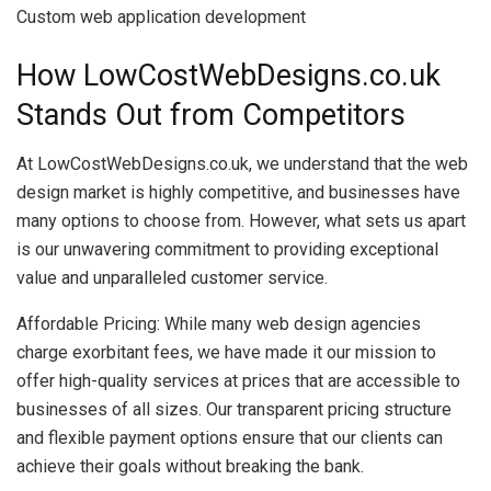
Custom web application development
How LowCostWebDesigns.co.uk
Stands Out from Competitors
At LowCostWebDesigns.co.uk, we understand that the web
design market is highly competitive, and businesses have
many options to choose from. However, what sets us apart
is our unwavering commitment to providing exceptional
value and unparalleled customer service.
Affordable Pricing: While many web design agencies
charge exorbitant fees, we have made it our mission to
offer high-quality services at prices that are accessible to
businesses of all sizes. Our transparent pricing structure
and flexible payment options ensure that our clients can
achieve their goals without breaking the bank.