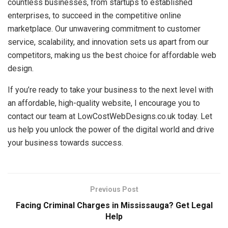
countless businesses, from startups to established
enterprises, to succeed in the competitive online
marketplace. Our unwavering commitment to customer
service, scalability, and innovation sets us apart from our
competitors, making us the best choice for affordable web
design.
If you’re ready to take your business to the next level with
an affordable, high-quality website, I encourage you to
contact our team at LowCostWebDesigns.co.uk today. Let
us help you unlock the power of the digital world and drive
your business towards success.
Previous Post
Facing Criminal Charges in Mississauga? Get Legal
Help