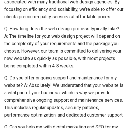
associated with many traditional web design agencies. By
focusing on efficiency and scalability, we’re able to offer our
clients premium-quality services at affordable prices.
Q: How long does the web design process typically take?
A: The timeline for your web design project will depend on
the complexity of your requirements and the package you
choose. However, our team is committed to delivering your
new website as quickly as possible, with most projects
being completed within 4-8 weeks.
Q: Do you offer ongoing support and maintenance for my
website? A: Absolutely! We understand that your website is
a vital part of your business, which is why we provide
comprehensive ongoing support and maintenance services.
This includes regular updates, security patches,
performance optimization, and dedicated customer support.
Q: Can you help me with digital marketing and SEO for my