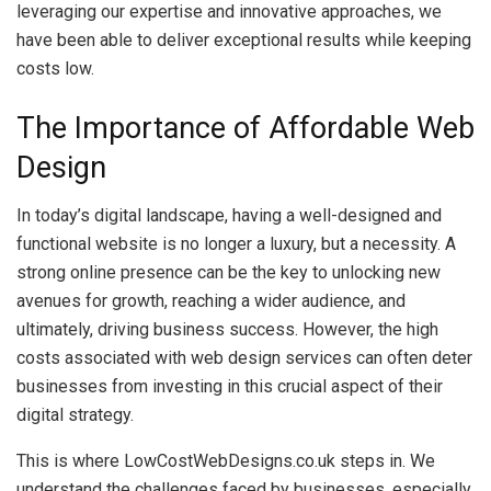
leveraging our expertise and innovative approaches, we
have been able to deliver exceptional results while keeping
costs low.
The Importance of Affordable Web
Design
In today’s digital landscape, having a well-designed and
functional website is no longer a luxury, but a necessity. A
strong online presence can be the key to unlocking new
avenues for growth, reaching a wider audience, and
ultimately, driving business success. However, the high
costs associated with web design services can often deter
businesses from investing in this crucial aspect of their
digital strategy.
This is where LowCostWebDesigns.co.uk steps in. We
understand the challenges faced by businesses, especially