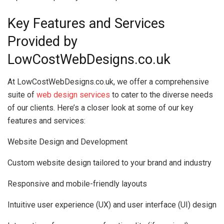
Key Features and Services
Provided by
LowCostWebDesigns.co.uk
At LowCostWebDesigns.co.uk, we offer a comprehensive
suite of
web design services
to cater to the diverse needs
of our clients. Here’s a closer look at some of our key
features and services:
Website Design and Development
Custom website design tailored to your brand and industry
Responsive and mobile-friendly layouts
Intuitive user experience (UX) and user interface (UI) design