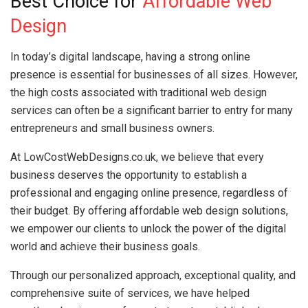
Best Choice for
Affordable Web
Design
In today’s digital landscape, having a strong online
presence is essential for businesses of all sizes. However,
the high costs associated with traditional web design
services can often be a significant barrier to entry for many
entrepreneurs and small business owners.
At LowCostWebDesigns.co.uk, we believe that every
business deserves the opportunity to establish a
professional and engaging online presence, regardless of
their budget. By offering affordable web design solutions,
we empower our clients to unlock the power of the digital
world and achieve their business goals.
Through our personalized approach, exceptional quality, and
comprehensive suite of services, we have helped