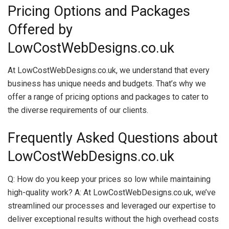
Pricing Options and Packages
Offered by
LowCostWebDesigns.co.uk
At LowCostWebDesigns.co.uk, we understand that every
business has unique needs and budgets. That’s why we
offer a range of pricing options and packages to cater to
the diverse requirements of our clients.
Frequently Asked Questions about
LowCostWebDesigns.co.uk
Q: How do you keep your prices so low while maintaining
high-quality work? A: At LowCostWebDesigns.co.uk, we’ve
streamlined our processes and leveraged our expertise to
deliver exceptional results without the high overhead costs