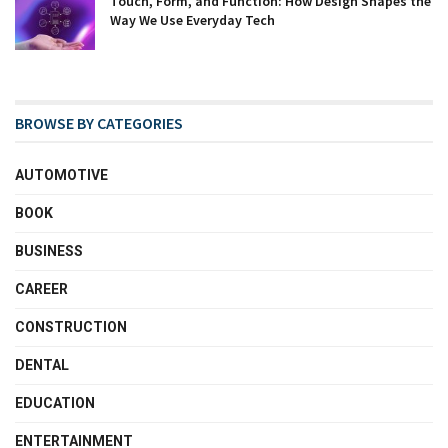
Touch, Form, and Function: How Design Shapes the
Way We Use Everyday Tech
BROWSE BY CATEGORIES
AUTOMOTIVE
BOOK
BUSINESS
CAREER
CONSTRUCTION
DENTAL
EDUCATION
ENTERTAINMENT