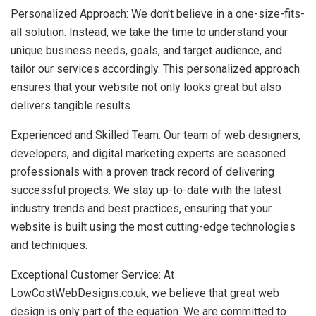
Personalized Approach: We don’t believe in a one-size-fits-
all solution. Instead, we take the time to understand your
unique business needs, goals, and target audience, and
tailor our services accordingly. This personalized approach
ensures that your website not only looks great but also
delivers tangible results.
Experienced and Skilled Team: Our team of web designers,
developers, and digital marketing experts are seasoned
professionals with a proven track record of delivering
successful projects. We stay up-to-date with the latest
industry trends and best practices, ensuring that your
website is built using the most cutting-edge technologies
and techniques.
Exceptional Customer Service: At
LowCostWebDesigns.co.uk, we believe that great web
design is only part of the equation. We are committed to