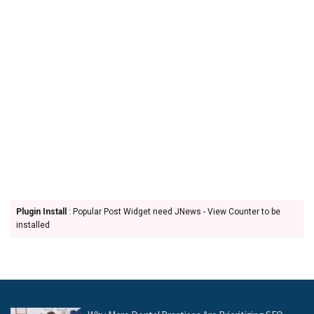
Plugin Install
: Popular Post Widget need JNews - View Counter to be
installed