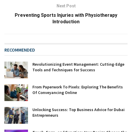
Next Post
Preventing Sports Injuries with Physiotherapy
Introduction
RECOMMENDED
Revolutionizing Event Management: Cutting-Edge
Tools and Techniques for Success
From Paperwork To Pixels: Exploring The Benefits
Of Conveyancing Online
Unlocking Success: Top Business Advice for Dubai
Entrepreneurs