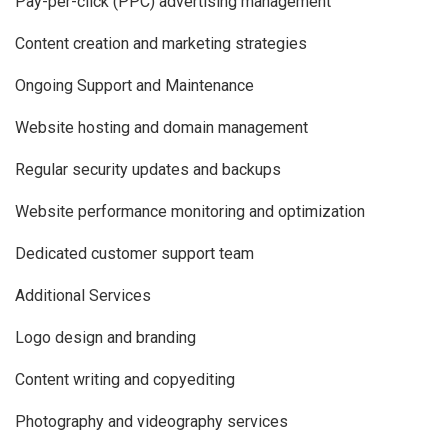
Pay-per-click (PPC) advertising management
Content creation and marketing strategies
Ongoing Support and Maintenance
Website hosting and domain management
Regular security updates and backups
Website performance monitoring and optimization
Dedicated customer support team
Additional Services
Logo design and branding
Content writing and copyediting
Photography and videography services