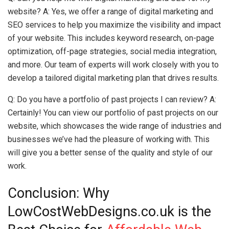
website? A: Yes, we offer a range of digital marketing and
SEO services to help you maximize the visibility and impact
of your website. This includes keyword research, on-page
optimization, off-page strategies, social media integration,
and more. Our team of experts will work closely with you to
develop a tailored digital marketing plan that drives results.
Q: Do you have a portfolio of past projects I can review? A:
Certainly! You can view our portfolio of past projects on our
website, which showcases the wide range of industries and
businesses we’ve had the pleasure of working with. This
will give you a better sense of the quality and style of our
work.
Conclusion: Why
LowCostWebDesigns.co.uk is the