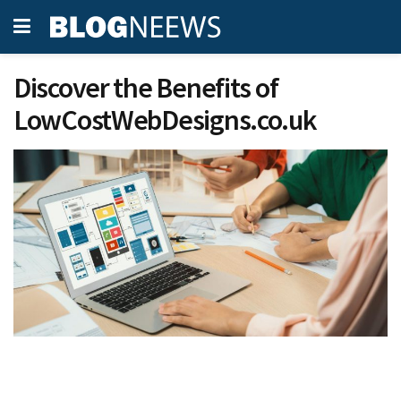
Discover the Benefits of
LowCostWebDesigns.co.uk