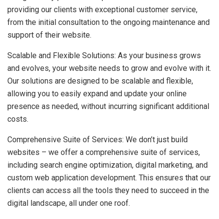
providing our clients with exceptional customer service,
from the initial consultation to the ongoing maintenance and
support of their website.
Scalable and Flexible Solutions: As your business grows
and evolves, your website needs to grow and evolve with it.
Our solutions are designed to be scalable and flexible,
allowing you to easily expand and update your online
presence as needed, without incurring significant additional
costs.
Comprehensive Suite of Services: We don’t just build
websites – we offer a comprehensive suite of services,
including search engine optimization, digital marketing, and
custom web application development. This ensures that our
clients can access all the tools they need to succeed in the
digital landscape, all under one roof.