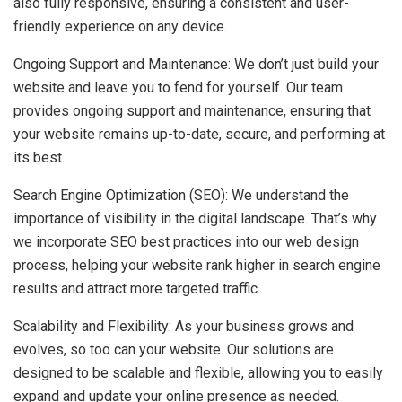
also fully responsive, ensuring a consistent and user-
friendly experience on any device.
Ongoing Support and Maintenance: We don’t just build your
website and leave you to fend for yourself. Our team
provides ongoing support and maintenance, ensuring that
your website remains up-to-date, secure, and performing at
its best.
Search Engine Optimization (SEO): We understand the
importance of visibility in the digital landscape. That’s why
we incorporate SEO best practices into our web design
process, helping your website rank higher in search engine
results and attract more targeted traffic.
Scalability and Flexibility: As your business grows and
evolves, so too can your website. Our solutions are
designed to be scalable and flexible, allowing you to easily
expand and update your online presence as needed.