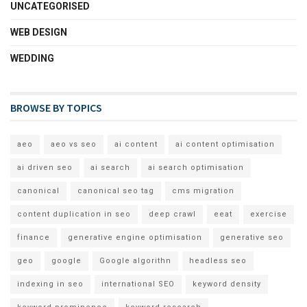
UNCATEGORISED
WEB DESIGN
WEDDING
BROWSE BY TOPICS
aeo
aeo vs seo
ai content
ai content optimisation
ai driven seo
ai search
ai search optimisation
canonical
canonical seo tag
cms migration
content duplication in seo
deep crawl
eeat
exercise
finance
generative engine optimisation
generative seo
geo
google
Google algorithn
headless seo
indexing in seo
international SEO
keyword density