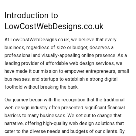
Introduction to
LowCostWebDesigns.co.uk
At LowCostWebDesigns.co.uk, we believe that every
business, regardless of size or budget, deserves a
professional and visually-appealing online presence. As a
leading provider of affordable web design services, we
have made it our mission to empower entrepreneurs, small
businesses, and startups to establish a strong digital
foothold without breaking the bank.
Our journey began with the recognition that the traditional
web design industry often presented significant financial
barriers to many businesses. We set out to change that
narrative, offering high-quality web design solutions that
cater to the diverse needs and budgets of our clients. By