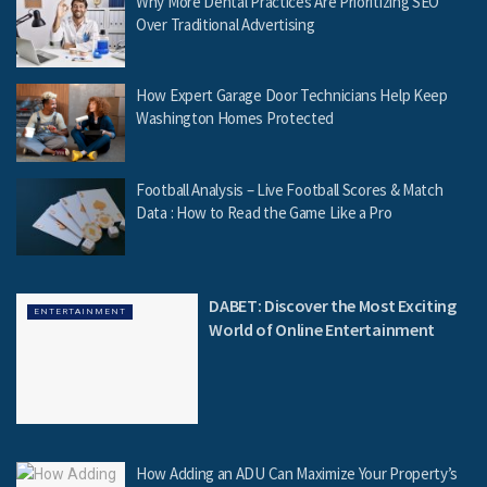
Why More Dental Practices Are Prioritizing SEO
Over Traditional Advertising
How Expert Garage Door Technicians Help Keep
Washington Homes Protected
Football Analysis – Live Football Scores & Match
Data : How to Read the Game Like a Pro
DABET: Discover the Most Exciting
ENTERTAINMENT
World of Online Entertainment
How Adding an ADU Can Maximize Your Property’s