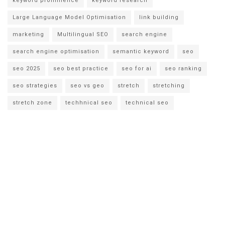
keyword prominence
keyword research
Large Language Model Optimisation
link building
marketing
Multilingual SEO
search engine
search engine optimisation
semantic keyword
seo
seo 2025
seo best practice
seo for ai
seo ranking
seo strategies
seo vs geo
stretch
stretching
stretch zone
techhnical seo
technical seo