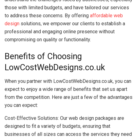
those with limited budgets, and have tailored our services
to address these concerns. By offering
affordable web
design
solutions, we empower our clients to establish a
professional and engaging online presence without
compromising on quality or functionality.
Benefits of Choosing
LowCostWebDesigns.co.uk
When you partner with LowCostWebDesigns.co.uk, you can
expect to enjoy a wide range of benefits that set us apart
from the competition. Here are just a few of the advantages
you can expect:
Cost-Effective Solutions: Our web design packages are
designed to fit a variety of budgets, ensuring that
businesses of all sizes can access the services they need