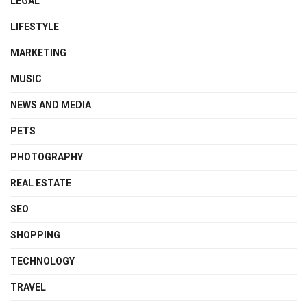
LEGAL
LIFESTYLE
MARKETING
MUSIC
NEWS AND MEDIA
PETS
PHOTOGRAPHY
REAL ESTATE
SEO
SHOPPING
TECHNOLOGY
TRAVEL