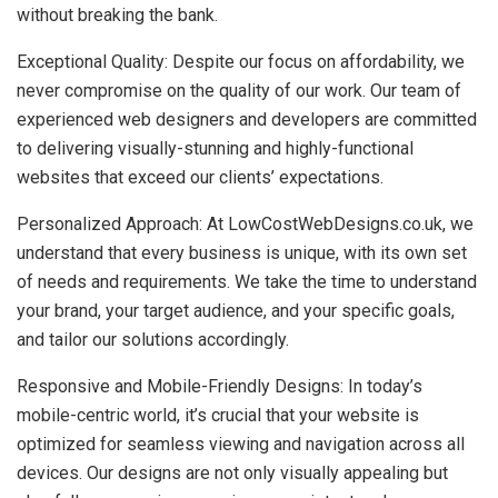
without breaking the bank.
Exceptional Quality: Despite our focus on affordability, we
never compromise on the quality of our work. Our team of
experienced web designers and developers are committed
to delivering visually-stunning and highly-functional
websites that exceed our clients’ expectations.
Personalized Approach: At LowCostWebDesigns.co.uk, we
understand that every business is unique, with its own set
of needs and requirements. We take the time to understand
your brand, your target audience, and your specific goals,
and tailor our solutions accordingly.
Responsive and Mobile-Friendly Designs: In today’s
mobile-centric world, it’s crucial that your website is
optimized for seamless viewing and navigation across all
devices. Our designs are not only visually appealing but