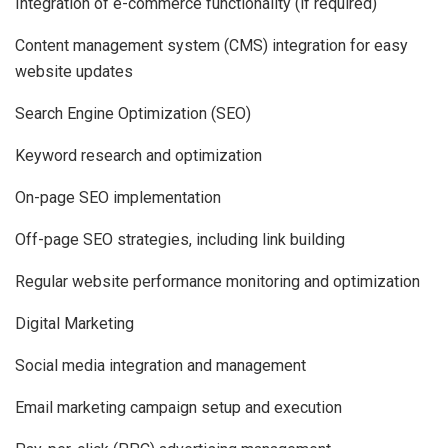
Integration of e-commerce functionality (if required)
Content management system (CMS) integration for easy
website updates
Search Engine Optimization (SEO)
Keyword research and optimization
On-page SEO implementation
Off-page SEO strategies, including link building
Regular website performance monitoring and optimization
Digital Marketing
Social media integration and management
Email marketing campaign setup and execution