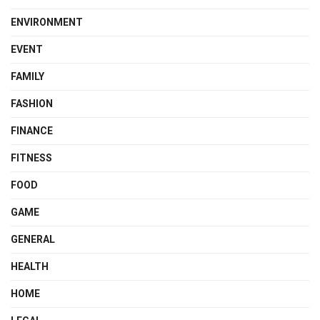
ENVIRONMENT
EVENT
FAMILY
FASHION
FINANCE
FITNESS
FOOD
GAME
GENERAL
HEALTH
HOME