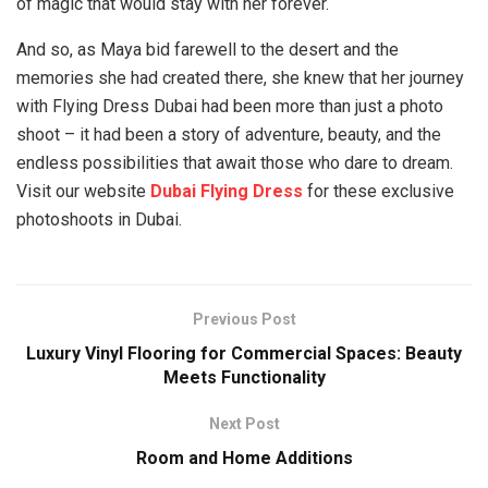
of magic that would stay with her forever.
And so, as Maya bid farewell to the desert and the
memories she had created there, she knew that her journey
with Flying Dress Dubai had been more than just a photo
shoot – it had been a story of adventure, beauty, and the
endless possibilities that await those who dare to dream.
Visit our website
Dubai Flying Dress
for these exclusive
photoshoots in Dubai.
Previous Post
Luxury Vinyl Flooring for Commercial Spaces: Beauty
Meets Functionality
Next Post
Room and Home Additions