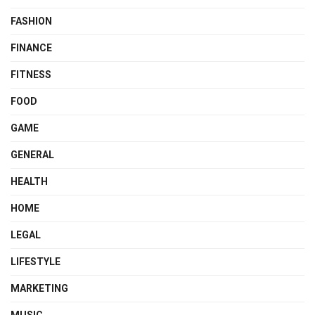
FASHION
FINANCE
FITNESS
FOOD
GAME
GENERAL
HEALTH
HOME
LEGAL
LIFESTYLE
MARKETING