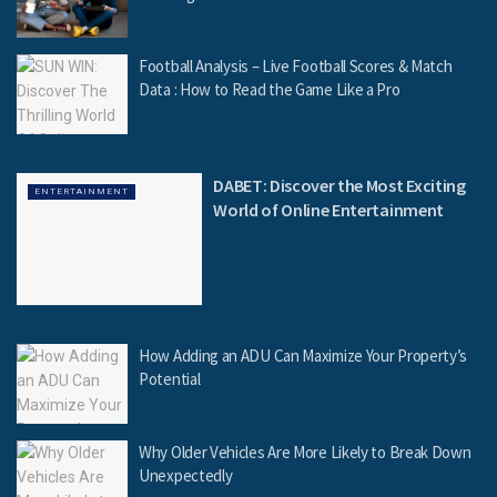
Football Analysis – Live Football Scores & Match
Data : How to Read the Game Like a Pro
DABET: Discover the Most Exciting
ENTERTAINMENT
World of Online Entertainment
How Adding an ADU Can Maximize Your Property’s
Potential
Why Older Vehicles Are More Likely to Break Down
Unexpectedly