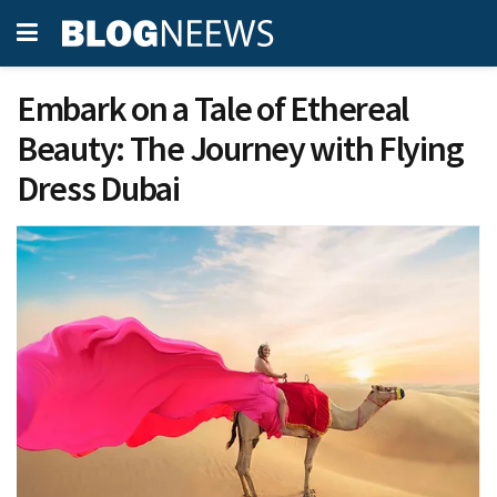
Embark on a Tale of Ethereal
Beauty: The Journey with Flying
Dress Dubai