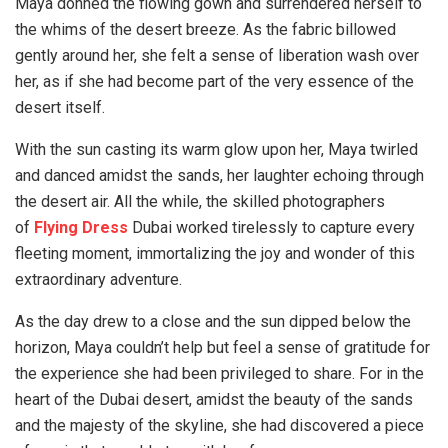
Maya donned the flowing gown and surrendered herself to
the whims of the desert breeze. As the fabric billowed
gently around her, she felt a sense of liberation wash over
her, as if she had become part of the very essence of the
desert itself.
With the sun casting its warm glow upon her, Maya twirled
and danced amidst the sands, her laughter echoing through
the desert air. All the while, the skilled photographers
of
Flying Dress
Dubai worked tirelessly to capture every
fleeting moment, immortalizing the joy and wonder of this
extraordinary adventure.
As the day drew to a close and the sun dipped below the
horizon, Maya couldn’t help but feel a sense of gratitude for
the experience she had been privileged to share. For in the
heart of the Dubai desert, amidst the beauty of the sands
and the majesty of the skyline, she had discovered a piece