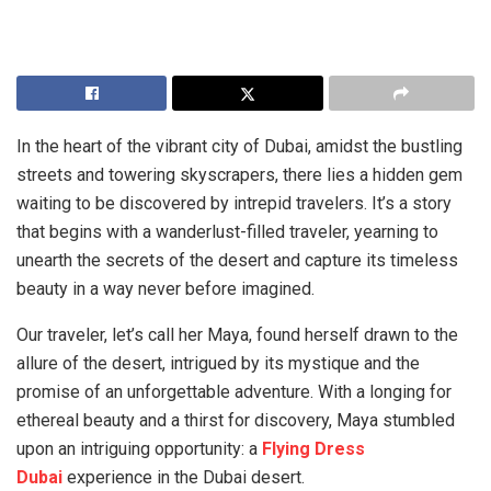
In the heart of the vibrant city of Dubai, amidst the bustling
streets and towering skyscrapers, there lies a hidden gem
waiting to be discovered by intrepid travelers. It’s a story
that begins with a wanderlust-filled traveler, yearning to
unearth the secrets of the desert and capture its timeless
beauty in a way never before imagined.
Our traveler, let’s call her Maya, found herself drawn to the
allure of the desert, intrigued by its mystique and the
promise of an unforgettable adventure. With a longing for
ethereal beauty and a thirst for discovery, Maya stumbled
upon an intriguing opportunity: a
Flying Dress
Dubai
experience in the Dubai desert.