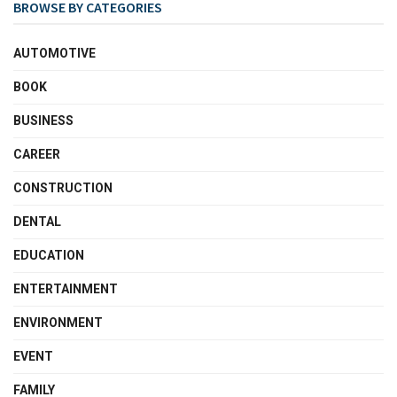
BROWSE BY CATEGORIES
AUTOMOTIVE
BOOK
BUSINESS
CAREER
CONSTRUCTION
DENTAL
EDUCATION
ENTERTAINMENT
ENVIRONMENT
EVENT
FAMILY