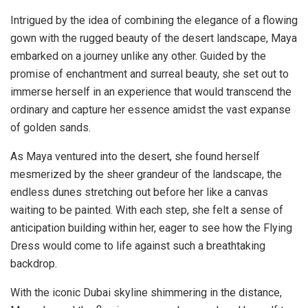
Intrigued by the idea of combining the elegance of a flowing
gown with the rugged beauty of the desert landscape, Maya
embarked on a journey unlike any other. Guided by the
promise of enchantment and surreal beauty, she set out to
immerse herself in an experience that would transcend the
ordinary and capture her essence amidst the vast expanse
of golden sands.
As Maya ventured into the desert, she found herself
mesmerized by the sheer grandeur of the landscape, the
endless dunes stretching out before her like a canvas
waiting to be painted. With each step, she felt a sense of
anticipation building within her, eager to see how the Flying
Dress would come to life against such a breathtaking
backdrop.
With the iconic Dubai skyline shimmering in the distance,