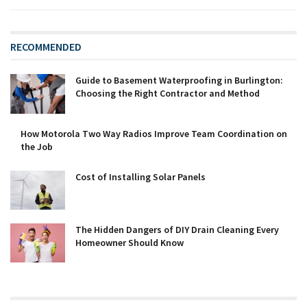
RECOMMENDED
Guide to Basement Waterproofing in Burlington:
Choosing the Right Contractor and Method
How Motorola Two Way Radios Improve Team Coordination on
the Job
Cost of Installing Solar Panels
The Hidden Dangers of DIY Drain Cleaning Every
Homeowner Should Know