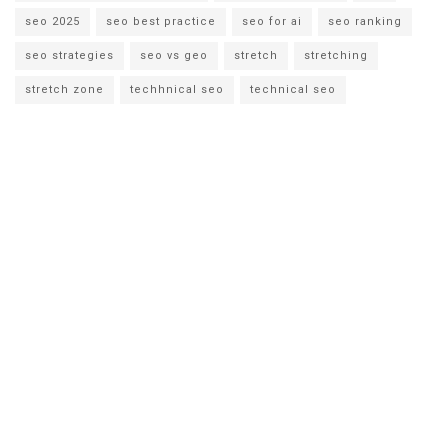
seo 2025
seo best practice
seo for ai
seo ranking
seo strategies
seo vs geo
stretch
stretching
stretch zone
techhnical seo
technical seo