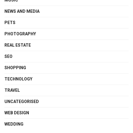
MUSIC
NEWS AND MEDIA
PETS
PHOTOGRAPHY
REAL ESTATE
SEO
SHOPPING
TECHNOLOGY
TRAVEL
UNCATEGORISED
WEB DESIGN
WEDDING