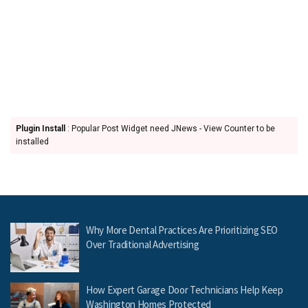
Plugin Install
: Popular Post Widget need JNews - View Counter to be
installed
Why More Dental Practices Are Prioritizing SEO
Over Traditional Advertising
How Expert Garage Door Technicians Help Keep
Washington Homes Protected