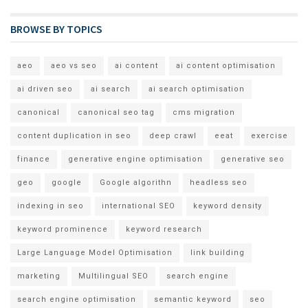
BROWSE BY TOPICS
aeo
aeo vs seo
ai content
ai content optimisation
ai driven seo
ai search
ai search optimisation
canonical
canonical seo tag
cms migration
content duplication in seo
deep crawl
eeat
exercise
finance
generative engine optimisation
generative seo
geo
google
Google algorithn
headless seo
indexing in seo
international SEO
keyword density
keyword prominence
keyword research
Large Language Model Optimisation
link building
marketing
Multilingual SEO
search engine
search engine optimisation
semantic keyword
seo