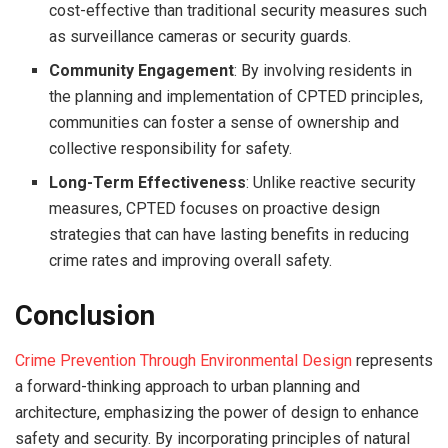
cost-effective than traditional security measures such
as surveillance cameras or security guards.
Community Engagement
: By involving residents in
the planning and implementation of CPTED principles,
communities can foster a sense of ownership and
collective responsibility for safety.
Long-Term Effectiveness
: Unlike reactive security
measures, CPTED focuses on proactive design
strategies that can have lasting benefits in reducing
crime rates and improving overall safety.
Conclusion
Crime Prevention Through Environmental Design
represents
a forward-thinking approach to urban planning and
architecture, emphasizing the power of design to enhance
safety and security. By incorporating principles of natural