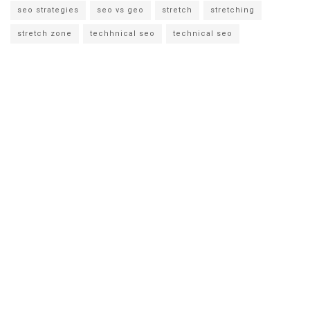
seo strategies
seo vs geo
stretch
stretching
stretch zone
techhnical seo
technical seo