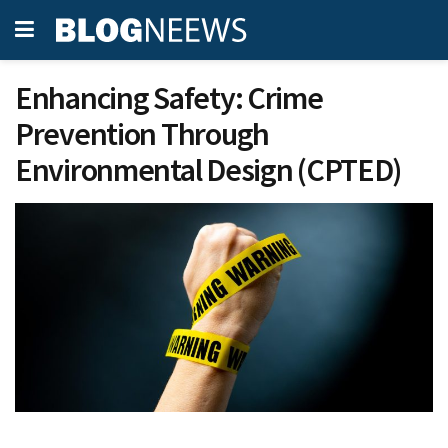
Enhancing Safety: Crime
Prevention Through
Environmental Design (CPTED)