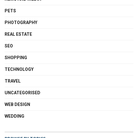
PETS
PHOTOGRAPHY
REAL ESTATE
SEO
SHOPPING
TECHNOLOGY
TRAVEL
UNCATEGORISED
WEB DESIGN
WEDDING