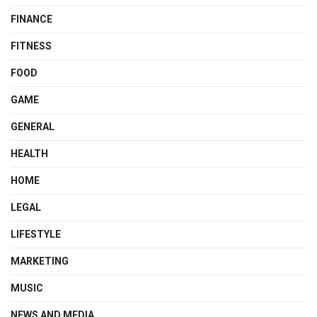
FINANCE
FITNESS
FOOD
GAME
GENERAL
HEALTH
HOME
LEGAL
LIFESTYLE
MARKETING
MUSIC
NEWS AND MEDIA