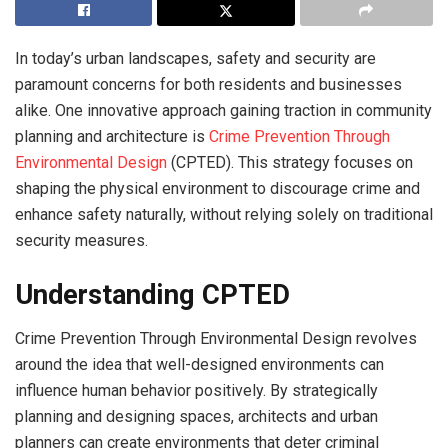
In today’s urban landscapes, safety and security are
paramount concerns for both residents and businesses
alike. One innovative approach gaining traction in community
planning and architecture is
Crime Prevention Through
Environmental Design
(CPTED). This strategy focuses on
shaping the physical environment to discourage crime and
enhance safety naturally, without relying solely on traditional
security measures.
Understanding CPTED
Crime Prevention Through Environmental Design revolves
around the idea that well-designed environments can
influence human behavior positively. By strategically
planning and designing spaces, architects and urban
planners can create environments that deter criminal