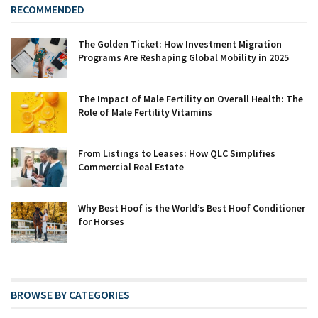
RECOMMENDED
The Golden Ticket: How Investment Migration
Programs Are Reshaping Global Mobility in 2025
The Impact of Male Fertility on Overall Health: The
Role of Male Fertility Vitamins
From Listings to Leases: How QLC Simplifies
Commercial Real Estate
Why Best Hoof is the World’s Best Hoof Conditioner
for Horses
BROWSE BY CATEGORIES