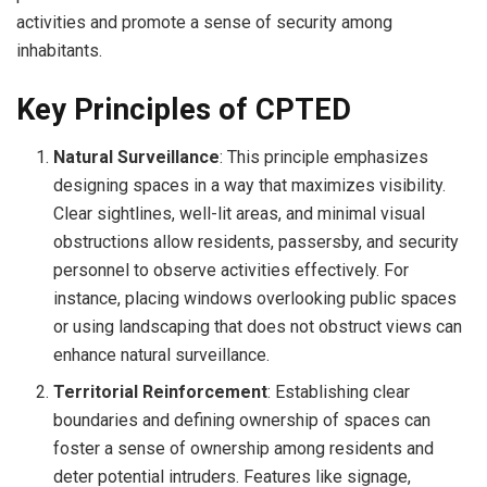
activities and promote a sense of security among
inhabitants.
Key Principles of CPTED
Natural Surveillance
: This principle emphasizes
designing spaces in a way that maximizes visibility.
Clear sightlines, well-lit areas, and minimal visual
obstructions allow residents, passersby, and security
personnel to observe activities effectively. For
instance, placing windows overlooking public spaces
or using landscaping that does not obstruct views can
enhance natural surveillance.
Territorial Reinforcement
: Establishing clear
boundaries and defining ownership of spaces can
foster a sense of ownership among residents and
deter potential intruders. Features like signage,