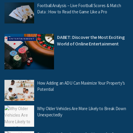
Football Analysis – Live Football Scores & Match
Data : How to Read the Game Like a Pro
DABET: Discover the Most Exciting
ENTERTAINMENT
World of Online Entertainment
How Adding an ADU Can Maximize Your Property’s
Potential
Why Older Vehicles Are More Likely to Break Down
Unexpectedly