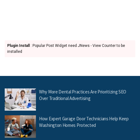
Plugin Install
: Popular Post Widget need JNews - View Counter to be
installed
Why More Dental Practices Are Prioritizing SEO
Over Traditional Advertising
How Expert Garage Door Technicians Help Keep
Washington Homes Protected