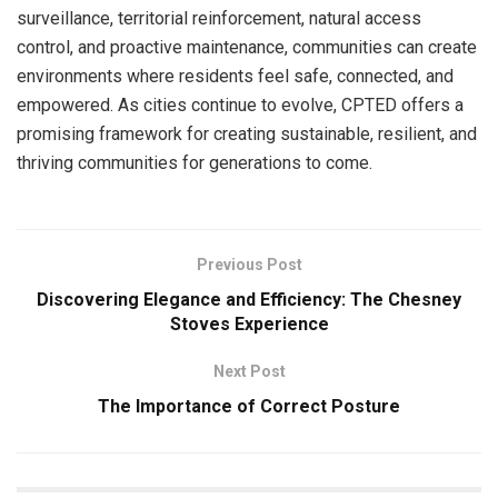
surveillance, territorial reinforcement, natural access
control, and proactive maintenance, communities can create
environments where residents feel safe, connected, and
empowered. As cities continue to evolve, CPTED offers a
promising framework for creating sustainable, resilient, and
thriving communities for generations to come.
Previous Post
Discovering Elegance and Efficiency: The Chesney
Stoves Experience
Next Post
The Importance of Correct Posture