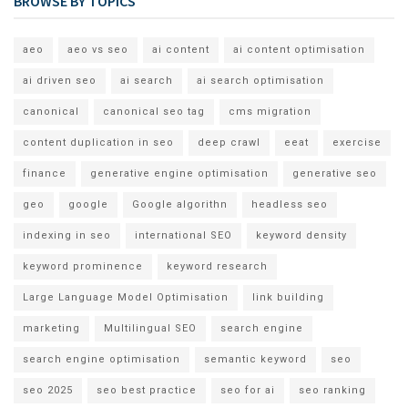
BROWSE BY TOPICS
aeo
aeo vs seo
ai content
ai content optimisation
ai driven seo
ai search
ai search optimisation
canonical
canonical seo tag
cms migration
content duplication in seo
deep crawl
eeat
exercise
finance
generative engine optimisation
generative seo
geo
google
Google algorithn
headless seo
indexing in seo
international SEO
keyword density
keyword prominence
keyword research
Large Language Model Optimisation
link building
marketing
Multilingual SEO
search engine
search engine optimisation
semantic keyword
seo
seo 2025
seo best practice
seo for ai
seo ranking