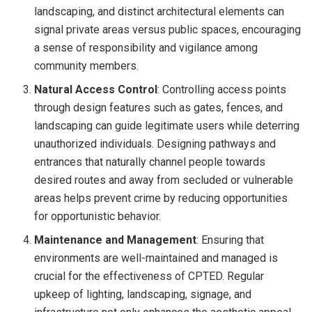
landscaping, and distinct architectural elements can
signal private areas versus public spaces, encouraging
a sense of responsibility and vigilance among
community members.
Natural Access Control
: Controlling access points
through design features such as gates, fences, and
landscaping can guide legitimate users while deterring
unauthorized individuals. Designing pathways and
entrances that naturally channel people towards
desired routes and away from secluded or vulnerable
areas helps prevent crime by reducing opportunities
for opportunistic behavior.
Maintenance and Management
: Ensuring that
environments are well-maintained and managed is
crucial for the effectiveness of CPTED. Regular
upkeep of lighting, landscaping, signage, and