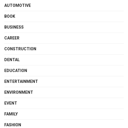
AUTOMOTIVE
BOOK
BUSINESS
CAREER
CONSTRUCTION
DENTAL
EDUCATION
ENTERTAINMENT
ENVIRONMENT
EVENT
FAMILY
FASHION