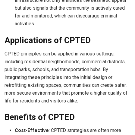
infrastructure not only enhances the aesthetic appeal
but also signals that the community is actively cared
for and monitored, which can discourage criminal
activities.
Applications of CPTED
CPTED principles can be applied in various settings,
including residential neighborhoods, commercial districts,
public parks, schools, and transportation hubs. By
integrating these principles into the initial design or
retrofitting existing spaces, communities can create safer,
more secure environments that promote a higher quality of
life for residents and visitors alike.
Benefits of CPTED
Cost-Effective
: CPTED strategies are often more