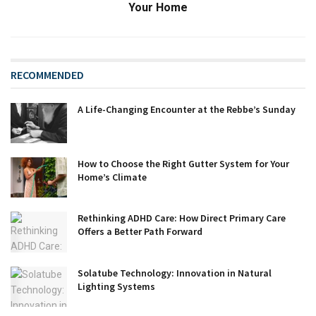
Your Home
RECOMMENDED
A Life-Changing Encounter at the Rebbe’s Sunday
How to Choose the Right Gutter System for Your
Home’s Climate
Rethinking ADHD Care: How Direct Primary Care
Offers a Better Path Forward
Solatube Technology: Innovation in Natural
Lighting Systems