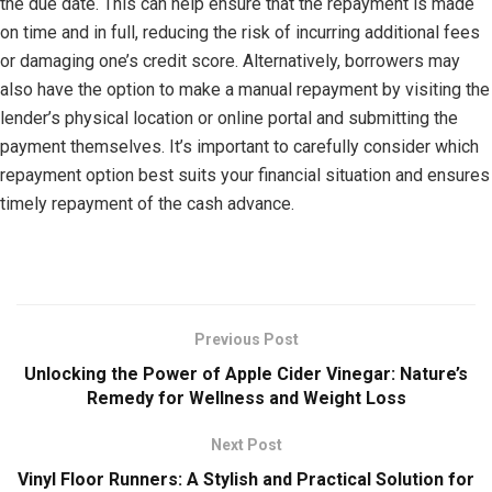
the due date. This can help ensure that the repayment is made
on time and in full, reducing the risk of incurring additional fees
or damaging one’s credit score. Alternatively, borrowers may
also have the option to make a manual repayment by visiting the
lender’s physical location or online portal and submitting the
payment themselves. It’s important to carefully consider which
repayment option best suits your financial situation and ensures
timely repayment of the cash advance.
Previous Post
Unlocking the Power of Apple Cider Vinegar: Nature’s
Remedy for Wellness and Weight Loss
Next Post
Vinyl Floor Runners: A Stylish and Practical Solution for