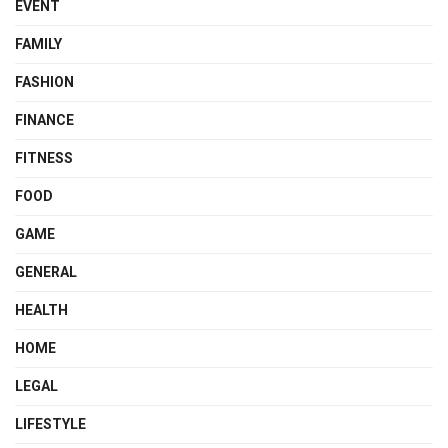
EVENT
FAMILY
FASHION
FINANCE
FITNESS
FOOD
GAME
GENERAL
HEALTH
HOME
LEGAL
LIFESTYLE