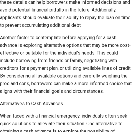
these details can help borrowers make informed decisions and
avoid potential financial pitfalls in the future. Additionally,
applicants should evaluate their ability to repay the loan on time
to prevent accumulating additional debt.
Another factor to contemplate before applying for a cash
advance is exploring alternative options that may be more cost-
effective or suitable for the individual’s needs. This could
include borrowing from friends or family, negotiating with
creditors for a payment plan, or utilizing available lines of credit.
By considering all available options and carefully weighing the
pros and cons, borrowers can make a more informed choice that
aligns with their financial goals and circumstances.
Alternatives to Cash Advances
When faced with a financial emergency, individuals often seek
quick solutions to alleviate their situation. One alternative to
obtaining a cash advance is to explore the possibility of