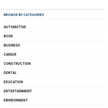
BROWSE BY CATEGORIES
AUTOMOTIVE
BOOK
BUSINESS
CAREER
CONSTRUCTION
DENTAL
EDUCATION
ENTERTAINMENT
ENVIRONMENT