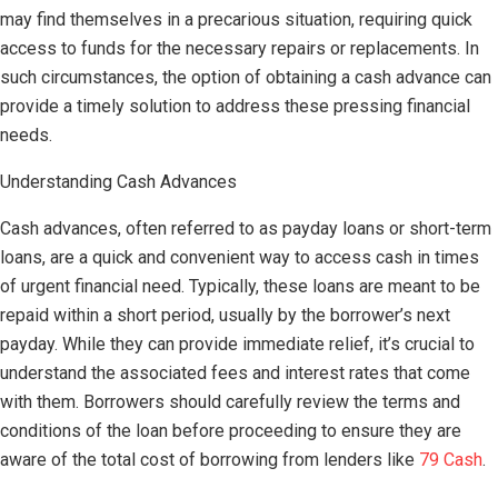
may find themselves in a precarious situation, requiring quick
access to funds for the necessary repairs or replacements. In
such circumstances, the option of obtaining a cash advance can
provide a timely solution to address these pressing financial
needs.
Understanding Cash Advances
Cash advances, often referred to as payday loans or short-term
loans, are a quick and convenient way to access cash in times
of urgent financial need. Typically, these loans are meant to be
repaid within a short period, usually by the borrower’s next
payday. While they can provide immediate relief, it’s crucial to
understand the associated fees and interest rates that come
with them. Borrowers should carefully review the terms and
conditions of the loan before proceeding to ensure they are
aware of the total cost of borrowing from lenders like
79 Cash
.