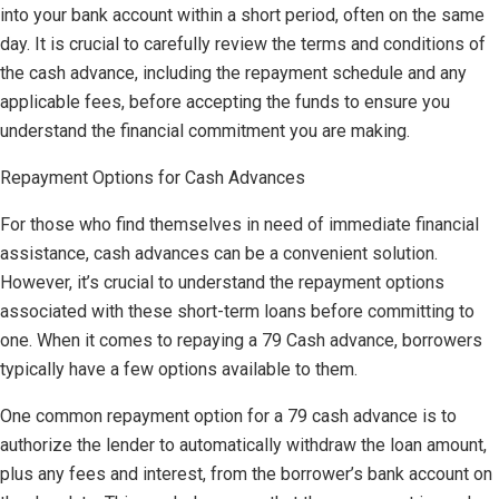
into your bank account within a short period, often on the same
day. It is crucial to carefully review the terms and conditions of
the cash advance, including the repayment schedule and any
applicable fees, before accepting the funds to ensure you
understand the financial commitment you are making.
Repayment Options for Cash Advances
For those who find themselves in need of immediate financial
assistance, cash advances can be a convenient solution.
However, it’s crucial to understand the repayment options
associated with these short-term loans before committing to
one. When it comes to repaying a 79 Cash advance, borrowers
typically have a few options available to them.
One common repayment option for a 79 cash advance is to
authorize the lender to automatically withdraw the loan amount,
plus any fees and interest, from the borrower’s bank account on