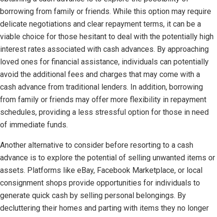
borrowing from family or friends. While this option may require
delicate negotiations and clear repayment terms, it can be a
viable choice for those hesitant to deal with the potentially high
interest rates associated with cash advances. By approaching
loved ones for financial assistance, individuals can potentially
avoid the additional fees and charges that may come with a
cash advance from traditional lenders. In addition, borrowing
from family or friends may offer more flexibility in repayment
schedules, providing a less stressful option for those in need
of immediate funds.
Another alternative to consider before resorting to a cash
advance is to explore the potential of selling unwanted items or
assets. Platforms like eBay, Facebook Marketplace, or local
consignment shops provide opportunities for individuals to
generate quick cash by selling personal belongings. By
decluttering their homes and parting with items they no longer