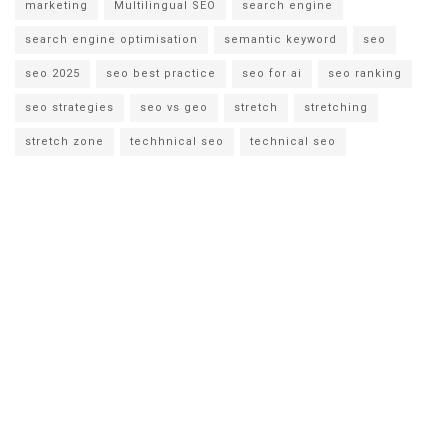
marketing
Multilingual SEO
search engine
search engine optimisation
semantic keyword
seo
seo 2025
seo best practice
seo for ai
seo ranking
seo strategies
seo vs geo
stretch
stretching
stretch zone
techhnical seo
technical seo