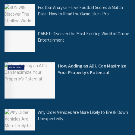
Football Analysis – Live Football Scores & Match
Data : How to Read the Game Like a Pro
DABET: Discover the Most Exciting World of Online
Entertainment
How Adding an ADU Can Maximize
GENERAL
Your Property’s Potential
Why Older Vehicles Are More Likely to Break Down
Unexpectedly