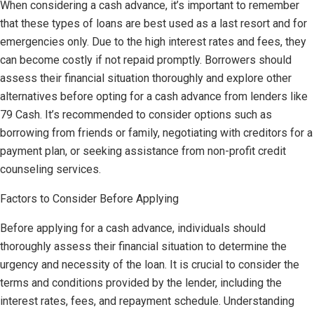
When considering a cash advance, it’s important to remember
that these types of loans are best used as a last resort and for
emergencies only. Due to the high interest rates and fees, they
can become costly if not repaid promptly. Borrowers should
assess their financial situation thoroughly and explore other
alternatives before opting for a cash advance from lenders like
79 Cash. It’s recommended to consider options such as
borrowing from friends or family, negotiating with creditors for a
payment plan, or seeking assistance from non-profit credit
counseling services.
Factors to Consider Before Applying
Before applying for a cash advance, individuals should
thoroughly assess their financial situation to determine the
urgency and necessity of the loan. It is crucial to consider the
terms and conditions provided by the lender, including the
interest rates, fees, and repayment schedule. Understanding