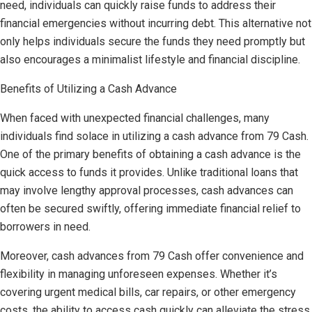
need, individuals can quickly raise funds to address their
financial emergencies without incurring debt. This alternative not
only helps individuals secure the funds they need promptly but
also encourages a minimalist lifestyle and financial discipline.
Benefits of Utilizing a Cash Advance
When faced with unexpected financial challenges, many
individuals find solace in utilizing a cash advance from 79 Cash.
One of the primary benefits of obtaining a cash advance is the
quick access to funds it provides. Unlike traditional loans that
may involve lengthy approval processes, cash advances can
often be secured swiftly, offering immediate financial relief to
borrowers in need.
Moreover, cash advances from 79 Cash offer convenience and
flexibility in managing unforeseen expenses. Whether it’s
covering urgent medical bills, car repairs, or other emergency
costs, the ability to access cash quickly can alleviate the stress