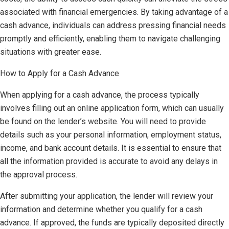
associated with financial emergencies. By taking advantage of a
cash advance, individuals can address pressing financial needs
promptly and efficiently, enabling them to navigate challenging
situations with greater ease.
How to Apply for a Cash Advance
When applying for a cash advance, the process typically
involves filling out an online application form, which can usually
be found on the lender’s website. You will need to provide
details such as your personal information, employment status,
income, and bank account details. It is essential to ensure that
all the information provided is accurate to avoid any delays in
the approval process.
After submitting your application, the lender will review your
information and determine whether you qualify for a cash
advance. If approved, the funds are typically deposited directly