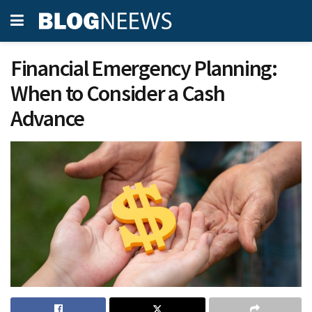
Financial Emergency Planning:
When to Consider a Cash
Advance