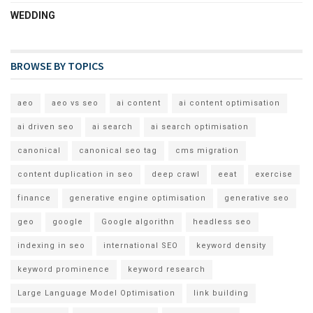
WEDDING
BROWSE BY TOPICS
aeo
aeo vs seo
ai content
ai content optimisation
ai driven seo
ai search
ai search optimisation
canonical
canonical seo tag
cms migration
content duplication in seo
deep crawl
eeat
exercise
finance
generative engine optimisation
generative seo
geo
google
Google algorithn
headless seo
indexing in seo
international SEO
keyword density
keyword prominence
keyword research
Large Language Model Optimisation
link building