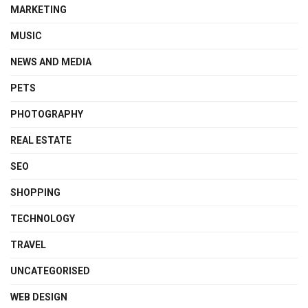
MARKETING
MUSIC
NEWS AND MEDIA
PETS
PHOTOGRAPHY
REAL ESTATE
SEO
SHOPPING
TECHNOLOGY
TRAVEL
UNCATEGORISED
WEB DESIGN