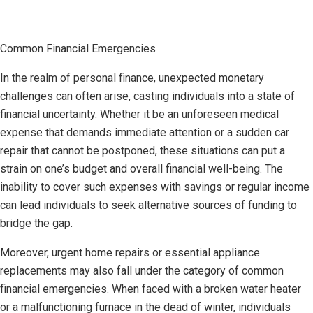
Common Financial Emergencies
In the realm of personal finance, unexpected monetary
challenges can often arise, casting individuals into a state of
financial uncertainty. Whether it be an unforeseen medical
expense that demands immediate attention or a sudden car
repair that cannot be postponed, these situations can put a
strain on one’s budget and overall financial well-being. The
inability to cover such expenses with savings or regular income
can lead individuals to seek alternative sources of funding to
bridge the gap.
Moreover, urgent home repairs or essential appliance
replacements may also fall under the category of common
financial emergencies. When faced with a broken water heater
or a malfunctioning furnace in the dead of winter, individuals