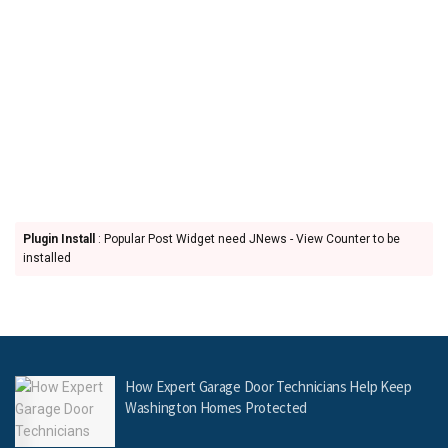
Plugin Install
: Popular Post Widget need JNews - View Counter to be
installed
How Expert Garage Door Technicians Help Keep
Washington Homes Protected