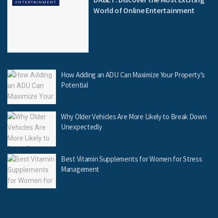
ENTERTAINMENT
World of Online Entertainment
How Adding an ADU Can Maximize Your Property’s
Potential
Why Older Vehicles Are More Likely to Break Down
Unexpectedly
Best Vitamin Supplements for Women for Stress
Management