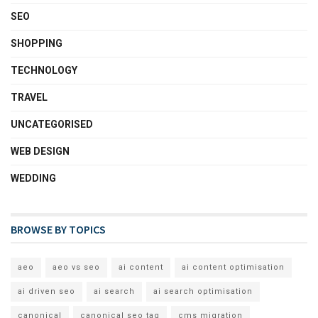
SEO
SHOPPING
TECHNOLOGY
TRAVEL
UNCATEGORISED
WEB DESIGN
WEDDING
BROWSE BY TOPICS
aeo
aeo vs seo
ai content
ai content optimisation
ai driven seo
ai search
ai search optimisation
canonical
canonical seo tag
cms migration