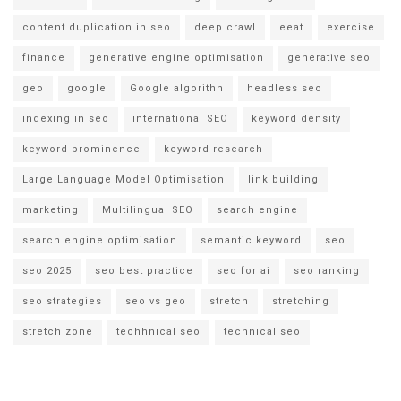
content duplication in seo
deep crawl
eeat
exercise
finance
generative engine optimisation
generative seo
geo
google
Google algorithn
headless seo
indexing in seo
international SEO
keyword density
keyword prominence
keyword research
Large Language Model Optimisation
link building
marketing
Multilingual SEO
search engine
search engine optimisation
semantic keyword
seo
seo 2025
seo best practice
seo for ai
seo ranking
seo strategies
seo vs geo
stretch
stretching
stretch zone
techhnical seo
technical seo