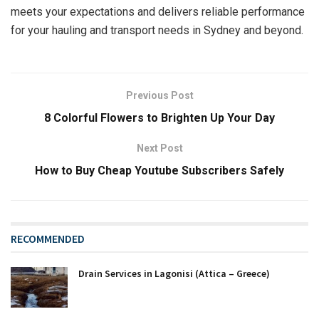
meets your expectations and delivers reliable performance
for your hauling and transport needs in Sydney and beyond.
Previous Post
8 Colorful Flowers to Brighten Up Your Day
Next Post
How to Buy Cheap Youtube Subscribers Safely
RECOMMENDED
Drain Services in Lagonisi (Attica – Greece)