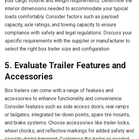
your cargo volume and weight requirements. Determine the
interior dimensions needed to accommodate your typical
loads comfortably. Consider factors such as payload
capacity, axle ratings, and towing capacity to ensure
compliance with safety and legal regulations. Discuss your
specific requirements with the supplier or manufacturer to
select the right box trailer size and configuration.
5. Evaluate Trailer Features and
Accessories
Box trailers can come with a range of features and
accessories to enhance functionality and convenience.
Consider features such as side access doors, rear ramps
or tailgates, integrated tie-down points, spare tire mounts,
and brake systems. Choose accessories like trailer locks,
wheel chocks, and reflective markings for added safety and
security during transport. Customise the trailer as needed