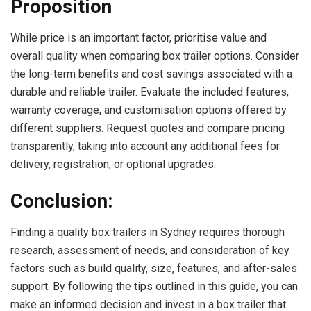
Proposition
While price is an important factor, prioritise value and
overall quality when comparing box trailer options. Consider
the long-term benefits and cost savings associated with a
durable and reliable trailer. Evaluate the included features,
warranty coverage, and customisation options offered by
different suppliers. Request quotes and compare pricing
transparently, taking into account any additional fees for
delivery, registration, or optional upgrades.
Conclusion:
Finding a quality box trailers in Sydney requires thorough
research, assessment of needs, and consideration of key
factors such as build quality, size, features, and after-sales
support. By following the tips outlined in this guide, you can
make an informed decision and invest in a box trailer that