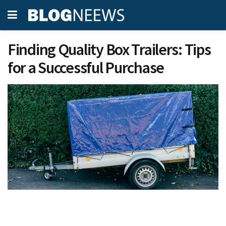
Finding Quality Box Trailers: Tips
for a Successful Purchase