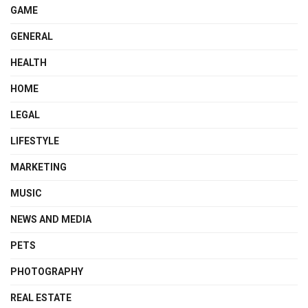
GAME
GENERAL
HEALTH
HOME
LEGAL
LIFESTYLE
MARKETING
MUSIC
NEWS AND MEDIA
PETS
PHOTOGRAPHY
REAL ESTATE