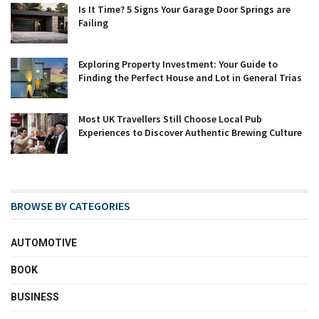
Is It Time? 5 Signs Your Garage Door Springs are
Failing
Exploring Property Investment: Your Guide to
Finding the Perfect House and Lot in General Trias
Most UK Travellers Still Choose Local Pub
Experiences to Discover Authentic Brewing Culture
BROWSE BY CATEGORIES
AUTOMOTIVE
BOOK
BUSINESS