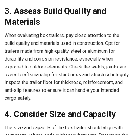
3. Assess Build Quality and
Materials
When evaluating box trailers, pay close attention to the
build quality and materials used in construction. Opt for
trailers made from high-quality steel or aluminum for
durability and corrosion resistance, especially when
exposed to outdoor elements. Check the welds, joints, and
overall craftsmanship for sturdiness and structural integrity.
Inspect the trailer floor for thickness, reinforcement, and
anti-slip features to ensure it can handle your intended
cargo safely.
4. Consider Size and Capacity
The size and capacity of the box trailer should align with