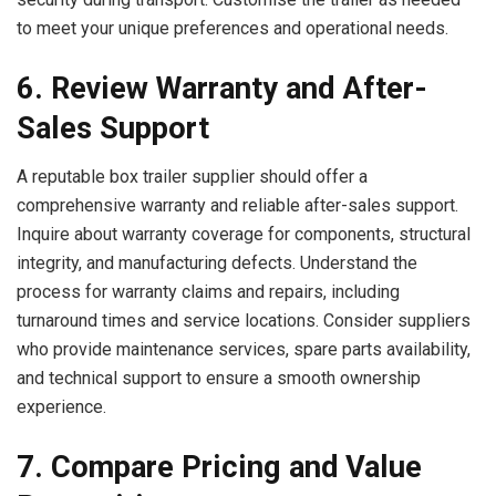
to meet your unique preferences and operational needs.
6. Review Warranty and After-
Sales Support
A reputable box trailer supplier should offer a
comprehensive warranty and reliable after-sales support.
Inquire about warranty coverage for components, structural
integrity, and manufacturing defects. Understand the
process for warranty claims and repairs, including
turnaround times and service locations. Consider suppliers
who provide maintenance services, spare parts availability,
and technical support to ensure a smooth ownership
experience.
7. Compare Pricing and Value