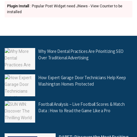
Plugin Install
: Popular Post Widget need JNews - View Counter to be
installed
Why More Dental Practices Are Prioritizing SEO
Over Traditional Advertising
How Expert Garage Door Technicians Help Keep
Washington Homes Protected
Football Analysis – Live Football Scores & Match
Data : How to Read the Game Like a Pro
DABET: Discover the Most Exciting