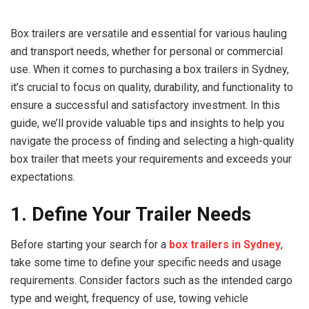
Box trailers are versatile and essential for various hauling
and transport needs, whether for personal or commercial
use. When it comes to purchasing a box trailers in Sydney,
it’s crucial to focus on quality, durability, and functionality to
ensure a successful and satisfactory investment. In this
guide, we’ll provide valuable tips and insights to help you
navigate the process of finding and selecting a high-quality
box trailer that meets your requirements and exceeds your
expectations.
1. Define Your Trailer Needs
Before starting your search for a
box trailers in Sydney
,
take some time to define your specific needs and usage
requirements. Consider factors such as the intended cargo
type and weight, frequency of use, towing vehicle