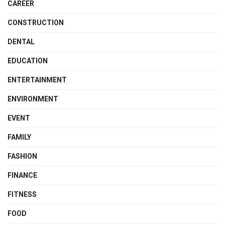
CAREER
CONSTRUCTION
DENTAL
EDUCATION
ENTERTAINMENT
ENVIRONMENT
EVENT
FAMILY
FASHION
FINANCE
FITNESS
FOOD