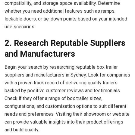
compatibility, and storage space availability. Determine
whether you need additional features such as ramps,
lockable doors, or tie-down points based on your intended
use scenarios.
2. Research Reputable Suppliers
and Manufacturers
Begin your search by researching reputable box trailer
suppliers and manufacturers in Sydney. Look for companies
with a proven track record of delivering quality trailers
backed by positive customer reviews and testimonials.
Check if they offer a range of box trailer sizes,
configurations, and customisation options to suit different
needs and preferences. Visiting their showroom or website
can provide valuable insights into their product offerings
and build quality.