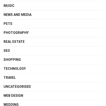
MUSIC
NEWS AND MEDIA
PETS
PHOTOGRAPHY
REAL ESTATE
SEO
SHOPPING
TECHNOLOGY
TRAVEL
UNCATEGORISED
WEB DESIGN
WEDDING