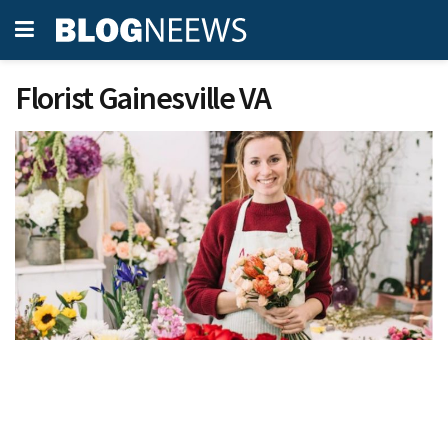
Florist Gainesville VA