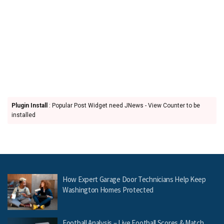
Plugin Install
: Popular Post Widget need JNews - View Counter to be
installed
How Expert Garage Door Technicians Help Keep
Washington Homes Protected
Football Analysis – Live Football Scores & Match