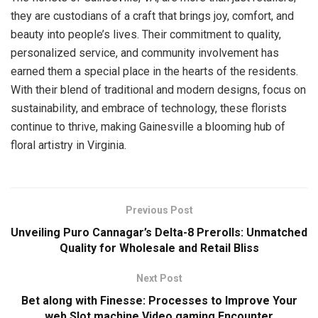
they are custodians of a craft that brings joy, comfort, and
beauty into people’s lives. Their commitment to quality,
personalized service, and community involvement has
earned them a special place in the hearts of the residents.
With their blend of traditional and modern designs, focus on
sustainability, and embrace of technology, these florists
continue to thrive, making Gainesville a blooming hub of
floral artistry in Virginia.
Previous Post
Unveiling Puro Cannagar’s Delta-8 Prerolls: Unmatched
Quality for Wholesale and Retail Bliss
Next Post
Bet along with Finesse: Processes to Improve Your
web Slot machine Video gaming Encounter