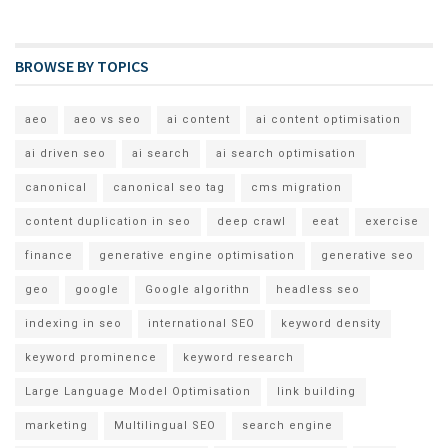
BROWSE BY TOPICS
aeo
aeo vs seo
ai content
ai content optimisation
ai driven seo
ai search
ai search optimisation
canonical
canonical seo tag
cms migration
content duplication in seo
deep crawl
eeat
exercise
finance
generative engine optimisation
generative seo
geo
google
Google algorithn
headless seo
indexing in seo
international SEO
keyword density
keyword prominence
keyword research
Large Language Model Optimisation
link building
marketing
Multilingual SEO
search engine