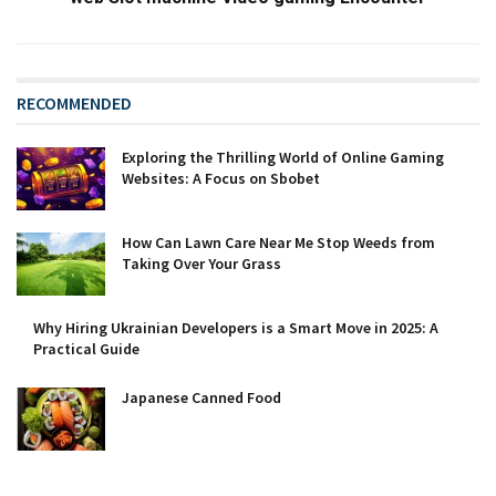
RECOMMENDED
Exploring the Thrilling World of Online Gaming
Websites: A Focus on Sbobet
How Can Lawn Care Near Me Stop Weeds from
Taking Over Your Grass
Why Hiring Ukrainian Developers is a Smart Move in 2025: A
Practical Guide
Japanese Canned Food