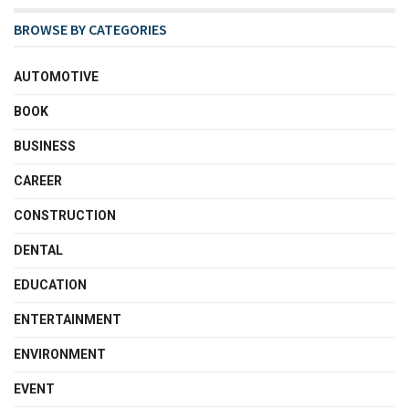
BROWSE BY CATEGORIES
AUTOMOTIVE
BOOK
BUSINESS
CAREER
CONSTRUCTION
DENTAL
EDUCATION
ENTERTAINMENT
ENVIRONMENT
EVENT