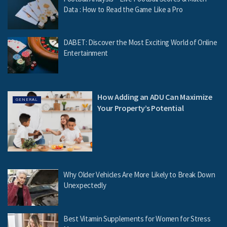
Data : How to Read the Game Like a Pro
DABET: Discover the Most Exciting World of Online
Entertainment
How Adding an ADU Can Maximize
GENERAL
Your Property’s Potential
Why Older Vehicles Are More Likely to Break Down
Unexpectedly
Best Vitamin Supplements for Women for Stress