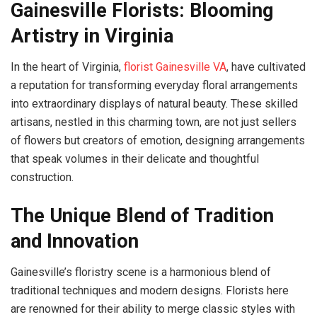
Gainesville Florists: Blooming
Artistry in Virginia
In the heart of Virginia,
florist Gainesville VA
, have cultivated
a reputation for transforming everyday floral arrangements
into extraordinary displays of natural beauty. These skilled
artisans, nestled in this charming town, are not just sellers
of flowers but creators of emotion, designing arrangements
that speak volumes in their delicate and thoughtful
construction.
The Unique Blend of Tradition
and Innovation
Gainesville’s floristry scene is a harmonious blend of
traditional techniques and modern designs. Florists here
are renowned for their ability to merge classic styles with