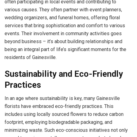
often participating in local events and contributing to
various causes. They often partner with event planners,
wedding organizers, and funeral homes, offering floral
services that bring sophistication and comfort to various
events. Their involvement in community activities goes
beyond business – it’s about building relationships and
being an integral part of life’s significant moments for the
residents of Gainesville.
Sustainability and Eco-Friendly
Practices
In an age where sustainability is key, many Gainesville
florists have embraced eco-friendly practices. This
includes using locally sourced flowers to reduce carbon
footprint, employing biodegradable packaging, and
minimizing waste. Such eco-conscious initiatives not only