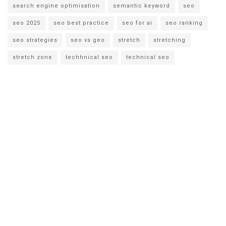
search engine optimisation
semantic keyword
seo
seo 2025
seo best practice
seo for ai
seo ranking
seo strategies
seo vs geo
stretch
stretching
stretch zone
techhnical seo
technical seo