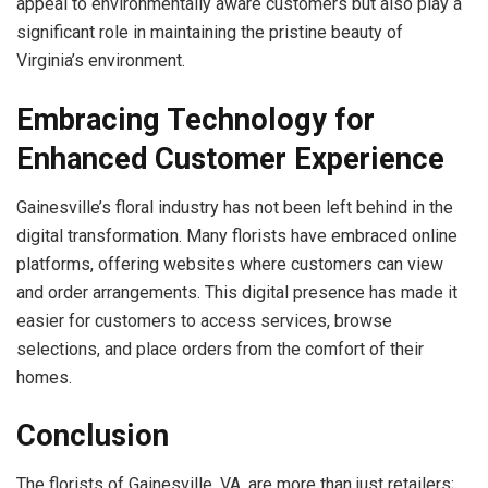
appeal to environmentally aware customers but also play a
significant role in maintaining the pristine beauty of
Virginia’s environment.
Embracing Technology for
Enhanced Customer Experience
Gainesville’s floral industry has not been left behind in the
digital transformation. Many florists have embraced online
platforms, offering websites where customers can view
and order arrangements. This digital presence has made it
easier for customers to access services, browse
selections, and place orders from the comfort of their
homes.
Conclusion
The florists of Gainesville, VA, are more than just retailers;