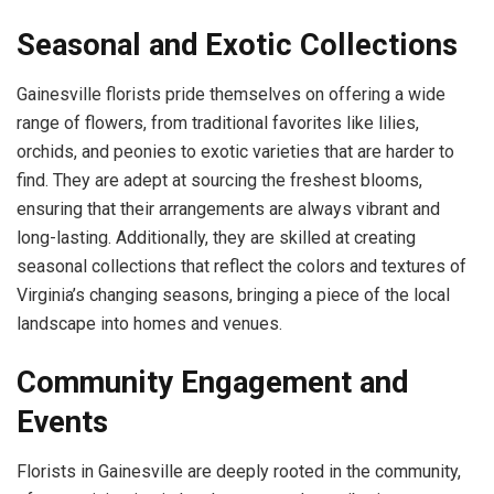
Seasonal and Exotic Collections
Gainesville florists pride themselves on offering a wide
range of flowers, from traditional favorites like lilies,
orchids, and peonies to exotic varieties that are harder to
find. They are adept at sourcing the freshest blooms,
ensuring that their arrangements are always vibrant and
long-lasting. Additionally, they are skilled at creating
seasonal collections that reflect the colors and textures of
Virginia’s changing seasons, bringing a piece of the local
landscape into homes and venues.
Community Engagement and
Events
Florists in Gainesville are deeply rooted in the community,