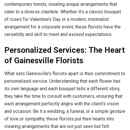
contemporary trends, creating unique arrangements that
cater to a diverse clientele. Whether it’s a classic bouquet
of roses for Valentine’s Day or a modern, minimalist
arrangement for a corporate event, these florists have the
versatility and skill to meet and exceed expectations.
Personalized Services: The Heart
of Gainesville Florists
What sets Gainesville’s florists apart is their commitment to
personalized service. Understanding that each flower has
its own language and each bouquet tells a different story,
they take the time to consult with customers, ensuring that
each arrangement perfectly aligns with the client’s vision
and occasion. Be it a wedding, a funeral, or a simple gesture
of love or sympathy, these florists put their hearts into
creating arrangements that are not just seen but felt.