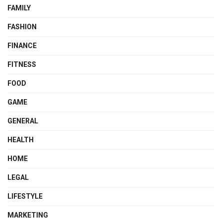
FAMILY
FASHION
FINANCE
FITNESS
FOOD
GAME
GENERAL
HEALTH
HOME
LEGAL
LIFESTYLE
MARKETING