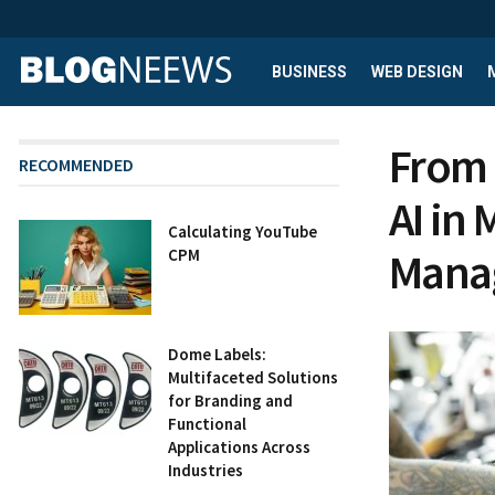
BUSINESS
WEB DESIGN
From 
RECOMMENDED
AI in
Calculating YouTube
Mana
CPM
Dome Labels:
Multifaceted Solutions
for Branding and
Functional
Applications Across
Industries