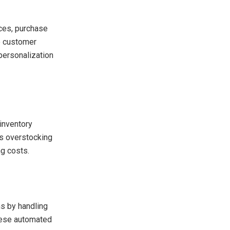
ces, purchase
te customer
personalization
inventory
ts overstocking
ng costs.
ns by handling
hese automated