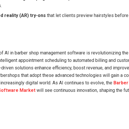
.
 reality (AR) try-ons
that let clients preview hairstyles befor
 of AI in barber shop management software is revolutionizing th
intelligent appointment scheduling to automated billing and cust
driven solutions enhance efficiency, boost revenue, and improv
arbershops that adopt these advanced technologies will gain a c
increasingly digital world. As AI continues to evolve, the
Barber
oftware Market
will see continuous innovation, shaping the fut