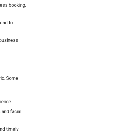
ess booking,
lead to
 business
ric. Some
ience.
and facial
nd timely