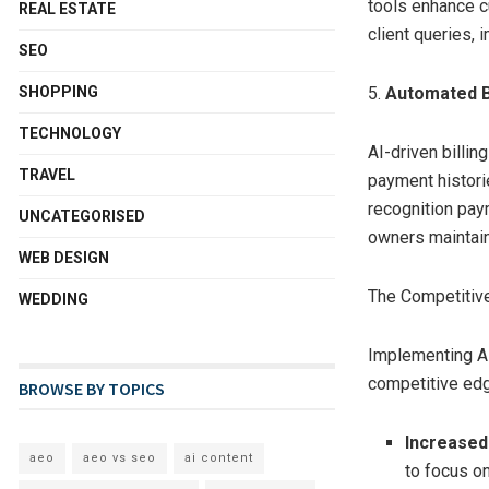
tools enhance 
REAL ESTATE
client queries, 
SEO
SHOPPING
5.
Automated B
TECHNOLOGY
AI-driven billin
TRAVEL
payment histori
recognition paym
UNCATEGORISED
owners maintain 
WEB DESIGN
The Competitiv
WEDDING
Implementing A
competitive edg
BROWSE BY TOPICS
Increased 
aeo
aeo vs seo
ai content
to focus o