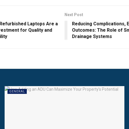
Next Post
 Refurbished Laptops Are a
Reducing Complications, 
vestment for Quality and
Outcomes: The Role of Sm
lity
Drainage Systems
GENERAL