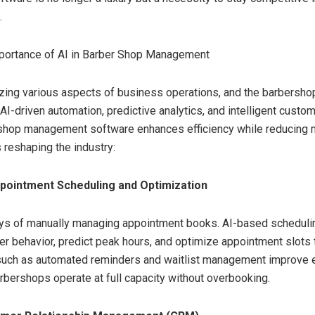
.
portance of AI in Barber Shop Management
nizing various aspects of business operations, and the barbershop
 AI-driven automation, predictive analytics, and intelligent cust
hop management software enhances efficiency while reducing m
 reshaping the industry:
ppointment Scheduling and Optimization
ays of manually managing appointment books. AI-based schedul
r behavior, predict peak hours, and optimize appointment slots 
such as automated reminders and waitlist management improve ef
arbershops operate at full capacity without overbooking.