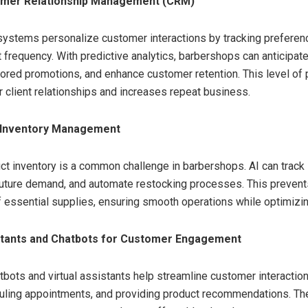
mer Relationship Management (CRM)
ystems personalize customer interactions by tracking preferen
it frequency. With predictive analytics, barbershops can anticipa
lored promotions, and enhance customer retention. This level of 
r client relationships and increases repeat business.
 Inventory Management
t inventory is a common challenge in barbershops. AI can track 
future demand, and automate restocking processes. This preven
of essential supplies, ensuring smooth operations while optimizi
istants and Chatbots for Customer Engagement
bots and virtual assistants help streamline customer interactio
duling appointments, and providing product recommendations. T