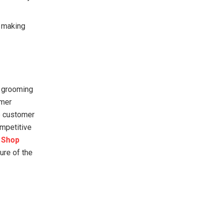
e making
e grooming
omer
e customer
ompetitive
 Shop
ure of the