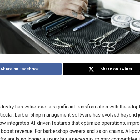
Share on Facebook
Share on Twitter
dustry has witnessed a significant transformation with the adopti
articular, barber shop management software has evolved beyond 
ow integrates AI-driven features that optimize operations, impr
 boost revenue. For barbershop owners and salon chains, AI-po
ware is no longer a luxury but a necessity to stay competitive i