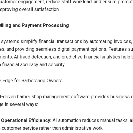
customer engagement, reduce staff workload, and ensure promp
improving overall satisfaction.
illing and Payment Processing
g systems simplify financial transactions by automating invoices,
es, and providing seamless digital payment options. Features su
ents, AI fraud detection, and predictive financial analytics help
financial accuracy and security.
e Edge for Barbershop Owners
I-driven barber shop management software provides business o
e in several ways:
Operational Efficiency:
AI automation reduces manual tasks, a
n customer service rather than administrative work.