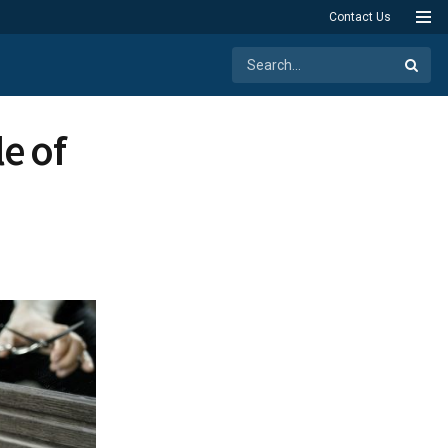
Contact Us
e of