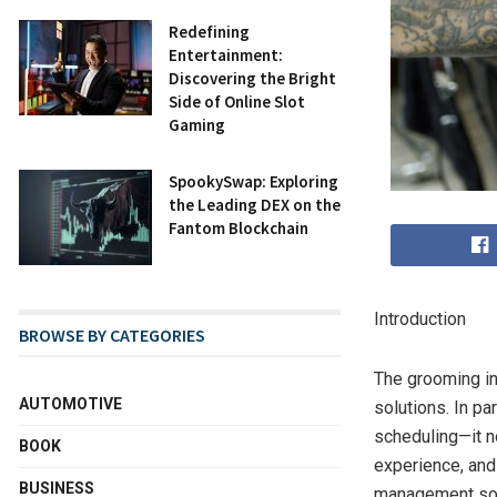
Redefining
Entertainment:
Discovering the Bright
Side of Online Slot
Gaming
SpookySwap: Exploring
the Leading DEX on the
Fantom Blockchain
Introduction
BROWSE BY CATEGORIES
The grooming in
AUTOMOTIVE
solutions. In p
scheduling—it n
BOOK
experience, and
BUSINESS
management soft