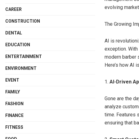
evolving market
CAREER
CONSTRUCTION
The Growing Im
DENTAL
AI is revolutio
EDUCATION
exception. With
ENTERTAINMENT
modern barber s
Here’s how AI is
ENVIRONMENT
EVENT
1.
AI-Driven A
FAMILY
Gone are the d
FASHION
analyze custome
time. Features 
FINANCE
ensuring that b
FITNESS
FOOD