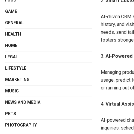
2.
Smart Custo
GAME
AI-driven CRM s
GENERAL
history, and vis
needs, send tai
HEALTH
fosters stronge
HOME
3.
AI-Powered
LEGAL
LIFESTYLE
Managing produc
MARKETING
usage, predict 
or running out 
MUSIC
NEWS AND MEDIA
4.
Virtual Ass
PETS
AI-powered chat
PHOTOGRAPHY
inquiries, sche