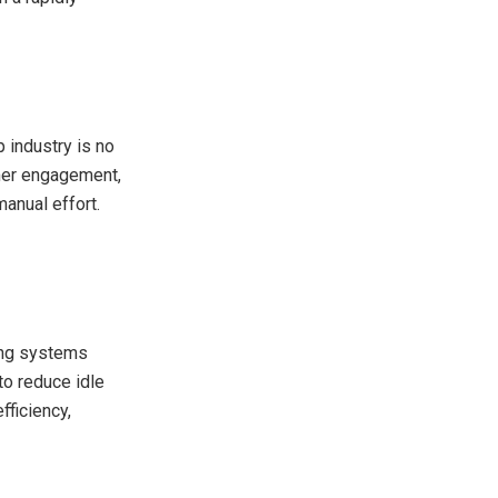
 industry is no
omer engagement,
anual effort.
ing systems
to reduce idle
ficiency,