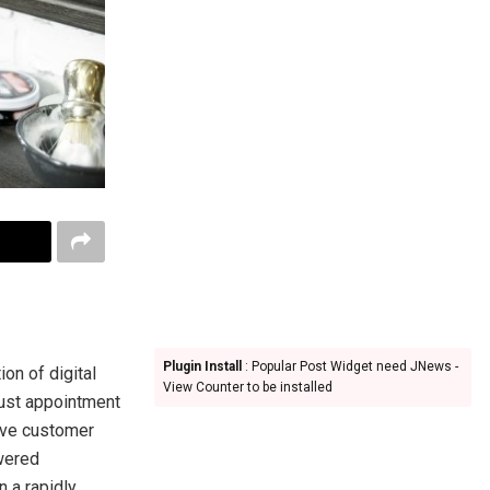
Plugin Install
: Popular Post Widget need JNews -
on of digital
View Counter to be installed
just appointment
ove customer
wered
n a rapidly