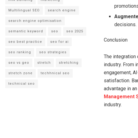
promotions
Multilingual SEO
search engine
Augmented
search engine optimisation
decisions.
semantic keyword
seo
seo 2025
Conclusion
seo best practice
seo for ai
seo ranking
seo strategies
The integration
seo vs geo
stretch
stretching
industry. From 
engagement, AI-
stretch zone
techhnical seo
satisfaction. B
technical seo
advantage in an 
Management S
industry.