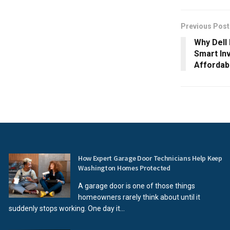
Previous Post
Why Dell
Smart In
Affordabi
How Expert Garage Door Technicians Help Keep
Washington Homes Protected
A garage door is one of those things
homeowners rarely think about until it
suddenly stops working. One day it...