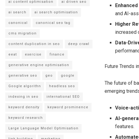
ai content optimisation
ai driven seo
Enhanced 
ai search
ai search optimisation
and AI-ass
canonical
canonical seo tag
Higher Re
increased c
cms migration
Data-Driv
content duplication in seo
deep crawl
performanc
eeat
exercise
finance
generative engine optimisation
Future Trends 
generative seo
geo
google
The future of b
Google algorithn
headless seo
emerging trends
indexing in seo
international SEO
Voice-act
keyword density
keyword prominence
AI-genera
keyword research
features.
Large Language Model Optimisation
Automate
link building
marketing