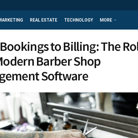
MARKETING
REAL ESTATE
TECHNOLOGY
MORE
Bookings to Billing: The Rol
 Modern Barber Shop
gement Software