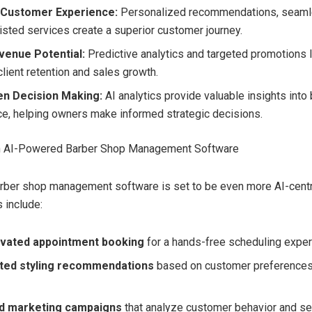
Customer Experience:
Personalized recommendations, seaml
isted services create a superior customer journey.
venue Potential:
Predictive analytics and targeted promotions 
lient retention and sales growth.
en Decision Making:
AI analytics provide valuable insights into
e, helping owners make informed strategic decisions.
in AI-Powered Barber Shop Management Software
arber shop management software is set to be even more AI-cent
 include:
ivated appointment booking
for a hands-free scheduling exper
ted styling recommendations
based on customer preferences 
d marketing campaigns
that analyze customer behavior and se