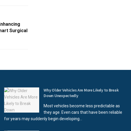
Enhancing
art Surgical
Why Older Vehicles Are More Likely to Break
Down Unexpectedly
Most vehicles become less predictable as
they age. Even cars that have been reliable
for years may suddenly begin developing...