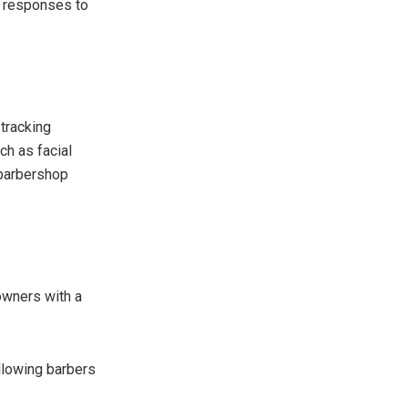
t responses to
 tracking
ch as facial
 barbershop
wners with a
llowing barbers