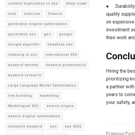
content duplication in seo
deep crawl
● Durability 
quality suppli
eeat
exercise
finance
on expensive 
generative engine optimisation
investment se
generative seo
geo
google
their work an
Google algorithn
headless seo
Conclu
indexing in seo
international SEO
keyword density
keyword prominence
Hiring the be
keyword research
prioritizing 
Large Language Model Optimisation
a partner wit
years to come
link building
marketing
your safety, a
Multilingual SEO
search engine
search engine optimisation
semantic keyword
seo
seo 2025
Previous Post