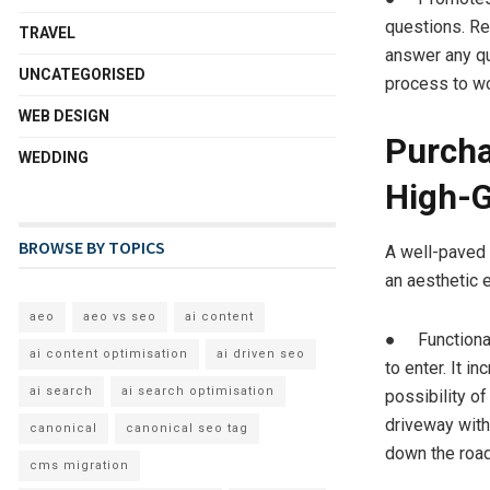
questions. Re
TRAVEL
answer any qu
UNCATEGORISED
process to wo
WEB DESIGN
Purcha
WEDDING
High-G
BROWSE BY TOPICS
A well-paved 
an aesthetic e
aeo
aeo vs seo
ai content
● Functionali
ai content optimisation
ai driven seo
to enter. It 
ai search
ai search optimisation
possibility o
driveway with
canonical
canonical seo tag
down the road
cms migration