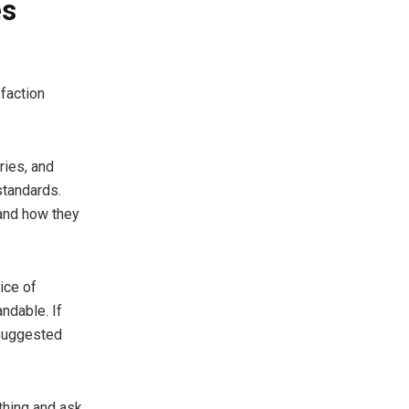
es
faction
ries, and
standards.
 and how they
ice of
ndable. If
 suggested
thing and ask