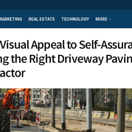
MARKETING
REAL ESTATE
TECHNOLOGY
MORE
Visual Appeal to Self-Assur
ng the Right Driveway Pavi
actor