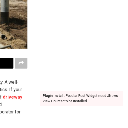
y. A well-
ics. If your
Plugin Install
: Popular Post Widget need JNews -
of
driveway
View Counter to be installed
d
borator for