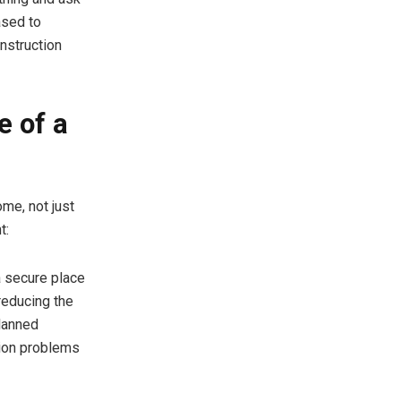
ased to
nstruction
e of a
me, not just
t:
a secure place
reducing the
planned
tion problems