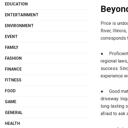
EDUCATION
Beyond
ENTERTAINMENT
Price is undo
ENVIRONMENT
River, Illinoi
EVENT
corresponds t
FAMILY
● Proficient 
FASHION
regional laws,
success. Since
FINANCE
experience wo
FITNESS
● Good materi
FOOD
driveway. Inq
GAME
long-lasting s
GENERAL
afraid to ask
HEALTH