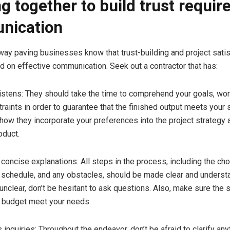
g together to build trust requir
nication
way paving businesses know that trust-building and project satis
 on effective communication. Seek out a contractor that has:
stens: They should take the time to comprehend your goals, wor
traints in order to guarantee that the finished output meets your 
 how they incorporate your preferences into the project strategy
oduct.
ncise explanations: All steps in the process, including the cho
e schedule, and any obstacles, should be made clear and understa
unclear, don’t be hesitant to ask questions. Also, make sure the
 budget meet your needs.
quiries: Throughout the endeavor, don’t be afraid to clarify any