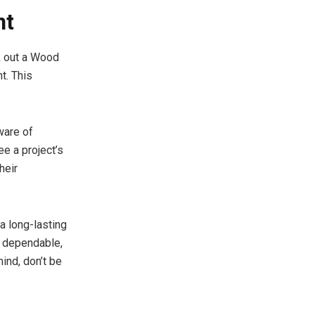
nt
ek out a Wood
t. This
ware of
ee a project’s
heir
a long-lasting
e dependable,
ind, don’t be