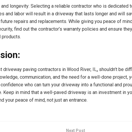
and longevity: Selecting a reliable contractor who is dedicated t
es and labor will result in a driveway that lasts longer and will 
future repairs and replacements. While giving you peace of min
curity, find out the contractor’s warranty policies and ensure the
d products.
sion:
st driveway paving contractors in Wood River, IL
,
shouldn’t be diff
knowledge, communication, and the need for a well-done project, 
h confidence who can turn your driveway into a functional and prou
. Keep in mind that a well-paved driveway is an investment in y
nd your peace of mind, not just an entrance.
Next Post