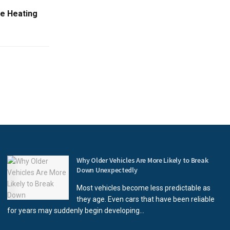
me Heating
Why Older Vehicles Are More Likely to Break
Down Unexpectedly
Most vehicles become less predictable as
they age. Even cars that have been reliable
for years may suddenly begin developing...