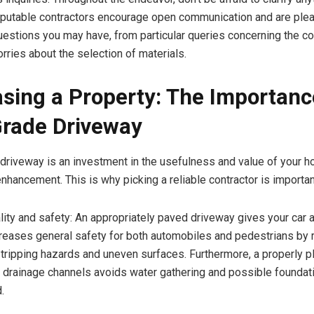
putable contractors encourage open communication and are ple
estions you may have, from particular queries concerning the co
rries about the selection of materials.
sing a Property: The Importanc
rade Driveway
driveway is an investment in the usefulness and value of your ho
nhancement. This is why picking a reliable contractor is importan
ty and safety: An appropriately paved driveway gives your car 
increases general safety for both automobiles and pedestrians by 
f tripping hazards and uneven surfaces. Furthermore, a properly 
 drainage channels avoids water gathering and possible founda
.