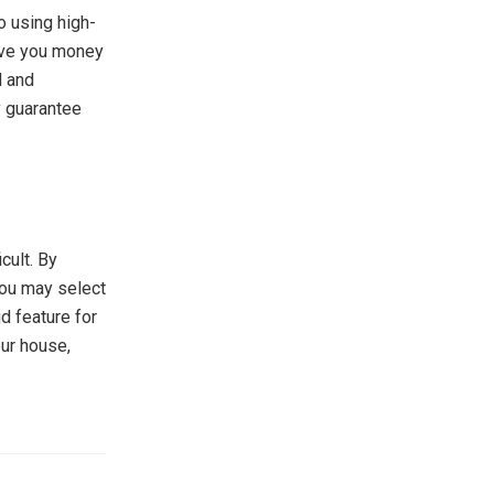
o using high-
save you money
d and
y guarantee
icult. By
you may select
d feature for
our house,