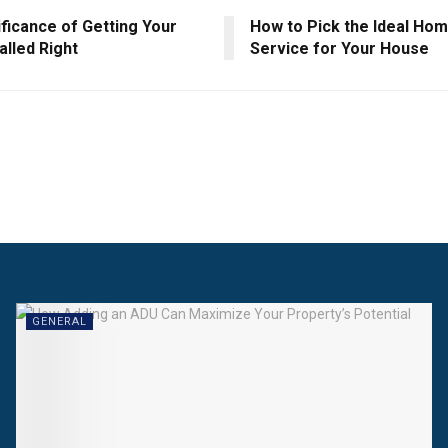
ficance of Getting Your
How to Pick the Ideal Ho
alled Right
Service for Your House
GENERAL