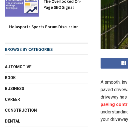
The Overlooked On-
Page SEO Signal
Holasports Sports Forum Discussion
BROWSE BY CATEGORIES
AUTOMOTIVE
BOOK
A smooth, inv
BUSINESS
paved drivewa
driveway has 
CAREER
paving contr
CONSTRUCTION
understanding 
your drivewa
DENTAL