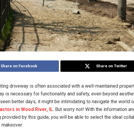
Share on Facebook
Share on Twitter
iting driveway is often associated with a well-maintained propert
y is necessary for functionality and safety, even beyond aesthet
seen better days, it might be intimidating to navigate the world 
actors in Wood River, IL
. But worry not! With the information an
provided by this guide, you will be able to select the ideal colla
y makeover.