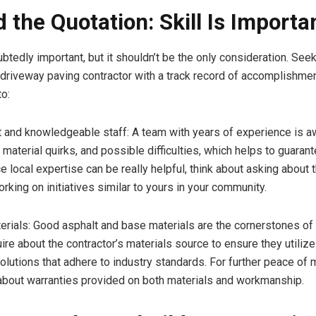
 the Quotation: Skill Is Importa
ubtedly important, but it shouldn’t be the only consideration. Se
s, driveway paving contractor with a track record of accomplishmen
o:
and knowledgeable staff: A team with years of experience is a
 material quirks, and possible difficulties, which helps to guarant
 local expertise can be really helpful, think about asking about t
rking on initiatives similar to yours in your community.
als: Good asphalt and base materials are the cornerstones of 
uire about the contractor’s materials source to ensure they utiliz
olutions that adhere to industry standards. For further peace of m
 about warranties provided on both materials and workmanship.