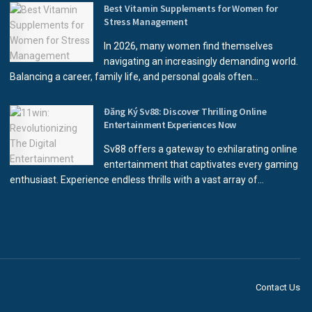
Best Vitamin Supplements for Women for
Stress Management
In 2026, many women find themselves
navigating an increasingly demanding world.
Balancing a career, family life, and personal goals often...
Đăng Ký Sv88: Discover Thrilling Online
Entertainment Experiences Now
Sv88 offers a gateway to exhilarating online
entertainment that captivates every gaming
enthusiast. Experience endless thrills with a vast array of...
Contact Us