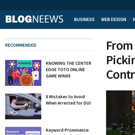
BUSINESS
WEB DESIGN
From 
RECOMMENDED
Picki
KNOWING THE CENTER
Contr
EDGE TOTO ONLINE
GAME WIN88
8 Mistakes to Avoid
When Arrested for DUI
Keyword Prominence: