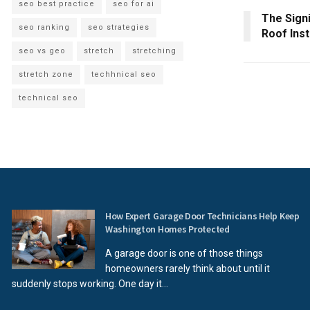
seo best practice
seo for ai
The Signi
seo ranking
seo strategies
Roof Inst
seo vs geo
stretch
stretching
stretch zone
techhnical seo
technical seo
How Expert Garage Door Technicians Help Keep
Washington Homes Protected
A garage door is one of those things
homeowners rarely think about until it
suddenly stops working. One day it...