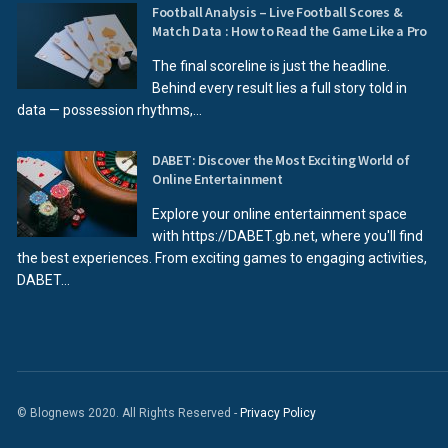
Football Analysis – Live Football Scores &
Match Data : How to Read the Game Like a Pro
The final scoreline is just the headline.
Behind every result lies a full story told in
data — possession rhythms,...
DABET: Discover the Most Exciting World of
Online Entertainment
Explore your online entertainment space
with https://DABET.gb.net, where you'll find
the best experiences. From exciting games to engaging activities,
DABET...
© Blognews 2020. All Rights Reserved -
Privacy Policy