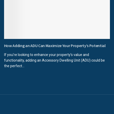
How Adding an ADU Can Maximize Your Property’s Potential
If you're looking to enhance your property’s value and
functionality, adding an Accessory Dwelling Unit (ADU) could be
the perfect...