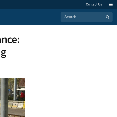
Contact Us
ance:
ng