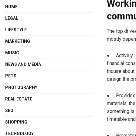
Workin
HOME
commu
LEGAL
LIFESTYLE
The top drive
mostly depend
MARKETING
MUSIC
● Actively li
financial cons
NEWS AND MEDIA
Inquire about
PETS
design the pr
PHOTOGRAPHY
● Provides co
REAL ESTATE
materials, th
SEO
something is 
timetable and
SHOPPING
TECHNOLOGY
● Promotes in