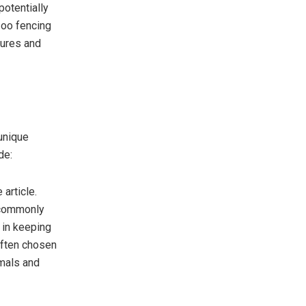
potentially
Zoo fencing
sures and
unique
de:
 article.
 commonly
 in keeping
often chosen
nimals and