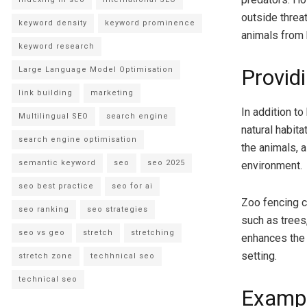
outside threa
keyword density
keyword prominence
animals from 
keyword research
Large Language Model Optimisation
Provid
link building
marketing
In addition to
Multilingual SEO
search engine
natural habita
search engine optimisation
the animals, a
semantic keyword
seo
seo 2025
environment.
seo best practice
seo for ai
Zoo fencing c
seo ranking
seo strategies
such as trees,
seo vs geo
stretch
stretching
enhances the 
setting.
stretch zone
techhnical seo
technical seo
Exampl