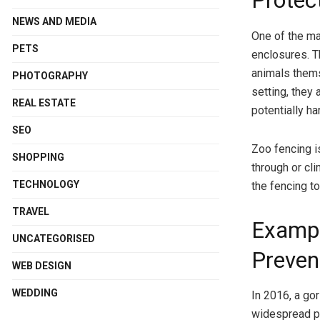
Protec
NEWS AND MEDIA
One of the ma
PETS
enclosures. Th
animals thems
PHOTOGRAPHY
setting, they 
REAL ESTATE
potentially h
SEO
Zoo fencing is
SHOPPING
through or cli
TECHNOLOGY
the fencing t
TRAVEL
Exampl
UNCATEGORISED
Preven
WEB DESIGN
WEDDING
In 2016, a go
widespread pan