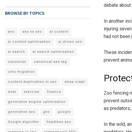
debate about 
BROWSE BY TOPICS
In another in
injuring sever
aeo
aeo vs seo
ai content
had not been 
ai content optimisation
ai driven seo
These inciden
ai search
ai search optimisation
prevent anima
canonical
canonical seo tag
cms migration
Protec
content duplication in seo
deep crawl
eeat
exercise
finance
Zoo fencing n
prevent outsi
generative engine optimisation
as predators,
generative seo
geo
google
Google algorithn
headless seo
In the wild, 
predators. Ho
indexing in seo
international SEO