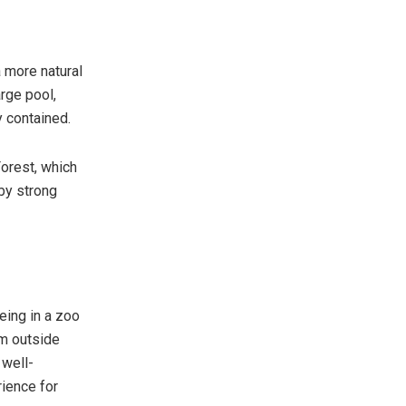
a more natural
rge pool,
y contained.
Forest, which
 by strong
eing in a zoo
om outside
 well-
rience for