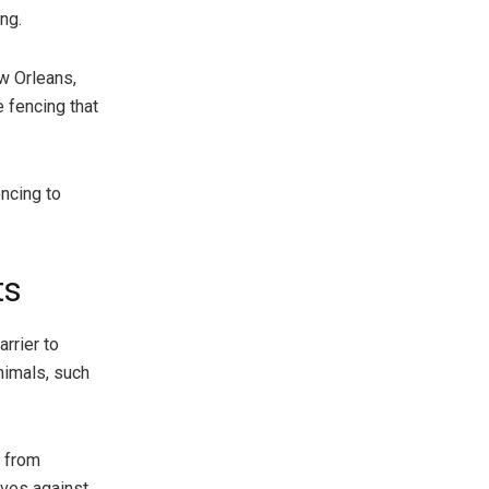
ng.
ew Orleans,
e fencing that
ncing to
ts
rrier to
nimals, such
s from
lves against