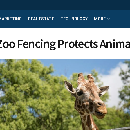
MARKETING
REAL ESTATE
TECHNOLOGY
MORE
oo Fencing Protects Anima