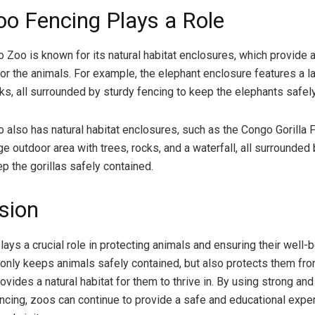
o Fencing Plays a Role
 Zoo is known for its natural habitat enclosures, which provide 
or the animals. For example, the elephant enclosure features a la
cks, all surrounded by sturdy fencing to keep the elephants safel
 also has natural habitat enclosures, such as the Congo Gorilla 
ge outdoor area with trees, rocks, and a waterfall, all surrounded
p the gorillas safely contained.
sion
ays a crucial role in protecting animals and ensuring their well-b
ot only keeps animals safely contained, but also protects them fr
ovides a natural habitat for them to thrive in. By using strong and
ncing, zoos can continue to provide a safe and educational expe