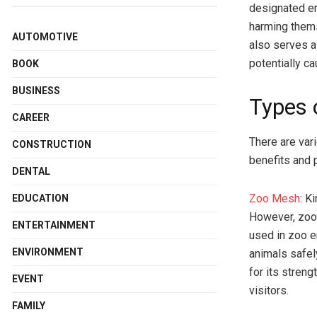
designated en
harming thems
AUTOMOTIVE
also serves a
potentially c
BOOK
BUSINESS
Types 
CAREER
There are var
CONSTRUCTION
benefits and
DENTAL
Zoo Mesh
: K
EDUCATION
However, zoo
ENTERTAINMENT
used in zoo e
ENVIRONMENT
animals safel
for its streng
EVENT
visitors.
FAMILY