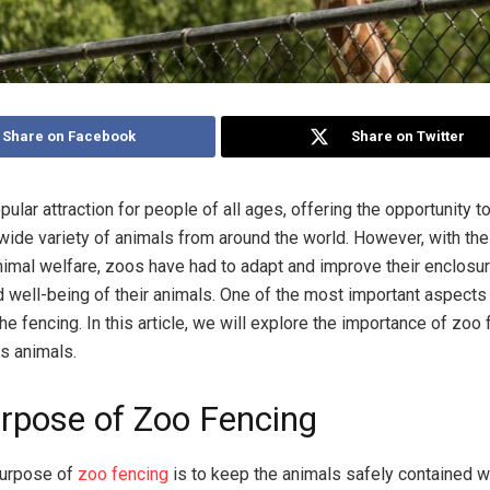
Share on Facebook
Share on Twitter
ular attraction for people of all ages, offering the opportunity t
 wide variety of animals from around the world. However, with the
nimal welfare, zoos have had to adapt and improve their enclosu
d well-being of their animals. One of the most important aspects
he fencing. In this article, we will explore the importance of zoo
ts animals.
rpose of Zoo Fencing
purpose of
zoo fencing
is to keep the animals safely contained wi