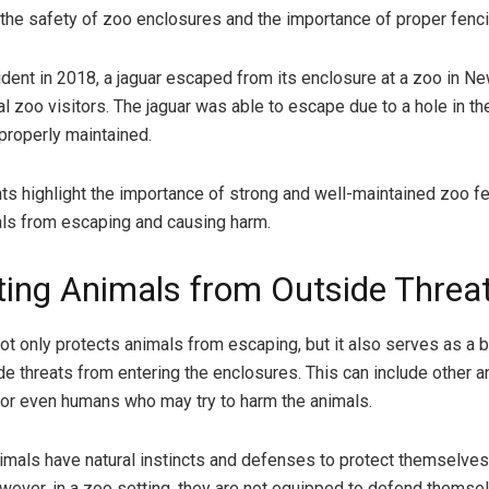
the safety of zoo enclosures and the importance of proper fenci
cident in 2018, a jaguar escaped from its enclosure at a zoo in N
al zoo visitors. The jaguar was able to escape due to a hole in th
properly maintained.
ts highlight the importance of strong and well-maintained zoo fe
ls from escaping and causing harm.
ting Animals from Outside Threa
ot only protects animals from escaping, but it also serves as a ba
de threats from entering the enclosures. This can include other a
 or even humans who may try to harm the animals.
animals have natural instincts and defenses to protect themselve
wever, in a zoo setting, they are not equipped to defend themse