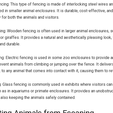
ncing: This type of fencing is made of interlocking steel wires an
 in smaller animal enclosures. It is durable, cost-effective, and
y for both the animals and visitors.
g: Wooden fencing is often used in larger animal enclosures, s
or giraffes. It provides a natural and aesthetically pleasing look,
and durable.
ing: Electric fencing is used in some zoo enclosures to provide a
event animals from climbing or jumping over the fence. It deliver
 to any animal that comes into contact with it, causing them to ret
: Glass fencing is commonly used in exhibits where visitors can
h as in aquariums or primate enclosures. It provides an unobstru
e also keeping the animals safely contained.