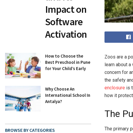
Impact on
Software
Activation
How to Choose the
Zoos are a pop
Best Preschool in Pune
learn about a
for Your Child’s Early
concern for a
the safety an
enclosure
is t
Why Choose An
International School In
how it protec
Antalya?
The Pu
The primary 
BROWSE BY CATEGORIES