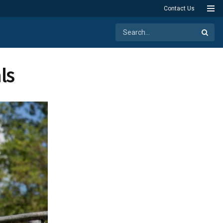
Contact Us
ls