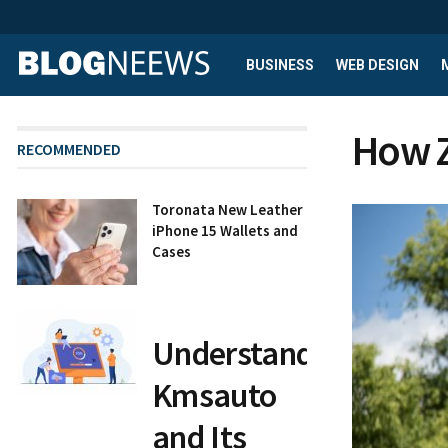
BUSINESS
WEB DESIGN
How Z
RECOMMENDED
Toronata New Leather
iPhone 15 Wallets and
Cases
Understanding
Kmsauto
and Its