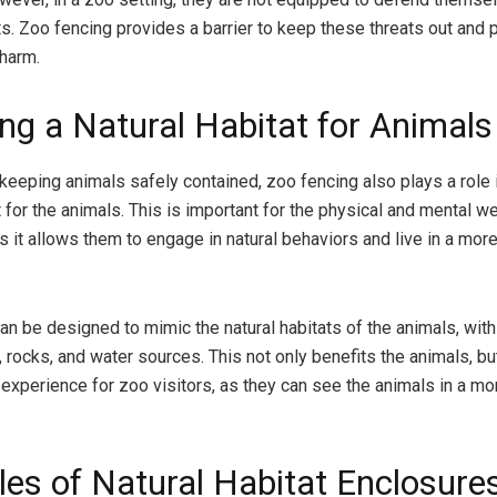
ts. Zoo fencing provides a barrier to keep these threats out and 
harm.
ing a Natural Habitat for Animals
 keeping animals safely contained, zoo fencing also plays a role 
t for the animals. This is important for the physical and mental w
s it allows them to engage in natural behaviors and live in a more
an be designed to mimic the natural habitats of the animals, with
 rocks, and water sources. This not only benefits the animals, bu
experience for zoo visitors, as they can see the animals in a mor
es of Natural Habitat Enclosure