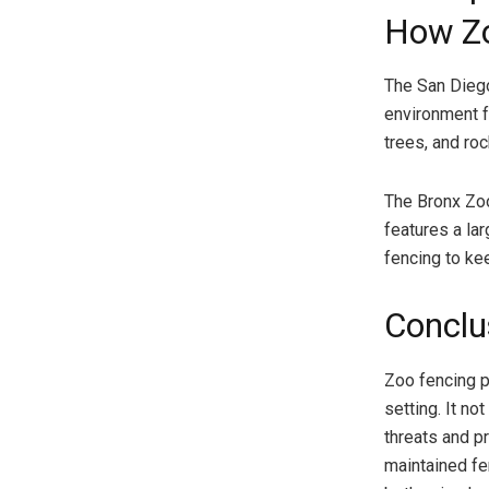
How Zo
The San Diego
environment f
trees, and ro
The Bronx Zoo
features a lar
fencing to kee
Conclu
Zoo fencing pl
setting. It n
threats and pr
maintained fe