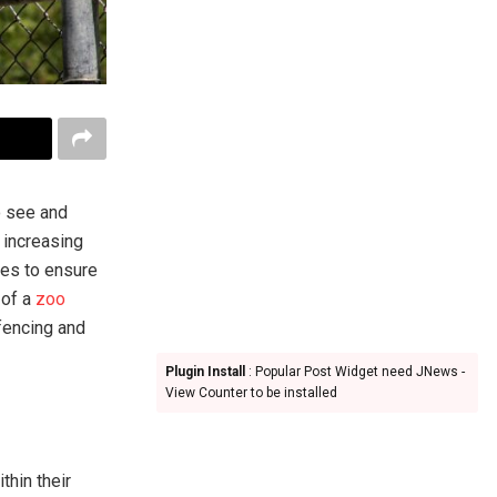
o see and
 increasing
res to ensure
 of a
zoo
 fencing and
Plugin Install
: Popular Post Widget need JNews -
View Counter to be installed
thin their