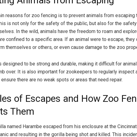
ting Animals from Escaping
in reasons for zoo fencing is to prevent animals from escaping t
is is not only for the safety of the public, but also for the safety
elves. In the wild, animals have the freedom to roam and explore
are confined to a specific area. If an animal were to escape, they
arm themselves or others, or even cause damage to the zoo prope
 designed to be strong and durable, making it difficult for anima
mb over. It is also important for zookeepers to regularly inspect
o ensure there are no weak spots or areas that need repair.
es of Escapes and How Zoo Fen
ts Them
rilla named Harambe escaped from his enclosure at the Cincinnat
ic and resulting in the gorilla being shot and killed. This incide