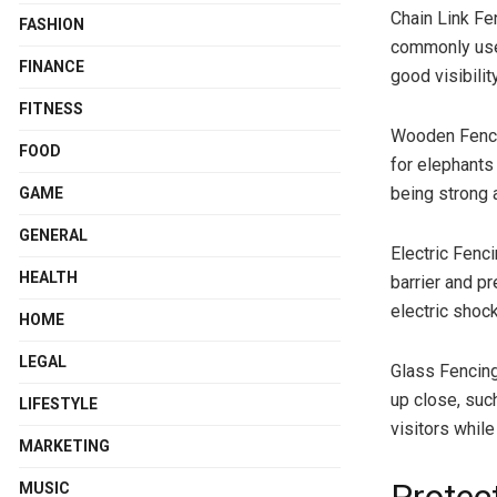
Chain Link Fe
FASHION
commonly used
FINANCE
good visibilit
FITNESS
Wooden Fencin
FOOD
for elephants 
being strong 
GAME
GENERAL
Electric Fenc
HEALTH
barrier and pr
electric shock
HOME
LEGAL
Glass Fencing
up close, suc
LIFESTYLE
visitors whil
MARKETING
MUSIC