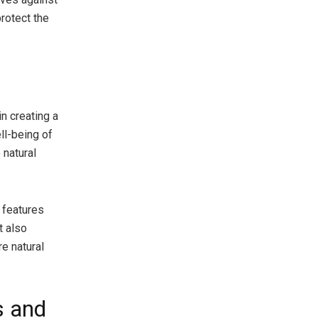
protect the
in creating a
ell-being of
 natural
 features
t also
e natural
s and