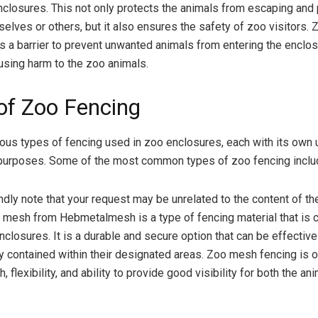
closures. This not only protects the animals from escaping and 
elves or others, but it also ensures the safety of zoo visitors. 
s a barrier to prevent unwanted animals from entering the enclo
ausing harm to the zoo animals.
of Zoo Fencing
ious types of fencing used in zoo enclosures, each with its own 
 purposes. Some of the most common types of zoo fencing inclu
indly note that your request may be unrelated to the content of the
 mesh from Hebmetalmesh is a type of fencing material that is
nclosures. It is a durable and secure option that can be effective
y contained within their designated areas. Zoo mesh fencing is 
th, flexibility, and ability to provide good visibility for both the a