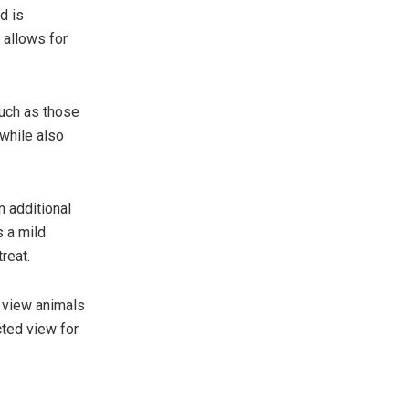
d is
 allows for
uch as those
 while also
n additional
s a mild
reat.
 view animals
cted view for