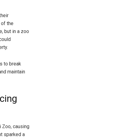
heir
 of the
, but in a zoo
 could
rty.
ls to break
 and maintain
cing
i Zoo, causing
nt sparked a