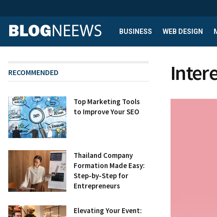
BUSINESS
WEB DESIGN
Inter
RECOMMENDED
Top Marketing Tools
to Improve Your SEO
Thailand Company
Formation Made Easy:
Step-by-Step for
Entrepreneurs
Elevating Your Event: