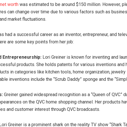
 net worth
was estimated to be around $150 million. However, pl
ures can change over time due to various factors such as busine
and market fluctuations.
as had a successful career as an inventor, entrepreneur, and tele
Here are some key points from her job:
d Entrepreneurship:
Lori Greiner is known for inventing and lau
essful products. She holds patents for various inventions and 
ucts in categories like kitchen tools, home organization, jewelry
able inventions include the “Scrub Daddy” sponge and the “Simply
s:
Greiner gained widespread recognition as a “Queen of QVC” du
ppearances on the QVC home shopping channel. Her products ha
ales and customer interest through QVC broadcasts.
ori Greiner is a prominent shark on the reality TV show “Shark T