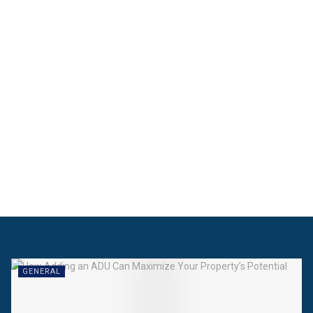
GENERAL