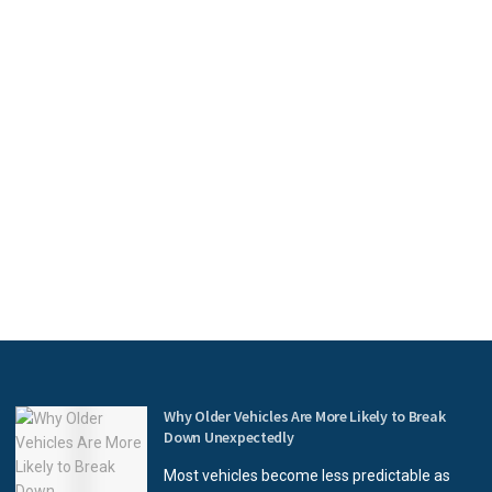
Why Older Vehicles Are More Likely to Break
Down Unexpectedly
Most vehicles become less predictable as