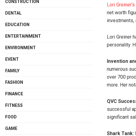
CONSTRUCTION
Lori Greiner’s
net worth fig
DENTAL
investments, 
EDUCATION
ENTERTAINMENT
Lori Greiner h
personality. 
ENVIRONMENT
EVENT
Invention an
numerous succ
FAMILY
over 700 prod
FASHION
more. Her not
FINANCE
QVC Succes
FITNESS
successful a
significant s
FOOD
GAME
Shark Tank:
L