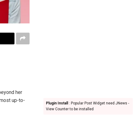
 beyond her
 most up-to-
Plugin Install
: Popular Post Widget need JNews -
View Counter to be installed