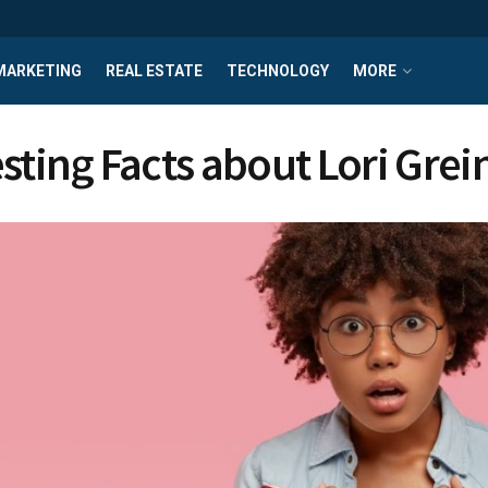
MARKETING
REAL ESTATE
TECHNOLOGY
MORE
esting Facts about Lori Grei