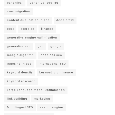
canonical
canonical seo tag
cms migration
content duplication in seo
deep crawl
eeat
exercise
finance
generative engine optimisation
generative seo
geo
google
Google algorithn
headless seo
indexing in seo
international SEO
keyword density
keyword prominence
keyword research
Large Language Model Optimisation
link building
marketing
Multilingual SEO
search engine