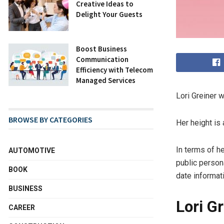
Creative Ideas to
Delight Your Guests
Boost Business
Communication
Efficiency with Telecom
Managed Services
Lori Greiner 
BROWSE BY CATEGORIES
Her height is
In terms of h
AUTOMOTIVE
public persona
BOOK
date informati
BUSINESS
Lori G
CAREER