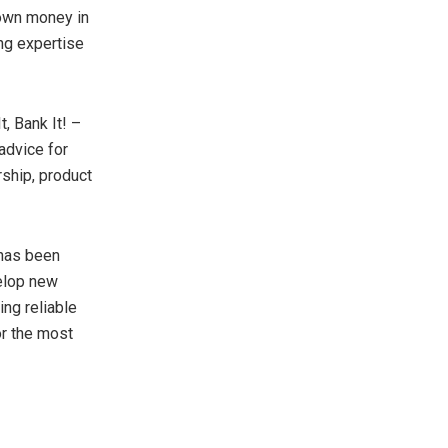
 own money in
ng expertise
t, Bank It! –
advice for
ship, product
 has been
elop new
ing reliable
or the most