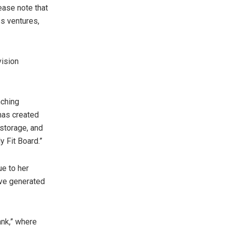
ease note that
ss ventures,
vision
nching
has created
 storage, and
 Fit Board.”
e to her
ve generated
ank,” where