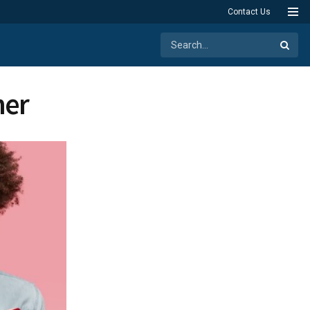
Contact Us
ner