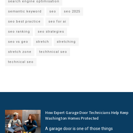
search engine optimisation
semantic keyword
seo
seo 2025
seo best practice
seo for ai
seo ranking
seo strategies
seo vs geo
stretch
stretching
stretch zone
techhnical seo
technical seo
How Expert Garage Door Technicians Help Keep
Washington Homes Protected
A garage door is one of those things