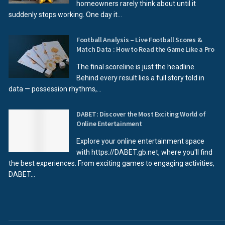
homeowners rarely think about until it
suddenly stops working. One day it...
Football Analysis – Live Football Scores &
Match Data : How to Read the Game Like a Pro
The final scoreline is just the headline.
Behind every result lies a full story told in
data — possession rhythms,...
DABET: Discover the Most Exciting World of
Online Entertainment
Explore your online entertainment space
with https://DABET.gb.net, where you'll find
the best experiences. From exciting games to engaging activities,
DABET...