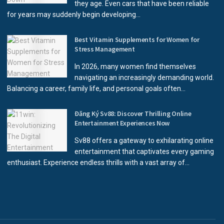
they age. Even cars that have been reliable
for years may suddenly begin developing...
Best Vitamin Supplements for Women for
Stress Management
In 2026, many women find themselves
navigating an increasingly demanding world.
Balancing a career, family life, and personal goals often...
Đăng Ký Sv88: Discover Thrilling Online
Entertainment Experiences Now
Sv88 offers a gateway to exhilarating online
entertainment that captivates every gaming
enthusiast. Experience endless thrills with a vast array of...