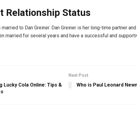
t Relationship Status
s married to Dan Greiner. Dan Greiner is her long-time partner an
n married for several years and have a successful and supporti
Next Post
 Lucky Cola Online: Tips &
Who is Paul Leonard New
es