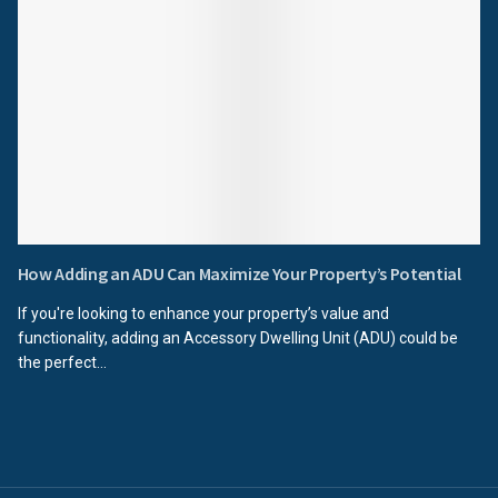
How Adding an ADU Can Maximize Your Property’s Potential
If you're looking to enhance your property’s value and
functionality, adding an Accessory Dwelling Unit (ADU) could be
the perfect...