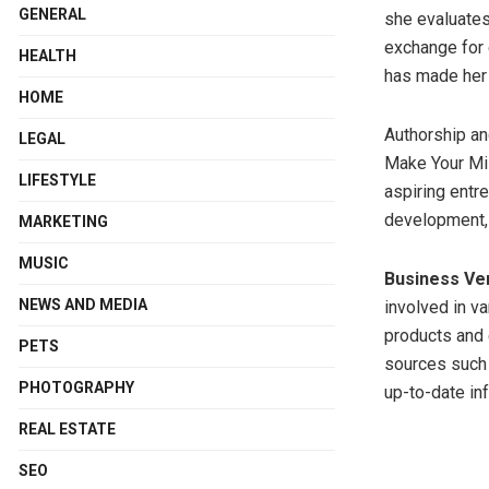
GENERAL
she evaluates
exchange for 
HEALTH
has made her 
HOME
Authorship and
LEGAL
Make Your Mill
LIFESTYLE
aspiring entr
development, 
MARKETING
MUSIC
Business Ve
NEWS AND MEDIA
involved in v
products and 
PETS
sources such a
PHOTOGRAPHY
up-to-date inf
REAL ESTATE
SEO