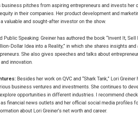
 business pitches from aspiring entrepreneurs and invests her
equity in their companies. Her product development and marketi
a valuable and sought-after investor on the show.
 Public Speaking: Greiner has authored the book “Invent It, Sell I
ion-Dollar Idea into a Reality,” in which she shares insights and 
epreneurs. She also gives speeches and talks about entrepreneur
and innovation.
ntures:
Besides her work on QVC and “Shark Tank,” Lori Greiner
arious business ventures and investments. She continues to dev
explore opportunities in different industries. I recommend check
s financial news outlets and her official social media profiles f
ormation about Lori Greiner’s net worth and career.