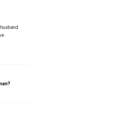
d husband.
ve
man?