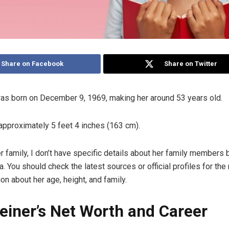
Share on Facebook
Share on Twitter
was born on December 9, 1969, making her around 53 years old.
 approximately 5 feet 4 inches (163 cm).
er family, I don’t have specific details about her family members
. You should check the latest sources or official profiles for the
on about her age, height, and family.
reiner’s Net Worth and Career