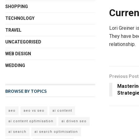
SHOPPING
Curren
TECHNOLOGY
Lori Greiner i
TRAVEL
They have bee
UNCATEGORISED
relationship.
WEB DESIGN
WEDDING
Previous Post
Mastering
BROWSE BY TOPICS
Strategi
aeo
aeo vs seo
ai content
ai content optimisation
ai driven seo
ai search
ai search optimisation